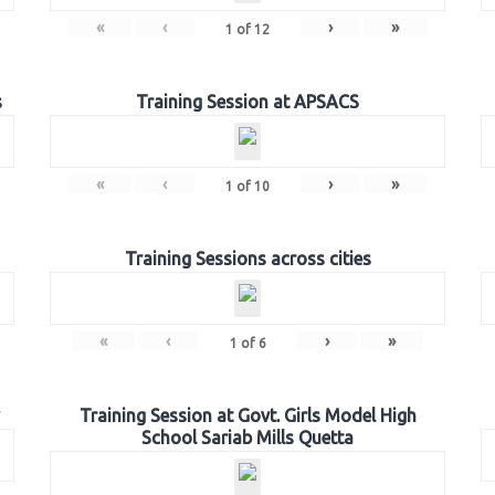
«
‹
›
»
1
of
12
s
Training Session at APSACS
«
‹
›
»
1
of
10
Training Sessions across cities
«
‹
›
»
1
of
6
Training Session at Govt. Girls Model High
School Sariab Mills Quetta