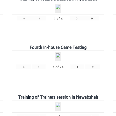
«
‹
›
»
1
of
4
Fourth In-house Game Testing
«
‹
›
»
1
of
24
Training of Trainers session in Nawabshah