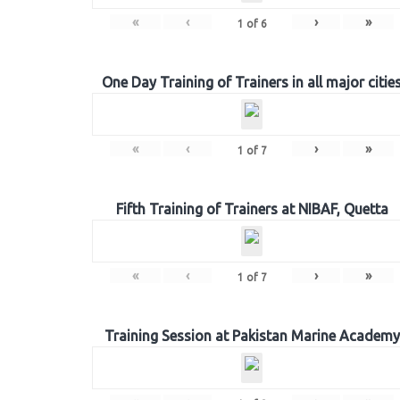
«
‹
›
»
1
of
6
One Day Training of Trainers in all major citie
«
‹
›
»
1
of
7
Fifth Training of Trainers at NIBAF, Quetta
«
‹
›
»
1
of
7
Training Session at Pakistan Marine Academy