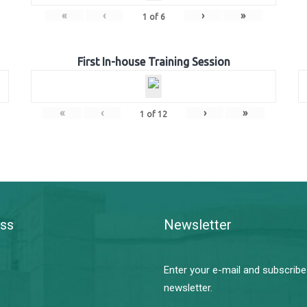
«
‹
›
»
1
of
6
First In-house Training Session
«
‹
›
»
1
of
12
ss
Newsletter
Enter your e-mail and subscribe
newsletter.