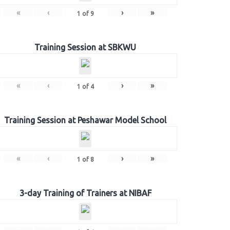
«
‹
›
»
1
of
9
Training Session at SBKWU
«
‹
›
»
1
of
4
Training Session at Peshawar Model School
«
‹
›
»
1
of
8
3-day Training of Trainers at NIBAF