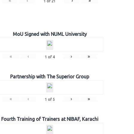
«
‹
›
»
1
of
21
MoU Signed with NUML University
«
‹
›
»
1
of
4
Partnership with The Superior Group
«
‹
›
»
1
of
5
Fourth Training of Trainers at NIBAF, Karachi