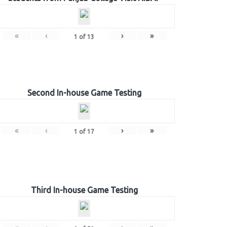
«
‹
›
»
1
of
13
Second In-house Game Testing
«
‹
›
»
1
of
17
Third In-house Game Testing