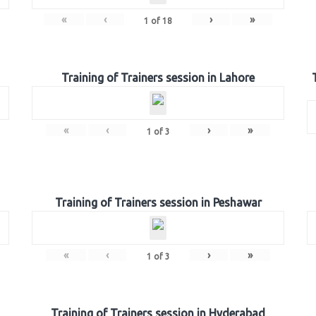
«
‹
›
»
1
of
18
Training of Trainers session in Lahore
«
‹
›
»
1
of
3
Training of Trainers session in Peshawar
«
‹
›
»
1
of
3
Training of Trainers session in Hyderabad