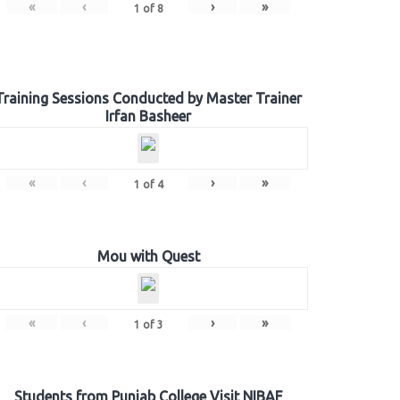
«
‹
›
»
1
of
8
Training Sessions Conducted by Master Trainer
Irfan Basheer
«
‹
›
»
1
of
4
Mou with Quest
«
‹
›
»
1
of
3
Students from Punjab College Visit NIBAF