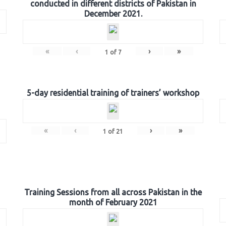
conducted in different districts of Pakistan in
December 2021.
«
‹
›
»
1
of
7
5-day residential training of trainers’ workshop
«
‹
›
»
1
of
21
Training Sessions from all across Pakistan in the
month of February 2021