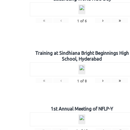
«
‹
›
»
1
of
6
Training at Sindhiana Bright Beginnings High
School, Hyderabad
«
‹
›
»
1
of
8
1st Annual Meeting of NFLP-Y