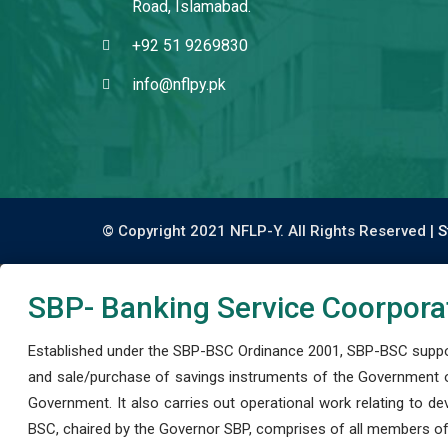
Road, Islamabad.
+92 51 9269830
info@nflpy.pk
© Copyright 2021 NFLP-Y. All Rights Reserved |
S
SBP- Banking Service Coorpora
Established under the SBP-BSC Ordinance 2001, SBP-BSC support
and sale/purchase of savings instruments of the Government o
Government. It also carries out operational work relating to 
BSC, chaired by the Governor SBP, comprises of all members of