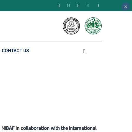
×
×
×
CONTACT US
NIBAF in collaboration with the International