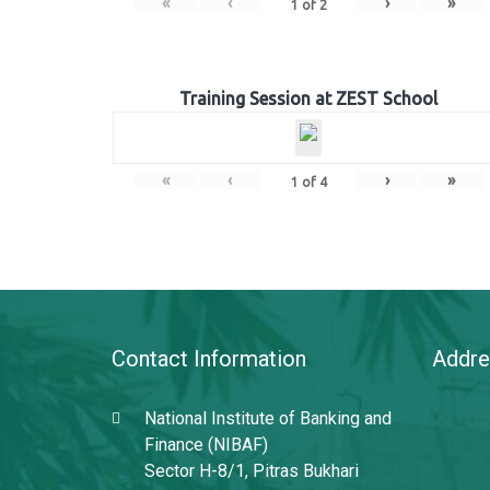
«
‹
›
»
1
of
2
Training Session at ZEST School
«
‹
›
»
1
of
4
Contact Information
Addre
National Institute of Banking and
Finance (NIBAF)
Sector H-8/1, Pitras Bukhari