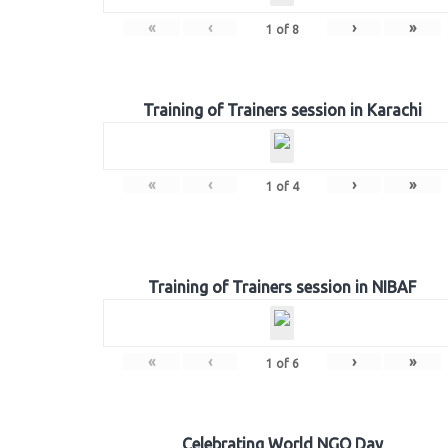
«
‹
›
»
1
of
8
Training of Trainers session in Karachi
«
‹
›
»
1
of
4
Training of Trainers session in NIBAF
«
‹
›
»
1
of
6
Celebrating World NGO Day