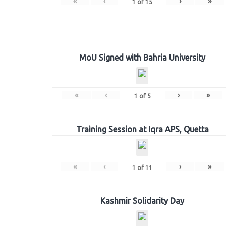
«
‹
›
»
1
of
15
MoU Signed with Bahria University
«
‹
›
»
1
of
5
Training Session at Iqra APS, Quetta
«
‹
›
»
1
of
11
Kashmir Solidarity Day