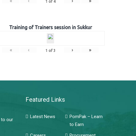
«
‹
›
»
1
of
4
Training of Trainers session in Sukkur
«
‹
›
»
1
of
3
Featured Links
Latest News
PomPak – Learn
 to our
to Earn
Careers
Procurement