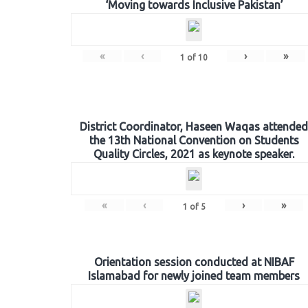
‘Moving towards Inclusive Pakistan’
«
‹
›
»
1
of
10
District Coordinator, Haseen Waqas attended
the 13th National Convention on Students
Quality Circles, 2021 as keynote speaker.
«
‹
›
»
1
of
5
Orientation session conducted at NIBAF
Islamabad for newly joined team members