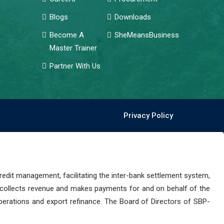
Blogs
Downloads
Become A
SheMeansBusiness
Master Trainer
Partner With Us
Privacy Policy
dit management, facilitating the inter-bank settlement system,
 collects revenue and makes payments for and on behalf of the
perations and export refinance. The Board of Directors of SBP-