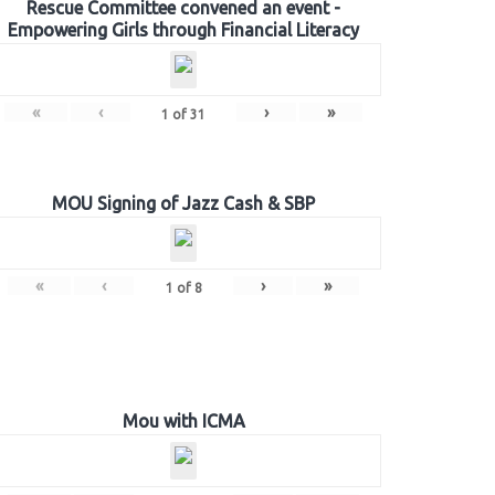
Rescue Committee convened an event -
Empowering Girls through Financial Literacy
«
‹
›
»
1
of
31
MOU Signing of Jazz Cash & SBP
«
‹
›
»
1
of
8
Mou with ICMA