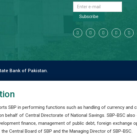
Subscribe
tate Bank of Pakistan.
tion
s SBP in performing functions such as handling of currency and cre
n behalf of Central Directorate of National Savings. SBP-BSC also
development finance, management of public debt, foreign exchange o
 the Central Board of SBP and the Managing Director of SBP-BSC.