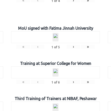
«
‹
›
»
1
of
4
MoU signed with Fatima Jinnah University
«
‹
›
»
1
of
5
Training at Superior College for Women
«
‹
›
»
1
of
6
Third Training of Trainers at NIBAF, Peshawar