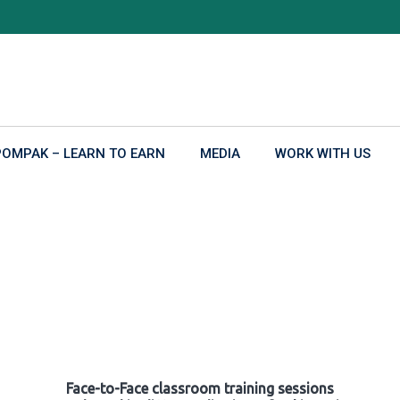
POMPAK – LEARN TO EARN
MEDIA
WORK WITH US
Face-to-Face classroom training sessions