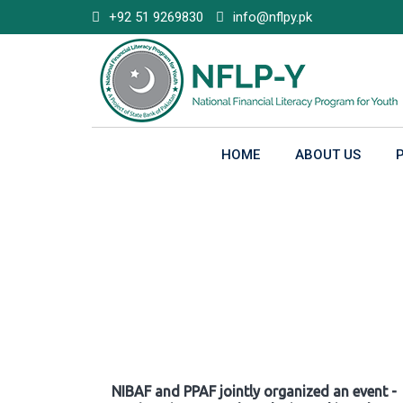
Skip
+92 51 9269830
info@nflpy.pk
to
content
HOME
ABOUT US
Gallery
NIBAF and PPAF jointly organized an event -