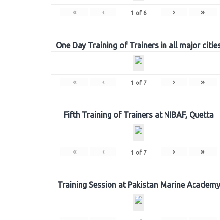
«
‹
›
»
1
of
6
One Day Training of Trainers in all major citie
«
‹
›
»
1
of
7
Fifth Training of Trainers at NIBAF, Quetta
«
‹
›
»
1
of
7
Training Session at Pakistan Marine Academy