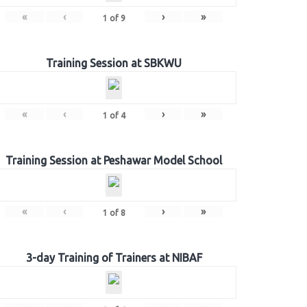
«
‹
›
»
1
of
9
Training Session at SBKWU
«
‹
›
»
1
of
4
Training Session at Peshawar Model School
«
‹
›
»
1
of
8
3-day Training of Trainers at NIBAF