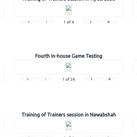
«
‹
›
»
1
of
4
Fourth In-house Game Testing
«
‹
›
»
1
of
24
Training of Trainers session in Nawabshah