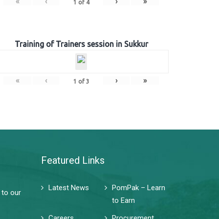
«
‹
›
»
1
of
4
Training of Trainers session in Sukkur
«
‹
›
»
1
of
3
Featured Links
Latest News
PomPak – Learn
 to our
to Earn
Careers
Procurement