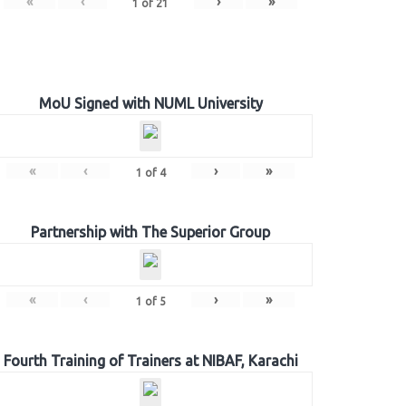
«
‹
›
»
1
of
21
MoU Signed with NUML University
«
‹
›
»
1
of
4
Partnership with The Superior Group
«
‹
›
»
1
of
5
Fourth Training of Trainers at NIBAF, Karachi