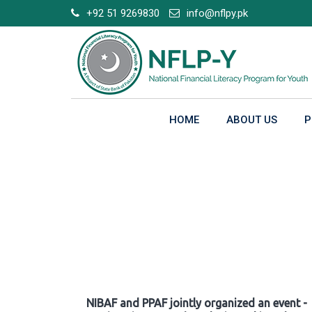
Skip
+92 51 9269830
info@nflpy.pk
to
content
HOME
ABOUT US
P
Gallery
NIBAF and PPAF jointly organized an event -