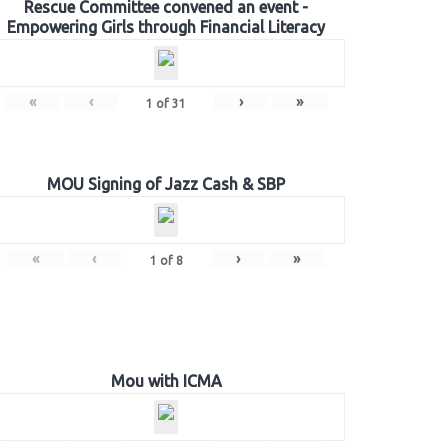
Rescue Committee convened an event -
Empowering Girls through Financial Literacy
«
‹
›
»
1
of
31
MOU Signing of Jazz Cash & SBP
«
‹
›
»
1
of
8
Mou with ICMA