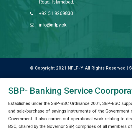
Road, Islamabad.
+92 51 9269830
info@nflpy.pk
© Copyright 2021 NFLP-Y. All Rights Reserved |
S
SBP- Banking Service Coorpora
Established under the SBP-BSC Ordinance 2001, SBP-BSC support
and sale/purchase of savings instruments of the Government o
Government. It also carries out operational work relating to 
BSC, chaired by the Governor SBP, comprises of all members of