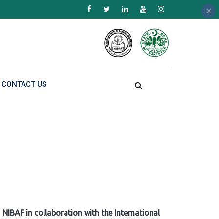
×
×
×
CONTACT US
NIBAF in collaboration with the International