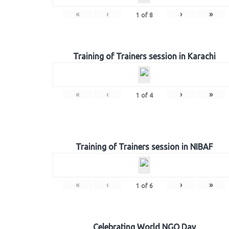
«
‹
›
»
1
of
8
Training of Trainers session in Karachi
«
‹
›
»
1
of
4
Training of Trainers session in NIBAF
«
‹
›
»
1
of
6
Celebrating World NGO Day