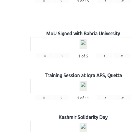
«
‹
›
»
1
of
15
MoU Signed with Bahria University
«
‹
›
»
1
of
5
Training Session at Iqra APS, Quetta
«
‹
›
»
1
of
11
Kashmir Solidarity Day