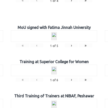
«
‹
›
»
1
of
4
MoU signed with Fatima Jinnah University
«
‹
›
»
1
of
5
Training at Superior College for Women
«
‹
›
»
1
of
6
Third Training of Trainers at NIBAF, Peshawar