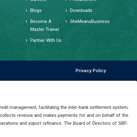
Blogs
Downloads
Become A
SheMeansBusiness
Master Trainer
Partner With Us
Privacy Policy
dit management, facilitating the inter-bank settlement system,
 collects revenue and makes payments for and on behalf of the
perations and export refinance. The Board of Directors of SBP-