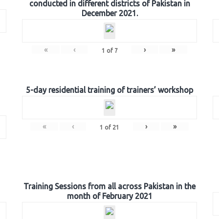
conducted in different districts of Pakistan in
December 2021.
«
‹
›
»
1
of
7
5-day residential training of trainers’ workshop
«
‹
›
»
1
of
21
Training Sessions from all across Pakistan in the
month of February 2021