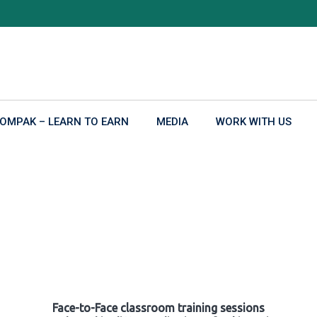
OMPAK – LEARN TO EARN
MEDIA
WORK WITH US
Face-to-Face classroom training sessions