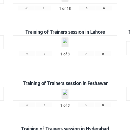
«
‹
›
»
1
of
18
Training of Trainers session in Lahore
«
‹
›
»
1
of
3
Training of Trainers session in Peshawar
«
‹
›
»
1
of
3
Training of Trainers session in Hyderabad