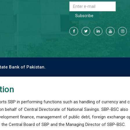
Subscribe
tate Bank of Pakistan.
tion
s SBP in performing functions such as handling of currency and cre
n behalf of Central Directorate of National Savings. SBP-BSC also
development finance, management of public debt, foreign exchange o
 the Central Board of SBP and the Managing Director of SBP-BSC.