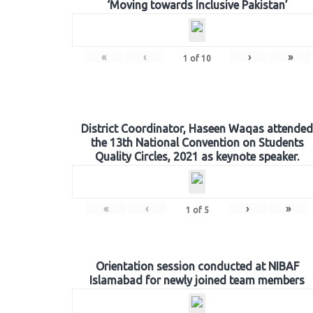
‘Moving towards Inclusive Pakistan’
«
‹
›
»
1
of
10
District Coordinator, Haseen Waqas attended
the 13th National Convention on Students
Quality Circles, 2021 as keynote speaker.
«
‹
›
»
1
of
5
Orientation session conducted at NIBAF
Islamabad for newly joined team members