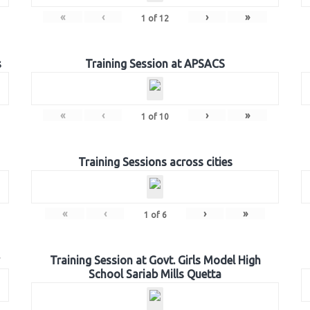
«
‹
›
»
1
of
12
s
Training Session at APSACS
«
‹
›
»
1
of
10
Training Sessions across cities
«
‹
›
»
1
of
6
Training Session at Govt. Girls Model High
School Sariab Mills Quetta