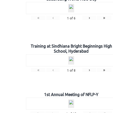
«
‹
›
»
1
of
6
Training at Sindhiana Bright Beginnings High
School, Hyderabad
«
‹
›
»
1
of
8
1st Annual Meeting of NFLP-Y