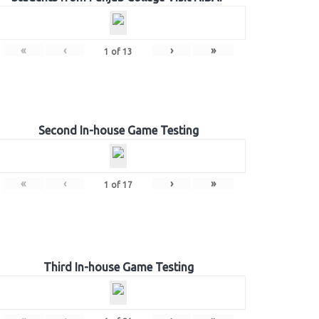
«
‹
›
»
1
of
13
Second In-house Game Testing
«
‹
›
»
1
of
17
Third In-house Game Testing