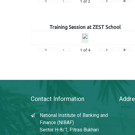
«
‹
›
»
1
of
2
Training Session at ZEST School
«
‹
›
»
1
of
4
Contact Information
Addre
National Institute of Banking and
Finance (NIBAF)
Sector H-8/1, Pitras Bukhari