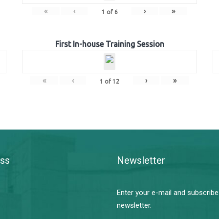
«
‹
›
»
1
of
6
First In-house Training Session
«
‹
›
»
1
of
12
ss
Newsletter
Enter your e-mail and subscribe
newsletter.