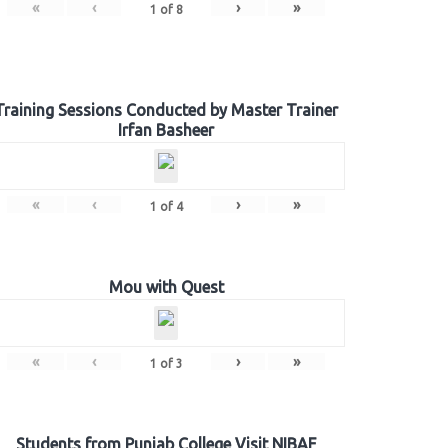
«
‹
›
»
1
of
8
Training Sessions Conducted by Master Trainer
Irfan Basheer
«
‹
›
»
1
of
4
Mou with Quest
«
‹
›
»
1
of
3
Students from Punjab College Visit NIBAF