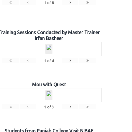
«
‹
›
»
1
of
8
Training Sessions Conducted by Master Trainer
Irfan Basheer
«
‹
›
»
1
of
4
Mou with Quest
«
‹
›
»
1
of
3
Students from Punjab College Visit NIBAF