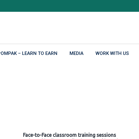
POMPAK – LEARN TO EARN
MEDIA
WORK WITH US
Face-to-Face classroom training sessions