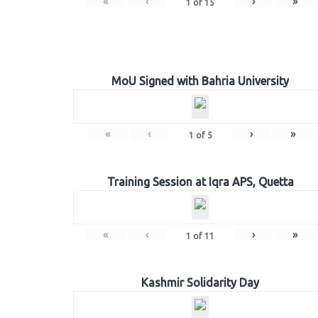
«
‹
›
»
1
of
15
MoU Signed with Bahria University
«
‹
›
»
1
of
5
Training Session at Iqra APS, Quetta
«
‹
›
»
1
of
11
Kashmir Solidarity Day