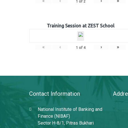
«
‹
›
»
1
of
2
Training Session at ZEST School
«
‹
›
»
1
of
4
Contact Information
Addre
National Institute of Banking and
Finance (NIBAF)
Sector H-8/1, Pitras Bukhari