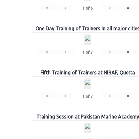
«
‹
›
»
1
of
6
One Day Training of Trainers in all major citie
«
‹
›
»
1
of
7
Fifth Training of Trainers at NIBAF, Quetta
«
‹
›
»
1
of
7
Training Session at Pakistan Marine Academy