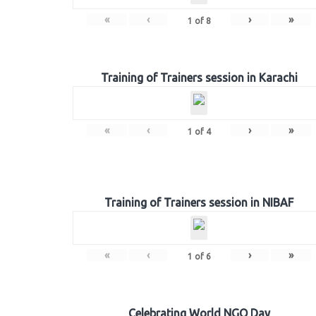
«
‹
›
»
1
of
8
Training of Trainers session in Karachi
«
‹
›
»
1
of
4
Training of Trainers session in NIBAF
«
‹
›
»
1
of
6
Celebrating World NGO Day