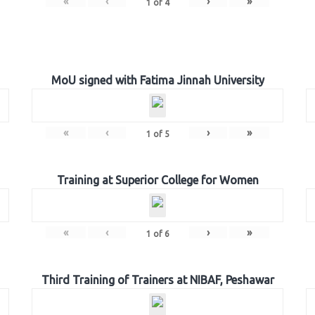
«
‹
›
»
1
of
4
MoU signed with Fatima Jinnah University
«
‹
›
»
1
of
5
Training at Superior College for Women
«
‹
›
»
1
of
6
Third Training of Trainers at NIBAF, Peshawar