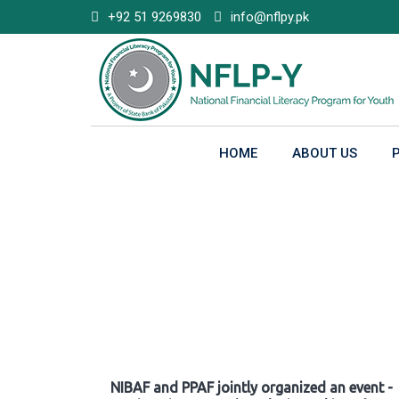
Skip
+92 51 9269830
info@nflpy.pk
to
content
HOME
ABOUT US
Gallery
NIBAF and PPAF jointly organized an event -