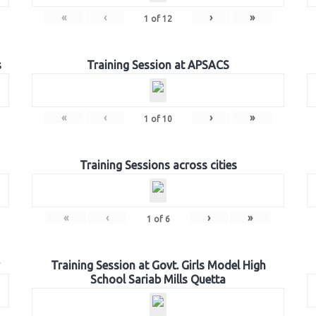
«
‹
›
»
1
of
12
s
Training Session at APSACS
«
‹
›
»
1
of
10
Training Sessions across cities
«
‹
›
»
1
of
6
Training Session at Govt. Girls Model High
School Sariab Mills Quetta