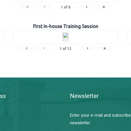
«
‹
›
»
1
of
6
First In-house Training Session
«
‹
›
»
1
of
12
ss
Newsletter
Enter your e-mail and subscribe
newsletter.