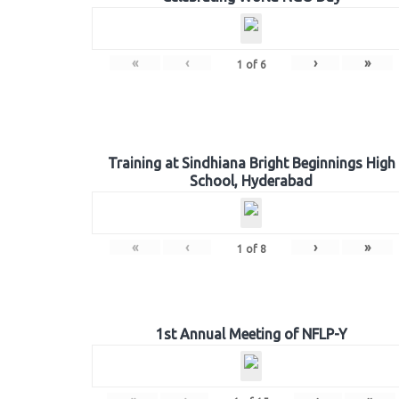
«
‹
›
»
1
of
6
Training at Sindhiana Bright Beginnings High
School, Hyderabad
«
‹
›
»
1
of
8
1st Annual Meeting of NFLP-Y