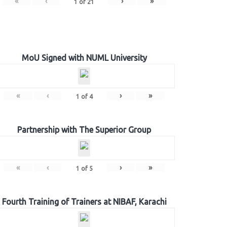
«
‹
›
»
1
of
21
MoU Signed with NUML University
«
‹
›
»
1
of
4
Partnership with The Superior Group
«
‹
›
»
1
of
5
Fourth Training of Trainers at NIBAF, Karachi