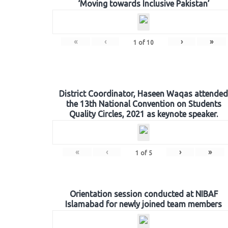
‘Moving towards Inclusive Pakistan’
«
‹
›
»
1
of
10
District Coordinator, Haseen Waqas attended
the 13th National Convention on Students
Quality Circles, 2021 as keynote speaker.
«
‹
›
»
1
of
5
Orientation session conducted at NIBAF
Islamabad for newly joined team members