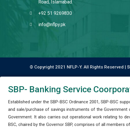
Road, Islamabad.
+92 51 9269830
info@nflpy.pk
© Copyright 2021 NFLP-Y. All Rights Reserved |
S
SBP- Banking Service Coorpora
Established under the SBP-BSC Ordinance 2001, SBP-BSC support
and sale/purchase of savings instruments of the Government o
Government. It also carries out operational work relating to 
BSC, chaired by the Governor SBP, comprises of all members of