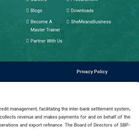
Blogs
Downloads
Become A
SheMeansBusiness
Master Trainer
Partner With Us
Privacy Policy
dit management, facilitating the inter-bank settlement system,
 collects revenue and makes payments for and on behalf of the
perations and export refinance. The Board of Directors of SBP-