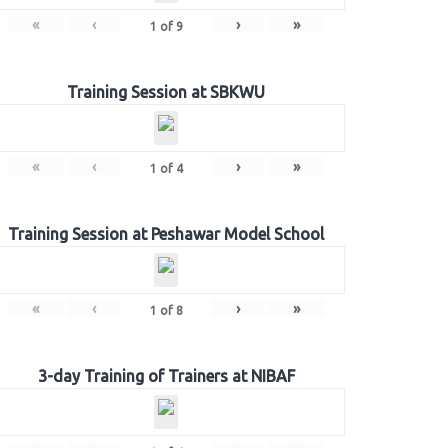
«
‹
›
»
1
of
9
Training Session at SBKWU
«
‹
›
»
1
of
4
Training Session at Peshawar Model School
«
‹
›
»
1
of
8
3-day Training of Trainers at NIBAF