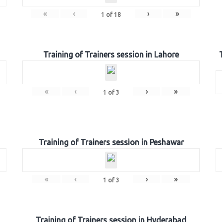
«
‹
›
»
1
of
18
Training of Trainers session in Lahore
«
‹
›
»
1
of
3
Training of Trainers session in Peshawar
«
‹
›
»
1
of
3
Training of Trainers session in Hyderabad