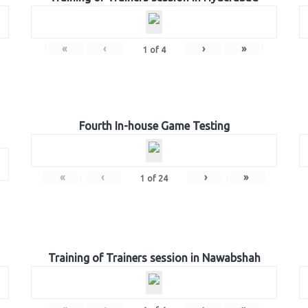
«
‹
›
»
1
of
4
Fourth In-house Game Testing
«
‹
›
»
1
of
24
Training of Trainers session in Nawabshah