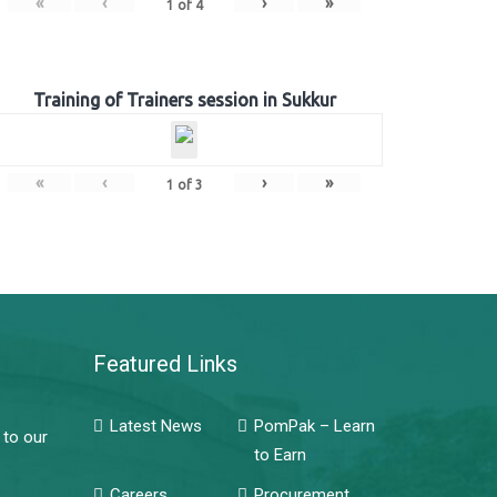
«
‹
›
»
1
of
4
Training of Trainers session in Sukkur
«
‹
›
»
1
of
3
Featured Links
Latest News
PomPak – Learn
 to our
to Earn
Careers
Procurement