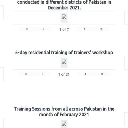
conducted in different districts of Pakistan in
December 2021.
«
‹
›
»
1
of
7
5-day residential training of trainers’ workshop
«
‹
›
»
1
of
21
Training Sessions from all across Pakistan in the
month of February 2021