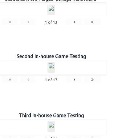
«
‹
›
»
1
of
13
Second In-house Game Testing
«
‹
›
»
1
of
17
Third In-house Game Testing