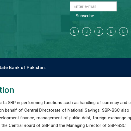
Subscribe
tate Bank of Pakistan.
tion
s SBP in performing functions such as handling of currency and cre
n behalf of Central Directorate of National Savings. SBP-BSC also
development finance, management of public debt, foreign exchange o
 the Central Board of SBP and the Managing Director of SBP-BSC.