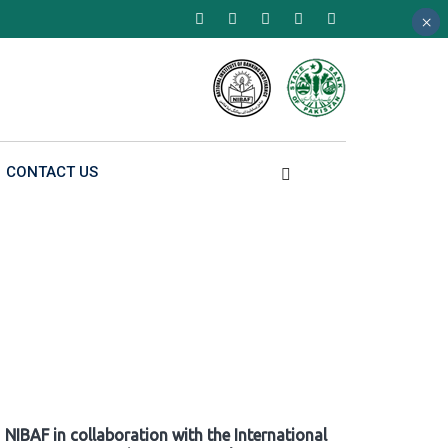
×
×
×
CONTACT US
NIBAF in collaboration with the International