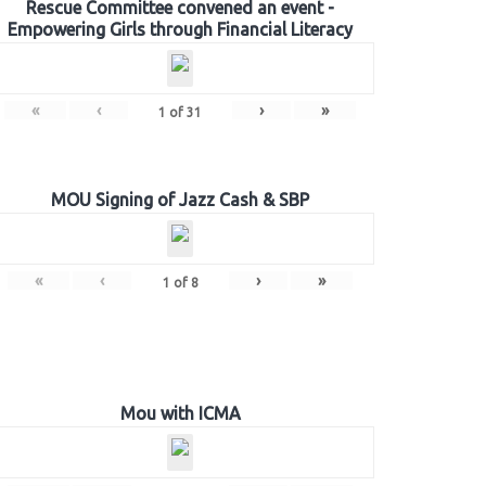
Rescue Committee convened an event -
Empowering Girls through Financial Literacy
«
‹
›
»
1
of
31
MOU Signing of Jazz Cash & SBP
«
‹
›
»
1
of
8
Mou with ICMA