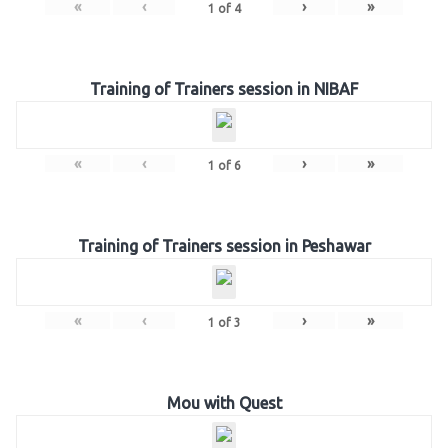
«
‹
›
»
1
of
4
Training of Trainers session in NIBAF
«
‹
›
»
1
of
6
Training of Trainers session in Peshawar
«
‹
›
»
1
of
3
Mou with Quest