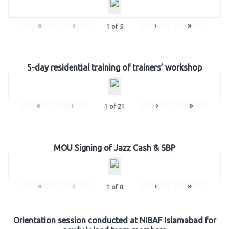
«
‹
›
»
1
of
5
5-day residential training of trainers’ workshop
«
‹
›
»
1
of
21
MOU Signing of Jazz Cash & SBP
«
‹
›
»
1
of
8
Orientation session conducted at NIBAF Islamabad for