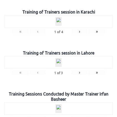
Training of Trainers session in Karachi
«
‹
›
»
1
of
4
Training of Trainers session in Lahore
«
‹
›
»
1
of
3
Training Sessions Conducted by Master Trainer Irfan
Basheer