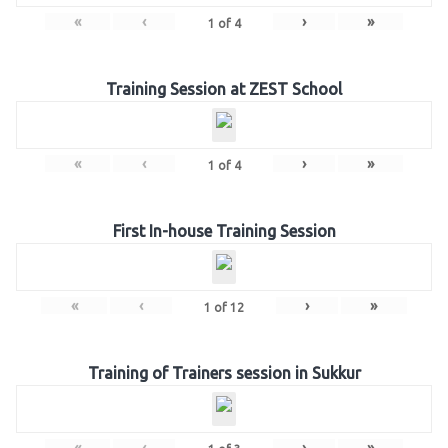
«
‹
›
»
1
of
4
Training Session at ZEST School
«
‹
›
»
1
of
4
First In-house Training Session
«
‹
›
»
1
of
12
Training of Trainers session in Sukkur
«
‹
›
»