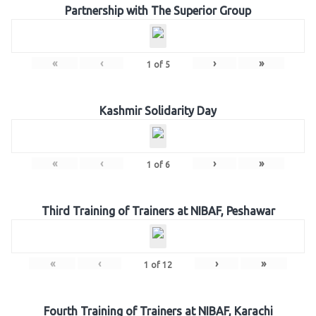
Partnership with The Superior Group
«
‹
›
»
1
of
5
Kashmir Solidarity Day
«
‹
›
»
1
of
6
Third Training of Trainers at NIBAF, Peshawar
«
‹
›
»
1
of
12
Fourth Training of Trainers at NIBAF, Karachi