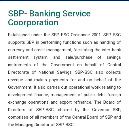
SBP- Banking Service
Coorporation
Established under the SBP-BSC Ordinance 2001, SBP-BSC
supports SBP in performing functions such as handling of
currency and credit management, facilitating the inter-bank
settlement system, and sale/purchase of savings
instruments of the Government on behalf of Central
Directorate of National Savings. SBP-BSC also collects
revenue and makes payments for and on behalf of the
Government. It also carries out operational work relating to
development finance, management of public debt, foreign
exchange operations and export refinance. The Board of
Directors of SBP-BSC, chaired by the Governor SBP,
comprises of all members of the Central Board of SBP and
the Managing Director of SBP-BSC.