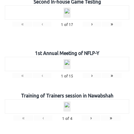
Second In-house Game Testing
«
‹
›
»
1
of
17
1st Annual Meeting of NFLP-Y
«
‹
›
»
1
of
15
Training of Trainers session in Nawabshah
«
‹
›
»
1
of
4