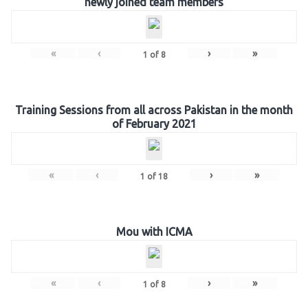
newly joined team members
«
‹
›
»
1
of
8
Training Sessions from all across Pakistan in the month
of February 2021
«
‹
›
»
1
of
18
Mou with ICMA
«
‹
›
»
1
of
8