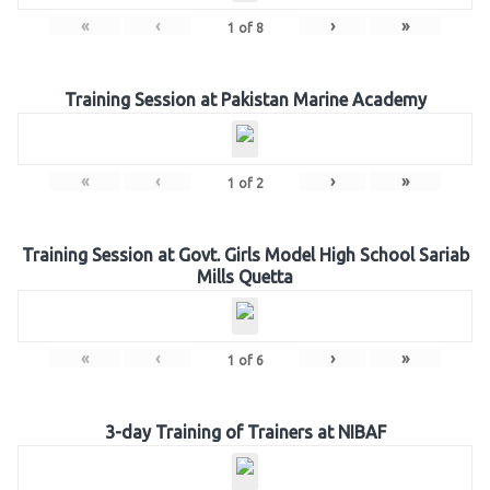
«
‹
›
»
1
of
8
Training Session at Pakistan Marine Academy
«
‹
›
»
1
of
2
Training Session at Govt. Girls Model High School Sariab
Mills Quetta
«
‹
›
»
1
of
6
3-day Training of Trainers at NIBAF