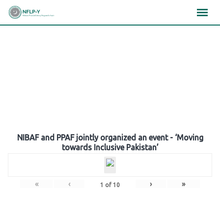
Skip
×
×
×
to
content
Gallery
NIBAF and PPAF jointly organized an event - ‘Moving
towards Inclusive Pakistan’
«
‹
›
»
1
of
10