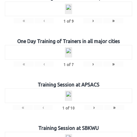
«
‹
›
»
1
of
9
One Day Training of Trainers in all major cities
«
‹
›
»
1
of
7
Training Session at APSACS
«
‹
›
»
1
of
10
Training Session at SBKWU