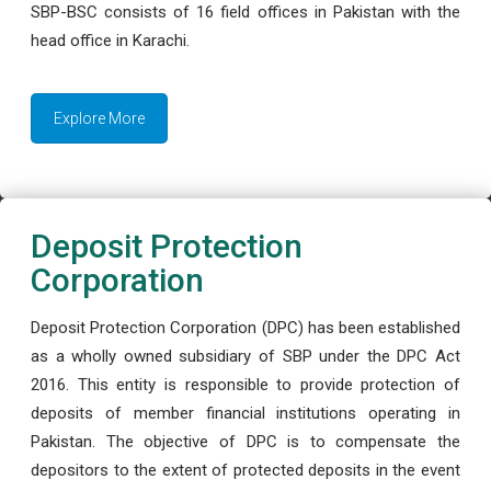
SBP-BSC consists of 16 field offices in Pakistan with the
head office in Karachi.
Explore More
Deposit Protection
Corporation
Deposit Protection Corporation (DPC) has been established
as a wholly owned subsidiary of SBP under the DPC Act
2016. This entity is responsible to provide protection of
deposits of member financial institutions operating in
Pakistan. The objective of DPC is to compensate the
depositors to the extent of protected deposits in the event