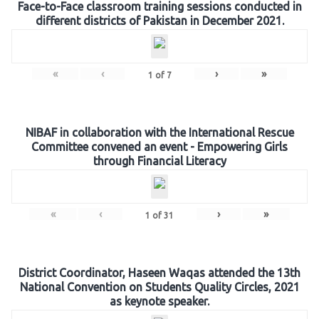
Face-to-Face classroom training sessions conducted in
different districts of Pakistan in December 2021.
«
‹
›
»
1
of
7
NIBAF in collaboration with the International Rescue
Committee convened an event - Empowering Girls
through Financial Literacy
«
‹
›
»
1
of
31
District Coordinator, Haseen Waqas attended the 13th
National Convention on Students Quality Circles, 2021
as keynote speaker.