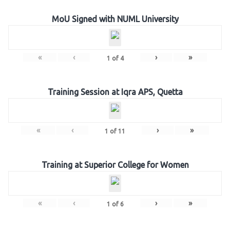
MoU Signed with NUML University
«
‹
›
»
1
of
4
Training Session at Iqra APS, Quetta
«
‹
›
»
1
of
11
Training at Superior College for Women
«
‹
›
»
1
of
6