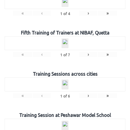
«
‹
›
»
1
of
4
Fifth Training of Trainers at NIBAF, Quetta
«
‹
›
»
1
of
7
Training Sessions across cities
«
‹
›
»
1
of
6
Training Session at Peshawar Model School