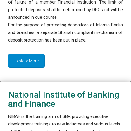
of failure of a member Financial Institution. The limit of
protected deposits shall be determined by DPC and will be
announced in due course.
For the purpose of protecting depositors of Islamic Banks
and branches, a separate Shariah compliant mechanism of
deposit protection has been put in place.
Explore More
National Institute of Banking
and Finance
NIBAF is the training arm of SBP, providing executive
development trainings to new inductees and various levels