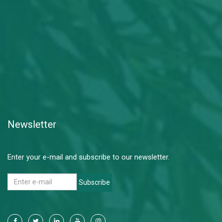
Newsletter
Enter your e-mail and subscribe to our newsletter.
Subscribe