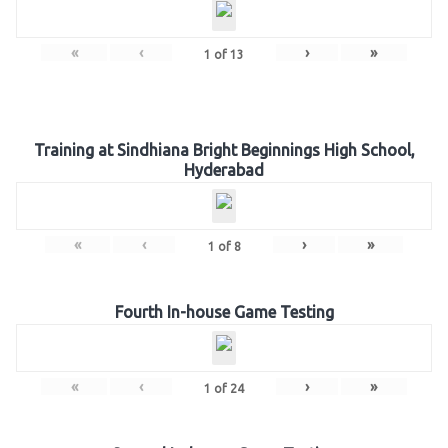
«
‹
›
»
1
of
13
Training at Sindhiana Bright Beginnings High School,
Hyderabad
«
‹
›
»
1
of
8
Fourth In-house Game Testing
«
‹
›
»
1
of
24