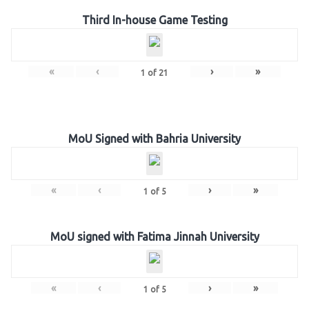
Third In-house Game Testing
«
‹
›
»
1
of
21
MoU Signed with Bahria University
«
‹
›
»
1
of
5
MoU signed with Fatima Jinnah University
«
‹
›
»
1
of
5