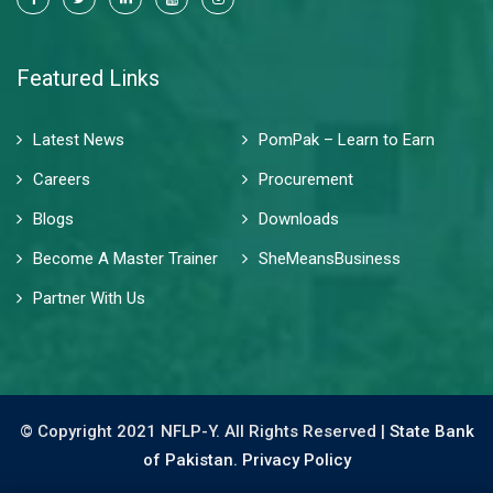
Featured Links
Latest News
PomPak – Learn to Earn
Careers
Procurement
Blogs
Downloads
Become A Master Trainer
SheMeansBusiness
Partner With Us
© Copyright 2021 NFLP-Y. All Rights Reserved |
State Bank
of Pakistan.
Privacy Policy