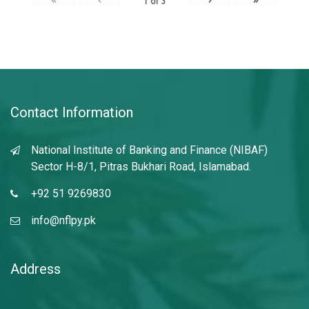
1
of
3
Contact Information
National Institute of Banking and Finance (NIBAF)
Sector H-8/1, Pitras Bukhari Road, Islamabad.
+92 51 9269830
info@nflpy.pk
Address