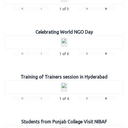
«
‹
›
»
1
of
3
Celebrating World NGO Day
«
‹
›
»
1
of
6
Training of Trainers session in Hyderabad
«
‹
›
»
1
of
4
Students from Punjab College Visit NIBAF