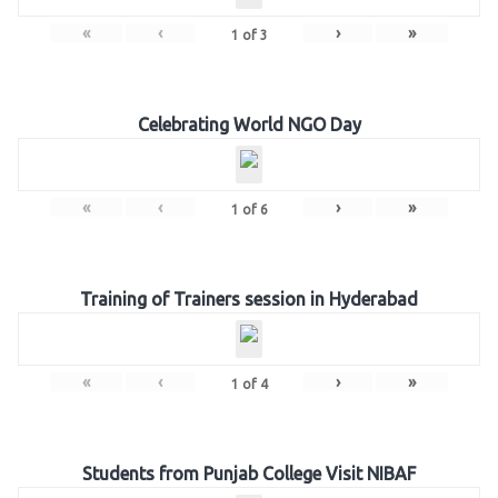
«
‹
›
»
1
of
3
Celebrating World NGO Day
«
‹
›
»
1
of
6
Training of Trainers session in Hyderabad
«
‹
›
»
1
of
4
Students from Punjab College Visit NIBAF