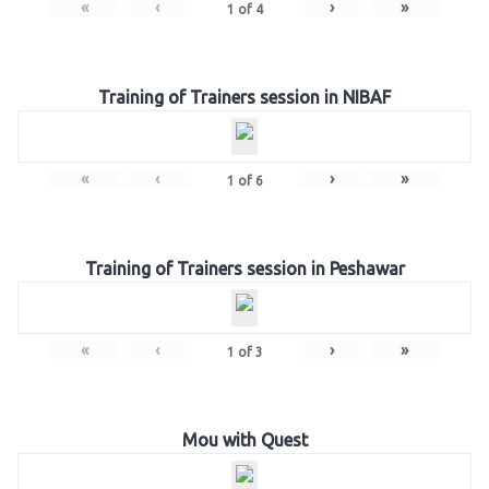
«
‹
›
»
1
of
4
Training of Trainers session in NIBAF
«
‹
›
»
1
of
6
Training of Trainers session in Peshawar
«
‹
›
»
1
of
3
Mou with Quest