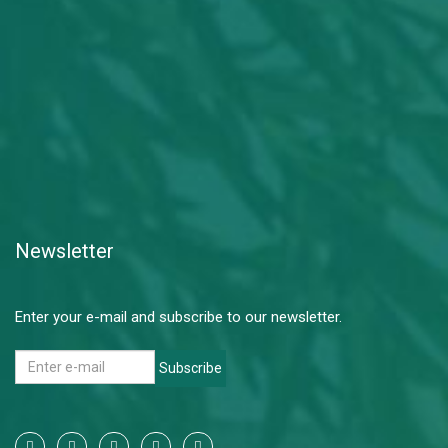
Newsletter
Enter your e-mail and subscribe to our newsletter.
Subscribe