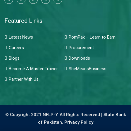
Featured Links
Latest News
PomPak – Learn to Earn
Careers
Procurement
Blogs
Downloads
Become A Master Trainer
SheMeansBusiness
Partner With Us
© Copyright 2021 NFLP-Y. All Rights Reserved |
State Bank
of Pakistan.
Privacy Policy