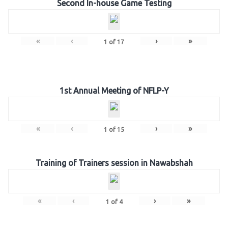
Second In-house Game Testing
«
‹
›
»
1
of
17
1st Annual Meeting of NFLP-Y
«
‹
›
»
1
of
15
Training of Trainers session in Nawabshah
«
‹
›
»
1
of
4