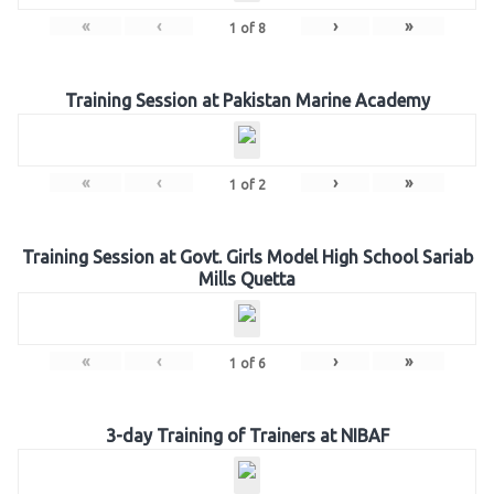
«
‹
›
»
1
of
8
Training Session at Pakistan Marine Academy
«
‹
›
»
1
of
2
Training Session at Govt. Girls Model High School Sariab
Mills Quetta
«
‹
›
»
1
of
6
3-day Training of Trainers at NIBAF