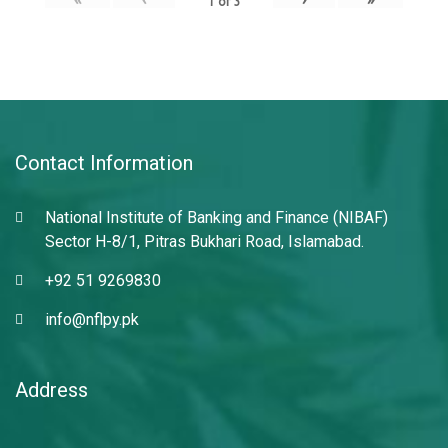
1
of
3
Contact Information
National Institute of Banking and Finance (NIBAF)
Sector H-8/1, Pitras Bukhari Road, Islamabad.
+92 51 9269830
info@nflpy.pk
Address