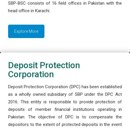
SBP-BSC consists of 16 field offices in Pakistan with the
head office in Karachi.
Explore More
Deposit Protection
Corporation
Deposit Protection Corporation (DPC) has been established
as a wholly owned subsidiary of SBP under the DPC Act
2016. This entity is responsible to provide protection of
deposits of member financial institutions operating in
Pakistan. The objective of DPC is to compensate the
depositors to the extent of protected deposits in the event