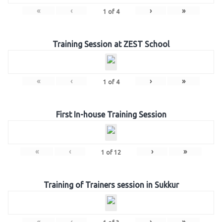
«
‹
›
»
1
of
4
Training Session at ZEST School
«
‹
›
»
1
of
4
First In-house Training Session
«
‹
›
»
1
of
12
Training of Trainers session in Sukkur
«
‹
›
»