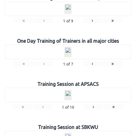
«
‹
›
»
1
of
9
One Day Training of Trainers in all major cities
«
‹
›
»
1
of
7
Training Session at APSACS
«
‹
›
»
1
of
10
Training Session at SBKWU