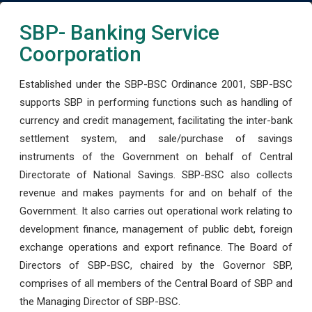
SBP- Banking Service
Coorporation
Established under the SBP-BSC Ordinance 2001, SBP-BSC
supports SBP in performing functions such as handling of
currency and credit management, facilitating the inter-bank
settlement system, and sale/purchase of savings
instruments of the Government on behalf of Central
Directorate of National Savings. SBP-BSC also collects
revenue and makes payments for and on behalf of the
Government. It also carries out operational work relating to
development finance, management of public debt, foreign
exchange operations and export refinance. The Board of
Directors of SBP-BSC, chaired by the Governor SBP,
comprises of all members of the Central Board of SBP and
the Managing Director of SBP-BSC.