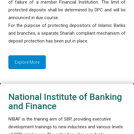
of failure of a member Financial Institution. The limit of
protected deposits shall be determined by DPC and will be
announced in due course.
For the purpose of protecting depositors of Islamic Banks
and branches, a separate Shariah compliant mechanism of
deposit protection has been put in place.
Explore More
National Institute of Banking
and Finance
NIBAF is the training arm of SBP, providing executive
development trainings to new inductees and various levels