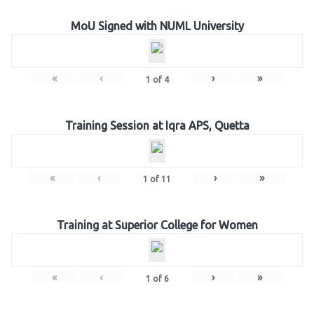
MoU Signed with NUML University
«
‹
›
»
1
of
4
Training Session at Iqra APS, Quetta
«
‹
›
»
1
of
11
Training at Superior College for Women
«
‹
›
»
1
of
6