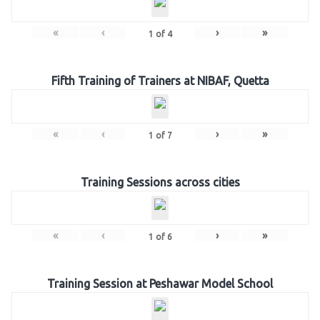
«
‹
›
»
1
of
4
Fifth Training of Trainers at NIBAF, Quetta
«
‹
›
»
1
of
7
Training Sessions across cities
«
‹
›
»
1
of
6
Training Session at Peshawar Model School