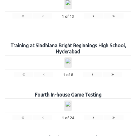
«
‹
›
»
1
of
13
Training at Sindhiana Bright Beginnings High School,
Hyderabad
«
‹
›
»
1
of
8
Fourth In-house Game Testing
«
‹
›
»
1
of
24