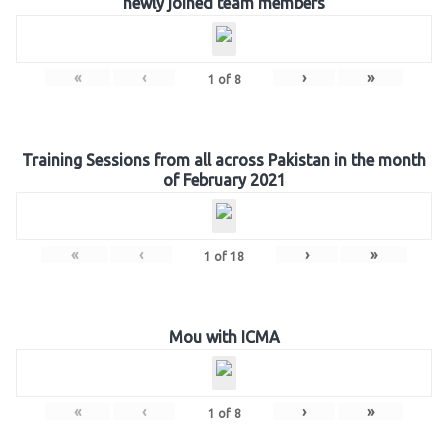
newly joined team members
«
‹
›
»
1
of
8
Training Sessions from all across Pakistan in the month
of February 2021
«
‹
›
»
1
of
18
Mou with ICMA
«
‹
›
»
1
of
8