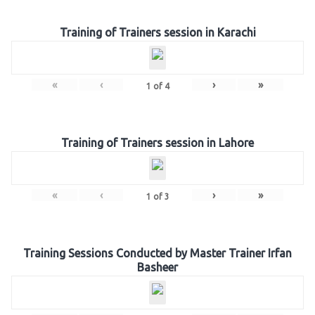
Training of Trainers session in Karachi
«
‹
›
»
1
of
4
Training of Trainers session in Lahore
«
‹
›
»
1
of
3
Training Sessions Conducted by Master Trainer Irfan
Basheer