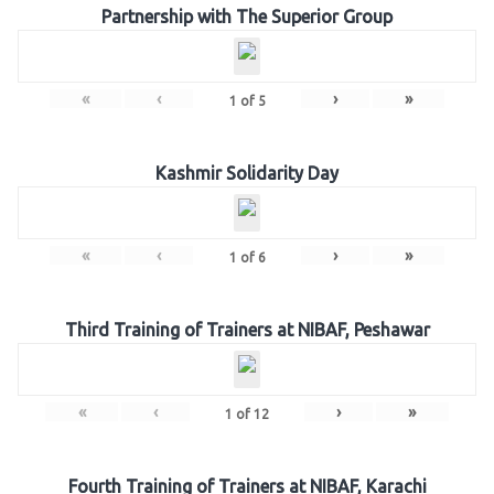
Partnership with The Superior Group
«
‹
›
»
1
of
5
Kashmir Solidarity Day
«
‹
›
»
1
of
6
Third Training of Trainers at NIBAF, Peshawar
«
‹
›
»
1
of
12
Fourth Training of Trainers at NIBAF, Karachi