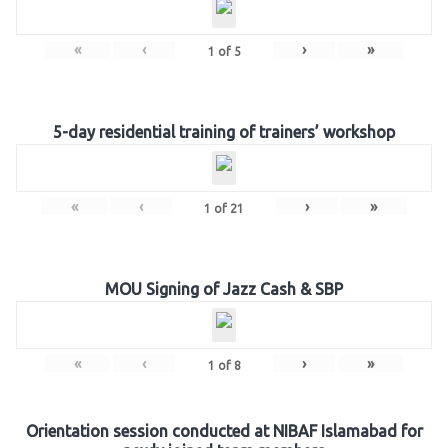
«
‹
›
»
1
of
5
5-day residential training of trainers’ workshop
«
‹
›
»
1
of
21
MOU Signing of Jazz Cash & SBP
«
‹
›
»
1
of
8
Orientation session conducted at NIBAF Islamabad for