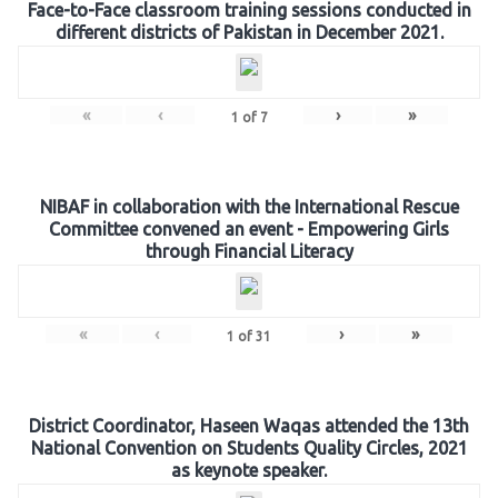
Face-to-Face classroom training sessions conducted in
different districts of Pakistan in December 2021.
«
‹
›
»
1
of
7
NIBAF in collaboration with the International Rescue
Committee convened an event - Empowering Girls
through Financial Literacy
«
‹
›
»
1
of
31
District Coordinator, Haseen Waqas attended the 13th
National Convention on Students Quality Circles, 2021
as keynote speaker.