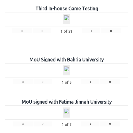
Third In-house Game Testing
«
‹
›
»
1
of
21
MoU Signed with Bahria University
«
‹
›
»
1
of
5
MoU signed with Fatima Jinnah University
«
‹
›
»
1
of
5