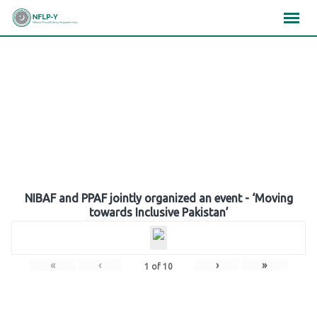
Skip
×
×
×
to
content
Gallery
NIBAF and PPAF jointly organized an event - ‘Moving
towards Inclusive Pakistan’
«
‹
›
»
1
of
10