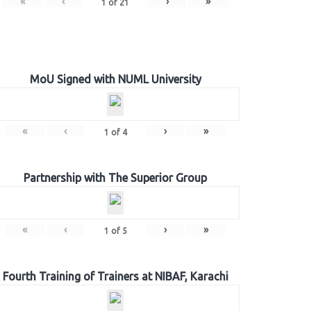
«
‹
›
»
1
of
21
MoU Signed with NUML University
«
‹
›
»
1
of
4
Partnership with The Superior Group
«
‹
›
»
1
of
5
Fourth Training of Trainers at NIBAF, Karachi