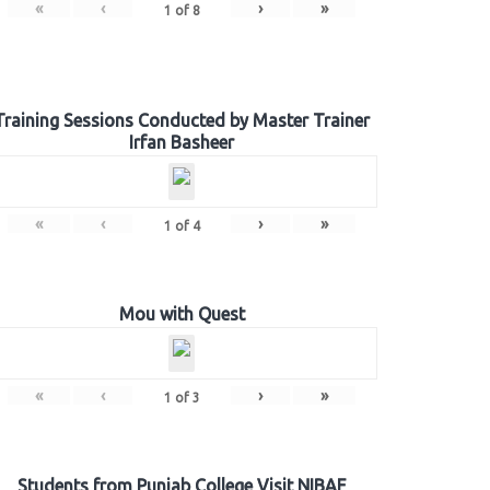
«
‹
›
»
1
of
8
Training Sessions Conducted by Master Trainer
Irfan Basheer
«
‹
›
»
1
of
4
Mou with Quest
«
‹
›
»
1
of
3
Students from Punjab College Visit NIBAF