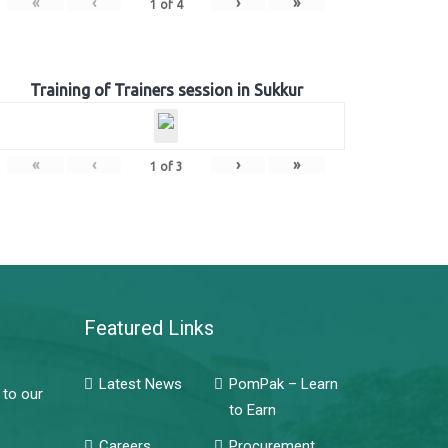
«
‹
›
»
1
of
4
Training of Trainers session in Sukkur
«
‹
›
»
1
of
3
Featured Links
Latest News
PomPak – Learn
 to our
to Earn
Careers
Procurement