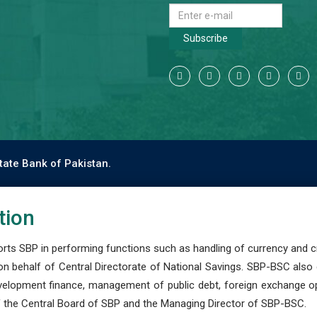
Subscribe
tate Bank of Pakistan.
tion
s SBP in performing functions such as handling of currency and cre
n behalf of Central Directorate of National Savings. SBP-BSC also
development finance, management of public debt, foreign exchange o
 the Central Board of SBP and the Managing Director of SBP-BSC.