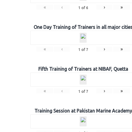
«
‹
›
»
1
of
6
One Day Training of Trainers in all major citie
«
‹
›
»
1
of
7
Fifth Training of Trainers at NIBAF, Quetta
«
‹
›
»
1
of
7
Training Session at Pakistan Marine Academy