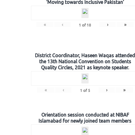
‘Moving towards Inclusive Pakistan’
«
‹
›
»
1
of
10
District Coordinator, Haseen Waqas attended
the 13th National Convention on Students
Quality Circles, 2021 as keynote speaker.
«
‹
›
»
1
of
5
Orientation session conducted at NIBAF
Islamabad for newly joined team members