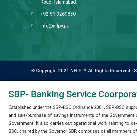
Road, Islamabad.
+92 51 9269830
info@nflpy.pk
© Copyright 2021 NFLP-Y. All Rights Reserved |
S
SBP- Banking Service Coorpora
Established under the SBP-BSC Ordinance 2001, SBP-BSC support
and sale/purchase of savings instruments of the Government o
Government. It also carries out operational work relating to 
BSC, chaired by the Governor SBP, comprises of all members of