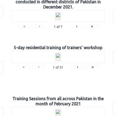
conducted in different districts of Pakistan in
December 2021.
«
‹
›
»
1
of
7
5-day residential training of trainers’ workshop
«
‹
›
»
1
of
21
Training Sessions from all across Pakistan in the
month of February 2021