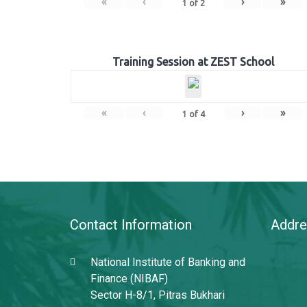
«
‹
›
»
1
of
2
Training Session at ZEST School
«
‹
›
»
1
of
4
Contact Information
Addre
National Institute of Banking and
Finance (NIBAF)
Sector H-8/1, Pitras Bukhari