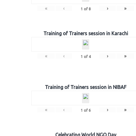
«
‹
›
»
1
of
8
Training of Trainers session in Karachi
«
‹
›
»
1
of
4
Training of Trainers session in NIBAF
«
‹
›
»
1
of
6
Celebrating World NGO Day