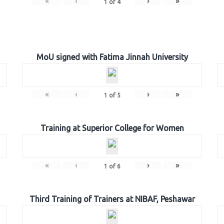
«
‹
›
»
1
of
4
MoU signed with Fatima Jinnah University
«
‹
›
»
1
of
5
Training at Superior College for Women
«
‹
›
»
1
of
6
Third Training of Trainers at NIBAF, Peshawar