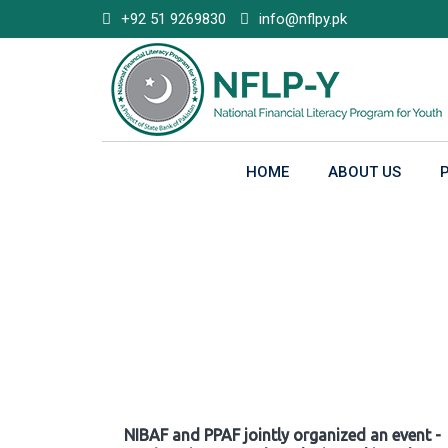
Skip
+92 51 9269830
info@nflpy.pk
to
content
HOME
ABOUT US
Gallery
NIBAF and PPAF jointly organized an event -