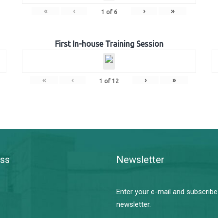
«
‹
›
»
1
of
6
First In-house Training Session
«
‹
›
»
1
of
12
ss
Newsletter
Enter your e-mail and subscribe
newsletter.