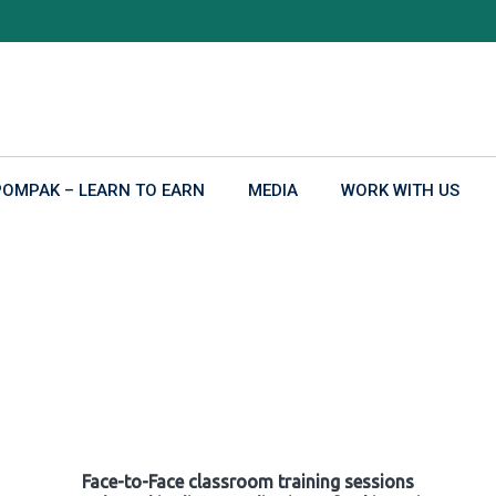
POMPAK – LEARN TO EARN
MEDIA
WORK WITH US
Face-to-Face classroom training sessions