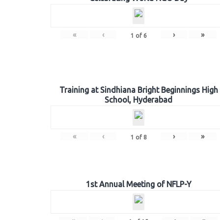
«
‹
›
»
1
of
6
Training at Sindhiana Bright Beginnings High
School, Hyderabad
«
‹
›
»
1
of
8
1st Annual Meeting of NFLP-Y