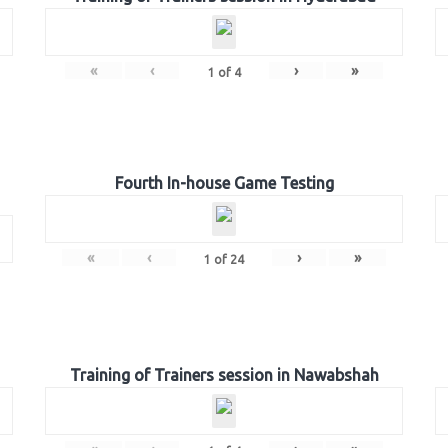
«
‹
›
»
1
of
4
Fourth In-house Game Testing
«
‹
›
»
1
of
24
Training of Trainers session in Nawabshah