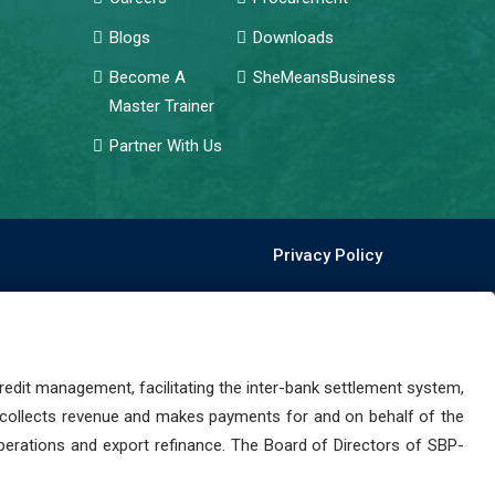
Blogs
Downloads
Become A
SheMeansBusiness
Master Trainer
Partner With Us
Privacy Policy
dit management, facilitating the inter-bank settlement system,
 collects revenue and makes payments for and on behalf of the
perations and export refinance. The Board of Directors of SBP-