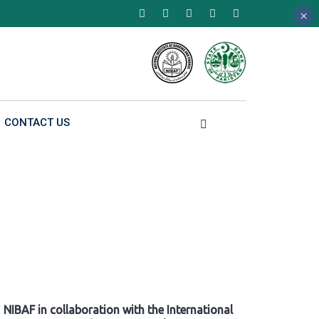
×
×
×
CONTACT US
NIBAF in collaboration with the International