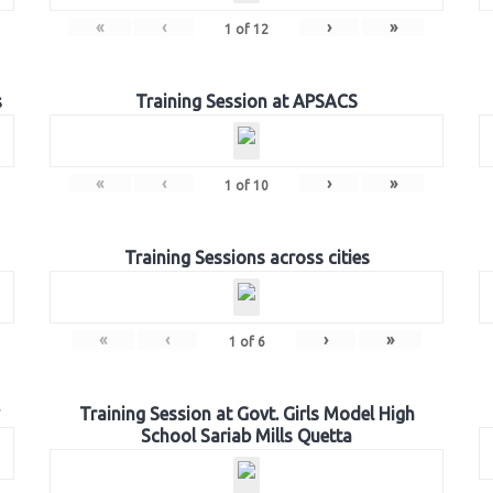
«
‹
›
»
1
of
12
s
Training Session at APSACS
«
‹
›
»
1
of
10
Training Sessions across cities
«
‹
›
»
1
of
6
Training Session at Govt. Girls Model High
School Sariab Mills Quetta