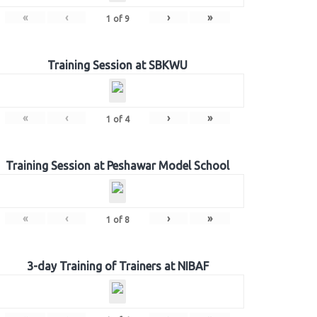
«
‹
›
»
1
of
9
Training Session at SBKWU
«
‹
›
»
1
of
4
Training Session at Peshawar Model School
«
‹
›
»
1
of
8
3-day Training of Trainers at NIBAF