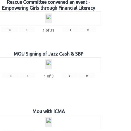
Rescue Committee convened an event -
Empowering Girls through Financial Literacy
«
‹
›
»
1
of
31
MOU Signing of Jazz Cash & SBP
«
‹
›
»
1
of
8
Mou with ICMA