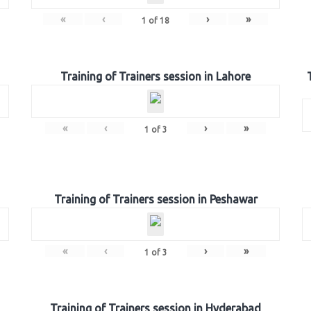
«
‹
›
»
1
of
18
Training of Trainers session in Lahore
«
‹
›
»
1
of
3
Training of Trainers session in Peshawar
«
‹
›
»
1
of
3
Training of Trainers session in Hyderabad