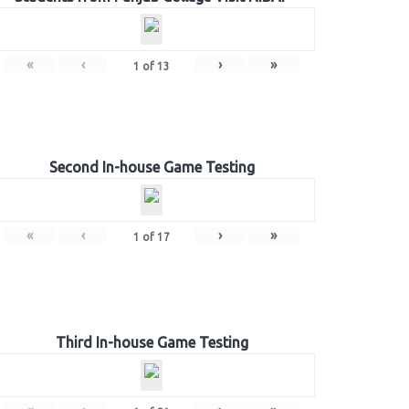
«
‹
›
»
1
of
13
Second In-house Game Testing
«
‹
›
»
1
of
17
Third In-house Game Testing