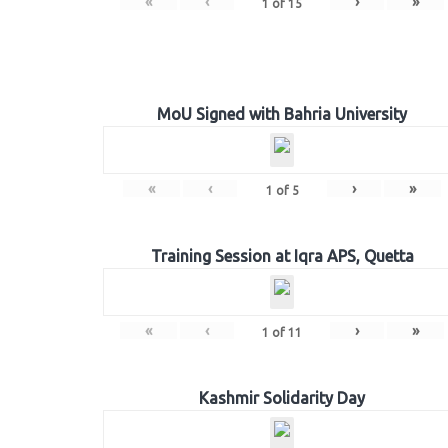
«
‹
›
»
1
of
15
MoU Signed with Bahria University
«
‹
›
»
1
of
5
Training Session at Iqra APS, Quetta
«
‹
›
»
1
of
11
Kashmir Solidarity Day