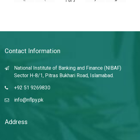
1
of
3
Contact Information
National Institute of Banking and Finance (NIBAF)
Sector H-8/1, Pitras Bukhari Road, Islamabad.
+92 51 9269830
info@nflpy.pk
Address