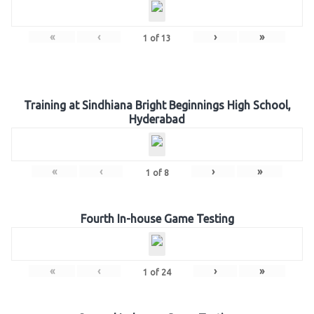
«
‹
›
»
1
of
13
Training at Sindhiana Bright Beginnings High School,
Hyderabad
«
‹
›
»
1
of
8
Fourth In-house Game Testing
«
‹
›
»
1
of
24