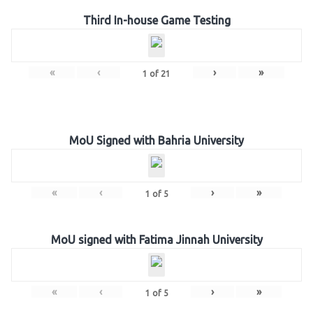
Third In-house Game Testing
«
‹
›
»
1
of
21
MoU Signed with Bahria University
«
‹
›
»
1
of
5
MoU signed with Fatima Jinnah University
«
‹
›
»
1
of
5