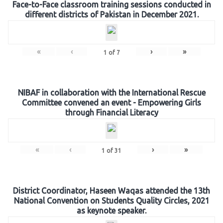
Face-to-Face classroom training sessions conducted in
different districts of Pakistan in December 2021.
«
‹
›
»
1
of
7
NIBAF in collaboration with the International Rescue
Committee convened an event - Empowering Girls
through Financial Literacy
«
‹
›
»
1
of
31
District Coordinator, Haseen Waqas attended the 13th
National Convention on Students Quality Circles, 2021
as keynote speaker.