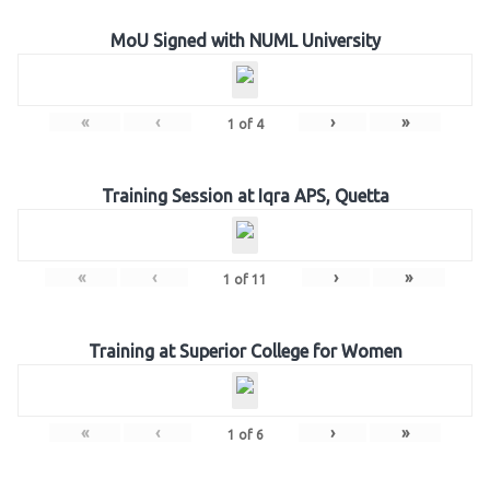
MoU Signed with NUML University
«
‹
›
»
1
of
4
Training Session at Iqra APS, Quetta
«
‹
›
»
1
of
11
Training at Superior College for Women
«
‹
›
»
1
of
6