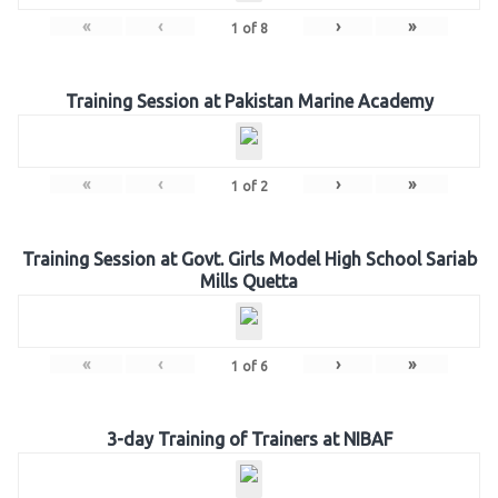
«
‹
›
»
1
of
8
Training Session at Pakistan Marine Academy
«
‹
›
»
1
of
2
Training Session at Govt. Girls Model High School Sariab
Mills Quetta
«
‹
›
»
1
of
6
3-day Training of Trainers at NIBAF