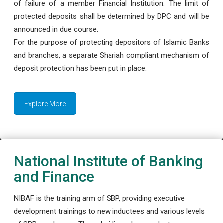
of failure of a member Financial Institution. The limit of
protected deposits shall be determined by DPC and will be
announced in due course.
For the purpose of protecting depositors of Islamic Banks
and branches, a separate Shariah compliant mechanism of
deposit protection has been put in place.
Explore More
National Institute of Banking
and Finance
NIBAF is the training arm of SBP, providing executive
development trainings to new inductees and various levels