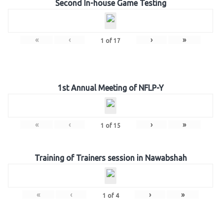
Second In-house Game Testing
«
‹
›
»
1
of
17
1st Annual Meeting of NFLP-Y
«
‹
›
»
1
of
15
Training of Trainers session in Nawabshah
«
‹
›
»
1
of
4