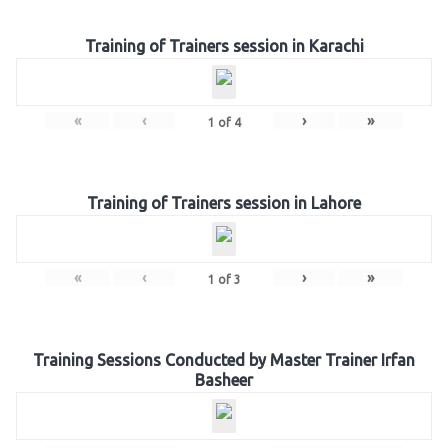
Training of Trainers session in Karachi
«
‹
›
»
1
of
4
Training of Trainers session in Lahore
«
‹
›
»
1
of
3
Training Sessions Conducted by Master Trainer Irfan
Basheer