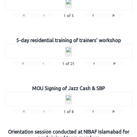
«
‹
›
»
1
of
5
5-day residential training of trainers’ workshop
«
‹
›
»
1
of
21
MOU Signing of Jazz Cash & SBP
«
‹
›
»
1
of
8
Orientation session conducted at NIBAF Islamabad for