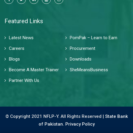
Featured Links
Latest News
PomPak – Learn to Earn
Careers
Procurement
Blogs
Downloads
Become A Master Trainer
SheMeansBusiness
Partner With Us
© Copyright 2021 NFLP-Y. All Rights Reserved |
State Bank
of Pakistan.
Privacy Policy