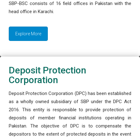
SBP-BSC consists of 16 field offices in Pakistan with the
head office in Karachi.
Explore More
Deposit Protection
Corporation
Deposit Protection Corporation (DPC) has been established
as a wholly owned subsidiary of SBP under the DPC Act
2016. This entity is responsible to provide protection of
deposits of member financial institutions operating in
Pakistan. The objective of DPC is to compensate the
depositors to the extent of protected deposits in the event