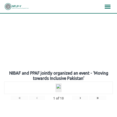
Skip
×
×
×
to
content
Gallery
NIBAF and PPAF jointly organized an event - ‘Moving
towards Inclusive Pakistan’
«
‹
›
»
1
of
10