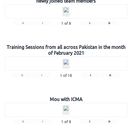
newly joined team members
«
‹
›
»
1
of
8
Training Sessions from all across Pakistan in the month
of February 2021
«
‹
›
»
1
of
18
Mou with ICMA
«
‹
›
»
1
of
8