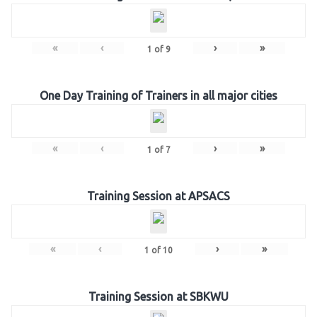
«
‹
›
»
1
of
9
One Day Training of Trainers in all major cities
«
‹
›
»
1
of
7
Training Session at APSACS
«
‹
›
»
1
of
10
Training Session at SBKWU