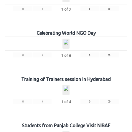
«
‹
›
»
1
of
3
Celebrating World NGO Day
«
‹
›
»
1
of
6
Training of Trainers session in Hyderabad
«
‹
›
»
1
of
4
Students from Punjab College Visit NIBAF