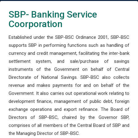
SBP- Banking Service
Coorporation
Established under the SBP-BSC Ordinance 2001, SBP-BSC
supports SBP in performing functions such as handling of
currency and credit management, facilitating the inter-bank
settlement system, and sale/purchase of savings
instruments of the Government on behalf of Central
Directorate of National Savings. SBP-BSC also collects
revenue and makes payments for and on behalf of the
Government. It also carries out operational work relating to
development finance, management of public debt, foreign
exchange operations and export refinance. The Board of
Directors of SBP-BSC, chaired by the Governor SBP,
comprises of all members of the Central Board of SBP and
the Managing Director of SBP-BSC.