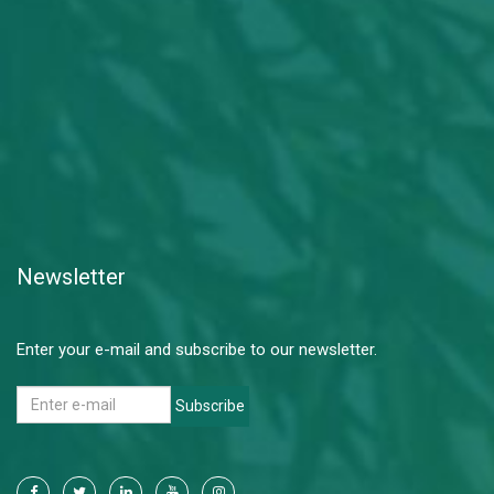
Newsletter
Enter your e-mail and subscribe to our newsletter.
Subscribe