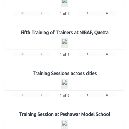
«
‹
›
»
1
of
4
Fifth Training of Trainers at NIBAF, Quetta
«
‹
›
»
1
of
7
Training Sessions across cities
«
‹
›
»
1
of
6
Training Session at Peshawar Model School