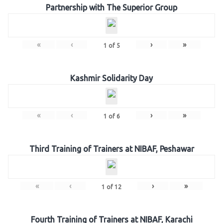
Partnership with The Superior Group
«
‹
›
»
1
of
5
Kashmir Solidarity Day
«
‹
›
»
1
of
6
Third Training of Trainers at NIBAF, Peshawar
«
‹
›
»
1
of
12
Fourth Training of Trainers at NIBAF, Karachi