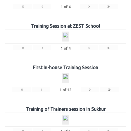
«
‹
›
»
1
of
4
Training Session at ZEST School
«
‹
›
»
1
of
4
First In-house Training Session
«
‹
›
»
1
of
12
Training of Trainers session in Sukkur
«
‹
›
»