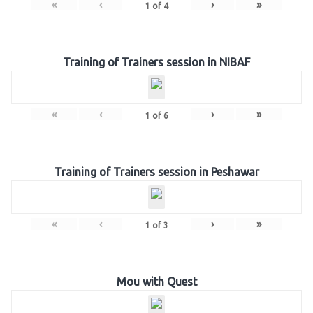
«
‹
›
»
1
of
4
Training of Trainers session in NIBAF
«
‹
›
»
1
of
6
Training of Trainers session in Peshawar
«
‹
›
»
1
of
3
Mou with Quest