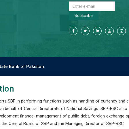
Subscribe
tate Bank of Pakistan.
tion
s SBP in performing functions such as handling of currency and cre
n behalf of Central Directorate of National Savings. SBP-BSC also
development finance, management of public debt, foreign exchange o
 the Central Board of SBP and the Managing Director of SBP-BSC.