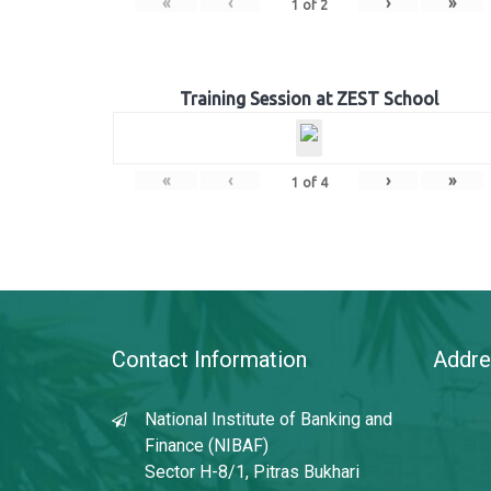
«
‹
›
»
1
of
2
Training Session at ZEST School
«
‹
›
»
1
of
4
Contact Information
Addre
National Institute of Banking and
Finance (NIBAF)
Sector H-8/1, Pitras Bukhari