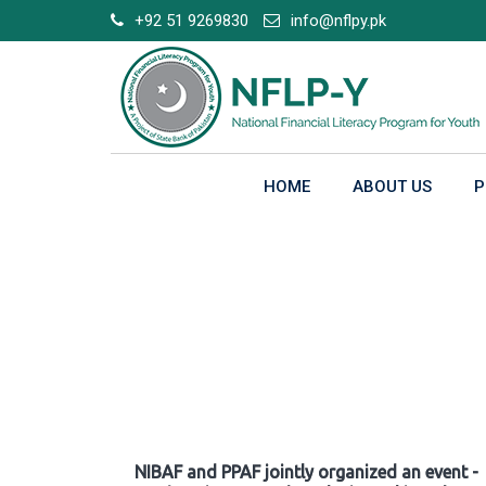
Skip
+92 51 9269830
info@nflpy.pk
to
content
HOME
ABOUT US
P
Gallery
NIBAF and PPAF jointly organized an event -