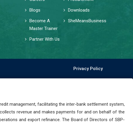
Blogs
Downloads
Become A
SheMeansBusiness
Master Trainer
Partner With Us
Privacy Policy
dit management, facilitating the inter-bank settlement system,
 collects revenue and makes payments for and on behalf of the
perations and export refinance. The Board of Directors of SBP-