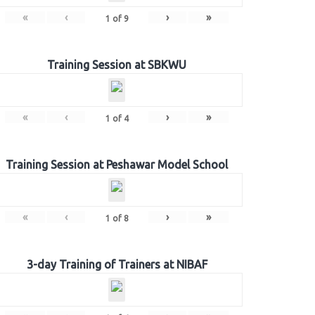
«
‹
›
»
1
of
9
Training Session at SBKWU
«
‹
›
»
1
of
4
Training Session at Peshawar Model School
«
‹
›
»
1
of
8
3-day Training of Trainers at NIBAF