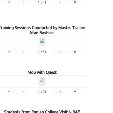
«
‹
›
»
1
of
8
Training Sessions Conducted by Master Trainer
Irfan Basheer
«
‹
›
»
1
of
4
Mou with Quest
«
‹
›
»
1
of
3
Students from Punjab College Visit NIBAF