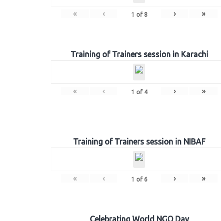
«
‹
›
»
1
of
8
Training of Trainers session in Karachi
«
‹
›
»
1
of
4
Training of Trainers session in NIBAF
«
‹
›
»
1
of
6
Celebrating World NGO Day