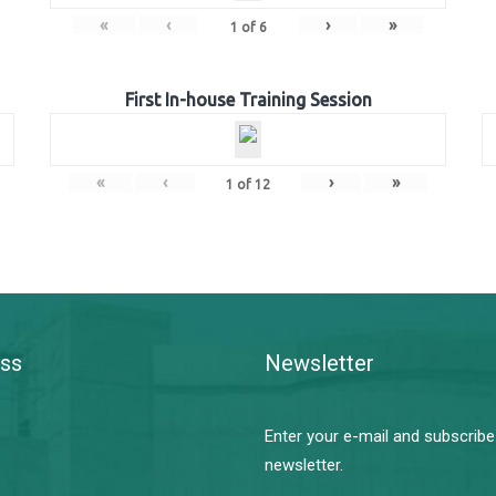
«
‹
›
»
1
of
6
First In-house Training Session
«
‹
›
»
1
of
12
ss
Newsletter
Enter your e-mail and subscribe
newsletter.