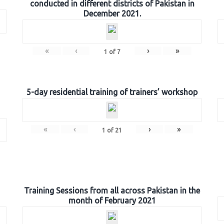
conducted in different districts of Pakistan in
December 2021.
«
‹
›
»
1
of
7
5-day residential training of trainers’ workshop
«
‹
›
»
1
of
21
Training Sessions from all across Pakistan in the
month of February 2021