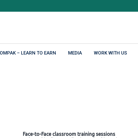
OMPAK – LEARN TO EARN
MEDIA
WORK WITH US
Face-to-Face classroom training sessions