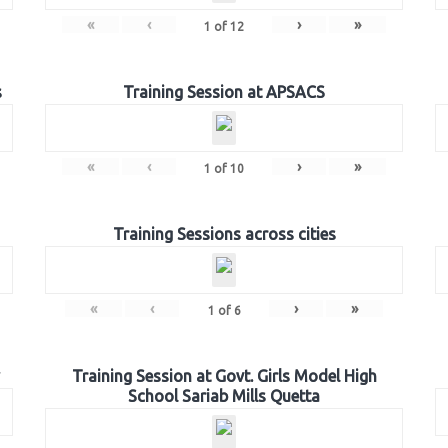
«
‹
›
»
1
of
12
s
Training Session at APSACS
«
‹
›
»
1
of
10
Training Sessions across cities
«
‹
›
»
1
of
6
Training Session at Govt. Girls Model High
School Sariab Mills Quetta