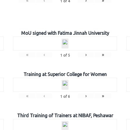
«
‹
›
»
1
of
4
MoU signed with Fatima Jinnah University
«
‹
›
»
1
of
5
Training at Superior College for Women
«
‹
›
»
1
of
6
Third Training of Trainers at NIBAF, Peshawar