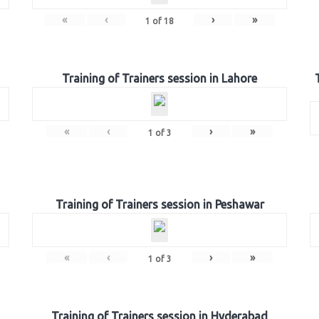
«
‹
›
»
1
of
18
Training of Trainers session in Lahore
«
‹
›
»
1
of
3
Training of Trainers session in Peshawar
«
‹
›
»
1
of
3
Training of Trainers session in Hyderabad