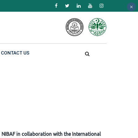
×
×
×
CONTACT US
NIBAF in collaboration with the International