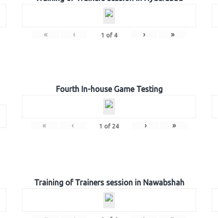
«
‹
›
»
1
of
4
Fourth In-house Game Testing
«
‹
›
»
1
of
24
Training of Trainers session in Nawabshah