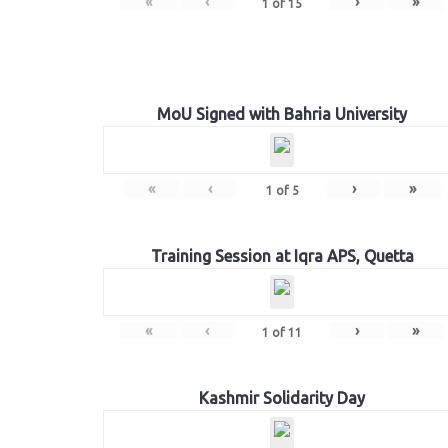
«
‹
›
»
1
of
15
MoU Signed with Bahria University
«
‹
›
»
1
of
5
Training Session at Iqra APS, Quetta
«
‹
›
»
1
of
11
Kashmir Solidarity Day