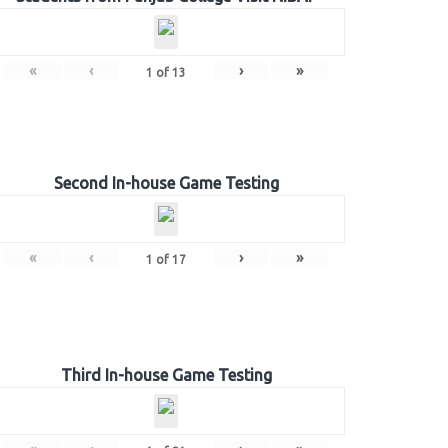
«
‹
›
»
1
of
13
Second In-house Game Testing
«
‹
›
»
1
of
17
Third In-house Game Testing