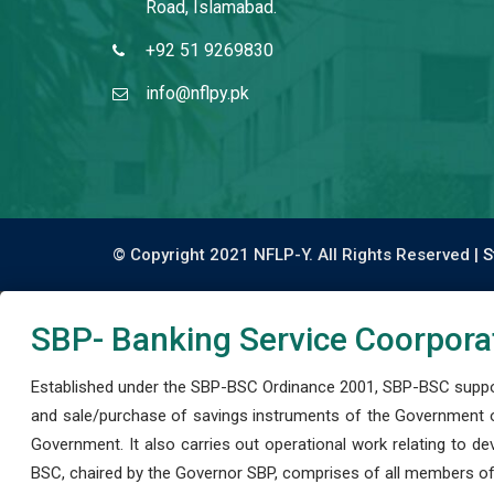
Road, Islamabad.
+92 51 9269830
info@nflpy.pk
© Copyright 2021 NFLP-Y. All Rights Reserved |
S
SBP- Banking Service Coorpora
Established under the SBP-BSC Ordinance 2001, SBP-BSC support
and sale/purchase of savings instruments of the Government o
Government. It also carries out operational work relating to 
BSC, chaired by the Governor SBP, comprises of all members of