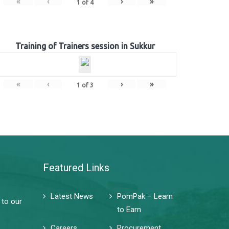
«
‹
›
»
1
of
4
Training of Trainers session in Sukkur
«
‹
›
»
1
of
3
Featured Links
Latest News
PomPak – Learn
 to our
to Earn
Careers
Procurement