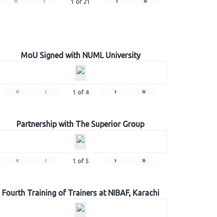
«
‹
›
»
1
of
21
MoU Signed with NUML University
«
‹
›
»
1
of
4
Partnership with The Superior Group
«
‹
›
»
1
of
5
Fourth Training of Trainers at NIBAF, Karachi