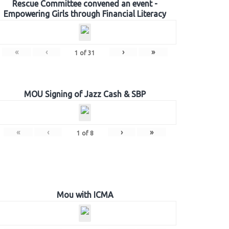
Rescue Committee convened an event -
Empowering Girls through Financial Literacy
«
‹
›
»
1
of
31
MOU Signing of Jazz Cash & SBP
«
‹
›
»
1
of
8
Mou with ICMA