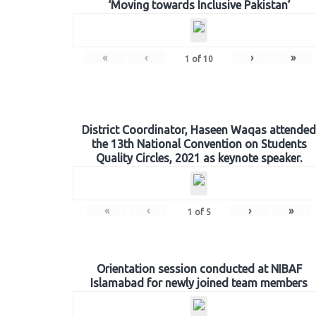
‘Moving towards Inclusive Pakistan’
«
‹
›
»
1
of
10
District Coordinator, Haseen Waqas attended
the 13th National Convention on Students
Quality Circles, 2021 as keynote speaker.
«
‹
›
»
1
of
5
Orientation session conducted at NIBAF
Islamabad for newly joined team members