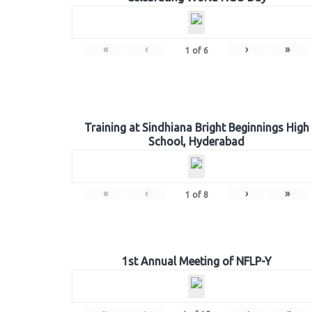
«
‹
›
»
1
of
6
Training at Sindhiana Bright Beginnings High
School, Hyderabad
«
‹
›
»
1
of
8
1st Annual Meeting of NFLP-Y