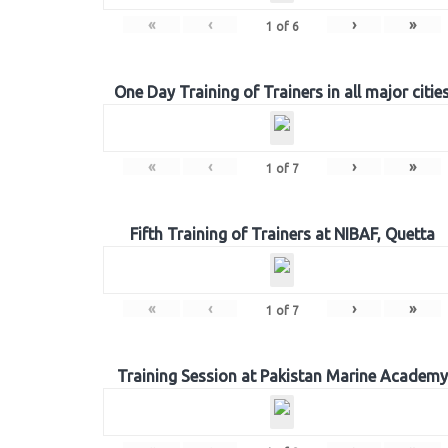
«
‹
›
»
1
of
6
One Day Training of Trainers in all major citie
«
‹
›
»
1
of
7
Fifth Training of Trainers at NIBAF, Quetta
«
‹
›
»
1
of
7
Training Session at Pakistan Marine Academy