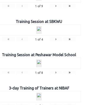
«
‹
›
»
1
of
9
Training Session at SBKWU
«
‹
›
»
1
of
4
Training Session at Peshawar Model School
«
‹
›
»
1
of
8
3-day Training of Trainers at NIBAF