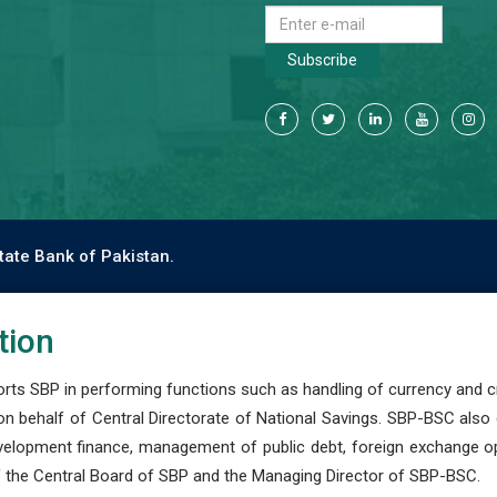
Subscribe
tate Bank of Pakistan.
tion
s SBP in performing functions such as handling of currency and cre
n behalf of Central Directorate of National Savings. SBP-BSC also
development finance, management of public debt, foreign exchange o
 the Central Board of SBP and the Managing Director of SBP-BSC.