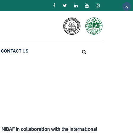
×
×
×
CONTACT US
NIBAF in collaboration with the International