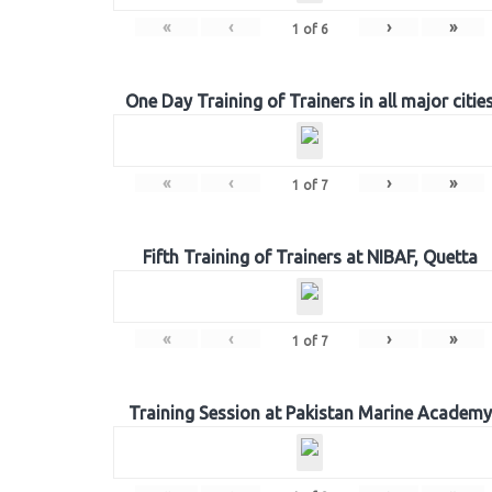
«
‹
›
»
1
of
6
One Day Training of Trainers in all major citie
«
‹
›
»
1
of
7
Fifth Training of Trainers at NIBAF, Quetta
«
‹
›
»
1
of
7
Training Session at Pakistan Marine Academy