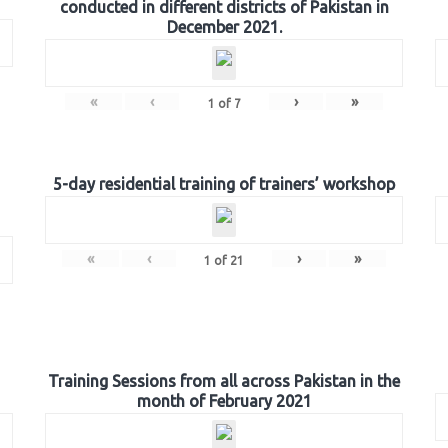
conducted in different districts of Pakistan in
December 2021.
«
‹
›
»
1
of
7
5-day residential training of trainers’ workshop
«
‹
›
»
1
of
21
Training Sessions from all across Pakistan in the
month of February 2021