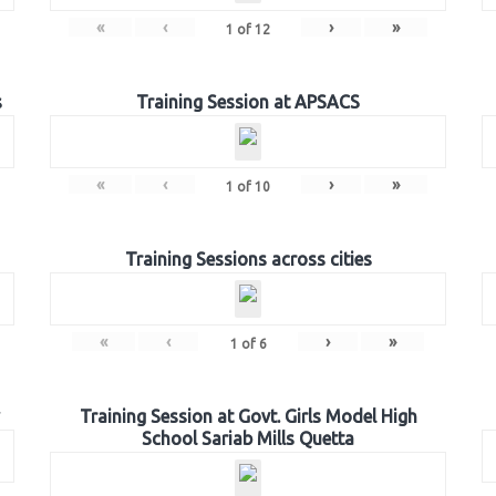
«
‹
›
»
1
of
12
s
Training Session at APSACS
«
‹
›
»
1
of
10
Training Sessions across cities
«
‹
›
»
1
of
6
Training Session at Govt. Girls Model High
School Sariab Mills Quetta