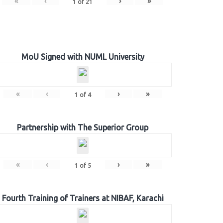
«
‹
›
»
1
of
21
MoU Signed with NUML University
«
‹
›
»
1
of
4
Partnership with The Superior Group
«
‹
›
»
1
of
5
Fourth Training of Trainers at NIBAF, Karachi