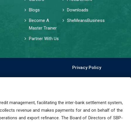
Blogs
Downloads
Become A
SheMeansBusiness
Master Trainer
Partner With Us
Privacy Policy
dit management, facilitating the inter-bank settlement system,
 collects revenue and makes payments for and on behalf of the
perations and export refinance. The Board of Directors of SBP-