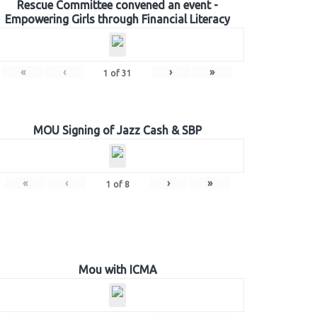
Rescue Committee convened an event -
Empowering Girls through Financial Literacy
«
‹
›
»
1
of
31
MOU Signing of Jazz Cash & SBP
«
‹
›
»
1
of
8
Mou with ICMA