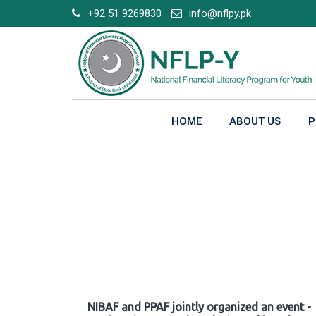
Skip
+92 51 9269830
info@nflpy.pk
to
content
HOME
ABOUT US
P
Gallery
NIBAF and PPAF jointly organized an event -