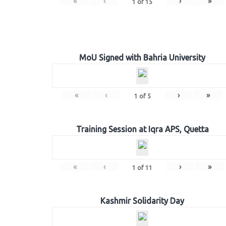
«
‹
›
»
1
of
15
MoU Signed with Bahria University
«
‹
›
»
1
of
5
Training Session at Iqra APS, Quetta
«
‹
›
»
1
of
11
Kashmir Solidarity Day