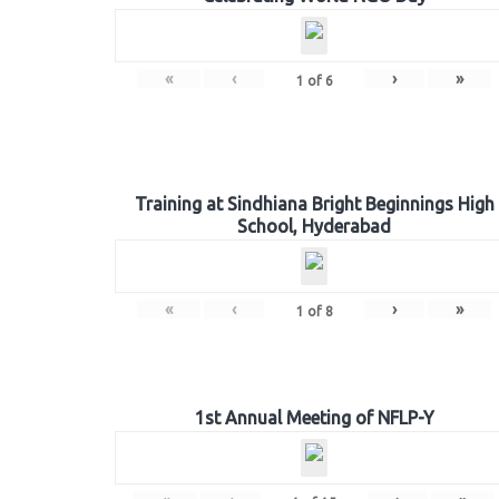
«
‹
›
»
1
of
6
Training at Sindhiana Bright Beginnings High
School, Hyderabad
«
‹
›
»
1
of
8
1st Annual Meeting of NFLP-Y