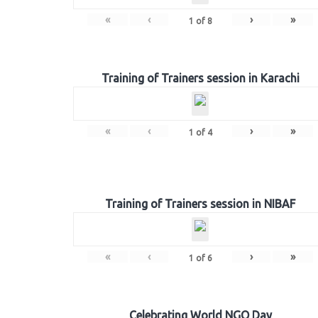
«
‹
›
»
1
of
8
Training of Trainers session in Karachi
«
‹
›
»
1
of
4
Training of Trainers session in NIBAF
«
‹
›
»
1
of
6
Celebrating World NGO Day