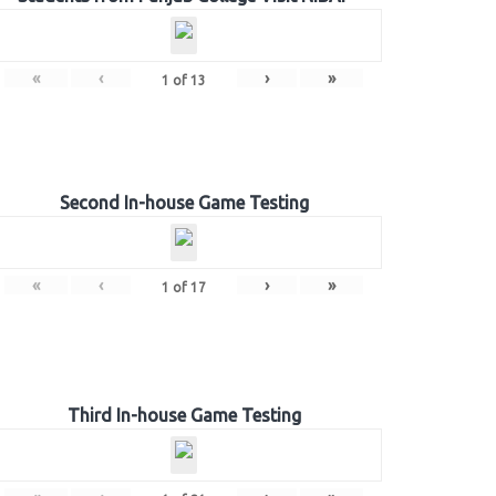
«
‹
›
»
1
of
13
Second In-house Game Testing
«
‹
›
»
1
of
17
Third In-house Game Testing