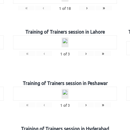
«
‹
›
»
1
of
18
Training of Trainers session in Lahore
«
‹
›
»
1
of
3
Training of Trainers session in Peshawar
«
‹
›
»
1
of
3
Training of Trainers session in Hyderabad