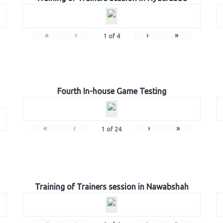
«
‹
›
»
1
of
4
Fourth In-house Game Testing
«
‹
›
»
1
of
24
Training of Trainers session in Nawabshah