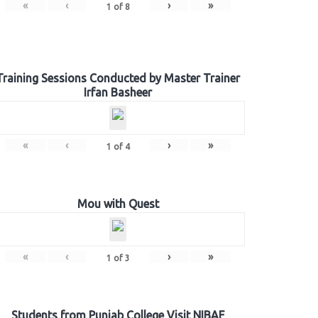
«
‹
›
»
1
of
8
Training Sessions Conducted by Master Trainer
Irfan Basheer
«
‹
›
»
1
of
4
Mou with Quest
«
‹
›
»
1
of
3
Students from Punjab College Visit NIBAF