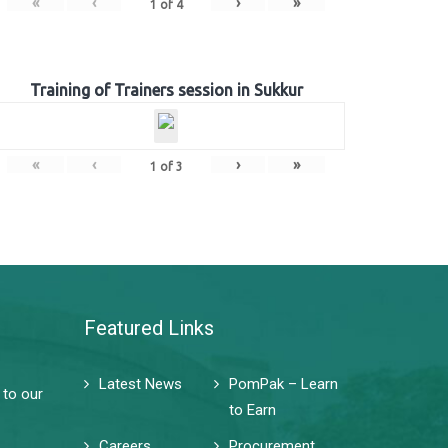
«
‹
›
»
1
of
4
Training of Trainers session in Sukkur
«
‹
›
»
1
of
3
Featured Links
Latest News
PomPak – Learn
 to our
to Earn
Careers
Procurement