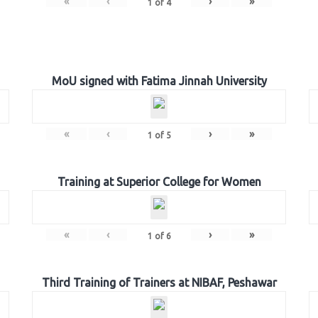
«
‹
›
»
1
of
4
MoU signed with Fatima Jinnah University
«
‹
›
»
1
of
5
Training at Superior College for Women
«
‹
›
»
1
of
6
Third Training of Trainers at NIBAF, Peshawar