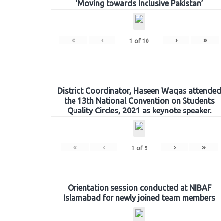
‘Moving towards Inclusive Pakistan’
«
‹
›
»
1
of
10
District Coordinator, Haseen Waqas attended
the 13th National Convention on Students
Quality Circles, 2021 as keynote speaker.
«
‹
›
»
1
of
5
Orientation session conducted at NIBAF
Islamabad for newly joined team members