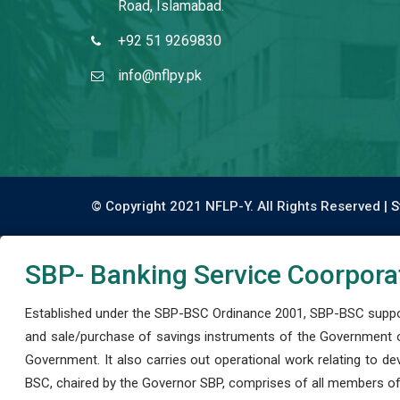
Road, Islamabad.
+92 51 9269830
info@nflpy.pk
© Copyright 2021 NFLP-Y. All Rights Reserved |
S
SBP- Banking Service Coorpora
Established under the SBP-BSC Ordinance 2001, SBP-BSC support
and sale/purchase of savings instruments of the Government o
Government. It also carries out operational work relating to 
BSC, chaired by the Governor SBP, comprises of all members of