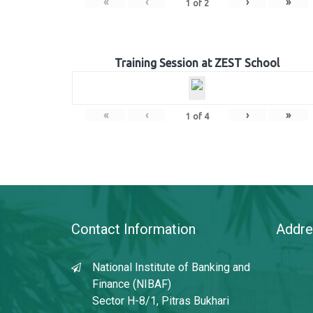
«
‹
›
»
1
of
2
Training Session at ZEST School
«
‹
›
»
1
of
4
Contact Information
Addre
National Institute of Banking and
Finance (NIBAF)
Sector H-8/1, Pitras Bukhari