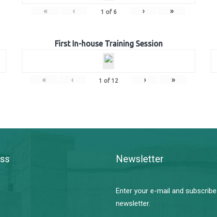
«
‹
›
»
1
of
6
First In-house Training Session
«
‹
›
»
1
of
12
ss
Newsletter
Enter your e-mail and subscribe
newsletter.