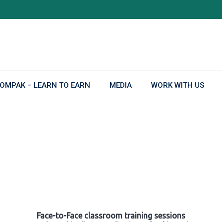
OMPAK – LEARN TO EARN
MEDIA
WORK WITH US
Face-to-Face classroom training sessions