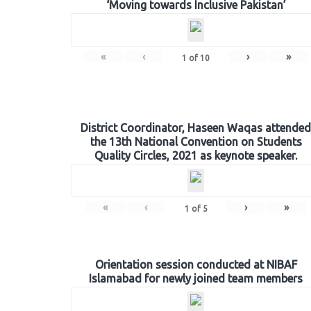
‘Moving towards Inclusive Pakistan’
«
‹
›
»
1
of
10
District Coordinator, Haseen Waqas attended
the 13th National Convention on Students
Quality Circles, 2021 as keynote speaker.
«
‹
›
»
1
of
5
Orientation session conducted at NIBAF
Islamabad for newly joined team members