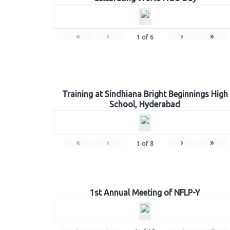
«
‹
›
»
1
of
6
Training at Sindhiana Bright Beginnings High
School, Hyderabad
«
‹
›
»
1
of
8
1st Annual Meeting of NFLP-Y