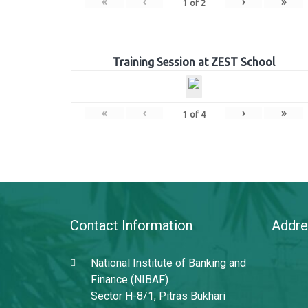
«
‹
›
»
1
of
2
Training Session at ZEST School
«
‹
›
»
1
of
4
Contact Information
Addre
National Institute of Banking and
Finance (NIBAF)
Sector H-8/1, Pitras Bukhari