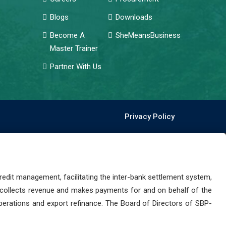
Blogs
Downloads
Become A
SheMeansBusiness
Master Trainer
Partner With Us
Privacy Policy
dit management, facilitating the inter-bank settlement system,
 collects revenue and makes payments for and on behalf of the
perations and export refinance. The Board of Directors of SBP-