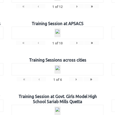
«
‹
›
»
1
of
12
s
Training Session at APSACS
«
‹
›
»
1
of
10
Training Sessions across cities
«
‹
›
»
1
of
6
Training Session at Govt. Girls Model High
School Sariab Mills Quetta