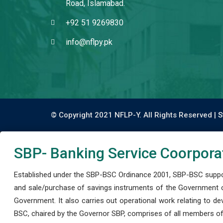
Road, Islamabad.
+92 51 9269830
info@nflpy.pk
© Copyright 2021 NFLP-Y. All Rights Reserved |
S
SBP- Banking Service Coorpora
Established under the SBP-BSC Ordinance 2001, SBP-BSC support
and sale/purchase of savings instruments of the Government o
Government. It also carries out operational work relating to 
BSC, chaired by the Governor SBP, comprises of all members of