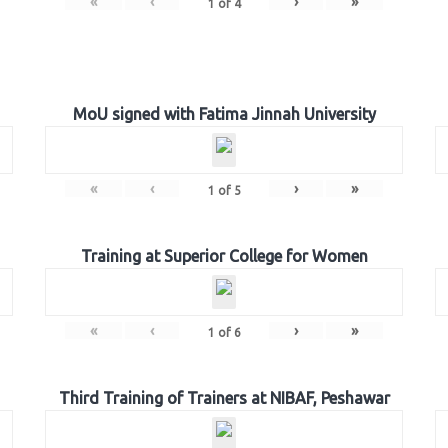
«
‹
›
»
1
of
4
MoU signed with Fatima Jinnah University
«
‹
›
»
1
of
5
Training at Superior College for Women
«
‹
›
»
1
of
6
Third Training of Trainers at NIBAF, Peshawar