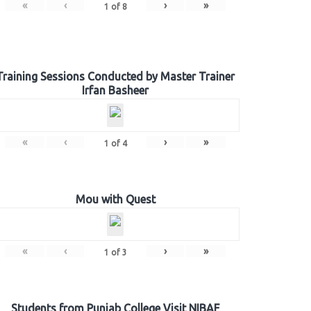
«
‹
›
»
1
of
8
Training Sessions Conducted by Master Trainer
Irfan Basheer
«
‹
›
»
1
of
4
Mou with Quest
«
‹
›
»
1
of
3
Students from Punjab College Visit NIBAF