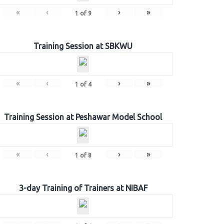
«
‹
›
»
1
of
9
Training Session at SBKWU
«
‹
›
»
1
of
4
Training Session at Peshawar Model School
«
‹
›
»
1
of
8
3-day Training of Trainers at NIBAF