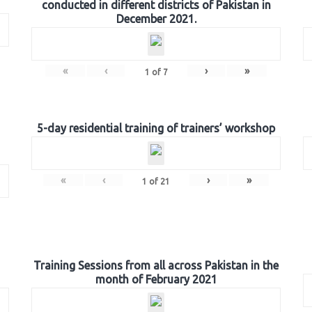
conducted in different districts of Pakistan in
December 2021.
«
‹
›
»
1
of
7
5-day residential training of trainers’ workshop
«
‹
›
»
1
of
21
Training Sessions from all across Pakistan in the
month of February 2021