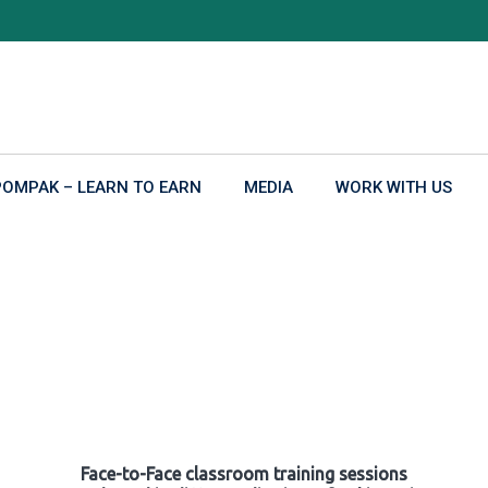
POMPAK – LEARN TO EARN
MEDIA
WORK WITH US
Face-to-Face classroom training sessions