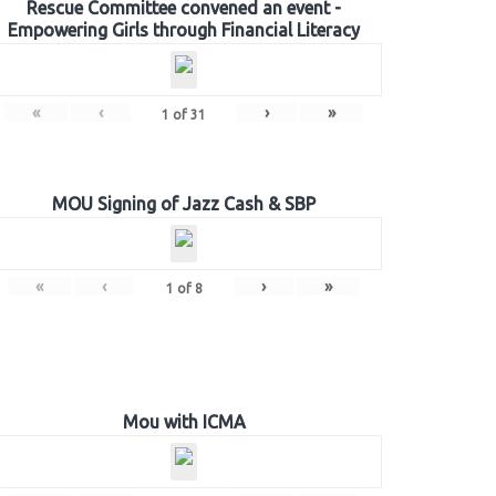
Rescue Committee convened an event -
Empowering Girls through Financial Literacy
«
‹
›
»
1
of
31
MOU Signing of Jazz Cash & SBP
«
‹
›
»
1
of
8
Mou with ICMA