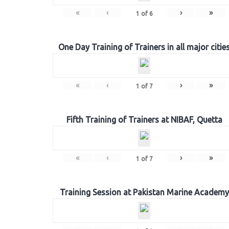
«
‹
›
»
1
of
6
One Day Training of Trainers in all major citie
«
‹
›
»
1
of
7
Fifth Training of Trainers at NIBAF, Quetta
«
‹
›
»
1
of
7
Training Session at Pakistan Marine Academy