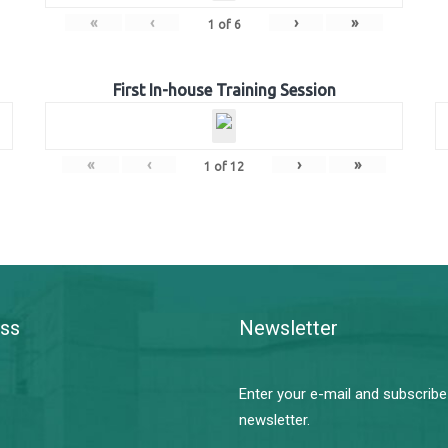
«
‹
›
»
1
of
6
First In-house Training Session
«
‹
›
»
1
of
12
ss
Newsletter
Enter your e-mail and subscribe
newsletter.