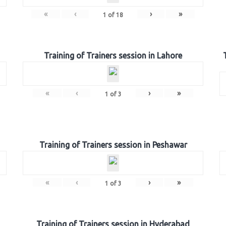
«
‹
›
»
1
of
18
Training of Trainers session in Lahore
«
‹
›
»
1
of
3
Training of Trainers session in Peshawar
«
‹
›
»
1
of
3
Training of Trainers session in Hyderabad