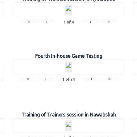
«
‹
›
»
1
of
4
Fourth In-house Game Testing
«
‹
›
»
1
of
24
Training of Trainers session in Nawabshah