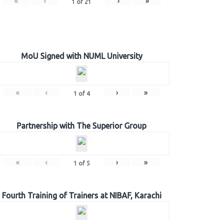
«
‹
›
»
1
of
21
MoU Signed with NUML University
«
‹
›
»
1
of
4
Partnership with The Superior Group
«
‹
›
»
1
of
5
Fourth Training of Trainers at NIBAF, Karachi