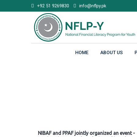
Skip
+92 51 9269830
info@nflpy.pk
to
content
HOME
ABOUT US
Gallery
NIBAF and PPAF jointly organized an event -