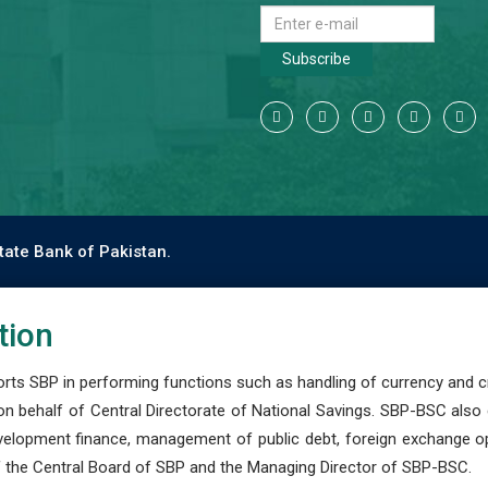
Subscribe
tate Bank of Pakistan.
tion
s SBP in performing functions such as handling of currency and cre
n behalf of Central Directorate of National Savings. SBP-BSC also
development finance, management of public debt, foreign exchange o
 the Central Board of SBP and the Managing Director of SBP-BSC.