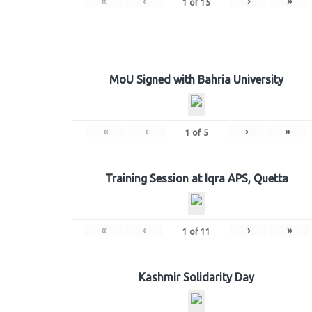
«
‹
›
»
1
of
15
MoU Signed with Bahria University
«
‹
›
»
1
of
5
Training Session at Iqra APS, Quetta
«
‹
›
»
1
of
11
Kashmir Solidarity Day