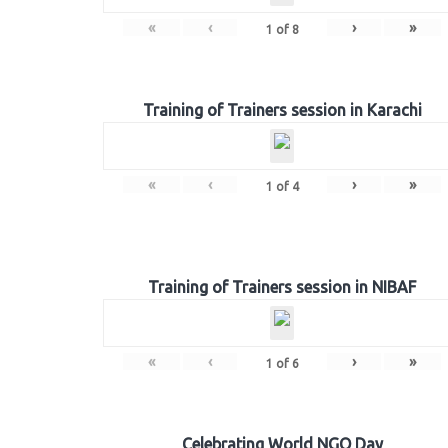
«
‹
›
»
1
of
8
Training of Trainers session in Karachi
«
‹
›
»
1
of
4
Training of Trainers session in NIBAF
«
‹
›
»
1
of
6
Celebrating World NGO Day