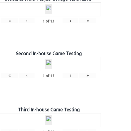
«
‹
›
»
1
of
13
Second In-house Game Testing
«
‹
›
»
1
of
17
Third In-house Game Testing