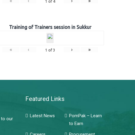
«
‹
›
»
1
of
4
Training of Trainers session in Sukkur
«
‹
›
»
1
of
3
Featured Links
Latest News
PomPak – Learn
 to our
to Earn
Careers
Procurement