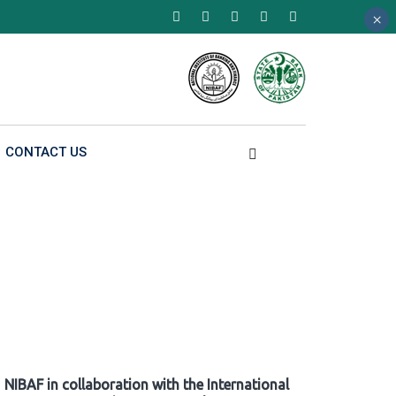
×
×
×
CONTACT US
NIBAF in collaboration with the International