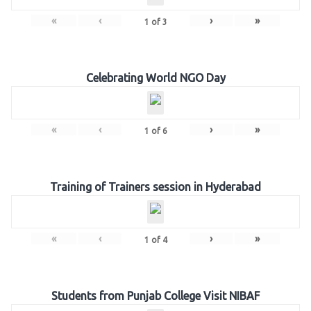
«
‹
›
»
1
of
3
Celebrating World NGO Day
«
‹
›
»
1
of
6
Training of Trainers session in Hyderabad
«
‹
›
»
1
of
4
Students from Punjab College Visit NIBAF