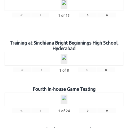
«
‹
›
»
1
of
13
Training at Sindhiana Bright Beginnings High School,
Hyderabad
«
‹
›
»
1
of
8
Fourth In-house Game Testing
«
‹
›
»
1
of
24