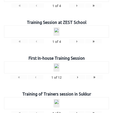
«
‹
›
»
1
of
4
Training Session at ZEST School
«
‹
›
»
1
of
4
First In-house Training Session
«
‹
›
»
1
of
12
Training of Trainers session in Sukkur
«
‹
›
»