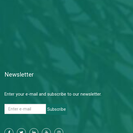
Newsletter
Enter your e-mail and subscribe to our newsletter.
Subscribe