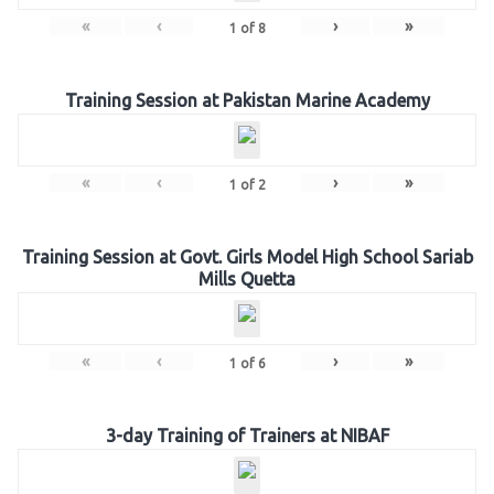
«
‹
›
»
1
of
8
Training Session at Pakistan Marine Academy
«
‹
›
»
1
of
2
Training Session at Govt. Girls Model High School Sariab
Mills Quetta
«
‹
›
»
1
of
6
3-day Training of Trainers at NIBAF