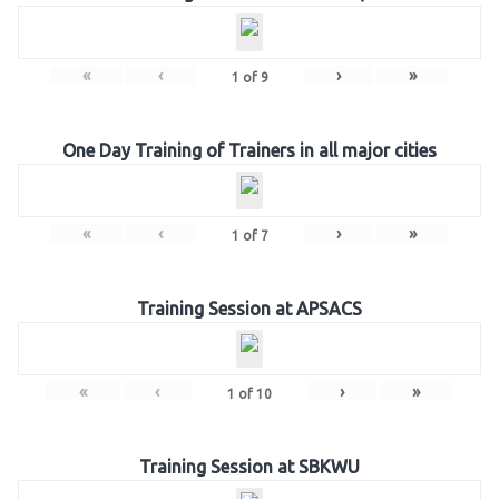
«
‹
›
»
1
of
9
One Day Training of Trainers in all major cities
«
‹
›
»
1
of
7
Training Session at APSACS
«
‹
›
»
1
of
10
Training Session at SBKWU