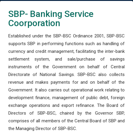
SBP- Banking Service
Coorporation
Established under the SBP-BSC Ordinance 2001, SBP-BSC
supports SBP in performing functions such as handling of
currency and credit management, facilitating the inter-bank
settlement system, and sale/purchase of savings
instruments of the Government on behalf of Central
Directorate of National Savings. SBP-BSC also collects
revenue and makes payments for and on behalf of the
Government. It also carries out operational work relating to
development finance, management of public debt, foreign
exchange operations and export refinance. The Board of
Directors of SBP-BSC, chaired by the Governor SBP,
comprises of all members of the Central Board of SBP and
the Managing Director of SBP-BSC.