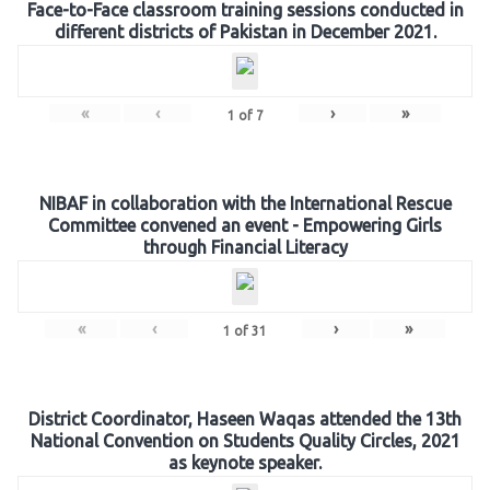
Face-to-Face classroom training sessions conducted in
different districts of Pakistan in December 2021.
«
‹
›
»
1
of
7
NIBAF in collaboration with the International Rescue
Committee convened an event - Empowering Girls
through Financial Literacy
«
‹
›
»
1
of
31
District Coordinator, Haseen Waqas attended the 13th
National Convention on Students Quality Circles, 2021
as keynote speaker.