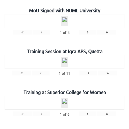
MoU Signed with NUML University
«
‹
›
»
1
of
4
Training Session at Iqra APS, Quetta
«
‹
›
»
1
of
11
Training at Superior College for Women
«
‹
›
»
1
of
6