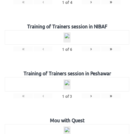
«
‹
›
»
1
of
4
Training of Trainers session in NIBAF
«
‹
›
»
1
of
6
Training of Trainers session in Peshawar
«
‹
›
»
1
of
3
Mou with Quest