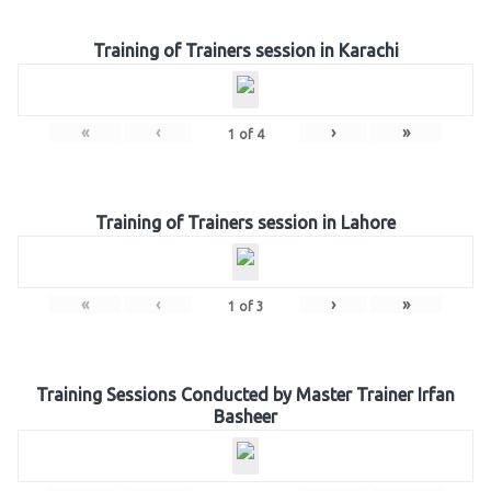
Training of Trainers session in Karachi
«
‹
›
»
1
of
4
Training of Trainers session in Lahore
«
‹
›
»
1
of
3
Training Sessions Conducted by Master Trainer Irfan
Basheer