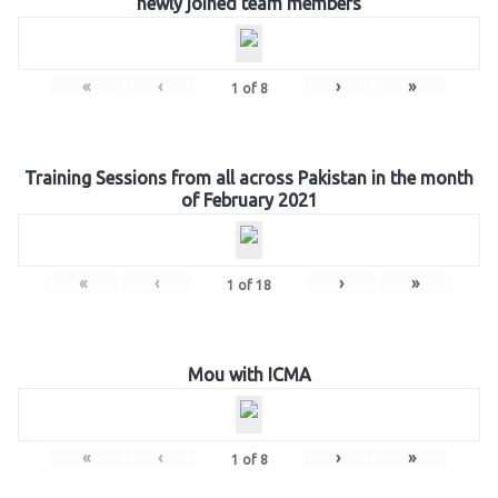
newly joined team members
«
‹
›
»
1
of
8
Training Sessions from all across Pakistan in the month
of February 2021
«
‹
›
»
1
of
18
Mou with ICMA
«
‹
›
»
1
of
8