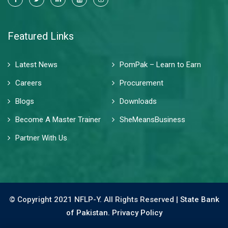
Featured Links
Latest News
PomPak – Learn to Earn
Careers
Procurement
Blogs
Downloads
Become A Master Trainer
SheMeansBusiness
Partner With Us
© Copyright 2021 NFLP-Y. All Rights Reserved |
State Bank
of Pakistan.
Privacy Policy