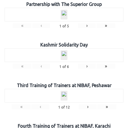
Partnership with The Superior Group
«
‹
›
»
1
of
5
Kashmir Solidarity Day
«
‹
›
»
1
of
6
Third Training of Trainers at NIBAF, Peshawar
«
‹
›
»
1
of
12
Fourth Training of Trainers at NIBAF, Karachi