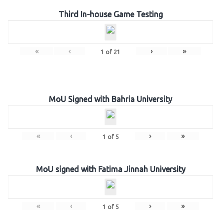
Third In-house Game Testing
«
‹
›
»
1
of
21
MoU Signed with Bahria University
«
‹
›
»
1
of
5
MoU signed with Fatima Jinnah University
«
‹
›
»
1
of
5