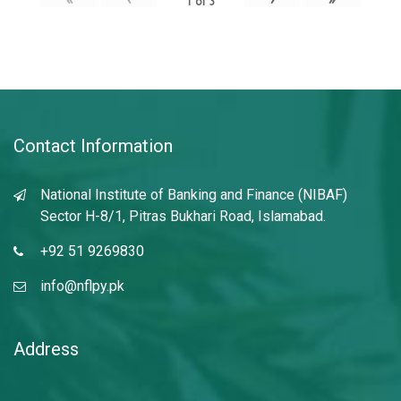
1
of
3
Contact Information
National Institute of Banking and Finance (NIBAF)
Sector H-8/1, Pitras Bukhari Road, Islamabad.
+92 51 9269830
info@nflpy.pk
Address