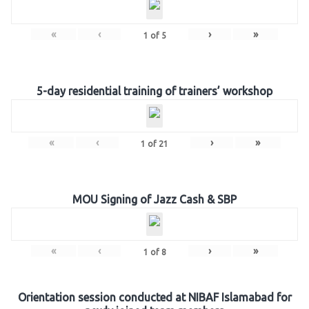
«
‹
›
»
1
of
5
5-day residential training of trainers’ workshop
«
‹
›
»
1
of
21
MOU Signing of Jazz Cash & SBP
«
‹
›
»
1
of
8
Orientation session conducted at NIBAF Islamabad for