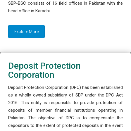
SBP-BSC consists of 16 field offices in Pakistan with the
head office in Karachi.
Explore More
Deposit Protection
Corporation
Deposit Protection Corporation (DPC) has been established
as a wholly owned subsidiary of SBP under the DPC Act
2016. This entity is responsible to provide protection of
deposits of member financial institutions operating in
Pakistan. The objective of DPC is to compensate the
depositors to the extent of protected deposits in the event