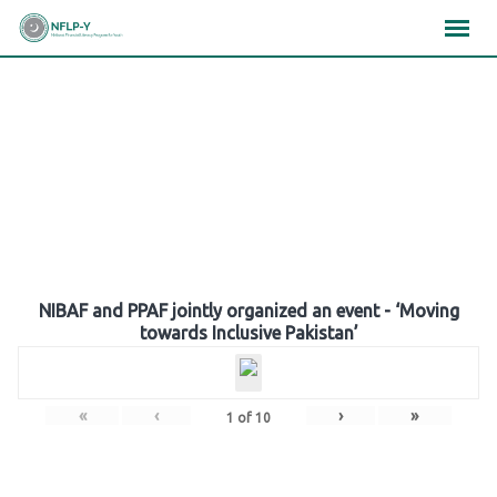
Skip
×
×
×
to
content
Gallery
NIBAF and PPAF jointly organized an event - ‘Moving
towards Inclusive Pakistan’
«
‹
›
»
1
of
10