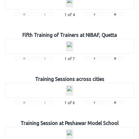
«
‹
›
»
1
of
4
Fifth Training of Trainers at NIBAF, Quetta
«
‹
›
»
1
of
7
Training Sessions across cities
«
‹
›
»
1
of
6
Training Session at Peshawar Model School