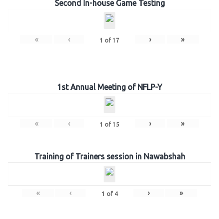
Second In-house Game Testing
«
‹
›
»
1
of
17
1st Annual Meeting of NFLP-Y
«
‹
›
»
1
of
15
Training of Trainers session in Nawabshah
«
‹
›
»
1
of
4