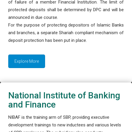
of failure of a member Financial Institution. The limit of
protected deposits shall be determined by DPC and will be
announced in due course.
For the purpose of protecting depositors of Islamic Banks
and branches, a separate Shariah compliant mechanism of
deposit protection has been put in place.
Explore More
National Institute of Banking
and Finance
NIBAF is the training arm of SBP, providing executive
development trainings to new inductees and various levels