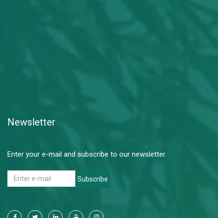
Newsletter
Enter your e-mail and subscribe to our newsletter.
Subscribe