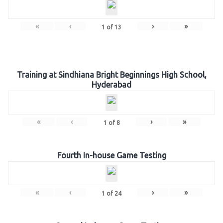
«
‹
›
»
1
of
13
Training at Sindhiana Bright Beginnings High School,
Hyderabad
«
‹
›
»
1
of
8
Fourth In-house Game Testing
«
‹
›
»
1
of
24