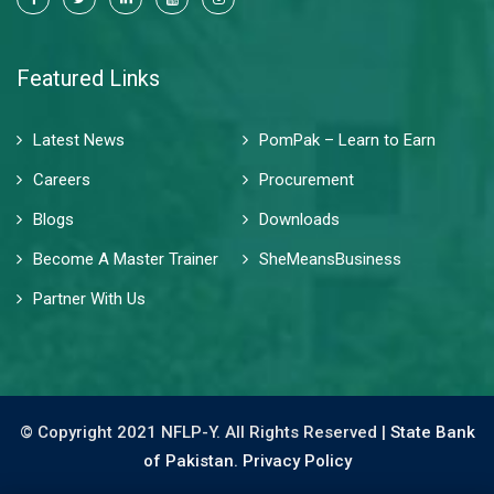
Featured Links
Latest News
PomPak – Learn to Earn
Careers
Procurement
Blogs
Downloads
Become A Master Trainer
SheMeansBusiness
Partner With Us
© Copyright 2021 NFLP-Y. All Rights Reserved |
State Bank
of Pakistan.
Privacy Policy