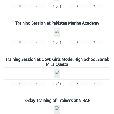
«
‹
›
»
1
of
8
Training Session at Pakistan Marine Academy
«
‹
›
»
1
of
2
Training Session at Govt. Girls Model High School Sariab
Mills Quetta
«
‹
›
»
1
of
6
3-day Training of Trainers at NIBAF