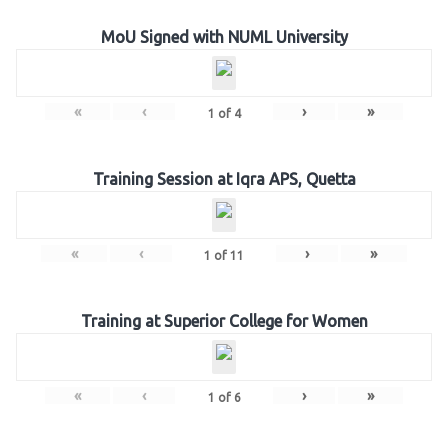
MoU Signed with NUML University
«
‹
›
»
1
of
4
Training Session at Iqra APS, Quetta
«
‹
›
»
1
of
11
Training at Superior College for Women
«
‹
›
»
1
of
6