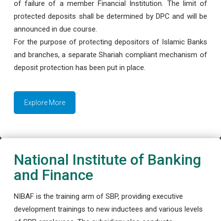
of failure of a member Financial Institution. The limit of
protected deposits shall be determined by DPC and will be
announced in due course.
For the purpose of protecting depositors of Islamic Banks
and branches, a separate Shariah compliant mechanism of
deposit protection has been put in place.
Explore More
National Institute of Banking
and Finance
NIBAF is the training arm of SBP, providing executive
development trainings to new inductees and various levels