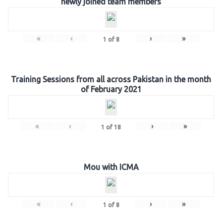
newly joined team members
«
‹
›
»
1
of
8
Training Sessions from all across Pakistan in the month
of February 2021
«
‹
›
»
1
of
18
Mou with ICMA
«
‹
›
»
1
of
8