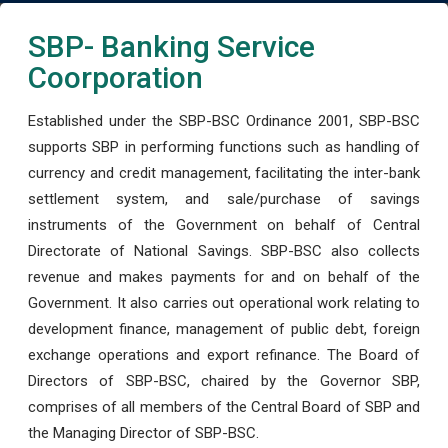
SBP- Banking Service
Coorporation
Established under the SBP-BSC Ordinance 2001, SBP-BSC
supports SBP in performing functions such as handling of
currency and credit management, facilitating the inter-bank
settlement system, and sale/purchase of savings
instruments of the Government on behalf of Central
Directorate of National Savings. SBP-BSC also collects
revenue and makes payments for and on behalf of the
Government. It also carries out operational work relating to
development finance, management of public debt, foreign
exchange operations and export refinance. The Board of
Directors of SBP-BSC, chaired by the Governor SBP,
comprises of all members of the Central Board of SBP and
the Managing Director of SBP-BSC.