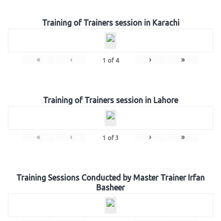
Training of Trainers session in Karachi
«
‹
›
»
1
of
4
Training of Trainers session in Lahore
«
‹
›
»
1
of
3
Training Sessions Conducted by Master Trainer Irfan
Basheer