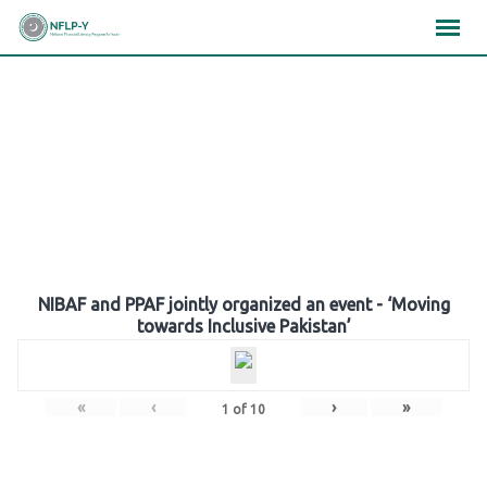
Skip
×
×
×
to
content
Gallery
NIBAF and PPAF jointly organized an event - ‘Moving
towards Inclusive Pakistan’
«
‹
›
»
1
of
10