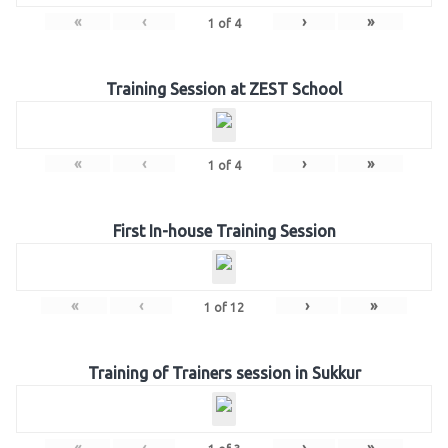
«
‹
›
»
1
of
4
Training Session at ZEST School
«
‹
›
»
1
of
4
First In-house Training Session
«
‹
›
»
1
of
12
Training of Trainers session in Sukkur
«
‹
›
»