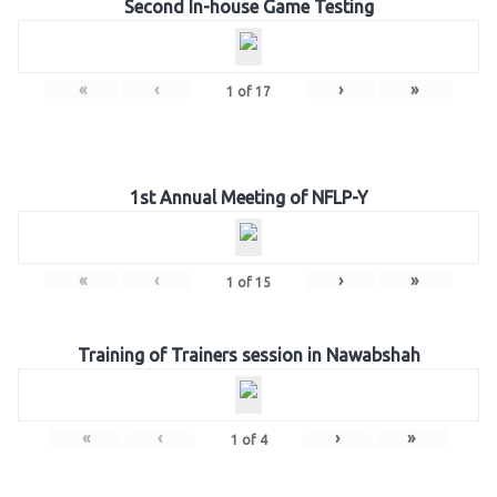
Second In-house Game Testing
«
‹
›
»
1
of
17
1st Annual Meeting of NFLP-Y
«
‹
›
»
1
of
15
Training of Trainers session in Nawabshah
«
‹
›
»
1
of
4