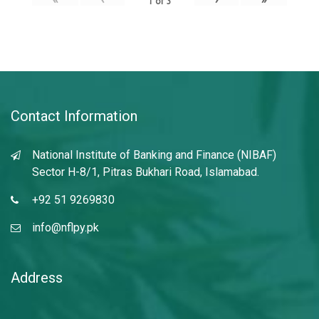
1
of
3
Contact Information
National Institute of Banking and Finance (NIBAF)
Sector H-8/1, Pitras Bukhari Road, Islamabad.
+92 51 9269830
info@nflpy.pk
Address