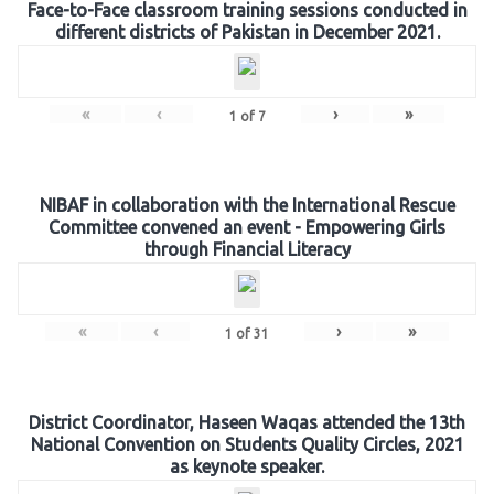
Face-to-Face classroom training sessions conducted in
different districts of Pakistan in December 2021.
«
‹
›
»
1
of
7
NIBAF in collaboration with the International Rescue
Committee convened an event - Empowering Girls
through Financial Literacy
«
‹
›
»
1
of
31
District Coordinator, Haseen Waqas attended the 13th
National Convention on Students Quality Circles, 2021
as keynote speaker.