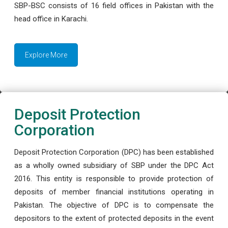
SBP-BSC consists of 16 field offices in Pakistan with the
head office in Karachi.
Explore More
Deposit Protection
Corporation
Deposit Protection Corporation (DPC) has been established
as a wholly owned subsidiary of SBP under the DPC Act
2016. This entity is responsible to provide protection of
deposits of member financial institutions operating in
Pakistan. The objective of DPC is to compensate the
depositors to the extent of protected deposits in the event