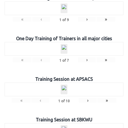
«
‹
›
»
1
of
9
One Day Training of Trainers in all major cities
«
‹
›
»
1
of
7
Training Session at APSACS
«
‹
›
»
1
of
10
Training Session at SBKWU