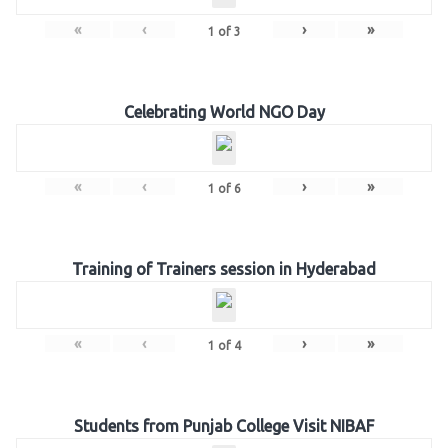
«
‹
›
»
1
of
3
Celebrating World NGO Day
«
‹
›
»
1
of
6
Training of Trainers session in Hyderabad
«
‹
›
»
1
of
4
Students from Punjab College Visit NIBAF