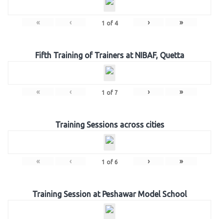
«
‹
›
»
1
of
4
Fifth Training of Trainers at NIBAF, Quetta
«
‹
›
»
1
of
7
Training Sessions across cities
«
‹
›
»
1
of
6
Training Session at Peshawar Model School