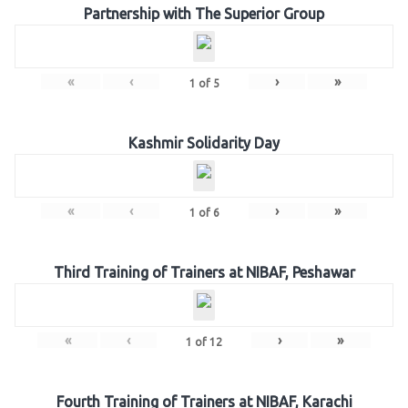
Partnership with The Superior Group
«
‹
›
»
1
of
5
Kashmir Solidarity Day
«
‹
›
»
1
of
6
Third Training of Trainers at NIBAF, Peshawar
«
‹
›
»
1
of
12
Fourth Training of Trainers at NIBAF, Karachi