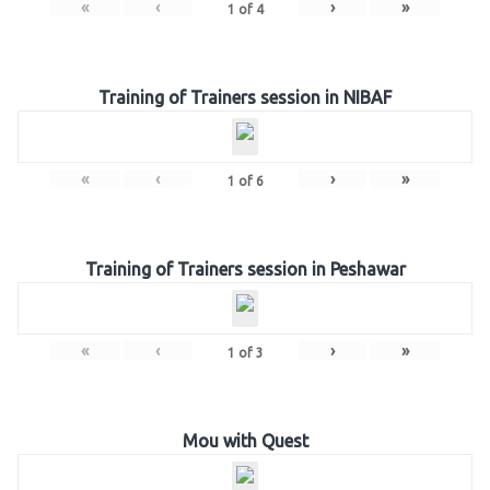
«
‹
›
»
1
of
4
Training of Trainers session in NIBAF
«
‹
›
»
1
of
6
Training of Trainers session in Peshawar
«
‹
›
»
1
of
3
Mou with Quest