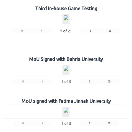
Third In-house Game Testing
«
‹
›
»
1
of
21
MoU Signed with Bahria University
«
‹
›
»
1
of
5
MoU signed with Fatima Jinnah University
«
‹
›
»
1
of
5