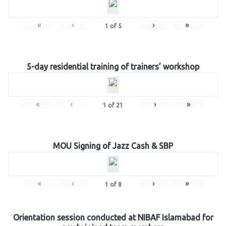
«
‹
›
»
1
of
5
5-day residential training of trainers’ workshop
«
‹
›
»
1
of
21
MOU Signing of Jazz Cash & SBP
«
‹
›
»
1
of
8
Orientation session conducted at NIBAF Islamabad for