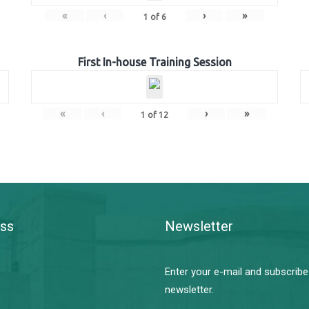
«
‹
›
»
1
of
6
First In-house Training Session
«
‹
›
»
1
of
12
ss
Newsletter
Enter your e-mail and subscribe
newsletter.