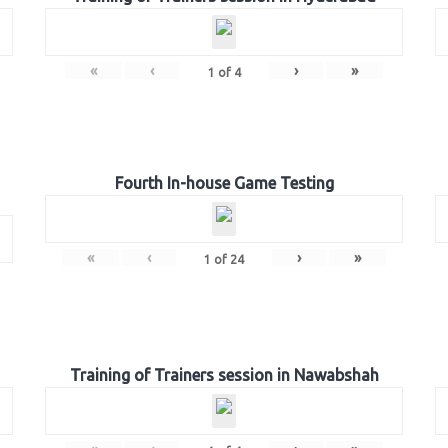
«
‹
›
»
1
of
4
Fourth In-house Game Testing
«
‹
›
»
1
of
24
Training of Trainers session in Nawabshah