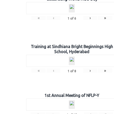
«
‹
›
»
1
of
6
Training at Sindhiana Bright Beginnings High
School, Hyderabad
«
‹
›
»
1
of
8
1st Annual Meeting of NFLP-Y