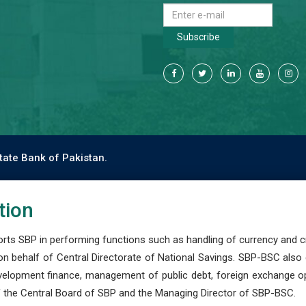
Subscribe
tate Bank of Pakistan.
tion
s SBP in performing functions such as handling of currency and cre
n behalf of Central Directorate of National Savings. SBP-BSC also
development finance, management of public debt, foreign exchange o
 the Central Board of SBP and the Managing Director of SBP-BSC.