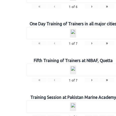
«
‹
›
»
1
of
6
One Day Training of Trainers in all major citie
«
‹
›
»
1
of
7
Fifth Training of Trainers at NIBAF, Quetta
«
‹
›
»
1
of
7
Training Session at Pakistan Marine Academy