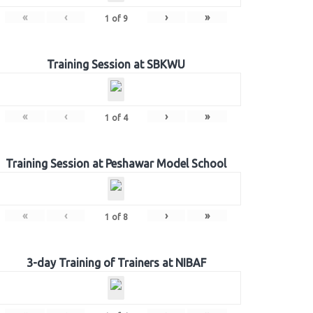
«
‹
›
»
1
of
9
Training Session at SBKWU
«
‹
›
»
1
of
4
Training Session at Peshawar Model School
«
‹
›
»
1
of
8
3-day Training of Trainers at NIBAF