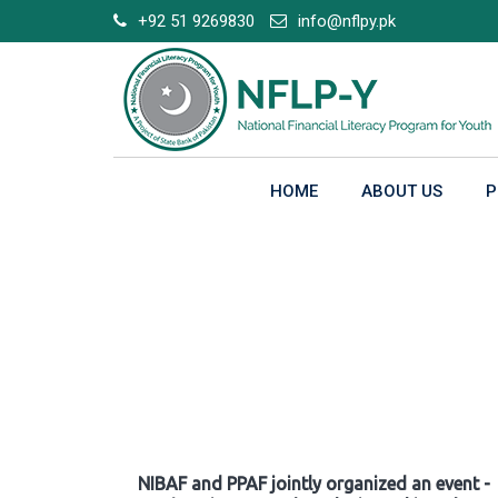
Skip
+92 51 9269830
info@nflpy.pk
to
content
HOME
ABOUT US
P
Gallery
NIBAF and PPAF jointly organized an event -