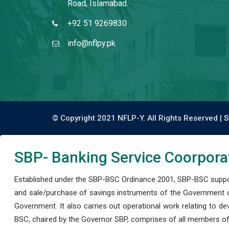
Road, Islamabad.
+92 51 9269830
info@nflpy.pk
© Copyright 2021 NFLP-Y. All Rights Reserved |
S
SBP- Banking Service Coorpora
Established under the SBP-BSC Ordinance 2001, SBP-BSC support
and sale/purchase of savings instruments of the Government o
Government. It also carries out operational work relating to 
BSC, chaired by the Governor SBP, comprises of all members of