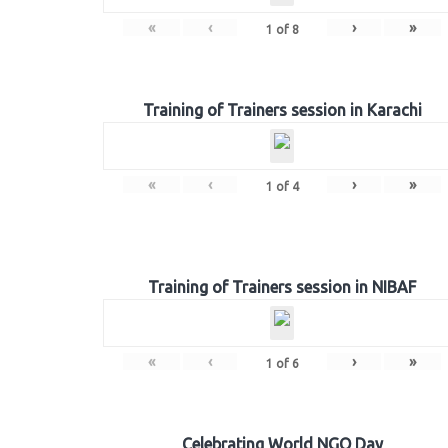
«
‹
›
»
1
of
8
Training of Trainers session in Karachi
«
‹
›
»
1
of
4
Training of Trainers session in NIBAF
«
‹
›
»
1
of
6
Celebrating World NGO Day