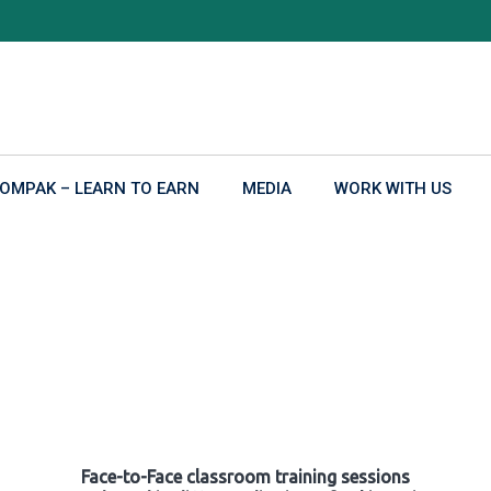
OMPAK – LEARN TO EARN
MEDIA
WORK WITH US
Face-to-Face classroom training sessions