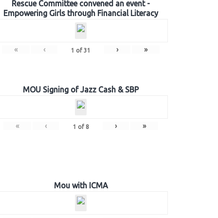
Rescue Committee convened an event -
Empowering Girls through Financial Literacy
«
‹
›
»
1
of
31
MOU Signing of Jazz Cash & SBP
«
‹
›
»
1
of
8
Mou with ICMA