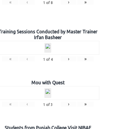
«
‹
›
»
1
of
8
Training Sessions Conducted by Master Trainer
Irfan Basheer
«
‹
›
»
1
of
4
Mou with Quest
«
‹
›
»
1
of
3
Students from Punjab College Visit NIBAF