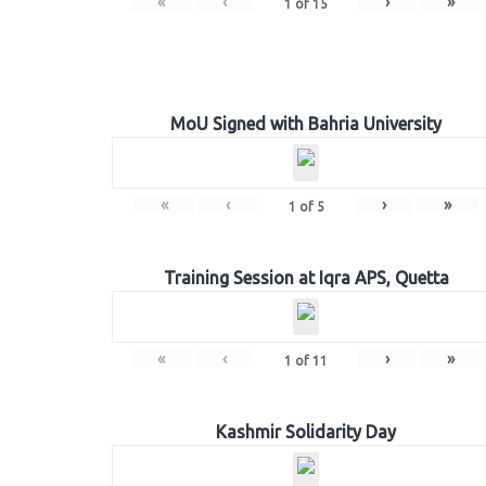
«
‹
›
»
1
of
15
MoU Signed with Bahria University
«
‹
›
»
1
of
5
Training Session at Iqra APS, Quetta
«
‹
›
»
1
of
11
Kashmir Solidarity Day