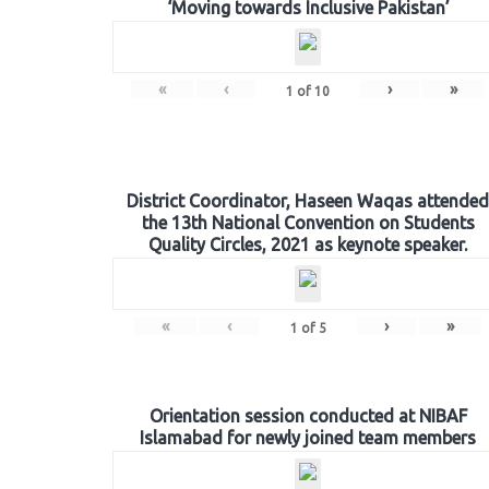
‘Moving towards Inclusive Pakistan’
«
‹
›
»
1
of
10
District Coordinator, Haseen Waqas attended
the 13th National Convention on Students
Quality Circles, 2021 as keynote speaker.
«
‹
›
»
1
of
5
Orientation session conducted at NIBAF
Islamabad for newly joined team members