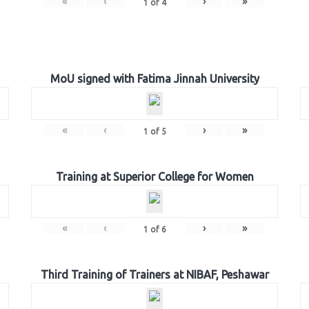
«
‹
›
»
1
of
4
MoU signed with Fatima Jinnah University
«
‹
›
»
1
of
5
Training at Superior College for Women
«
‹
›
»
1
of
6
Third Training of Trainers at NIBAF, Peshawar