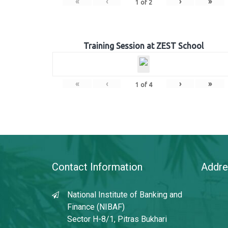
«
‹
›
»
1
of
2
Training Session at ZEST School
«
‹
›
»
1
of
4
Contact Information
Addre
National Institute of Banking and
Finance (NIBAF)
Sector H-8/1, Pitras Bukhari