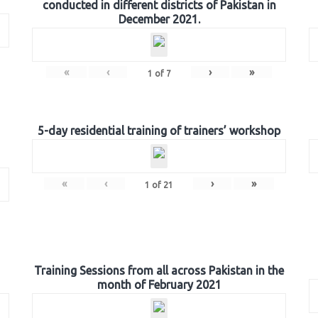
conducted in different districts of Pakistan in
December 2021.
«
‹
›
»
1
of
7
5-day residential training of trainers’ workshop
«
‹
›
»
1
of
21
Training Sessions from all across Pakistan in the
month of February 2021