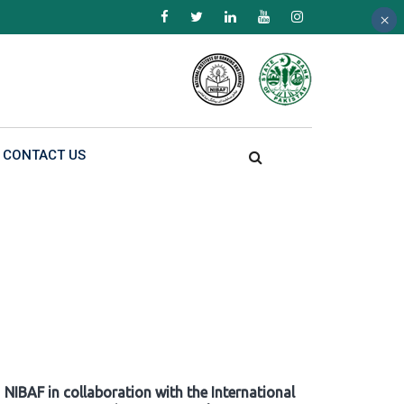
×
×
×
CONTACT US
NIBAF in collaboration with the International