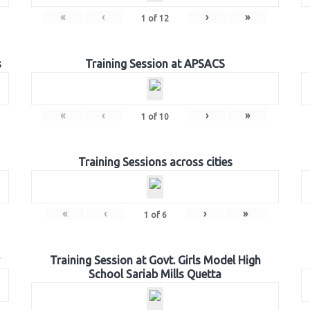
«
‹
›
»
1
of
12
s
Training Session at APSACS
«
‹
›
»
1
of
10
Training Sessions across cities
«
‹
›
»
1
of
6
Training Session at Govt. Girls Model High
School Sariab Mills Quetta