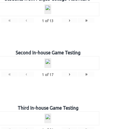
«
‹
›
»
1
of
13
Second In-house Game Testing
«
‹
›
»
1
of
17
Third In-house Game Testing