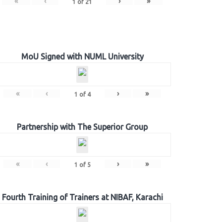
«
‹
›
»
1
of
21
MoU Signed with NUML University
«
‹
›
»
1
of
4
Partnership with The Superior Group
«
‹
›
»
1
of
5
Fourth Training of Trainers at NIBAF, Karachi