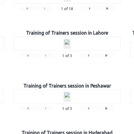
«
‹
›
»
1
of
18
Training of Trainers session in Lahore
«
‹
›
»
1
of
3
Training of Trainers session in Peshawar
«
‹
›
»
1
of
3
Training of Trainers session in Hyderabad