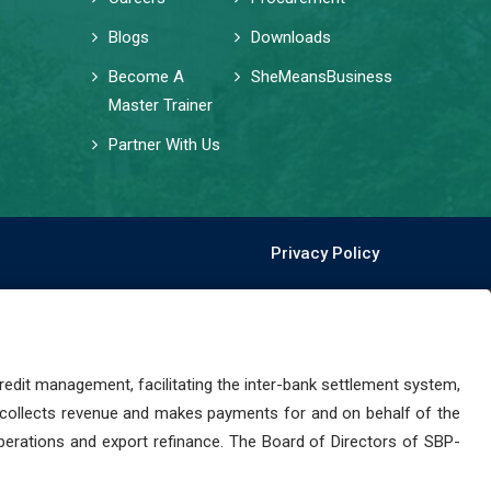
Blogs
Downloads
Become A
SheMeansBusiness
Master Trainer
Partner With Us
Privacy Policy
dit management, facilitating the inter-bank settlement system,
 collects revenue and makes payments for and on behalf of the
perations and export refinance. The Board of Directors of SBP-