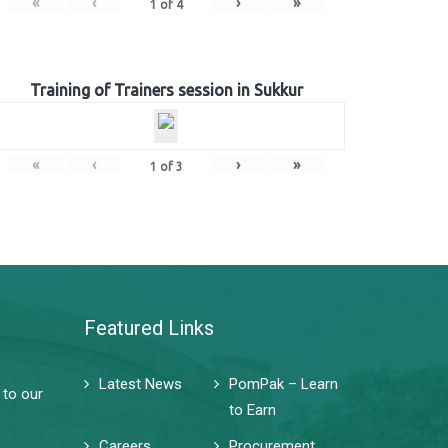
«
‹
›
»
1
of
4
Training of Trainers session in Sukkur
«
‹
›
»
1
of
3
Featured Links
Latest News
PomPak – Learn
 to our
to Earn
Careers
Procurement