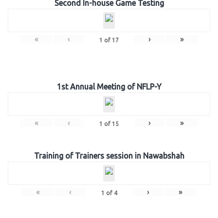
Second In-house Game Testing
«
‹
›
»
1
of
17
1st Annual Meeting of NFLP-Y
«
‹
›
»
1
of
15
Training of Trainers session in Nawabshah
«
‹
›
»
1
of
4