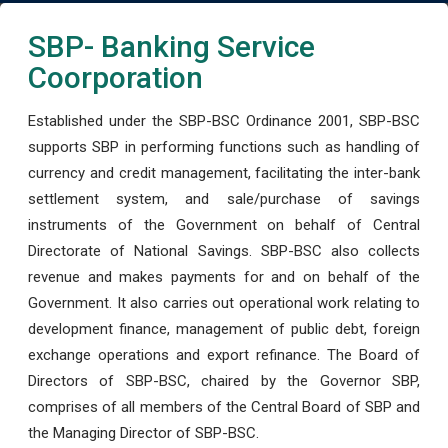
SBP- Banking Service
Coorporation
Established under the SBP-BSC Ordinance 2001, SBP-BSC
supports SBP in performing functions such as handling of
currency and credit management, facilitating the inter-bank
settlement system, and sale/purchase of savings
instruments of the Government on behalf of Central
Directorate of National Savings. SBP-BSC also collects
revenue and makes payments for and on behalf of the
Government. It also carries out operational work relating to
development finance, management of public debt, foreign
exchange operations and export refinance. The Board of
Directors of SBP-BSC, chaired by the Governor SBP,
comprises of all members of the Central Board of SBP and
the Managing Director of SBP-BSC.