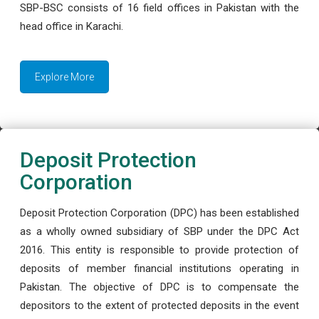
SBP-BSC consists of 16 field offices in Pakistan with the
head office in Karachi.
Explore More
Deposit Protection
Corporation
Deposit Protection Corporation (DPC) has been established
as a wholly owned subsidiary of SBP under the DPC Act
2016. This entity is responsible to provide protection of
deposits of member financial institutions operating in
Pakistan. The objective of DPC is to compensate the
depositors to the extent of protected deposits in the event