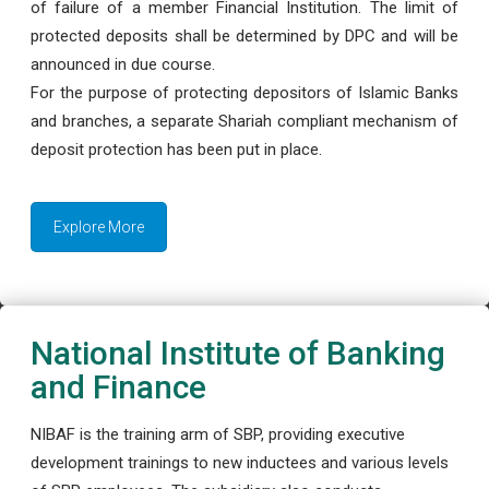
of failure of a member Financial Institution. The limit of
protected deposits shall be determined by DPC and will be
announced in due course.
For the purpose of protecting depositors of Islamic Banks
and branches, a separate Shariah compliant mechanism of
deposit protection has been put in place.
Explore More
National Institute of Banking
and Finance
NIBAF is the training arm of SBP, providing executive
development trainings to new inductees and various levels