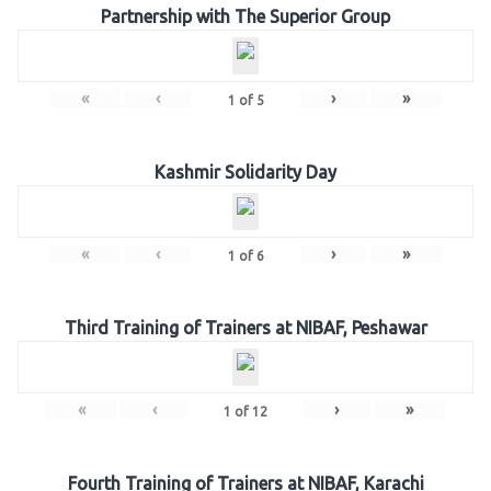
Partnership with The Superior Group
«
‹
›
»
1
of
5
Kashmir Solidarity Day
«
‹
›
»
1
of
6
Third Training of Trainers at NIBAF, Peshawar
«
‹
›
»
1
of
12
Fourth Training of Trainers at NIBAF, Karachi