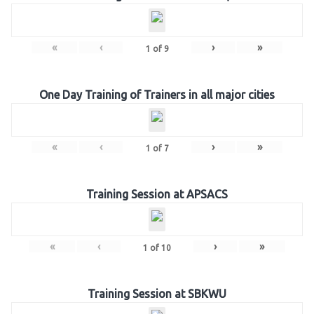
«
‹
›
»
1
of
9
One Day Training of Trainers in all major cities
«
‹
›
»
1
of
7
Training Session at APSACS
«
‹
›
»
1
of
10
Training Session at SBKWU