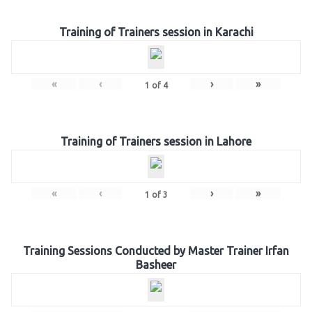
Training of Trainers session in Karachi
«
‹
›
»
1
of
4
Training of Trainers session in Lahore
«
‹
›
»
1
of
3
Training Sessions Conducted by Master Trainer Irfan
Basheer