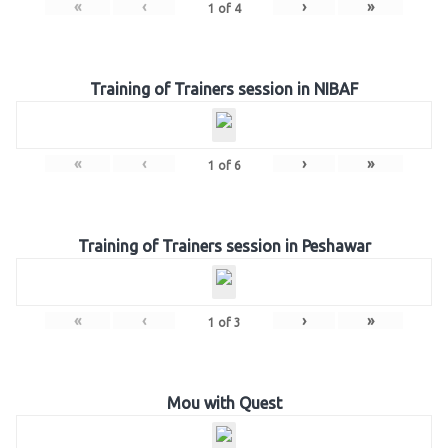
«
‹
›
»
1
of
4
Training of Trainers session in NIBAF
«
‹
›
»
1
of
6
Training of Trainers session in Peshawar
«
‹
›
»
1
of
3
Mou with Quest