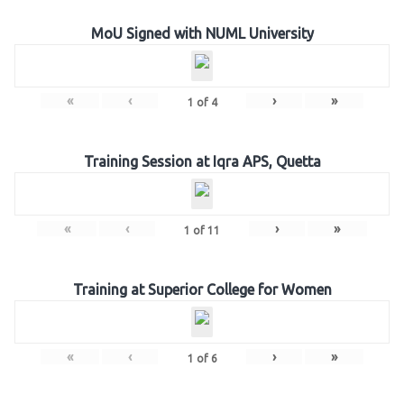
MoU Signed with NUML University
«
‹
›
»
1
of
4
Training Session at Iqra APS, Quetta
«
‹
›
»
1
of
11
Training at Superior College for Women
«
‹
›
»
1
of
6