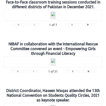
Face-to-Face classroom training sessions conducted in
different districts of Pakistan in December 2021.
«
‹
›
»
1
of
7
NIBAF in collaboration with the International Rescue
Committee convened an event - Empowering Girls
through Financial Literacy
«
‹
›
»
1
of
31
District Coordinator, Haseen Waqas attended the 13th
National Convention on Students Quality Circles, 2021
as keynote speaker.