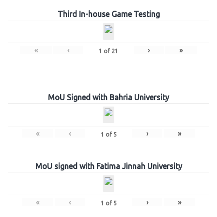
Third In-house Game Testing
«
‹
›
»
1
of
21
MoU Signed with Bahria University
«
‹
›
»
1
of
5
MoU signed with Fatima Jinnah University
«
‹
›
»
1
of
5