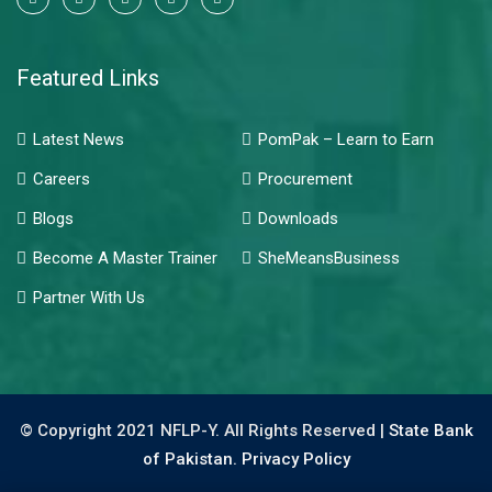
Featured Links
Latest News
PomPak – Learn to Earn
Careers
Procurement
Blogs
Downloads
Become A Master Trainer
SheMeansBusiness
Partner With Us
© Copyright 2021 NFLP-Y. All Rights Reserved |
State Bank
of Pakistan.
Privacy Policy