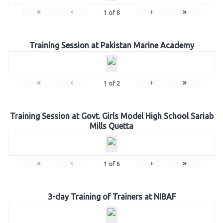
«
‹
›
»
1
of
8
Training Session at Pakistan Marine Academy
«
‹
›
»
1
of
2
Training Session at Govt. Girls Model High School Sariab
Mills Quetta
«
‹
›
»
1
of
6
3-day Training of Trainers at NIBAF