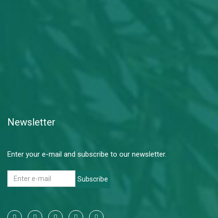
Newsletter
Enter your e-mail and subscribe to our newsletter.
Subscribe