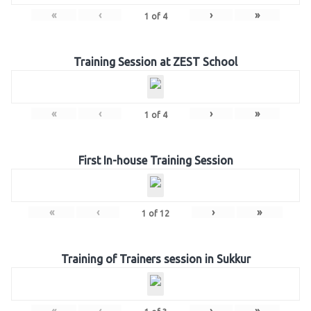
«
‹
›
»
1
of
4
Training Session at ZEST School
«
‹
›
»
1
of
4
First In-house Training Session
«
‹
›
»
1
of
12
Training of Trainers session in Sukkur
«
‹
›
»