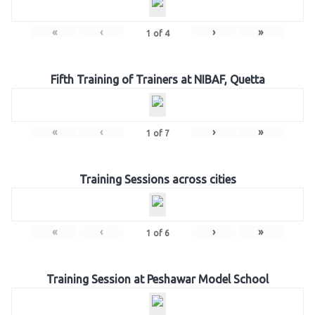
«
‹
›
»
1
of
4
Fifth Training of Trainers at NIBAF, Quetta
«
‹
›
»
1
of
7
Training Sessions across cities
«
‹
›
»
1
of
6
Training Session at Peshawar Model School