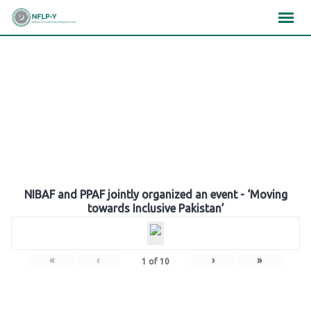
Skip
×
×
×
to
content
Gallery
NIBAF and PPAF jointly organized an event - ‘Moving
towards Inclusive Pakistan’
«
‹
›
»
1
of
10