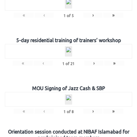
«
‹
›
»
1
of
5
5-day residential training of trainers’ workshop
«
‹
›
»
1
of
21
MOU Signing of Jazz Cash & SBP
«
‹
›
»
1
of
8
Orientation session conducted at NIBAF Islamabad for