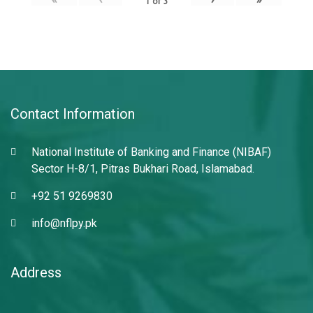
1
of
3
Contact Information
National Institute of Banking and Finance (NIBAF)
Sector H-8/1, Pitras Bukhari Road, Islamabad.
+92 51 9269830
info@nflpy.pk
Address