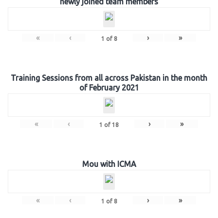
newly joined team members
«
‹
›
»
1
of
8
Training Sessions from all across Pakistan in the month
of February 2021
«
‹
›
»
1
of
18
Mou with ICMA
«
‹
›
»
1
of
8