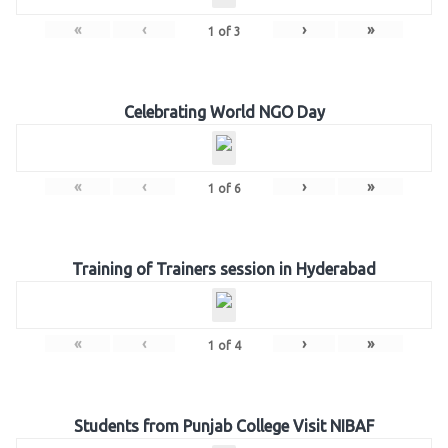
«
‹
›
»
1
of
3
Celebrating World NGO Day
«
‹
›
»
1
of
6
Training of Trainers session in Hyderabad
«
‹
›
»
1
of
4
Students from Punjab College Visit NIBAF