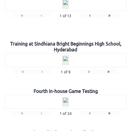
«
‹
›
»
1
of
13
Training at Sindhiana Bright Beginnings High School,
Hyderabad
«
‹
›
»
1
of
8
Fourth In-house Game Testing
«
‹
›
»
1
of
24