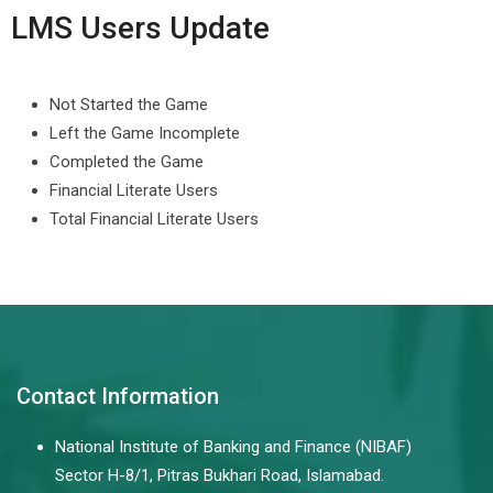
LMS Users Update
Not Started the Game
Left the Game Incomplete
Completed the Game
Financial Literate Users
Total Financial Literate Users
Contact Information
National Institute of Banking and Finance (NIBAF)
Sector H-8/1, Pitras Bukhari Road, Islamabad.