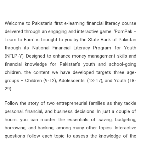
Welcome to Pakistan’s first e-learning financial literacy course
delivered through an engaging and interactive game. ‘PomPak –
Learn to Earn’, is brought to you by the State Bank of Pakistan
through its National Financial Literacy Program for Youth
(NFLP-Y). Designed to enhance money management skills and
financial knowledge for Pakistan’s youth and school-going
children, the content we have developed targets three age-
groups – Children (9-12), Adolescents’ (13-17), and Youth (18-
29).
Follow the story of two entrepreneurial families as they tackle
personal, financial, and business decisions. In just a couple of
hours, you can master the essentials of saving, budgeting,
borrowing, and banking, among many other topics. Interactive
questions follow each topic to assess the knowledge of the