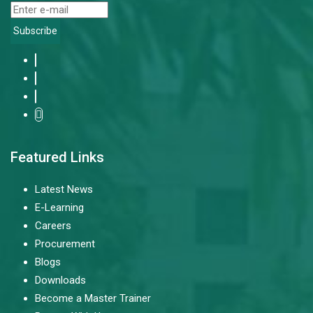
Subscribe
Featured Links
Latest News
E-Learning
Careers
Procurement
Blogs
Downloads
Become a Master Trainer