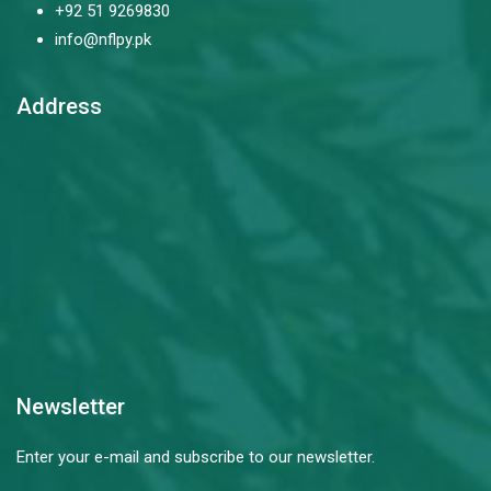
+92 51 9269830
info@nflpy.pk
Address
Newsletter
Enter your e-mail and subscribe to our newsletter.