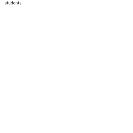
students.