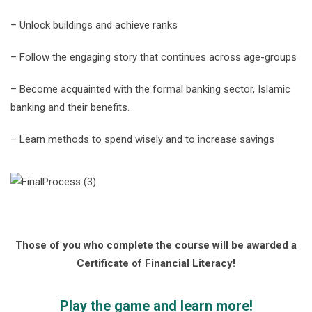
– Unlock buildings and achieve ranks
– Follow the engaging story that continues across age-groups
– Become acquainted with the formal banking sector, Islamic
banking and their benefits.
– Learn methods to spend wisely and to increase savings
Those of you who complete the course will be awarded a
Certificate of Financial Literacy!
Play the game and learn more!