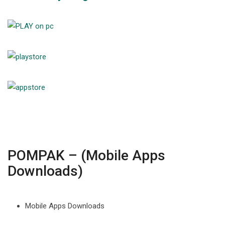
POMPAK – (Mobile Apps
Downloads)
Mobile Apps Downloads