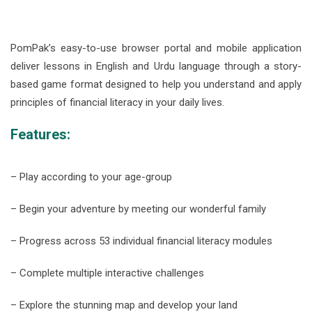
PomPak’s easy-to-use browser portal and mobile application
deliver lessons in English and Urdu language through a story-
based game format designed to help you understand and apply
principles of financial literacy in your daily lives.
Features:
– Play according to your age-group
– Begin your adventure by meeting our wonderful family
– Progress across 53 individual financial literacy modules
– Complete multiple interactive challenges
– Explore the stunning map and develop your land