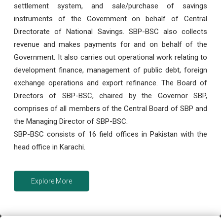
settlement system, and sale/purchase of savings
instruments of the Government on behalf of Central
Directorate of National Savings. SBP-BSC also collects
revenue and makes payments for and on behalf of the
Government. It also carries out operational work relating to
development finance, management of public debt, foreign
exchange operations and export refinance. The Board of
Directors of SBP-BSC, chaired by the Governor SBP,
comprises of all members of the Central Board of SBP and
the Managing Director of SBP-BSC.
SBP-BSC consists of 16 field offices in Pakistan with the
head office in Karachi.
Explore More