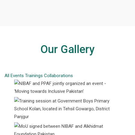
Our Gallery
All
Events
Trainings
Collaborations