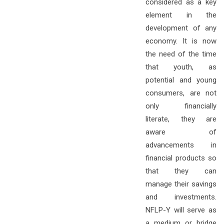
considered as a key
element in the
development of any
economy. It is now
the need of the time
that youth, as
potential and young
consumers, are not
only financially
literate, they are
aware of
advancements in
financial products so
that they can
manage their savings
and investments.
NFLP-Y will serve as
a medium or bridge