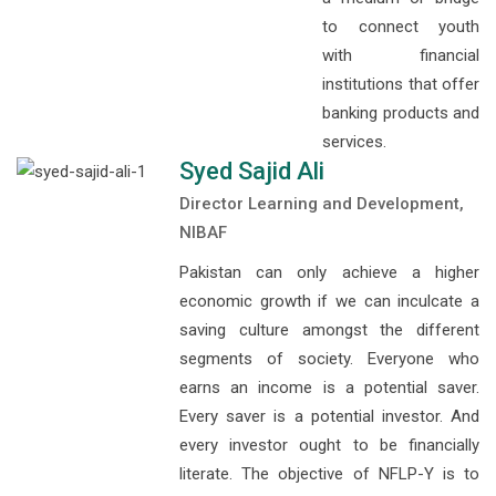
to connect youth
with financial
institutions that offer
banking products and
services.
Syed Sajid Ali
Director Learning and Development,
NIBAF
Pakistan can only achieve a higher
economic growth if we can inculcate a
saving culture amongst the different
segments of society. Everyone who
earns an income is a potential saver.
Every saver is a potential investor. And
every investor ought to be financially
literate. The objective of NFLP-Y is to