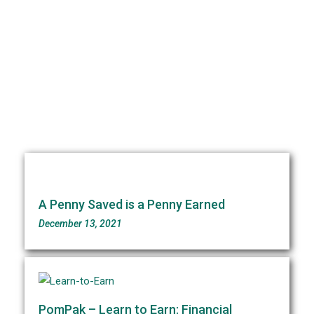
Our Blogs
A Penny Saved is a Penny Earned
December 13, 2021
PomPak – Learn to Earn: Financial