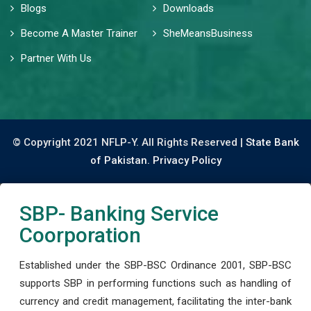
Blogs
Downloads
Become A Master Trainer
SheMeansBusiness
Partner With Us
© Copyright 2021 NFLP-Y. All Rights Reserved |
State Bank
of Pakistan.
Privacy Policy
SBP- Banking Service
Coorporation
Established under the SBP-BSC Ordinance 2001, SBP-BSC
supports SBP in performing functions such as handling of
currency and credit management, facilitating the inter-bank