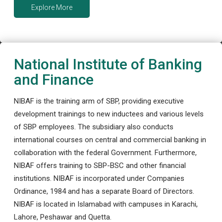
Explore More
National Institute of Banking
and Finance
NIBAF is the training arm of SBP, providing executive
development trainings to new inductees and various levels
of SBP employees. The subsidiary also conducts
international courses on central and commercial banking in
collaboration with the federal Government. Furthermore,
NIBAF offers training to SBP-BSC and other financial
institutions. NIBAF is incorporated under Companies
Ordinance, 1984 and has a separate Board of Directors.
NIBAF is located in Islamabad with campuses in Karachi,
Lahore, Peshawar and Quetta.