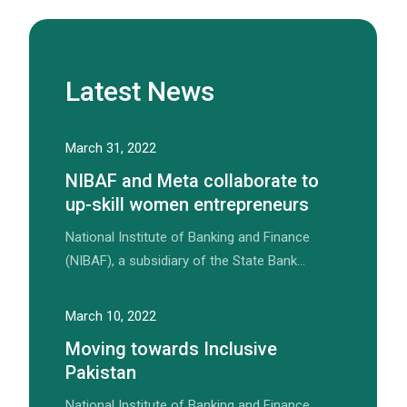
Latest News
March 31, 2022
NIBAF and Meta collaborate to
up-skill women entrepreneurs
National Institute of Banking and Finance
(NIBAF), a subsidiary of the State Bank…
March 10, 2022
Moving towards Inclusive
Pakistan
National Institute of Banking and Finance