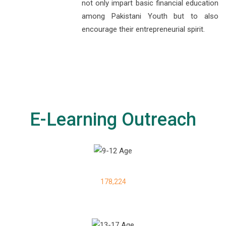
not only impart basic financial education
among Pakistani Youth but to also
encourage their entrepreneurial spirit.
E-Learning Outreach
178,224