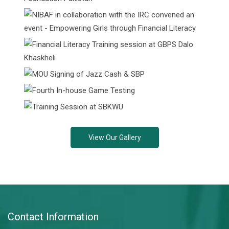
View Our Gallery
Contact Information