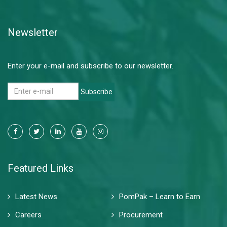
Read More
Newsletter
Enter your e-mail and subscribe to our newsletter.
Subscribe
Featured Links
Latest News
PomPak – Learn to Earn
Careers
Procurement