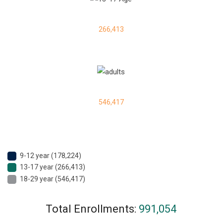
266,413
546,417
9-12 year (178,224)
13-17 year (266,413)
18-29 year (546,417)
Total Enrollments:
991,054