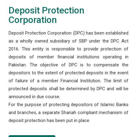
Deposit Protection
Corporation
Deposit Protection Corporation (DPC) has been established
as a wholly owned subsidiary of SBP under the DPC Act
2016. This entity is responsible to provide protection of
deposits of member financial institutions operating in
Pakistan. The objective of DPC is to compensate the
depositors to the extent of protected deposits in the event
of failure of a member Financial Institution. The limit of
protected deposits shall be determined by DPC and will be
announced in due course.
For the purpose of protecting depositors of Islamic Banks
and branches, a separate Shariah compliant mechanism of
deposit protection has been put in place.