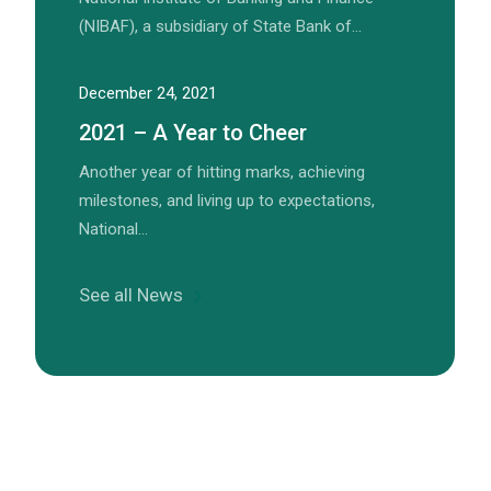
(NIBAF), a subsidiary of State Bank of…
December 24, 2021
2021 – A Year to Cheer
Another year of hitting marks, achieving
milestones, and living up to expectations,
National…
See all News