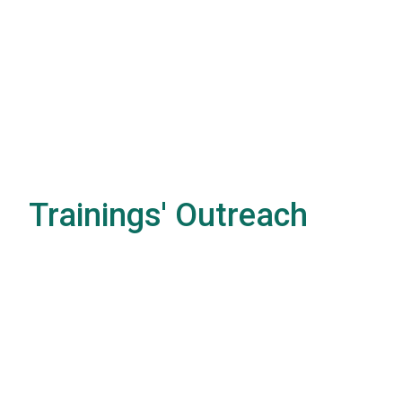
Trainings' Outreach