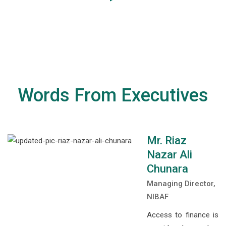
Words From Executives
Mr. Riaz
Nazar Ali
Chunara
Managing Director,
NIBAF
Access to finance is