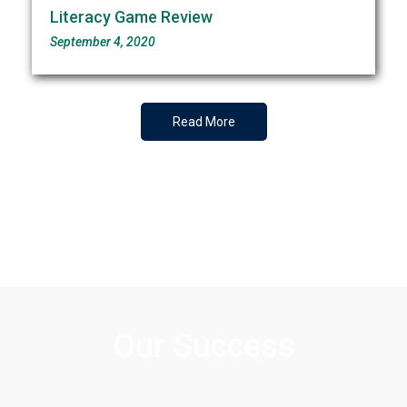
Literacy Game Review
September 4, 2020
Read More
Our Success