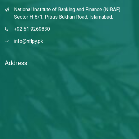
National Institute of Banking and Finance (NIBAF)
Sector H-8/1, Pitras Bukhari Road, Islamabad.
+92 51 9269830
info@nflpy.pk
", nextArrow: "
Address
", responsive: [ { breakpoint: 769, settings: {
slidesToShow: 1, slidesToScroll: 1, infinite: true, dots: true
} }, { breakpoint: 641, settings: { slidesToShow: 1,
slidesToScroll: 1 } }, { breakpoint: 481, settings: {
slidesToShow: 1, slidesToScroll: 1 } } ] }); });