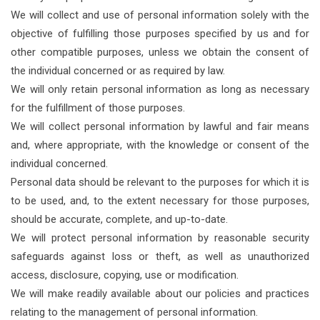
We will collect and use of personal information solely with the
objective of fulfilling those purposes specified by us and for
other compatible purposes, unless we obtain the consent of
the individual concerned or as required by law.
We will only retain personal information as long as necessary
for the fulfillment of those purposes.
We will collect personal information by lawful and fair means
and, where appropriate, with the knowledge or consent of the
individual concerned.
Personal data should be relevant to the purposes for which it is
to be used, and, to the extent necessary for those purposes,
should be accurate, complete, and up-to-date.
We will protect personal information by reasonable security
safeguards against loss or theft, as well as unauthorized
access, disclosure, copying, use or modification.
We will make readily available about our policies and practices
relating to the management of personal information.