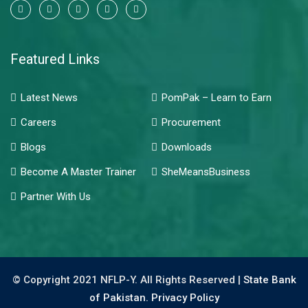
Featured Links
Latest News
PomPak – Learn to Earn
Careers
Procurement
Blogs
Downloads
Become A Master Trainer
SheMeansBusiness
Partner With Us
© Copyright 2021 NFLP-Y. All Rights Reserved |
State Bank
of Pakistan.
Privacy Policy