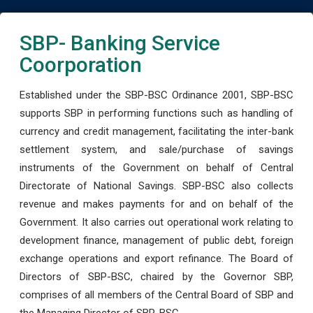
SBP- Banking Service
Coorporation
Established under the SBP-BSC Ordinance 2001, SBP-BSC
supports SBP in performing functions such as handling of
currency and credit management, facilitating the inter-bank
settlement system, and sale/purchase of savings
instruments of the Government on behalf of Central
Directorate of National Savings. SBP-BSC also collects
revenue and makes payments for and on behalf of the
Government. It also carries out operational work relating to
development finance, management of public debt, foreign
exchange operations and export refinance. The Board of
Directors of SBP-BSC, chaired by the Governor SBP,
comprises of all members of the Central Board of SBP and