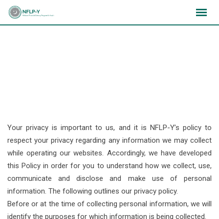
Skip
×
×
×
to
content
Privacy Policy
Your privacy is important to us, and it is NFLP-Y’s policy to
respect your privacy regarding any information we may collect
while operating our websites. Accordingly, we have developed
this Policy in order for you to understand how we collect, use,
communicate and disclose and make use of personal
information. The following outlines our privacy policy.
Before or at the time of collecting personal information, we will
identify the purposes for which information is being collected.