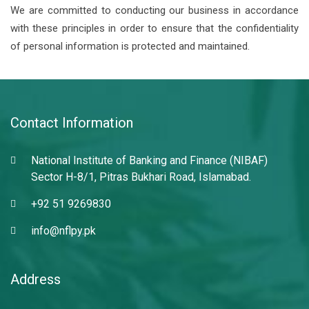
We are committed to conducting our business in accordance
with these principles in order to ensure that the confidentiality
of personal information is protected and maintained.
Contact Information
National Institute of Banking and Finance (NIBAF)
Sector H-8/1, Pitras Bukhari Road, Islamabad.
+92 51 9269830
info@nflpy.pk
Address