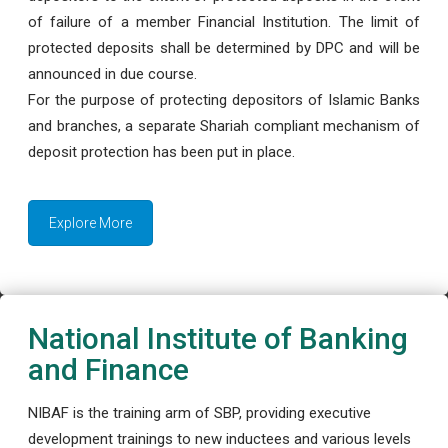
of failure of a member Financial Institution. The limit of
protected deposits shall be determined by DPC and will be
announced in due course.
For the purpose of protecting depositors of Islamic Banks
and branches, a separate Shariah compliant mechanism of
deposit protection has been put in place.
Explore More
National Institute of Banking
and Finance
NIBAF is the training arm of SBP, providing executive
development trainings to new inductees and various levels