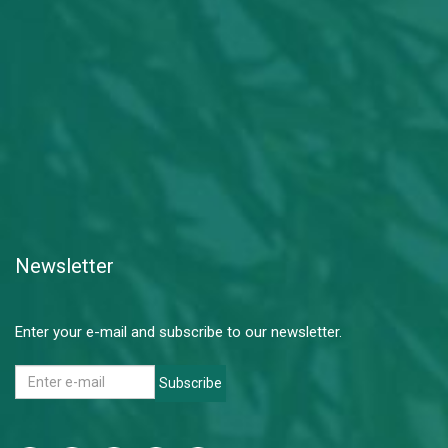
Newsletter
Enter your e-mail and subscribe to our newsletter.
Subscribe