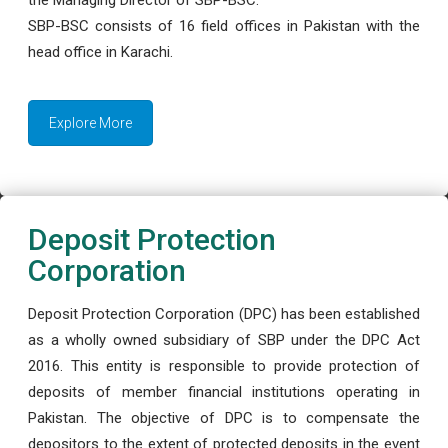
the Managing Director of SBP-BSC.
SBP-BSC consists of 16 field offices in Pakistan with the
head office in Karachi.
Explore More
Deposit Protection
Corporation
Deposit Protection Corporation (DPC) has been established
as a wholly owned subsidiary of SBP under the DPC Act
2016. This entity is responsible to provide protection of
deposits of member financial institutions operating in
Pakistan. The objective of DPC is to compensate the
depositors to the extent of protected deposits in the event