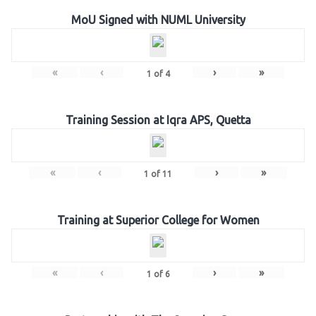
MoU Signed with NUML University
«
‹
›
»
1
of
4
Training Session at Iqra APS, Quetta
«
‹
›
»
1
of
11
Training at Superior College for Women
«
‹
›
»
1
of
6