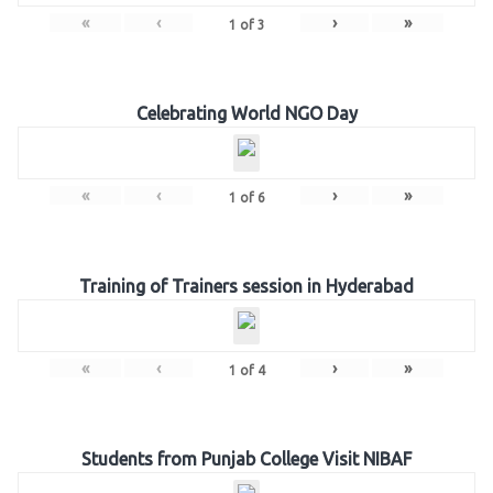
«
‹
›
»
1
of
3
Celebrating World NGO Day
«
‹
›
»
1
of
6
Training of Trainers session in Hyderabad
«
‹
›
»
1
of
4
Students from Punjab College Visit NIBAF