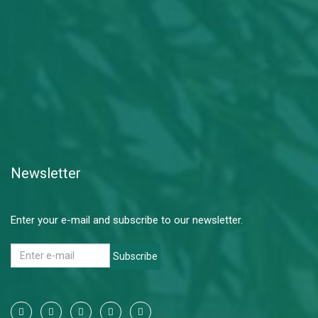
Newsletter
Enter your e-mail and subscribe to our newsletter.
Subscribe