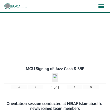
Skip
×
×
×
to
content
Gallery
MOU Signing of Jazz Cash & SBP
«
‹
›
»
1
of
8
Orientation session conducted at NIBAF Islamabad for
newly joined team members