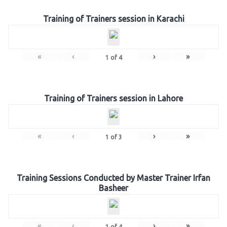
Training of Trainers session in Karachi
«
‹
›
»
1
of
4
Training of Trainers session in Lahore
«
‹
›
»
1
of
3
Training Sessions Conducted by Master Trainer Irfan
Basheer
«
‹
›
»
1
of
4