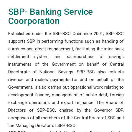
SBP- Banking Service
Coorporation
Established under the SBP-BSC Ordinance 2001, SBP-BSC
supports SBP in performing functions such as handling of
currency and credit management, facilitating the inter-bank
settlement system, and sale/purchase of savings
instruments of the Government on behalf of Central
Directorate of National Savings. SBP-BSC also collects
revenue and makes payments for and on behalf of the
Government. It also carries out operational work relating to
development finance, management of public debt, foreign
exchange operations and export refinance. The Board of
Directors of SBP-BSC, chaired by the Governor SBP,
comprises of all members of the Central Board of SBP and
the Managing Director of SBP-BSC.