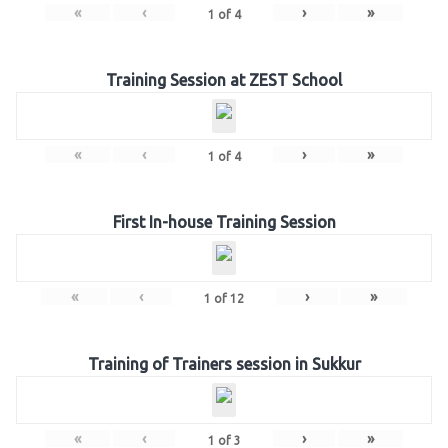
«
‹
›
»
1
of
4
Training Session at ZEST School
«
‹
›
»
1
of
4
First In-house Training Session
«
‹
›
»
1
of
12
Training of Trainers session in Sukkur
«
‹
›
»
1
of
3