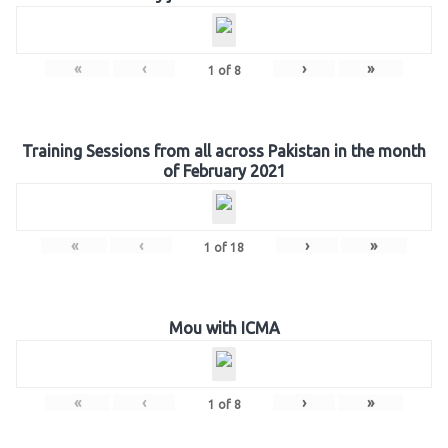
«
‹
›
»
1
of
8
Training Sessions from all across Pakistan in the month
of February 2021
«
‹
›
»
1
of
18
Mou with ICMA
«
‹
›
»
1
of
8