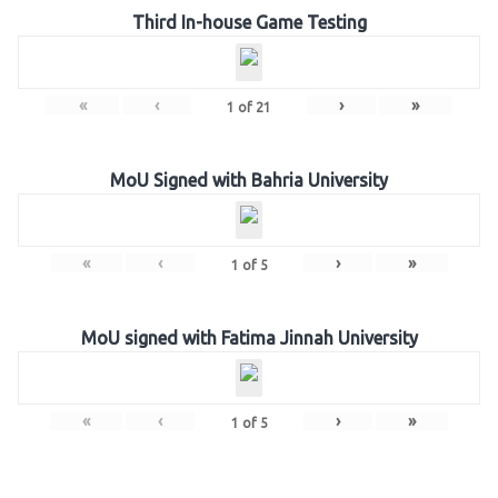
Third In-house Game Testing
«
‹
›
»
1
of
21
MoU Signed with Bahria University
«
‹
›
»
1
of
5
MoU signed with Fatima Jinnah University
«
‹
›
»
1
of
5