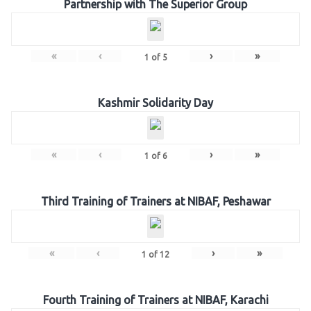
Partnership with The Superior Group
«
‹
›
»
1
of
5
Kashmir Solidarity Day
«
‹
›
»
1
of
6
Third Training of Trainers at NIBAF, Peshawar
«
‹
›
»
1
of
12
Fourth Training of Trainers at NIBAF, Karachi