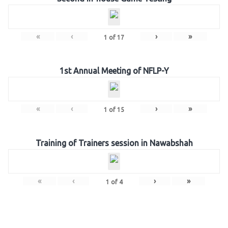
«
‹
›
»
1
of
17
1st Annual Meeting of NFLP-Y
«
‹
›
»
1
of
15
Training of Trainers session in Nawabshah
«
‹
›
»
1
of
4