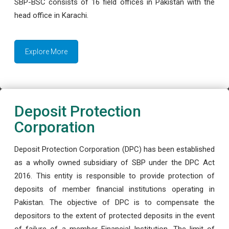
SBP-BSC consists of 16 field offices in Pakistan with the
head office in Karachi.
Explore More
Deposit Protection
Corporation
Deposit Protection Corporation (DPC) has been established
as a wholly owned subsidiary of SBP under the DPC Act
2016. This entity is responsible to provide protection of
deposits of member financial institutions operating in
Pakistan. The objective of DPC is to compensate the
depositors to the extent of protected deposits in the event
of failure of a member Financial Institution. The limit of