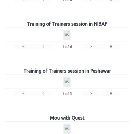
Training of Trainers session in NIBAF
«
‹
›
»
1
of
6
Training of Trainers session in Peshawar
«
‹
›
»
1
of
3
Mou with Quest