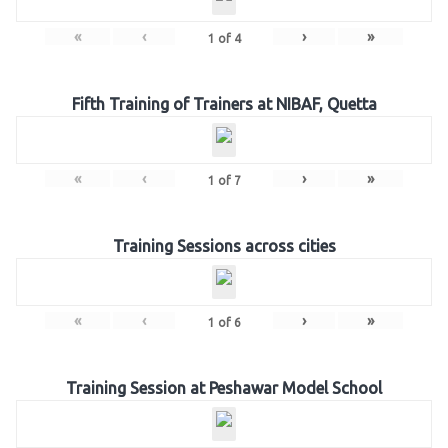
«
‹
›
»
1
of
4
Fifth Training of Trainers at NIBAF, Quetta
«
‹
›
»
1
of
7
Training Sessions across cities
«
‹
›
»
1
of
6
Training Session at Peshawar Model School