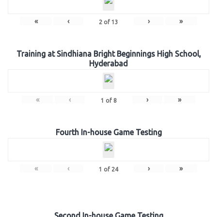
«
‹
›
»
2
of
13
Training at Sindhiana Bright Beginnings High School,
Hyderabad
«
‹
›
»
1
of
8
Fourth In-house Game Testing
«
‹
›
»
1
of
24
Second In-house Game Testing