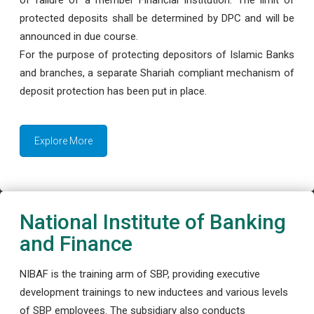
protected deposits shall be determined by DPC and will be
announced in due course.
For the purpose of protecting depositors of Islamic Banks
and branches, a separate Shariah compliant mechanism of
deposit protection has been put in place.
Explore More
National Institute of Banking
and Finance
NIBAF is the training arm of SBP, providing executive
development trainings to new inductees and various levels
of SBP employees. The subsidiary also conducts