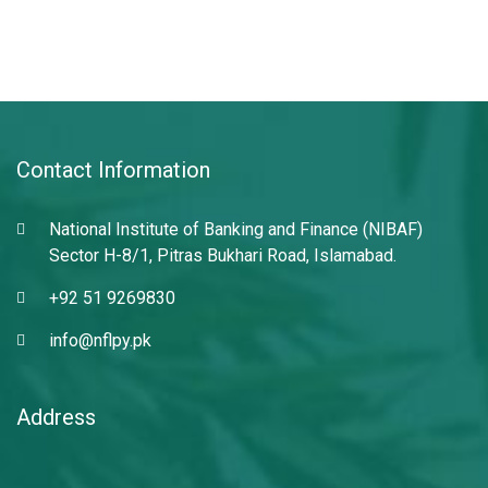
Contact Information
National Institute of Banking and Finance (NIBAF)
Sector H-8/1, Pitras Bukhari Road, Islamabad.
+92 51 9269830
info@nflpy.pk
Address