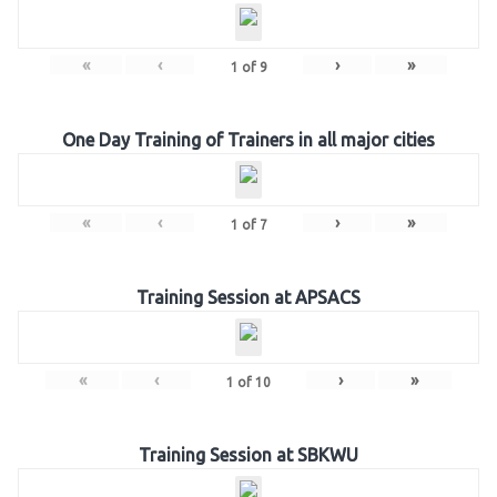
«
‹
›
»
1
of
9
One Day Training of Trainers in all major cities
«
‹
›
»
1
of
7
Training Session at APSACS
«
‹
›
»
1
of
10
Training Session at SBKWU