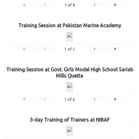
«
‹
›
»
1
of
8
Training Session at Pakistan Marine Academy
«
‹
›
»
1
of
2
Training Session at Govt. Girls Model High School Sariab
Mills Quetta
«
‹
›
»
1
of
6
3-day Training of Trainers at NIBAF