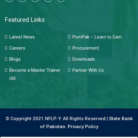
Featured Links
Latest News
PomPak – Learn to Earn
Careers
Procurement
Blogs
Downloads
Become a Master Trainer
Partner With Us
old
© Copyright 2021 NFLP-Y. All Rights Reserved |
State Bank
of Pakistan.
Privacy Policy