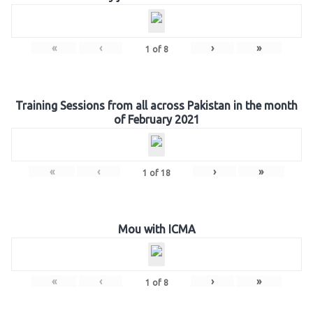
«
‹
›
»
1
of
8
Training Sessions from all across Pakistan in the month
of February 2021
«
‹
›
»
1
of
18
Mou with ICMA
«
‹
›
»
1
of
8