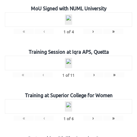
MoU Signed with NUML University
«
‹
›
»
1
of
4
Training Session at Iqra APS, Quetta
«
‹
›
»
1
of
11
Training at Superior College for Women
«
‹
›
»
1
of
6