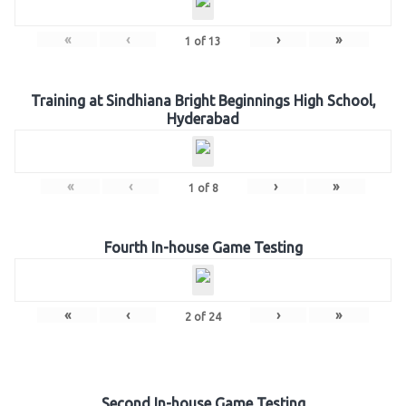
«
‹
›
»
1
of
13
Training at Sindhiana Bright Beginnings High School,
Hyderabad
«
‹
›
»
1
of
8
Fourth In-house Game Testing
«
‹
›
»
2
of
24
Second In-house Game Testing