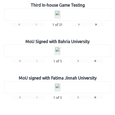
Third In-house Game Testing
«
‹
›
»
1
of
21
MoU Signed with Bahria University
«
‹
›
»
1
of
5
MoU signed with Fatima Jinnah University
«
‹
›
»
1
of
5