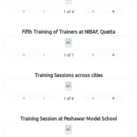
«
‹
›
»
1
of
4
Fifth Training of Trainers at NIBAF, Quetta
«
‹
›
»
1
of
7
Training Sessions across cities
«
‹
›
»
1
of
6
Training Session at Peshawar Model School