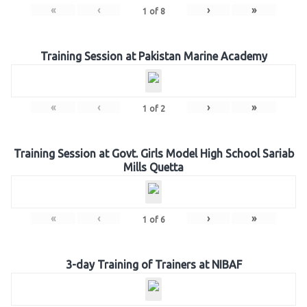
«
‹
›
»
1
of
8
Training Session at Pakistan Marine Academy
«
‹
›
»
1
of
2
Training Session at Govt. Girls Model High School Sariab
Mills Quetta
«
‹
›
»
1
of
6
3-day Training of Trainers at NIBAF