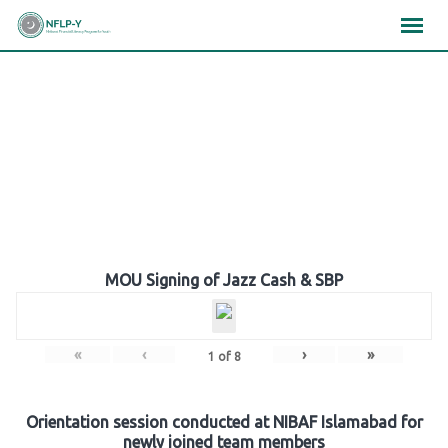
Skip
×
×
×
to
content
Gallery
MOU Signing of Jazz Cash & SBP
«
‹
›
»
1
of
8
Orientation session conducted at NIBAF Islamabad for
newly joined team members