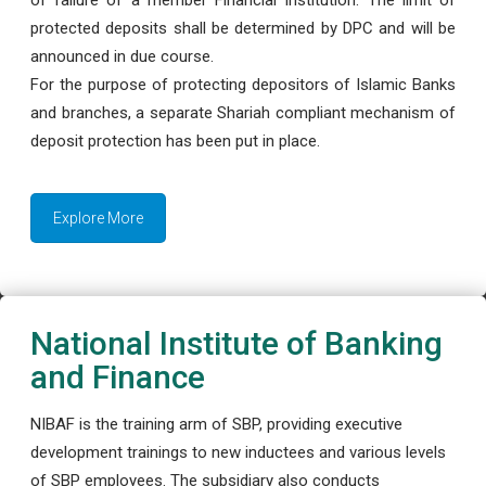
protected deposits shall be determined by DPC and will be
announced in due course.
For the purpose of protecting depositors of Islamic Banks
and branches, a separate Shariah compliant mechanism of
deposit protection has been put in place.
Explore More
National Institute of Banking
and Finance
NIBAF is the training arm of SBP, providing executive
development trainings to new inductees and various levels
of SBP employees. The subsidiary also conducts