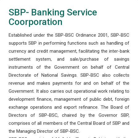
SBP- Banking Service
Coorporation
Established under the SBP-BSC Ordinance 2001, SBP-BSC
supports SBP in performing functions such as handling of
currency and credit management, facilitating the inter-bank
settlement system, and sale/purchase of savings
instruments of the Government on behalf of Central
Directorate of National Savings. SBP-BSC also collects
revenue and makes payments for and on behalf of the
Government. It also carries out operational work relating to
development finance, management of public debt, foreign
exchange operations and export refinance. The Board of
Directors of SBP-BSC, chaired by the Governor SBP,
comprises of all members of the Central Board of SBP and
the Managing Director of SBP-BSC.