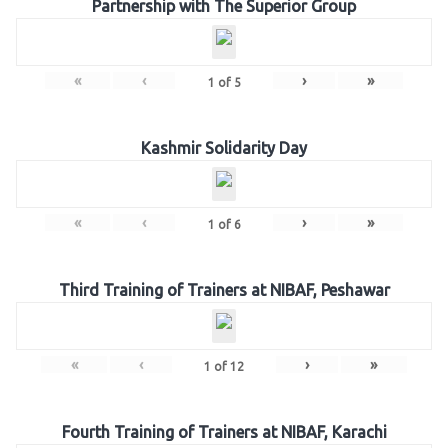
Partnership with The Superior Group
«
‹
›
»
1
of
5
Kashmir Solidarity Day
«
‹
›
»
1
of
6
Third Training of Trainers at NIBAF, Peshawar
«
‹
›
»
1
of
12
Fourth Training of Trainers at NIBAF, Karachi