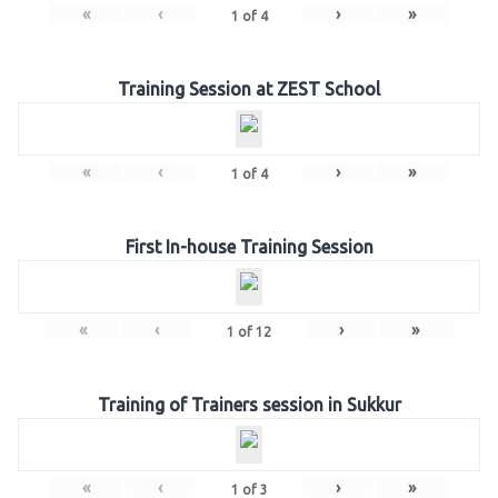
«
‹
›
»
1
of
4
Training Session at ZEST School
«
‹
›
»
1
of
4
First In-house Training Session
«
‹
›
»
1
of
12
Training of Trainers session in Sukkur
«
‹
›
»
1
of
3