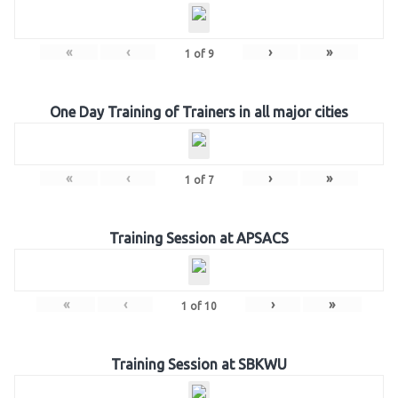
«
‹
›
»
1
of
9
One Day Training of Trainers in all major cities
«
‹
›
»
1
of
7
Training Session at APSACS
«
‹
›
»
1
of
10
Training Session at SBKWU