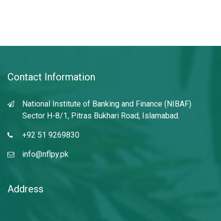
Contact Information
National Institute of Banking and Finance (NIBAF)
Sector H-8/1, Pitras Bukhari Road, Islamabad.
+92 51 9269830
info@nflpy.pk
Address