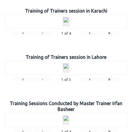
Training of Trainers session in Karachi
«
‹
›
»
1
of
4
Training of Trainers session in Lahore
«
‹
›
»
1
of
3
Training Sessions Conducted by Master Trainer Irfan
Basheer
«
‹
›
»
1
of
4