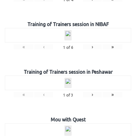
Training of Trainers session in NIBAF
«
‹
›
»
1
of
6
Training of Trainers session in Peshawar
«
‹
›
»
1
of
3
Mou with Quest