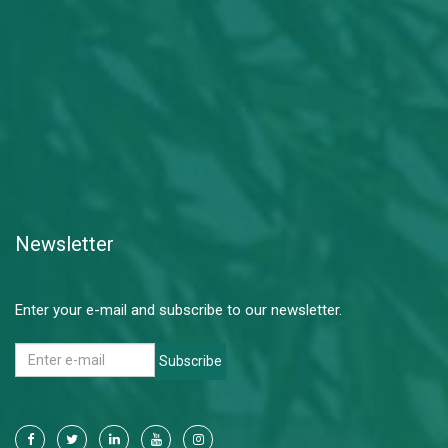
Newsletter
Enter your e-mail and subscribe to our newsletter.
Subscribe