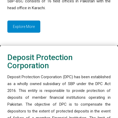
SBP-BSC consists of 16 field offices in Pakistan with the
head office in Karachi.
Explore More
Deposit Protection
Corporation
Deposit Protection Corporation (DPC) has been established
as a wholly owned subsidiary of SBP under the DPC Act
2016. This entity is responsible to provide protection of
deposits of member financial institutions operating in
Pakistan. The objective of DPC is to compensate the
depositors to the extent of protected deposits in the event
of failure of a member Financial Institution. The limit of