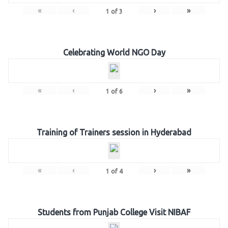
«
‹
›
»
1
of
3
Celebrating World NGO Day
«
‹
›
»
1
of
6
Training of Trainers session in Hyderabad
«
‹
›
»
1
of
4
Students from Punjab College Visit NIBAF