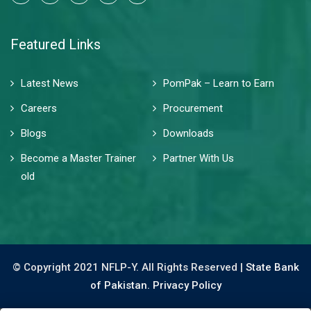
Featured Links
Latest News
PomPak – Learn to Earn
Careers
Procurement
Blogs
Downloads
Become a Master Trainer
Partner With Us
old
© Copyright 2021 NFLP-Y. All Rights Reserved |
State Bank
of Pakistan.
Privacy Policy