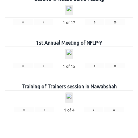
«
‹
›
»
1
of
17
1st Annual Meeting of NFLP-Y
«
‹
›
»
1
of
15
Training of Trainers session in Nawabshah
«
‹
›
»
1
of
4