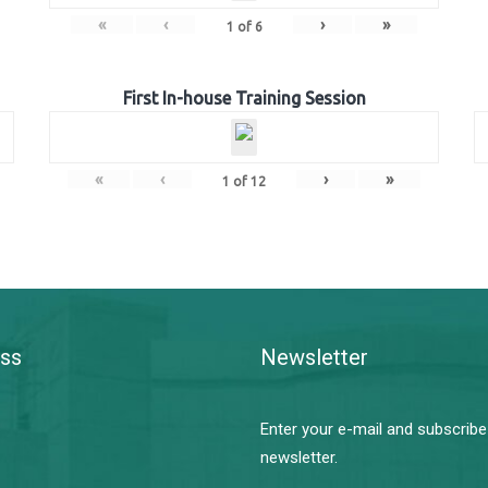
«
‹
›
»
1
of
6
First In-house Training Session
«
‹
›
»
1
of
12
ss
Newsletter
Enter your e-mail and subscribe
newsletter.