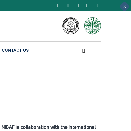
×
×
×
CONTACT US
NIBAF in collaboration with the International