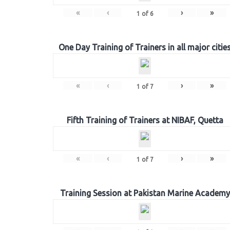
«
‹
›
»
1
of
6
One Day Training of Trainers in all major citie
«
‹
›
»
1
of
7
Fifth Training of Trainers at NIBAF, Quetta
«
‹
›
»
1
of
7
Training Session at Pakistan Marine Academy