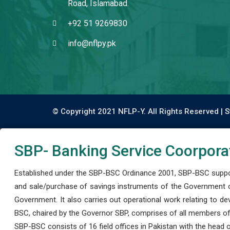
Road, Islamabad.
+92 51 9269830
info@nflpy.pk
© Copyright 2021 NFLP-Y. All Rights Reserved |
S
SBP- Banking Service Coorpora
Established under the SBP-BSC Ordinance 2001, SBP-BSC support
and sale/purchase of savings instruments of the Government o
Government. It also carries out operational work relating to 
BSC, chaired by the Governor SBP, comprises of all members of
SBP-BSC consists of 16 field offices in Pakistan with the head of