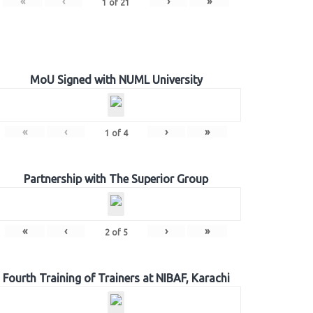
«
‹
›
»
1
of
21
MoU Signed with NUML University
«
‹
›
»
1
of
4
Partnership with The Superior Group
«
‹
›
»
2
of
5
Fourth Training of Trainers at NIBAF, Karachi