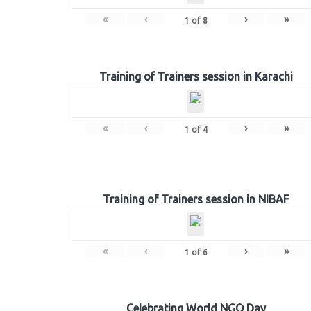
«
‹
›
»
1
of
8
Training of Trainers session in Karachi
«
‹
›
»
1
of
4
Training of Trainers session in NIBAF
«
‹
›
»
1
of
6
Celebrating World NGO Day