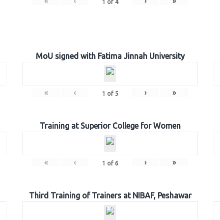
«
‹
›
»
1
of
4
MoU signed with Fatima Jinnah University
«
‹
›
»
1
of
5
Training at Superior College for Women
«
‹
›
»
1
of
6
Third Training of Trainers at NIBAF, Peshawar