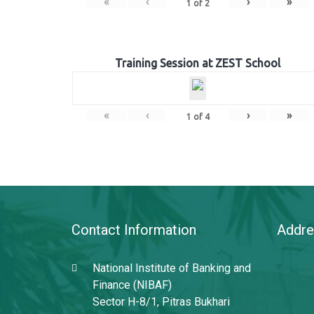
«
‹
›
»
1
of
2
Training Session at ZEST School
«
‹
›
»
1
of
4
Contact Information
Addre
National Institute of Banking and
Finance (NIBAF)
Sector H-8/1, Pitras Bukhari