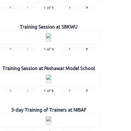
«
‹
›
»
1
of
9
Training Session at SBKWU
«
‹
›
»
1
of
4
Training Session at Peshawar Model School
«
‹
›
»
1
of
8
3-day Training of Trainers at NIBAF