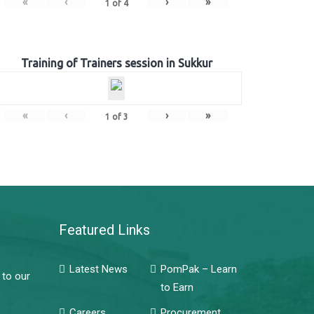
«
‹
›
»
1
of
4
Training of Trainers session in Sukkur
«
‹
›
»
1
of
3
Featured Links
Latest News
PomPak – Learn
 to our
to Earn
Careers
Procurement