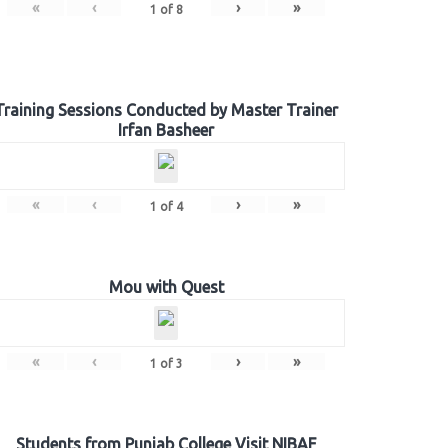
«
‹
›
»
1
of
8
Training Sessions Conducted by Master Trainer
Irfan Basheer
«
‹
›
»
1
of
4
Mou with Quest
«
‹
›
»
1
of
3
Students from Punjab College Visit NIBAF