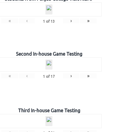
«
‹
›
»
1
of
13
Second In-house Game Testing
«
‹
›
»
1
of
17
Third In-house Game Testing