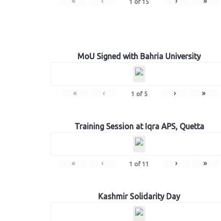
«
‹
›
»
1
of
15
MoU Signed with Bahria University
«
‹
›
»
1
of
5
Training Session at Iqra APS, Quetta
«
‹
›
»
1
of
11
Kashmir Solidarity Day