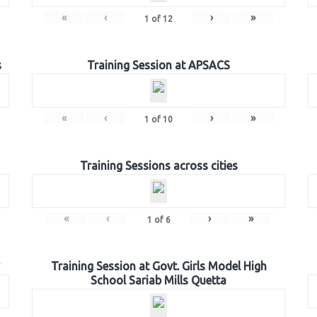
«
‹
›
»
1
of
12
s
Training Session at APSACS
«
‹
›
»
1
of
10
Training Sessions across cities
«
‹
›
»
1
of
6
Training Session at Govt. Girls Model High
School Sariab Mills Quetta