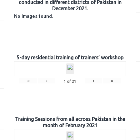
conducted in different districts of Pakistan in
December 2021.
No Images found.
5-day residential training of trainers’ workshop
«
‹
›
»
1
of
21
Training Sessions from all across Pakistan in the
month of February 2021