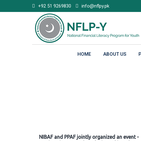
Skip
+92 51 9269830
info@nflpy.pk
to
content
HOME
ABOUT US
Gallery
NIBAF and PPAF jointly organized an event -