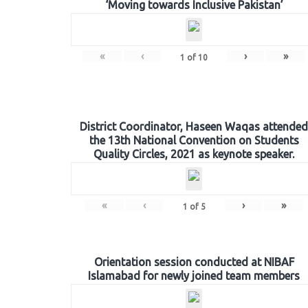
‘Moving towards Inclusive Pakistan’
«
‹
›
»
1
of
10
District Coordinator, Haseen Waqas attended
the 13th National Convention on Students
Quality Circles, 2021 as keynote speaker.
«
‹
›
»
1
of
5
Orientation session conducted at NIBAF
Islamabad for newly joined team members