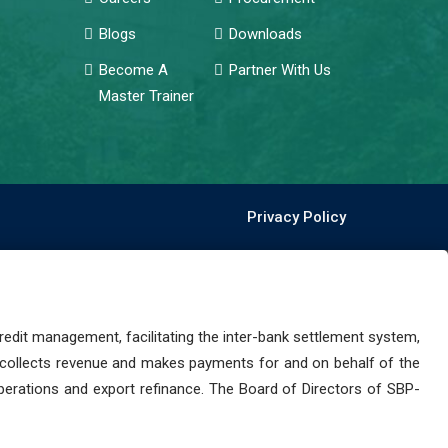
Blogs
Downloads
Become A
Partner With Us
Master Trainer
Privacy Policy
dit management, facilitating the inter-bank settlement system,
 collects revenue and makes payments for and on behalf of the
perations and export refinance. The Board of Directors of SBP-