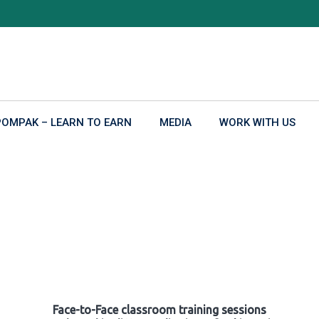
POMPAK – LEARN TO EARN
MEDIA
WORK WITH US
Face-to-Face classroom training sessions