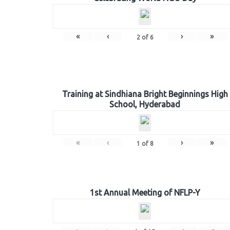
«
‹
›
»
2
of
6
Training at Sindhiana Bright Beginnings High
School, Hyderabad
«
‹
›
»
1
of
8
1st Annual Meeting of NFLP-Y