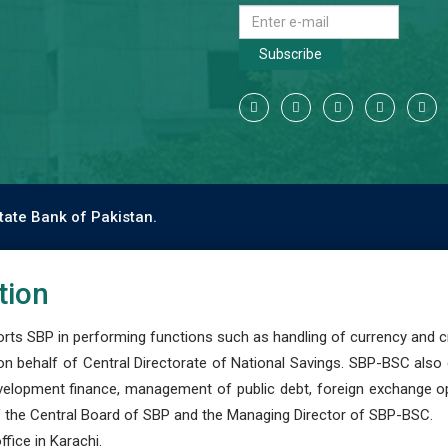
Subscribe
tate Bank of Pakistan.
tion
s SBP in performing functions such as handling of currency and cre
n behalf of Central Directorate of National Savings. SBP-BSC also
development finance, management of public debt, foreign exchange o
 the Central Board of SBP and the Managing Director of SBP-BSC.
fice in Karachi.