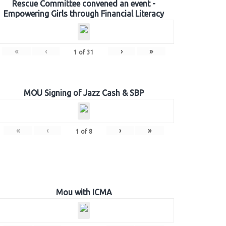
Rescue Committee convened an event -
Empowering Girls through Financial Literacy
«
‹
›
»
1
of
31
MOU Signing of Jazz Cash & SBP
«
‹
›
»
1
of
8
Mou with ICMA