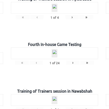
«
‹
›
»
1
of
4
Fourth In-house Game Testing
«
‹
›
»
1
of
24
Training of Trainers session in Nawabshah