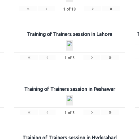
«
‹
›
»
1
of
18
Training of Trainers session in Lahore
«
‹
›
»
1
of
3
Training of Trainers session in Peshawar
«
‹
›
»
1
of
3
Training of Trainers session in Hyderabad