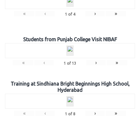
«
‹
›
»
1
of
4
Students from Punjab College Visit NIBAF
«
‹
›
»
1
of
13
Training at Sindhiana Bright Beginnings High School,
Hyderabad
«
‹
›
»
1
of
8