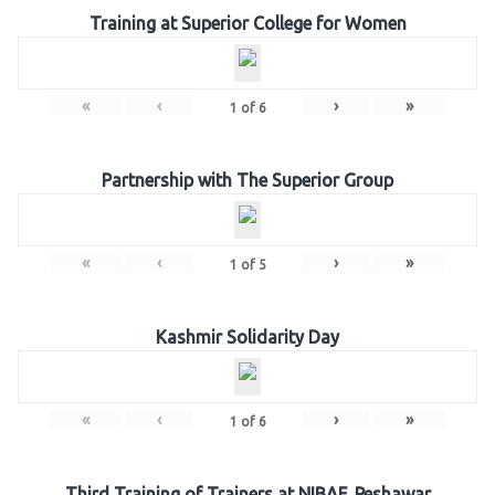
Training at Superior College for Women
«
‹
›
»
1
of
6
Partnership with The Superior Group
«
‹
›
»
1
of
5
Kashmir Solidarity Day
«
‹
›
»
1
of
6
Third Training of Trainers at NIBAF, Peshawar