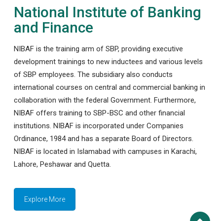
National Institute of Banking
and Finance
NIBAF is the training arm of SBP, providing executive
development trainings to new inductees and various levels
of SBP employees. The subsidiary also conducts
international courses on central and commercial banking in
collaboration with the federal Government. Furthermore,
NIBAF offers training to SBP-BSC and other financial
institutions. NIBAF is incorporated under Companies
Ordinance, 1984 and has a separate Board of Directors.
NIBAF is located in Islamabad with campuses in Karachi,
Lahore, Peshawar and Quetta.
Explore More