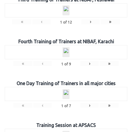
«
‹
›
»
1
of
12
Fourth Training of Trainers at NIBAF, Karachi
«
‹
›
»
1
of
9
One Day Training of Trainers in all major cities
«
‹
›
»
1
of
7
Training Session at APSACS