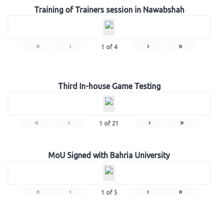
Training of Trainers session in Nawabshah
«
‹
›
»
1
of
4
Third In-house Game Testing
«
‹
›
»
1
of
21
MoU Signed with Bahria University
«
‹
›
»
1
of
5