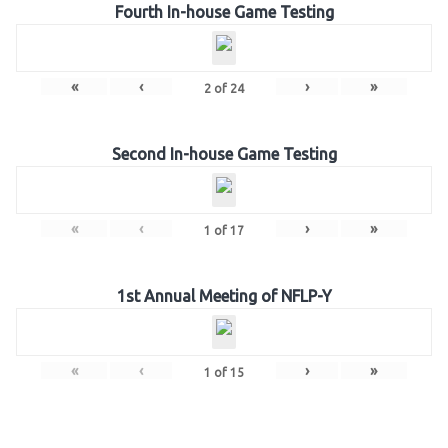
Fourth In-house Game Testing
«
‹
›
»
2
of
24
Second In-house Game Testing
«
‹
›
»
1
of
17
1st Annual Meeting of NFLP-Y
«
‹
›
»
1
of
15