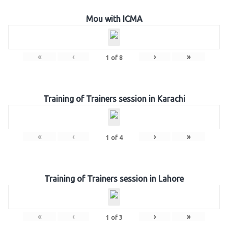
Mou with ICMA
«
‹
›
»
1
of
8
Training of Trainers session in Karachi
«
‹
›
»
1
of
4
Training of Trainers session in Lahore
«
‹
›
»
1
of
3