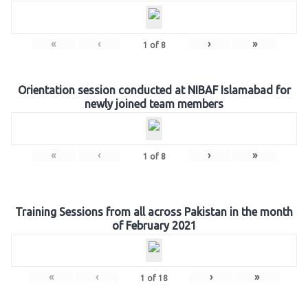
«
‹
›
»
1
of
8
Orientation session conducted at NIBAF Islamabad for
newly joined team members
«
‹
›
»
1
of
8
Training Sessions from all across Pakistan in the month
of February 2021
«
‹
›
»
1
of
18