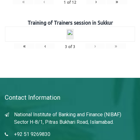
«
‹
›
»
1
of
12
Training of Trainers session in Sukkur
«
‹
›
»
3
of
3
Contact Information
National Institute of Banking and Finance (NIBAF)
Sector H-8/1, Pitras Bukhari Road, Islamabad.
+92 51 9269830