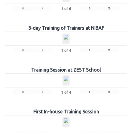
«
‹
›
»
1
of
6
3-day Training of Trainers at NIBAF
«
‹
›
»
1
of
4
Training Session at ZEST School
«
‹
›
»
1
of
4
First In-house Training Session