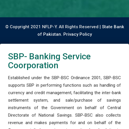
© Copyright 2021 NFLP-Y. All Rights Reserved |
State Bank
of Pakistan.
Privacy Policy
SBP- Banking Service
Coorporation
Established under the SBP-BSC Ordinance 2001, SBP-BSC
supports SBP in performing functions such as handling of
currency and credit management, facilitating the inter-bank
settlement system, and sale/purchase of savings
instruments of the Government on behalf of Central
Directorate of National Savings. SBP-BSC also collects
revenue and makes payments for and on behalf of the