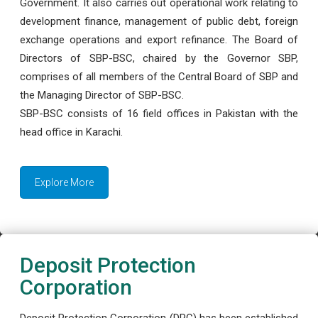
Government. It also carries out operational work relating to
development finance, management of public debt, foreign
exchange operations and export refinance. The Board of
Directors of SBP-BSC, chaired by the Governor SBP,
comprises of all members of the Central Board of SBP and
the Managing Director of SBP-BSC.
SBP-BSC consists of 16 field offices in Pakistan with the
head office in Karachi.
Explore More
Deposit Protection
Corporation
Deposit Protection Corporation (DPC) has been established