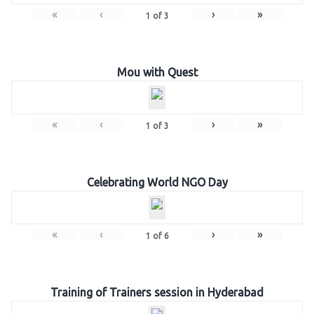
«
‹
›
»
1
of
3
Mou with Quest
«
‹
›
»
1
of
3
Celebrating World NGO Day
«
‹
›
»
1
of
6
Training of Trainers session in Hyderabad