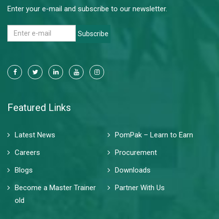
Enter your e-mail and subscribe to our newsletter.
Subscribe
Featured Links
Latest News
PomPak – Learn to Earn
Careers
Procurement
Blogs
Downloads
Become a Master Trainer
Partner With Us
old