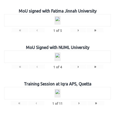
MoU signed with Fatima Jinnah University
«
‹
›
»
1
of
5
MoU Signed with NUML University
«
‹
›
»
1
of
4
Training Session at Iqra APS, Quetta
«
‹
›
»
1
of
11