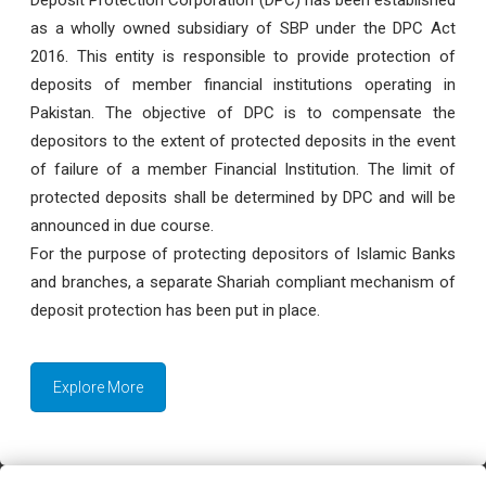
as a wholly owned subsidiary of SBP under the DPC Act
2016. This entity is responsible to provide protection of
deposits of member financial institutions operating in
Pakistan. The objective of DPC is to compensate the
depositors to the extent of protected deposits in the event
of failure of a member Financial Institution. The limit of
protected deposits shall be determined by DPC and will be
announced in due course.
For the purpose of protecting depositors of Islamic Banks
and branches, a separate Shariah compliant mechanism of
deposit protection has been put in place.
Explore More