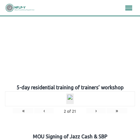
Skip
×
×
×
to
content
Gallery
5-day residential training of trainers’ workshop
«
‹
›
»
2
of
21
MOU Signing of Jazz Cash & SBP