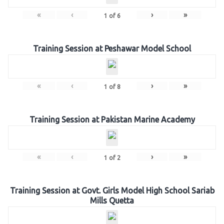
«
‹
›
»
1
of
6
Training Session at Peshawar Model School
«
‹
›
»
1
of
8
Training Session at Pakistan Marine Academy
«
‹
›
»
1
of
2
Training Session at Govt. Girls Model High School Sariab
Mills Quetta