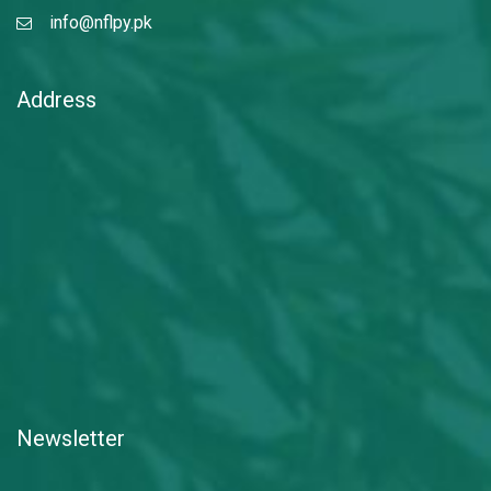
info@nflpy.pk
Address
Newsletter