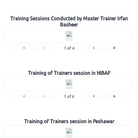
Training Sessions Conducted by Master Trainer Irfan
Basheer
«
‹
›
»
1
of
4
Training of Trainers session in NIBAF
«
‹
›
»
1
of
6
Training of Trainers session in Peshawar