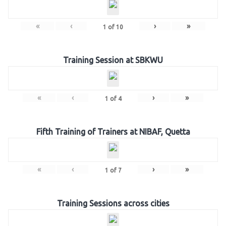
«
‹
›
»
1
of
10
Training Session at SBKWU
«
‹
›
»
1
of
4
Fifth Training of Trainers at NIBAF, Quetta
«
‹
›
»
1
of
7
Training Sessions across cities