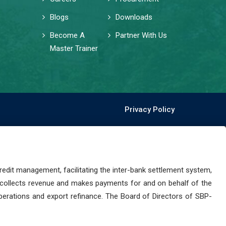
Blogs
Downloads
Become A
Partner With Us
Master Trainer
Privacy Policy
dit management, facilitating the inter-bank settlement system,
 collects revenue and makes payments for and on behalf of the
perations and export refinance. The Board of Directors of SBP-