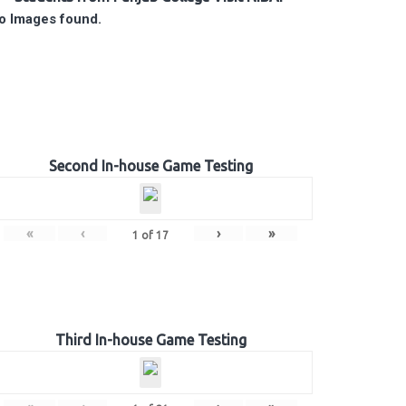
o Images found.
Second In-house Game Testing
«
‹
›
»
1
of
17
Third In-house Game Testing