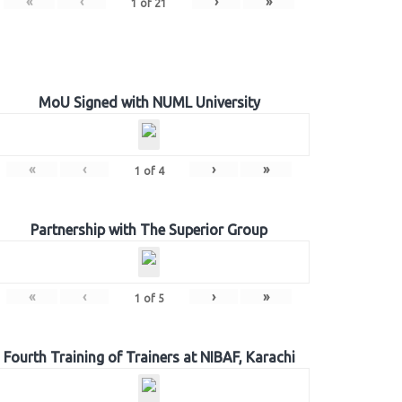
«
‹
›
»
1
of
21
MoU Signed with NUML University
«
‹
›
»
1
of
4
Partnership with The Superior Group
«
‹
›
»
1
of
5
Fourth Training of Trainers at NIBAF, Karachi