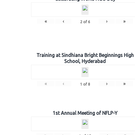
«
‹
›
»
2
of
6
Training at Sindhiana Bright Beginnings High
School, Hyderabad
«
‹
›
»
1
of
8
1st Annual Meeting of NFLP-Y