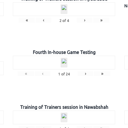
N
«
‹
›
»
2
of
4
Fourth In-house Game Testing
«
‹
›
»
1
of
24
Training of Trainers session in Nawabshah