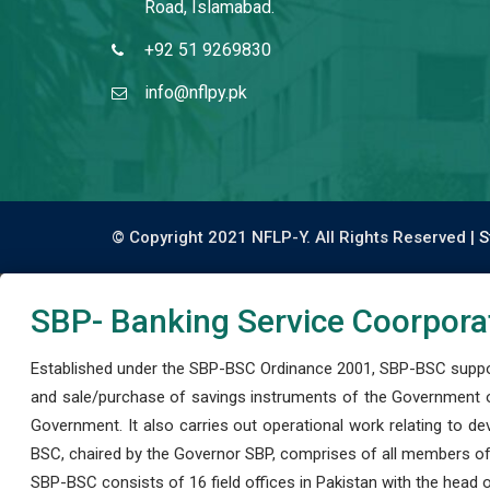
Road, Islamabad.
+92 51 9269830
info@nflpy.pk
© Copyright 2021 NFLP-Y. All Rights Reserved |
S
SBP- Banking Service Coorpora
Established under the SBP-BSC Ordinance 2001, SBP-BSC support
and sale/purchase of savings instruments of the Government o
Government. It also carries out operational work relating to 
BSC, chaired by the Governor SBP, comprises of all members of
SBP-BSC consists of 16 field offices in Pakistan with the head of