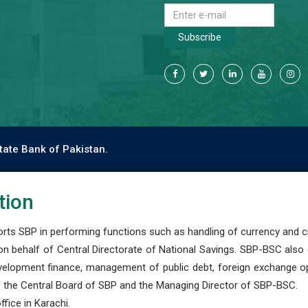
Subscribe
tate Bank of Pakistan.
tion
s SBP in performing functions such as handling of currency and cre
n behalf of Central Directorate of National Savings. SBP-BSC also
development finance, management of public debt, foreign exchange o
 the Central Board of SBP and the Managing Director of SBP-BSC.
fice in Karachi.