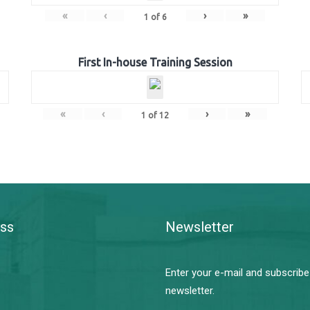
«
‹
›
»
1
of
6
First In-house Training Session
«
‹
›
»
1
of
12
ss
Newsletter
Enter your e-mail and subscribe
newsletter.