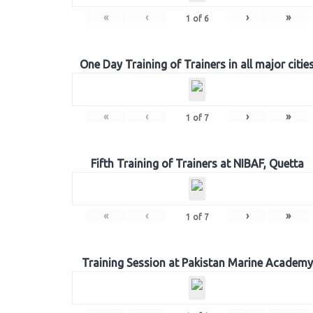
«
‹
›
»
1
of
6
One Day Training of Trainers in all major citie
«
‹
›
»
1
of
7
Fifth Training of Trainers at NIBAF, Quetta
«
‹
›
»
1
of
7
Training Session at Pakistan Marine Academy