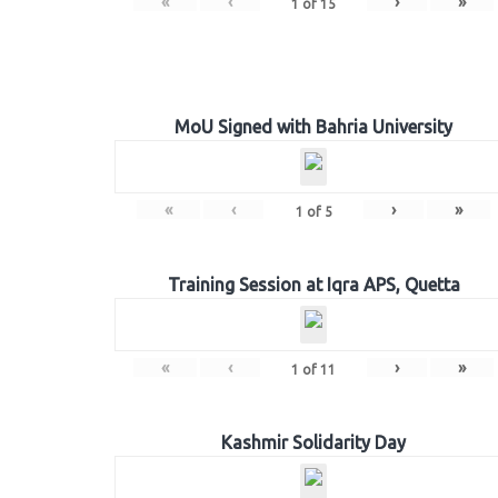
«
‹
›
»
1
of
15
MoU Signed with Bahria University
«
‹
›
»
1
of
5
Training Session at Iqra APS, Quetta
«
‹
›
»
1
of
11
Kashmir Solidarity Day