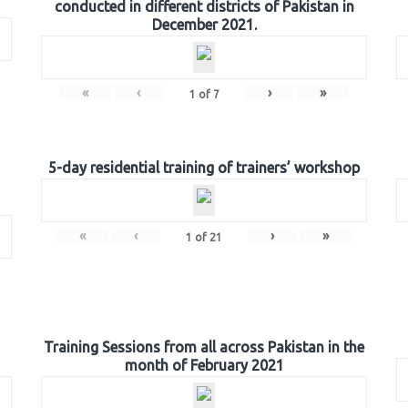
conducted in different districts of Pakistan in
December 2021.
«
‹
›
»
1
of
7
5-day residential training of trainers’ workshop
«
‹
›
»
1
of
21
Training Sessions from all across Pakistan in the
month of February 2021