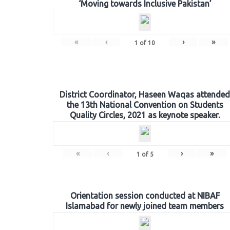
‘Moving towards Inclusive Pakistan’
«
‹
›
»
1
of
10
District Coordinator, Haseen Waqas attended
the 13th National Convention on Students
Quality Circles, 2021 as keynote speaker.
«
‹
›
»
1
of
5
Orientation session conducted at NIBAF
Islamabad for newly joined team members