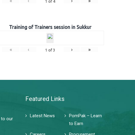
«
‹
›
»
1
of
4
Training of Trainers session in Sukkur
«
‹
›
»
1
of
3
Featured Links
Latest News
PomPak – Learn
 to our
to Earn
Careers
Procurement