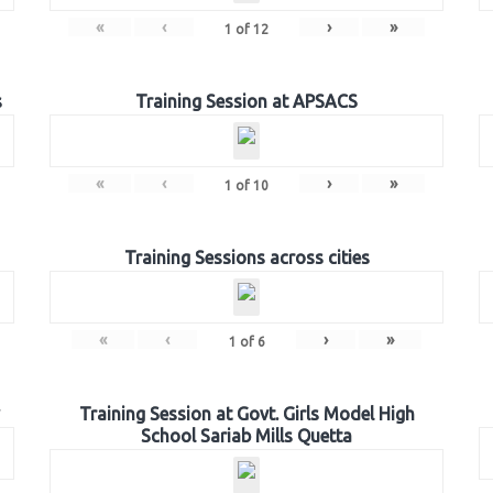
«
‹
›
»
1
of
12
s
Training Session at APSACS
«
‹
›
»
1
of
10
Training Sessions across cities
«
‹
›
»
1
of
6
Training Session at Govt. Girls Model High
School Sariab Mills Quetta