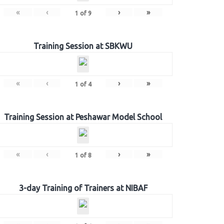
«
‹
›
»
1
of
9
Training Session at SBKWU
«
‹
›
»
1
of
4
Training Session at Peshawar Model School
«
‹
›
»
1
of
8
3-day Training of Trainers at NIBAF