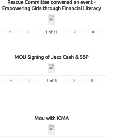
Rescue Committee convened an event -
Empowering Girls through Financial Literacy
«
‹
›
»
1
of
31
MOU Signing of Jazz Cash & SBP
«
‹
›
»
1
of
8
Mou with ICMA