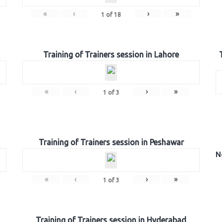
«
‹
›
»
1
of
18
Training of Trainers session in Lahore
«
‹
›
»
1
of
3
Training of Trainers session in Peshawar
N
«
‹
›
»
1
of
3
Training of Trainers session in Hyderabad