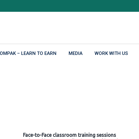
OMPAK – LEARN TO EARN
MEDIA
WORK WITH US
Face-to-Face classroom training sessions