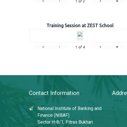
«
‹
›
»
1
of
2
Training Session at ZEST School
«
‹
›
»
1
of
4
Contact Information
Addre
National Institute of Banking and
Finance (NIBAF)
Sector H-8/1, Pitras Bukhari