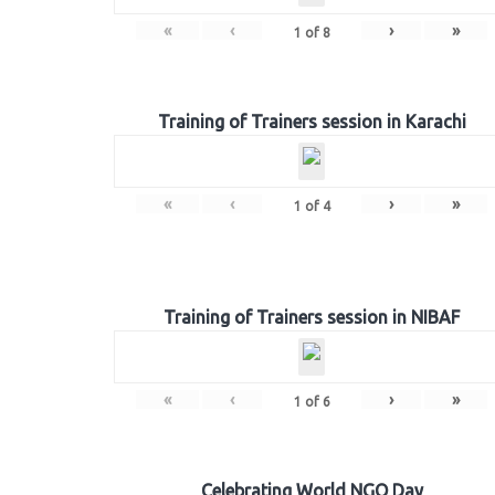
«
‹
›
»
1
of
8
Training of Trainers session in Karachi
«
‹
›
»
1
of
4
Training of Trainers session in NIBAF
«
‹
›
»
1
of
6
Celebrating World NGO Day