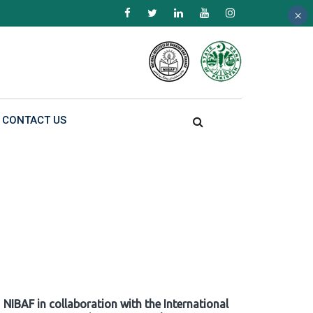
×
×
×
CONTACT US
NIBAF in collaboration with the International