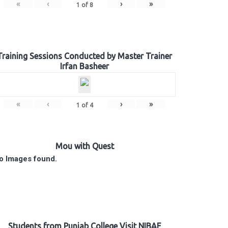
«
‹
›
»
1
of
8
Training Sessions Conducted by Master Trainer
Irfan Basheer
«
‹
›
»
1
of
4
Mou with Quest
o Images found.
Students from Punjab College Visit NIBAF