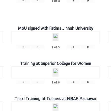
«
‹
›
»
1
of
4
MoU signed with Fatima Jinnah University
«
‹
›
»
1
of
5
Training at Superior College for Women
«
‹
›
»
1
of
6
Third Training of Trainers at NIBAF, Peshawar