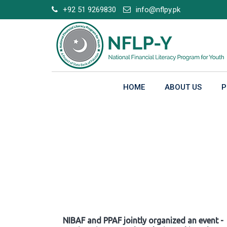
Skip
+92 51 9269830
info@nflpy.pk
to
content
HOME
ABOUT US
P
Gallery
NIBAF and PPAF jointly organized an event -