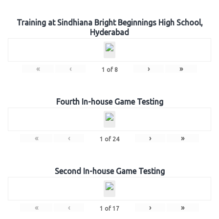
Training at Sindhiana Bright Beginnings High School,
Hyderabad
«
‹
›
»
1
of
8
Fourth In-house Game Testing
«
‹
›
»
1
of
24
Second In-house Game Testing
«
‹
›
»
1
of
17