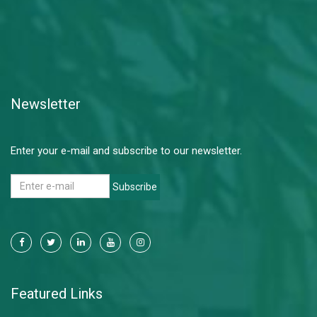
Newsletter
Enter your e-mail and subscribe to our newsletter.
Subscribe
Featured Links