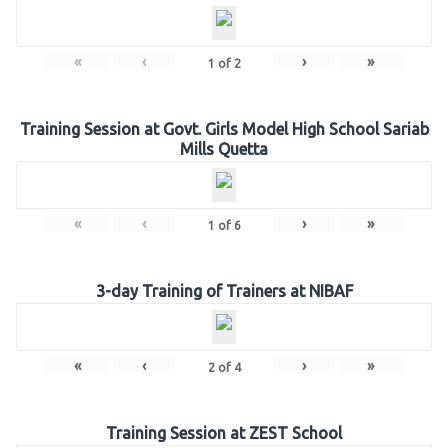
«
‹
›
»
1
of
2
Training Session at Govt. Girls Model High School Sariab
Mills Quetta
«
‹
›
»
1
of
6
3-day Training of Trainers at NIBAF
«
‹
›
»
2
of
4
Training Session at ZEST School