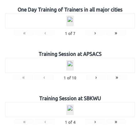
One Day Training of Trainers in all major cities
«
‹
›
»
1
of
7
Training Session at APSACS
«
‹
›
»
1
of
10
Training Session at SBKWU
«
‹
›
»
1
of
4