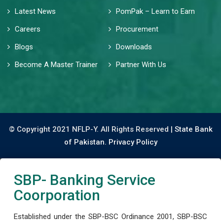
Latest News
PomPak – Learn to Earn
Careers
Procurement
Blogs
Downloads
Become A Master Trainer
Partner With Us
© Copyright 2021 NFLP-Y. All Rights Reserved |
State Bank
of Pakistan.
Privacy Policy
SBP- Banking Service
Coorporation
Established under the SBP-BSC Ordinance 2001, SBP-BSC