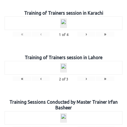
Training of Trainers session in Karachi
«
‹
›
»
1
of
4
Training of Trainers session in Lahore
«
‹
›
»
2
of
3
Training Sessions Conducted by Master Trainer Irfan
Basheer