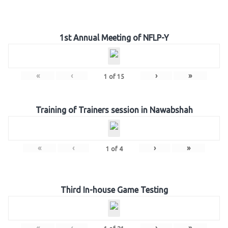
1st Annual Meeting of NFLP-Y
«
‹
›
»
1
of
15
Training of Trainers session in Nawabshah
«
‹
›
»
1
of
4
Third In-house Game Testing
«
‹
›
»