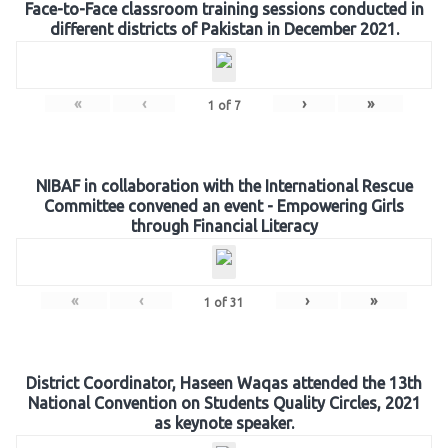
Face-to-Face classroom training sessions conducted in
different districts of Pakistan in December 2021.
«
‹
›
»
1
of
7
NIBAF in collaboration with the International Rescue
Committee convened an event - Empowering Girls
through Financial Literacy
«
‹
›
»
1
of
31
District Coordinator, Haseen Waqas attended the 13th
National Convention on Students Quality Circles, 2021
as keynote speaker.