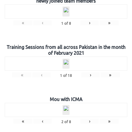
newly joined team members
«
‹
›
»
1
of
8
Training Sessions from all across Pakistan in the month
of February 2021
«
‹
›
»
1
of
18
Mou with ICMA
«
‹
›
»
2
of
8