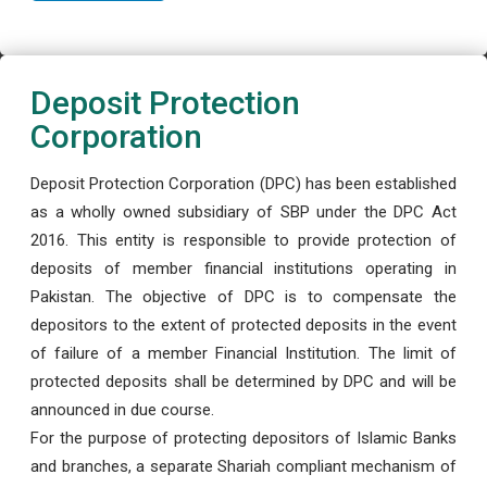
Deposit Protection
Corporation
Deposit Protection Corporation (DPC) has been established
as a wholly owned subsidiary of SBP under the DPC Act
2016. This entity is responsible to provide protection of
deposits of member financial institutions operating in
Pakistan. The objective of DPC is to compensate the
depositors to the extent of protected deposits in the event
of failure of a member Financial Institution. The limit of
protected deposits shall be determined by DPC and will be
announced in due course.
For the purpose of protecting depositors of Islamic Banks
and branches, a separate Shariah compliant mechanism of