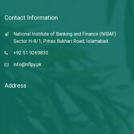
Contact Information
National Institute of Banking and Finance (NIBAF)
Sector H-8/1, Pitras Bukhari Road, Islamabad.
+92 51 9269830
info@nflpy.pk
Address