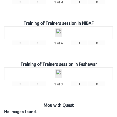
«
‹
›
»
1
of
4
Training of Trainers session in NIBAF
«
‹
›
»
1
of
6
Training of Trainers session in Peshawar
«
‹
›
»
1
of
3
Mou with Quest
No Images found.