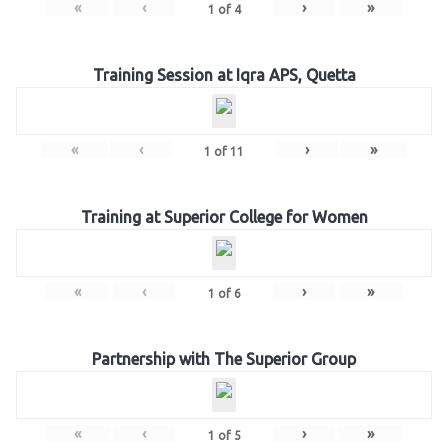
«
‹
›
»
1
of
4
Training Session at Iqra APS, Quetta
«
‹
›
»
1
of
11
Training at Superior College for Women
«
‹
›
»
1
of
6
Partnership with The Superior Group
«
‹
›
»
1
of
5