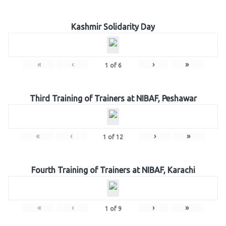
Kashmir Solidarity Day
«
‹
›
»
1
of
6
Third Training of Trainers at NIBAF, Peshawar
«
‹
›
»
1
of
12
Fourth Training of Trainers at NIBAF, Karachi
«
‹
›
»
1
of
9