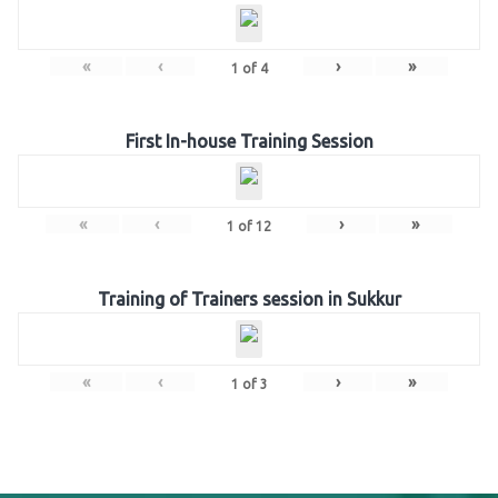
«
‹
›
»
1
of
4
First In-house Training Session
«
‹
›
»
1
of
12
Training of Trainers session in Sukkur
«
‹
›
»
1
of
3