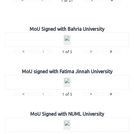
1
of
21
MoU Signed with Bahria University
«
‹
›
»
1
of
5
MoU signed with Fatima Jinnah University
«
‹
›
»
1
of
5
MoU Signed with NUML University