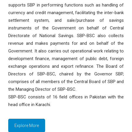
supports SBP in performing functions such as handling of
currency and credit management, facilitating the inter-bank
settlement system, and sale/purchase of savings
instruments of the Government on behalf of Central
Directorate of National Savings. SBP-BSC also collects
revenue and makes payments for and on behalf of the
Government. It also carries out operational work relating to
development finance, management of public debt, foreign
exchange operations and export refinance. The Board of
Directors of SBP-BSC, chaired by the Governor SBP,
comprises of all members of the Central Board of SBP and
the Managing Director of SBP-BSC.
SBP-BSC consists of 16 field offices in Pakistan with the
head office in Karachi.
Explore More