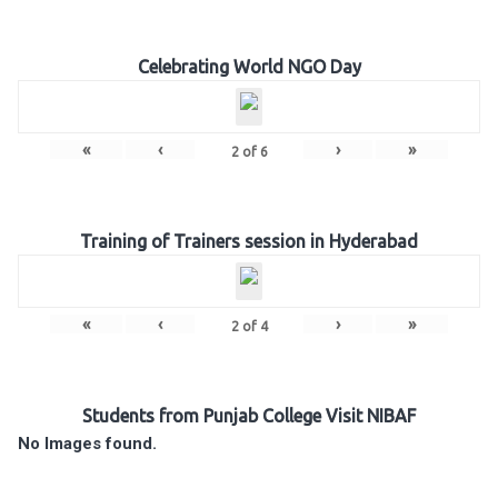
Celebrating World NGO Day
«
‹
›
»
2
of
6
Training of Trainers session in Hyderabad
«
‹
›
»
2
of
4
Students from Punjab College Visit NIBAF
No Images found.