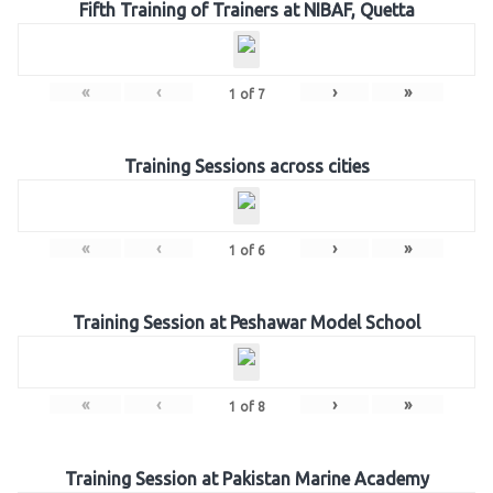
Fifth Training of Trainers at NIBAF, Quetta
«
‹
›
»
1
of
7
Training Sessions across cities
«
‹
›
»
1
of
6
Training Session at Peshawar Model School
«
‹
›
»
1
of
8
Training Session at Pakistan Marine Academy