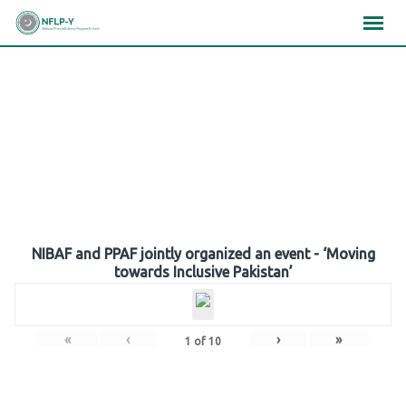
Skip
×
×
×
to
content
Gallery
NIBAF and PPAF jointly organized an event - ‘Moving
towards Inclusive Pakistan’
«
‹
›
»
1
of
10