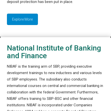
deposit protection has been put in place.
Explore More
National Institute of Banking
and Finance
NIBAF is the training arm of SBP, providing executive
development trainings to new inductees and various levels
of SBP employees. The subsidiary also conducts
international courses on central and commercial banking in
collaboration with the federal Government. Furthermore,
NIBAF offers training to SBP-BSC and other financial
institutions. NIBAF is incorporated under Companies