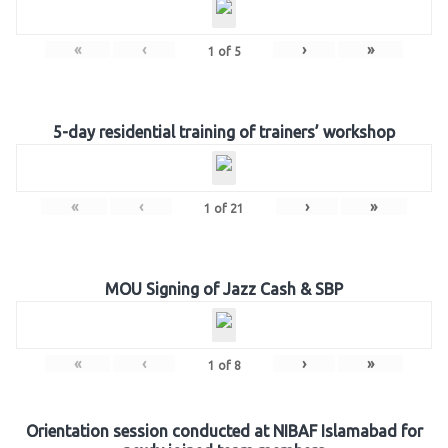
«
‹
›
»
1
of
5
5-day residential training of trainers’ workshop
«
‹
›
»
1
of
21
MOU Signing of Jazz Cash & SBP
«
‹
›
»
1
of
8
Orientation session conducted at NIBAF Islamabad for