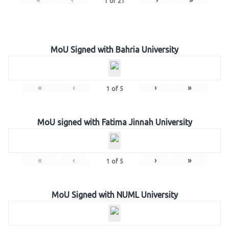
1
of
21
MoU Signed with Bahria University
«
‹
›
»
1
of
5
MoU signed with Fatima Jinnah University
«
‹
›
»
1
of
5
MoU Signed with NUML University