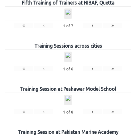
Fifth Training of Trainers at NIBAF, Quetta
«
‹
›
»
1
of
7
Training Sessions across cities
«
‹
›
»
1
of
6
Training Session at Peshawar Model School
«
‹
›
»
1
of
8
Training Session at Pakistan Marine Academy