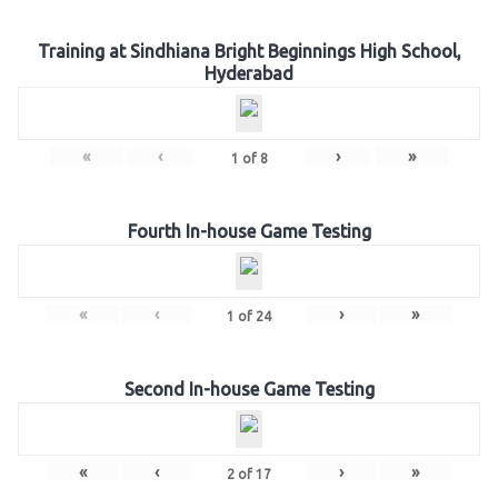
Training at Sindhiana Bright Beginnings High School,
Hyderabad
«
‹
›
»
1
of
8
Fourth In-house Game Testing
«
‹
›
»
1
of
24
Second In-house Game Testing
«
‹
›
»
2
of
17