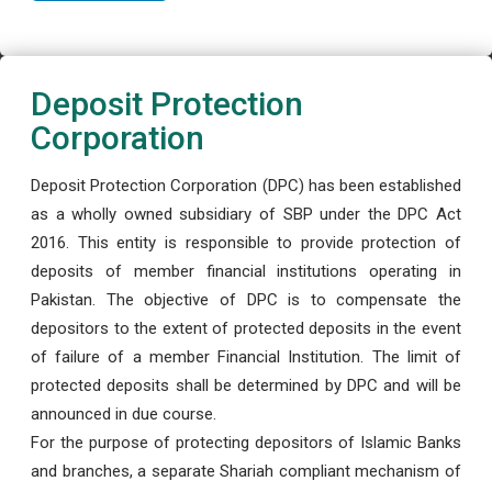
Deposit Protection
Corporation
Deposit Protection Corporation (DPC) has been established
as a wholly owned subsidiary of SBP under the DPC Act
2016. This entity is responsible to provide protection of
deposits of member financial institutions operating in
Pakistan. The objective of DPC is to compensate the
depositors to the extent of protected deposits in the event
of failure of a member Financial Institution. The limit of
protected deposits shall be determined by DPC and will be
announced in due course.
For the purpose of protecting depositors of Islamic Banks
and branches, a separate Shariah compliant mechanism of