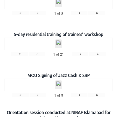
«
‹
›
»
1
of
5
5-day residential training of trainers’ workshop
«
‹
›
»
1
of
21
MOU Signing of Jazz Cash & SBP
«
‹
›
»
1
of
8
Orientation session conducted at NIBAF Islamabad for