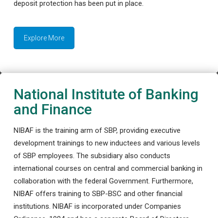
deposit protection has been put in place.
Explore More
National Institute of Banking
and Finance
NIBAF is the training arm of SBP, providing executive
development trainings to new inductees and various levels
of SBP employees. The subsidiary also conducts
international courses on central and commercial banking in
collaboration with the federal Government. Furthermore,
NIBAF offers training to SBP-BSC and other financial
institutions. NIBAF is incorporated under Companies