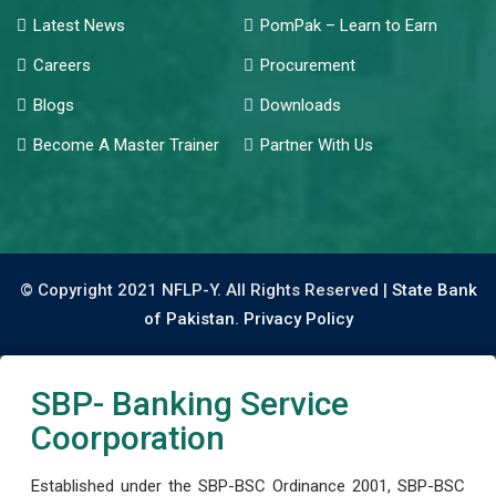
Latest News
PomPak – Learn to Earn
Careers
Procurement
Blogs
Downloads
Become A Master Trainer
Partner With Us
© Copyright 2021 NFLP-Y. All Rights Reserved |
State Bank
of Pakistan.
Privacy Policy
SBP- Banking Service
Coorporation
Established under the SBP-BSC Ordinance 2001, SBP-BSC