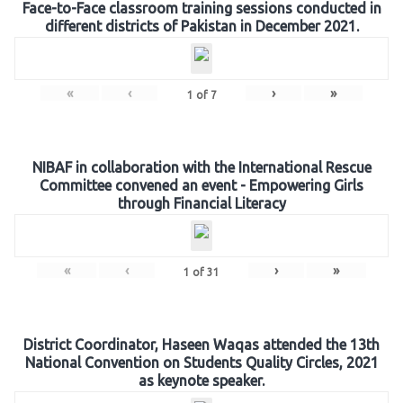
Face-to-Face classroom training sessions conducted in
different districts of Pakistan in December 2021.
«
‹
›
»
1
of
7
NIBAF in collaboration with the International Rescue
Committee convened an event - Empowering Girls
through Financial Literacy
«
‹
›
»
1
of
31
District Coordinator, Haseen Waqas attended the 13th
National Convention on Students Quality Circles, 2021
as keynote speaker.