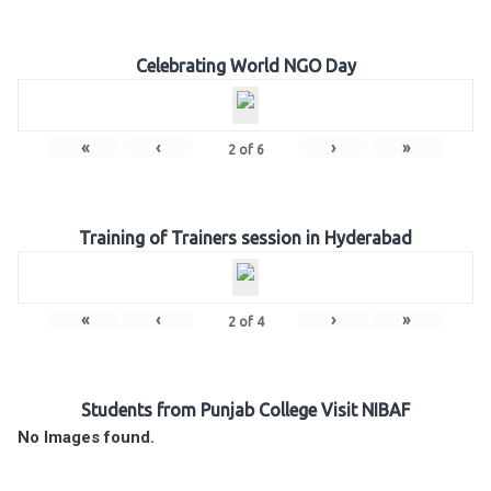
Celebrating World NGO Day
«
‹
›
»
2
of
6
Training of Trainers session in Hyderabad
«
‹
›
»
2
of
4
Students from Punjab College Visit NIBAF
No Images found.