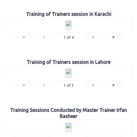
Training of Trainers session in Karachi
«
‹
›
»
1
of
4
Training of Trainers session in Lahore
«
‹
›
»
1
of
3
Training Sessions Conducted by Master Trainer Irfan
Basheer