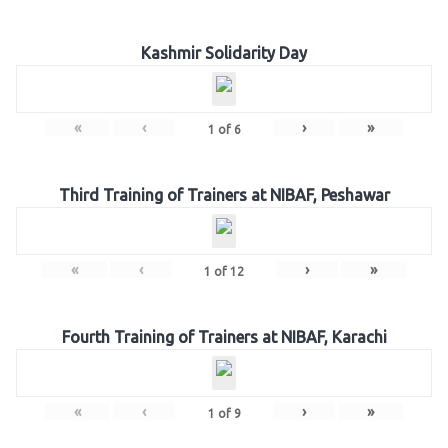
Kashmir Solidarity Day
«
‹
›
»
1
of
6
Third Training of Trainers at NIBAF, Peshawar
«
‹
›
»
1
of
12
Fourth Training of Trainers at NIBAF, Karachi
«
‹
›
»
1
of
9