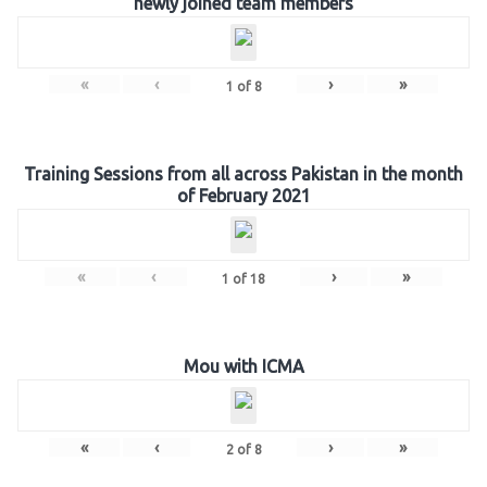
newly joined team members
«
‹
›
»
1
of
8
Training Sessions from all across Pakistan in the month
of February 2021
«
‹
›
»
1
of
18
Mou with ICMA
«
‹
›
»
2
of
8