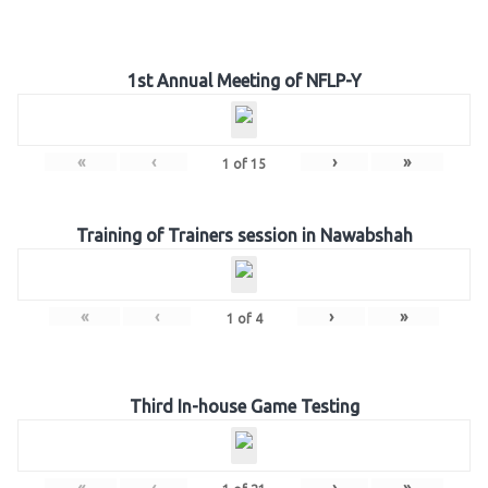
1st Annual Meeting of NFLP-Y
«
‹
›
»
1
of
15
Training of Trainers session in Nawabshah
«
‹
›
»
1
of
4
Third In-house Game Testing
«
‹
›
»