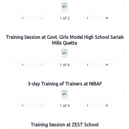
«
‹
›
»
1
of
2
Training Session at Govt. Girls Model High School Sariab
Mills Quetta
«
‹
›
»
1
of
6
3-day Training of Trainers at NIBAF
«
‹
›
»
1
of
4
Training Session at ZEST School