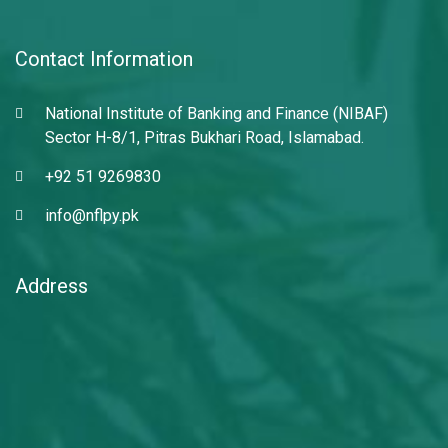
Contact Information
National Institute of Banking and Finance (NIBAF)
Sector H-8/1, Pitras Bukhari Road, Islamabad.
+92 51 9269830
info@nflpy.pk
Address