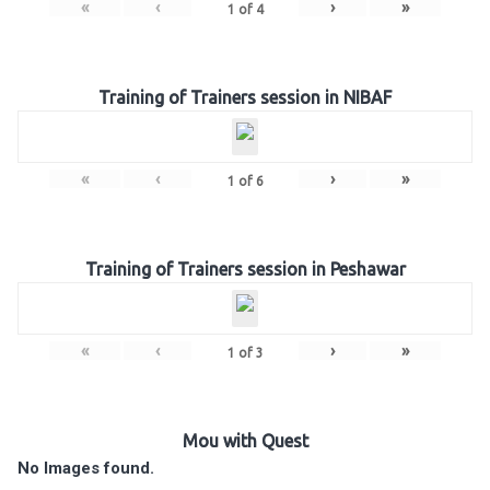
«
‹
›
»
1
of
4
Training of Trainers session in NIBAF
«
‹
›
»
1
of
6
Training of Trainers session in Peshawar
«
‹
›
»
1
of
3
Mou with Quest
No Images found.