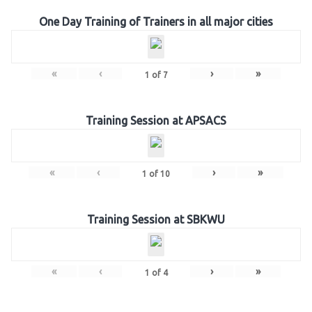
One Day Training of Trainers in all major cities
«
‹
›
»
1
of
7
Training Session at APSACS
«
‹
›
»
1
of
10
Training Session at SBKWU
«
‹
›
»
1
of
4