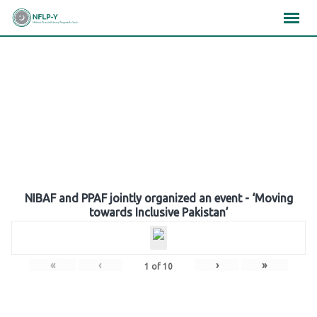
Skip
×
×
×
to
content
Gallery
NIBAF and PPAF jointly organized an event - ‘Moving
towards Inclusive Pakistan’
«
‹
›
»
1
of
10