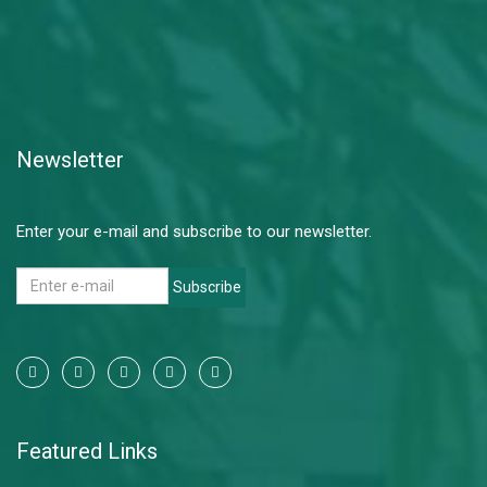
Newsletter
Enter your e-mail and subscribe to our newsletter.
Subscribe
Featured Links