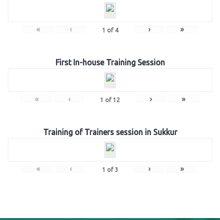
«
‹
›
»
1
of
4
First In-house Training Session
«
‹
›
»
1
of
12
Training of Trainers session in Sukkur
«
‹
›
»
1
of
3