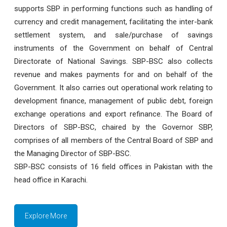
supports SBP in performing functions such as handling of
currency and credit management, facilitating the inter-bank
settlement system, and sale/purchase of savings
instruments of the Government on behalf of Central
Directorate of National Savings. SBP-BSC also collects
revenue and makes payments for and on behalf of the
Government. It also carries out operational work relating to
development finance, management of public debt, foreign
exchange operations and export refinance. The Board of
Directors of SBP-BSC, chaired by the Governor SBP,
comprises of all members of the Central Board of SBP and
the Managing Director of SBP-BSC.
SBP-BSC consists of 16 field offices in Pakistan with the
head office in Karachi.
Explore More