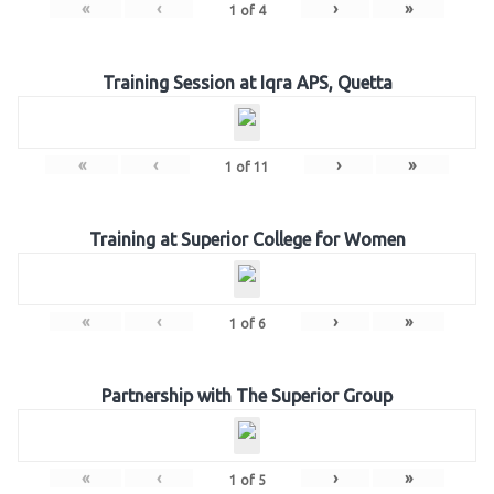
«
‹
›
»
1
of
4
Training Session at Iqra APS, Quetta
«
‹
›
»
1
of
11
Training at Superior College for Women
«
‹
›
»
1
of
6
Partnership with The Superior Group
«
‹
›
»
1
of
5