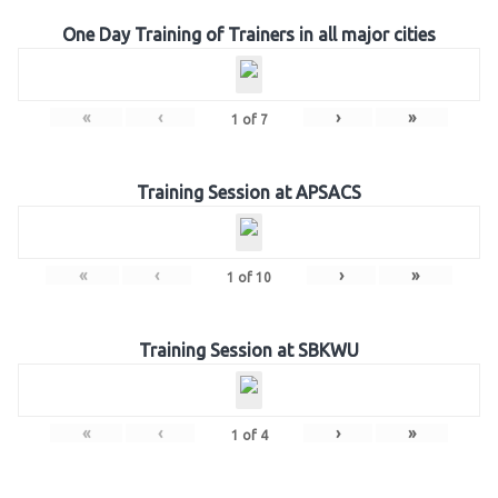
One Day Training of Trainers in all major cities
«
‹
›
»
1
of
7
Training Session at APSACS
«
‹
›
»
1
of
10
Training Session at SBKWU
«
‹
›
»
1
of
4