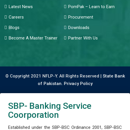
Latest News
PomPak – Learn to Earn
Careers
Procurement
Blogs
Downloads
Become A Master Trainer
Partner With Us
© Copyright 2021 NFLP-Y. All Rights Reserved |
State Bank
of Pakistan.
Privacy Policy
SBP- Banking Service
Coorporation
Established under the SBP-BSC Ordinance 2001, SBP-BSC