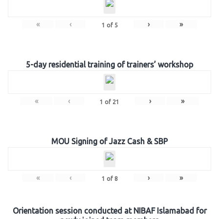
«
‹
›
»
1
of
5
5-day residential training of trainers’ workshop
«
‹
›
»
1
of
21
MOU Signing of Jazz Cash & SBP
«
‹
›
»
1
of
8
Orientation session conducted at NIBAF Islamabad for