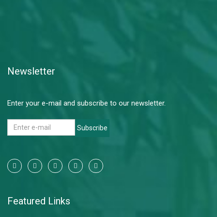
Newsletter
Enter your e-mail and subscribe to our newsletter.
Subscribe
Featured Links