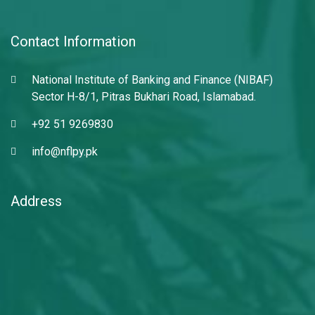
Contact Information
National Institute of Banking and Finance (NIBAF)
Sector H-8/1, Pitras Bukhari Road, Islamabad.
+92 51 9269830
info@nflpy.pk
Address