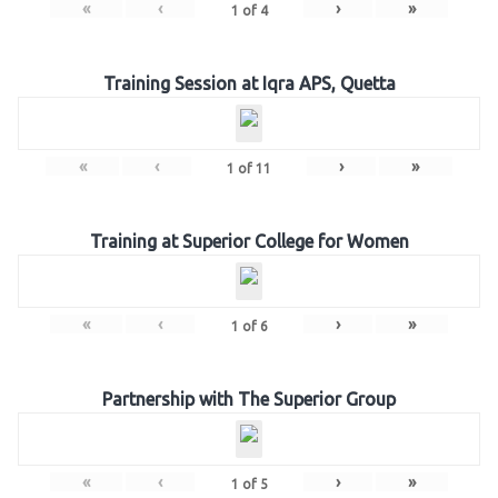
«
‹
›
»
1
of
4
Training Session at Iqra APS, Quetta
«
‹
›
»
1
of
11
Training at Superior College for Women
«
‹
›
»
1
of
6
Partnership with The Superior Group
«
‹
›
»
1
of
5