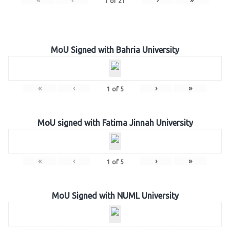
1
of
21
MoU Signed with Bahria University
«
‹
›
»
1
of
5
MoU signed with Fatima Jinnah University
«
‹
›
»
1
of
5
MoU Signed with NUML University