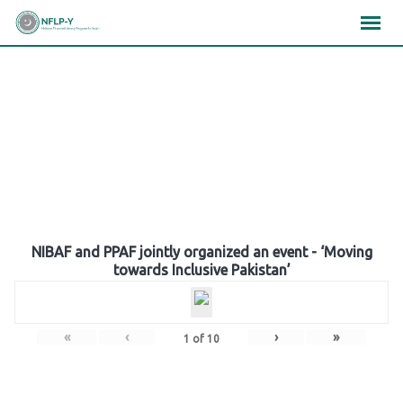
Skip
×
×
×
to
content
Gallery
NIBAF and PPAF jointly organized an event - ‘Moving
towards Inclusive Pakistan’
«
‹
›
»
1
of
10