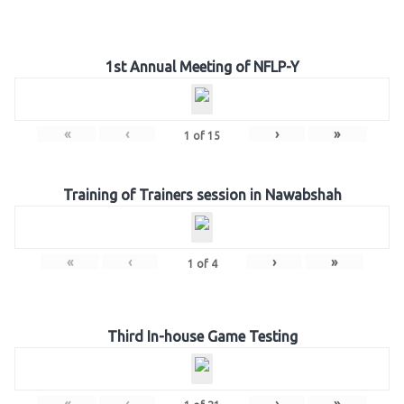
1st Annual Meeting of NFLP-Y
«
‹
›
»
1
of
15
Training of Trainers session in Nawabshah
«
‹
›
»
1
of
4
Third In-house Game Testing
«
‹
›
»