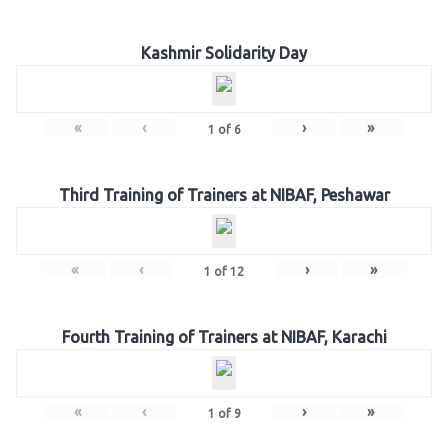
Kashmir Solidarity Day
«
‹
›
»
1
of
6
Third Training of Trainers at NIBAF, Peshawar
«
‹
›
»
1
of
12
Fourth Training of Trainers at NIBAF, Karachi
«
‹
›
»
1
of
9