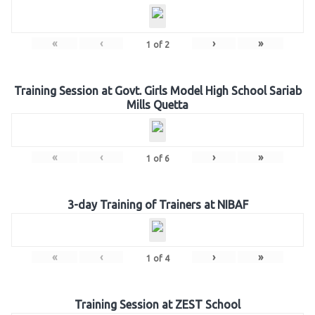
«
‹
›
»
1
of
2
Training Session at Govt. Girls Model High School Sariab
Mills Quetta
«
‹
›
»
1
of
6
3-day Training of Trainers at NIBAF
«
‹
›
»
1
of
4
Training Session at ZEST School