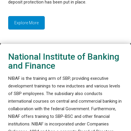
deposit protection has been put in place.
Explore More
National Institute of Banking
and Finance
NIBAF is the training arm of SBP, providing executive
development trainings to new inductees and various levels
of SBP employees. The subsidiary also conducts
international courses on central and commercial banking in
collaboration with the federal Government. Furthermore,
NIBAF offers training to SBP-BSC and other financial
institutions. NIBAF is incorporated under Companies