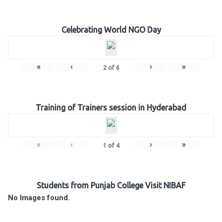
Celebrating World NGO Day
«
‹
›
»
2
of
6
Training of Trainers session in Hyderabad
«
‹
›
»
1
of
4
Students from Punjab College Visit NIBAF
No Images found.