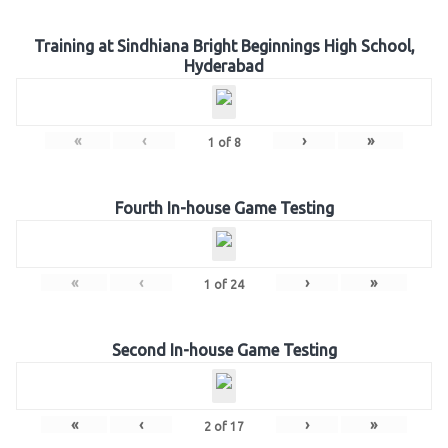
Training at Sindhiana Bright Beginnings High School,
Hyderabad
«
‹
›
»
1
of
8
Fourth In-house Game Testing
«
‹
›
»
1
of
24
Second In-house Game Testing
«
‹
›
»
2
of
17