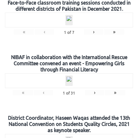
Face-to-Face classroom training sessions conducted in
different districts of Pakistan in December 2021.
«
‹
›
»
1
of
7
NIBAF in collaboration with the International Rescue
Committee convened an event - Empowering Girls
through Financial Literacy
«
‹
›
»
1
of
31
District Coordinator, Haseen Waqas attended the 13th
National Convention on Students Quality Circles, 2021
as keynote speaker.