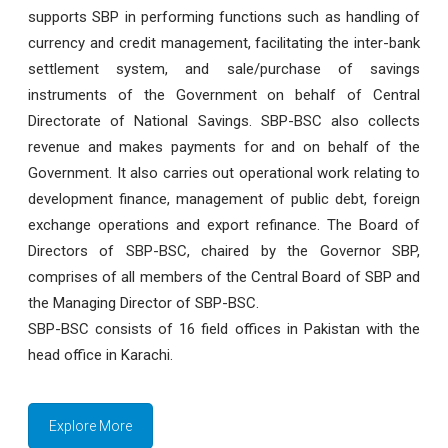
supports SBP in performing functions such as handling of
currency and credit management, facilitating the inter-bank
settlement system, and sale/purchase of savings
instruments of the Government on behalf of Central
Directorate of National Savings. SBP-BSC also collects
revenue and makes payments for and on behalf of the
Government. It also carries out operational work relating to
development finance, management of public debt, foreign
exchange operations and export refinance. The Board of
Directors of SBP-BSC, chaired by the Governor SBP,
comprises of all members of the Central Board of SBP and
the Managing Director of SBP-BSC.
SBP-BSC consists of 16 field offices in Pakistan with the
head office in Karachi.
Explore More