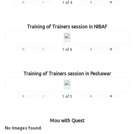
«
‹
›
»
1
of
4
Training of Trainers session in NIBAF
«
‹
›
»
1
of
6
Training of Trainers session in Peshawar
«
‹
›
»
1
of
3
Mou with Quest
No Images found.