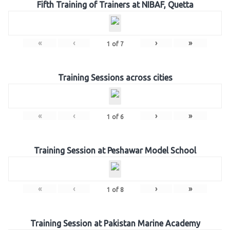
Fifth Training of Trainers at NIBAF, Quetta
«
‹
›
»
1
of
7
Training Sessions across cities
«
‹
›
»
1
of
6
Training Session at Peshawar Model School
«
‹
›
»
1
of
8
Training Session at Pakistan Marine Academy