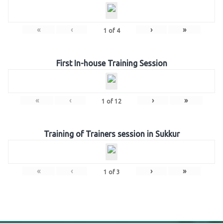
«
‹
›
»
1
of
4
First In-house Training Session
«
‹
›
»
1
of
12
Training of Trainers session in Sukkur
«
‹
›
»
1
of
3