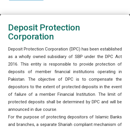
Deposit Protection
Corporation
Deposit Protection Corporation (DPC) has been established
as a wholly owned subsidiary of SBP under the DPC Act
2016. This entity is responsible to provide protection of
deposits of member financial institutions operating in
Pakistan. The objective of DPC is to compensate the
depositors to the extent of protected deposits in the event
of failure of a member Financial Institution. The limit of
protected deposits shall be determined by DPC and will be
announced in due course.
For the purpose of protecting depositors of Islamic Banks
and branches, a separate Shariah compliant mechanism of