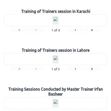
Training of Trainers session in Karachi
«
‹
›
»
1
of
4
Training of Trainers session in Lahore
«
‹
›
»
1
of
3
Training Sessions Conducted by Master Trainer Irfan
Basheer