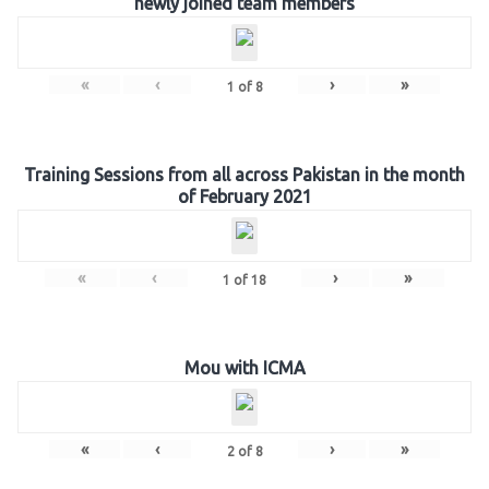
newly joined team members
«
‹
›
»
1
of
8
Training Sessions from all across Pakistan in the month
of February 2021
«
‹
›
»
1
of
18
Mou with ICMA
«
‹
›
»
2
of
8