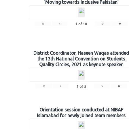
‘Moving towards Inclusive Pakistan’
«
‹
›
»
1
of
10
District Coordinator, Haseen Waqas attended
the 13th National Convention on Students
Quality Circles, 2021 as keynote speaker.
«
‹
›
»
1
of
5
Orientation session conducted at NIBAF
Islamabad for newly joined team members