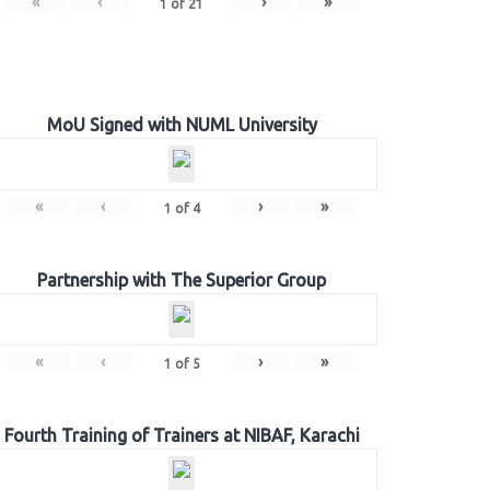
«
‹
›
»
1
of
21
MoU Signed with NUML University
«
‹
›
»
1
of
4
Partnership with The Superior Group
«
‹
›
»
1
of
5
Fourth Training of Trainers at NIBAF, Karachi