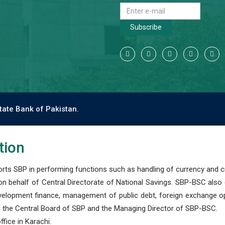
Subscribe
tate Bank of Pakistan.
tion
s SBP in performing functions such as handling of currency and cre
n behalf of Central Directorate of National Savings. SBP-BSC also
development finance, management of public debt, foreign exchange o
 the Central Board of SBP and the Managing Director of SBP-BSC.
fice in Karachi.