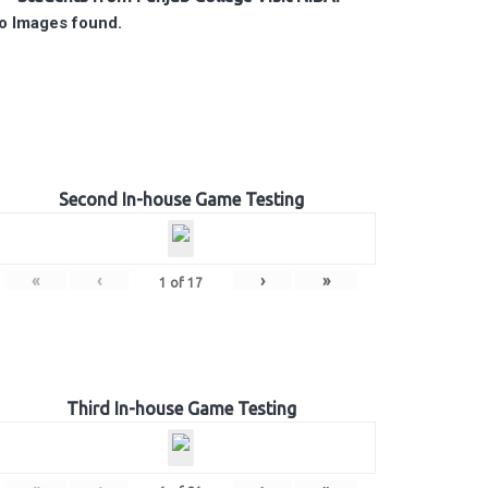
o Images found.
Second In-house Game Testing
«
‹
›
»
1
of
17
Third In-house Game Testing