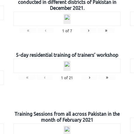
conducted in different districts of Pakistan in
December 2021.
«
‹
›
»
1
of
7
5-day residential training of trainers’ workshop
«
‹
›
»
1
of
21
Training Sessions from all across Pakistan in the
month of February 2021