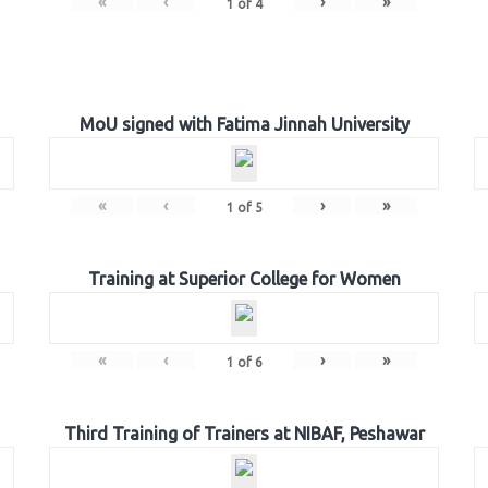
«
‹
›
»
1
of
4
MoU signed with Fatima Jinnah University
«
‹
›
»
1
of
5
Training at Superior College for Women
«
‹
›
»
1
of
6
Third Training of Trainers at NIBAF, Peshawar