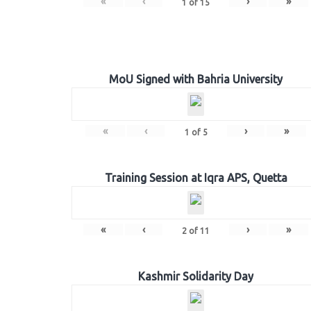
«
‹
›
»
1
of
15
MoU Signed with Bahria University
«
‹
›
»
1
of
5
Training Session at Iqra APS, Quetta
«
‹
›
»
2
of
11
Kashmir Solidarity Day