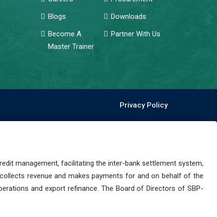
Blogs
Downloads
Become A
Partner With Us
Master Trainer
Privacy Policy
dit management, facilitating the inter-bank settlement system,
 collects revenue and makes payments for and on behalf of the
perations and export refinance. The Board of Directors of SBP-