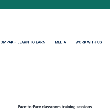
POMPAK – LEARN TO EARN
MEDIA
WORK WITH US
Face-to-Face classroom training sessions