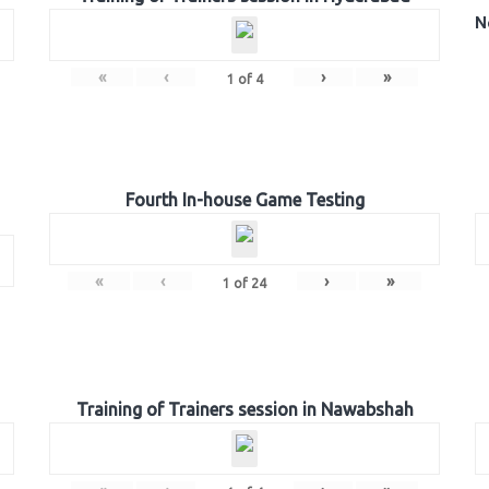
N
«
‹
›
»
1
of
4
Fourth In-house Game Testing
«
‹
›
»
1
of
24
Training of Trainers session in Nawabshah