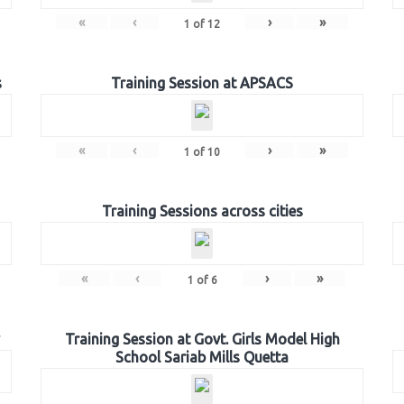
«
‹
›
»
1
of
12
s
Training Session at APSACS
«
‹
›
»
1
of
10
Training Sessions across cities
«
‹
›
»
1
of
6
Training Session at Govt. Girls Model High
School Sariab Mills Quetta