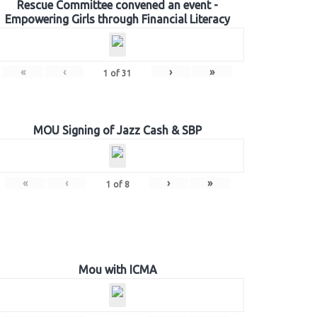
Rescue Committee convened an event -
Empowering Girls through Financial Literacy
«
‹
›
»
1
of
31
MOU Signing of Jazz Cash & SBP
«
‹
›
»
1
of
8
Mou with ICMA