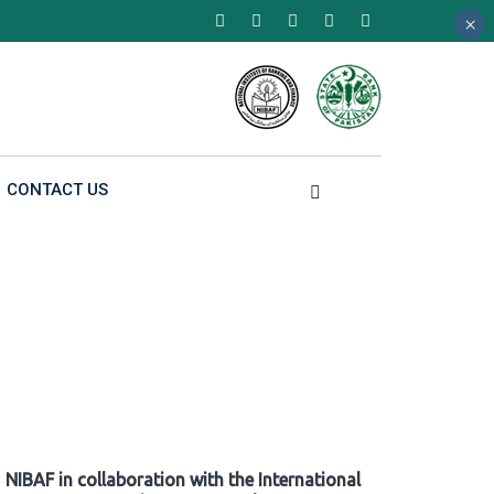
×
×
×
CONTACT US
NIBAF in collaboration with the International