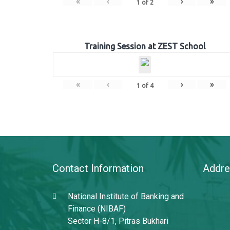
«
‹
›
»
1
of
2
Training Session at ZEST School
«
‹
›
»
1
of
4
Contact Information
Addre
National Institute of Banking and
Finance (NIBAF)
Sector H-8/1, Pitras Bukhari