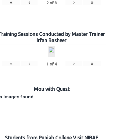
«
‹
›
»
2
of
8
Training Sessions Conducted by Master Trainer
Irfan Basheer
«
‹
›
»
1
of
4
Mou with Quest
o Images found.
Students from Punjab College Visit NIBAF