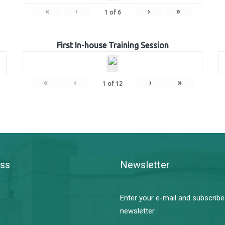
«
‹
›
»
1
of
6
First In-house Training Session
«
‹
›
»
1
of
12
ss
Newsletter
Enter your e-mail and subscribe
newsletter.