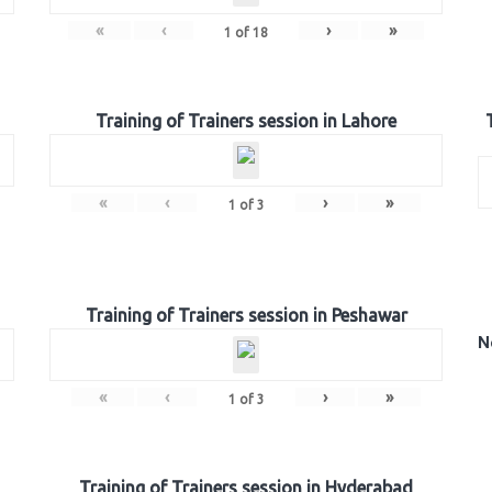
«
‹
›
»
1
of
18
Training of Trainers session in Lahore
«
‹
›
»
1
of
3
Training of Trainers session in Peshawar
N
«
‹
›
»
1
of
3
Training of Trainers session in Hyderabad