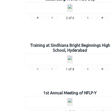
«
‹
›
»
2
of
6
Training at Sindhiana Bright Beginnings High
School, Hyderabad
«
‹
›
»
1
of
8
1st Annual Meeting of NFLP-Y