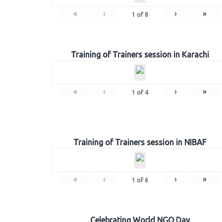
«
‹
›
»
1
of
8
Training of Trainers session in Karachi
«
‹
›
»
1
of
4
Training of Trainers session in NIBAF
«
‹
›
»
1
of
6
Celebrating World NGO Day