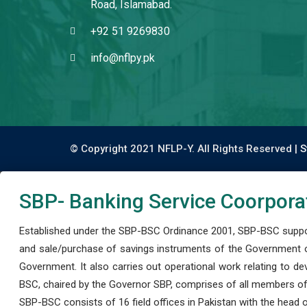
Road, Islamabad.
+92 51 9269830
info@nflpy.pk
© Copyright 2021 NFLP-Y. All Rights Reserved |
S
SBP- Banking Service Coorpora
Established under the SBP-BSC Ordinance 2001, SBP-BSC support
and sale/purchase of savings instruments of the Government o
Government. It also carries out operational work relating to 
BSC, chaired by the Governor SBP, comprises of all members of
SBP-BSC consists of 16 field offices in Pakistan with the head of