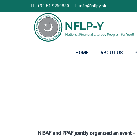
Skip
+92 51 9269830
info@nflpy.pk
to
content
HOME
ABOUT US
Gallery
NIBAF and PPAF jointly organized an event -