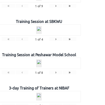
«
‹
›
»
1
of
9
Training Session at SBKWU
«
‹
›
»
1
of
4
Training Session at Peshawar Model School
«
‹
›
»
1
of
8
3-day Training of Trainers at NIBAF