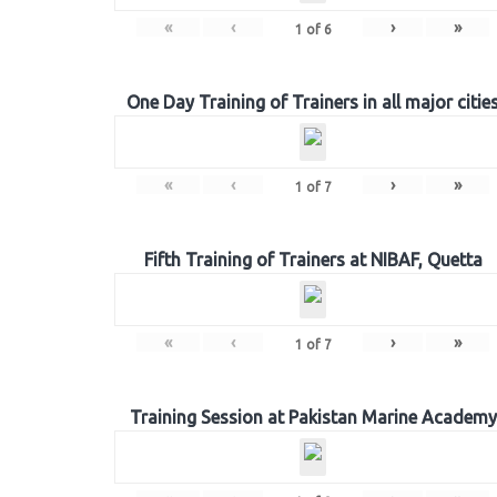
«
‹
›
»
1
of
6
One Day Training of Trainers in all major citie
«
‹
›
»
1
of
7
Fifth Training of Trainers at NIBAF, Quetta
«
‹
›
»
1
of
7
Training Session at Pakistan Marine Academy