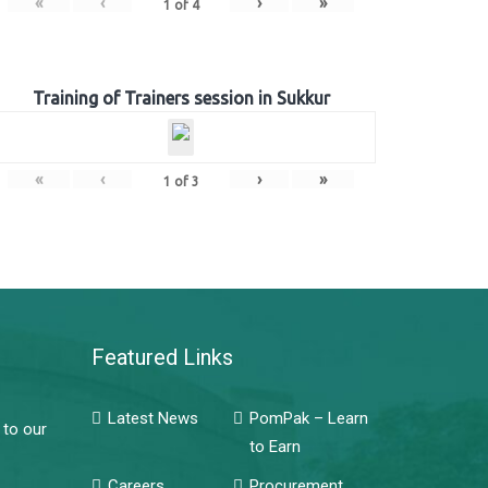
«
‹
›
»
1
of
4
Training of Trainers session in Sukkur
«
‹
›
»
1
of
3
Featured Links
Latest News
PomPak – Learn
 to our
to Earn
Careers
Procurement