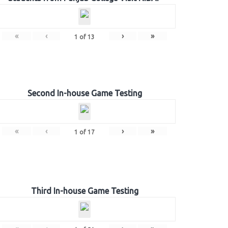
«
‹
›
»
1
of
13
Second In-house Game Testing
«
‹
›
»
1
of
17
Third In-house Game Testing