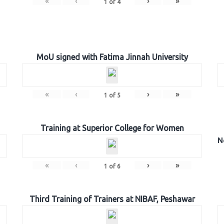
«
‹
›
»
1
of
4
MoU signed with Fatima Jinnah University
«
‹
›
»
1
of
5
Training at Superior College for Women
N
«
‹
›
»
1
of
6
Third Training of Trainers at NIBAF, Peshawar