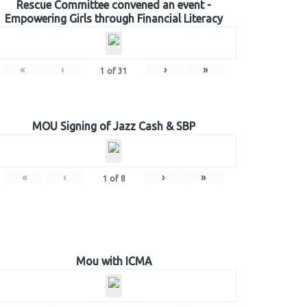
Rescue Committee convened an event -
Empowering Girls through Financial Literacy
«
‹
›
»
1
of
31
MOU Signing of Jazz Cash & SBP
«
‹
›
»
1
of
8
Mou with ICMA