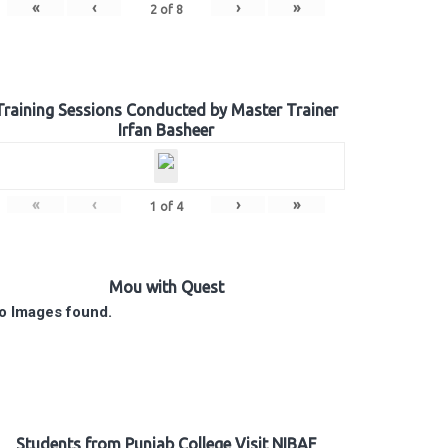
«
‹
›
»
2
of
8
Training Sessions Conducted by Master Trainer
Irfan Basheer
«
‹
›
»
1
of
4
Mou with Quest
o Images found.
Students from Punjab College Visit NIBAF