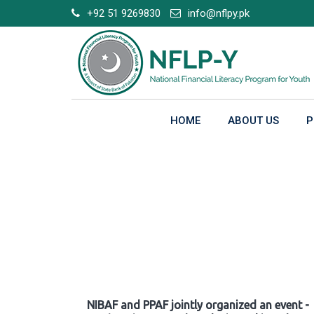
Skip
+92 51 9269830
info@nflpy.pk
to
content
HOME
ABOUT US
P
Gallery
NIBAF and PPAF jointly organized an event -