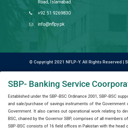
Road, Islamabad.
+92 51 9269830
info@nflpy.pk
© Copyright 2021 NFLP-Y. All Rights Reserved |
S
SBP- Banking Service Coorpora
Established under the SBP-BSC Ordinance 2001, SBP-BSC support
and sale/purchase of savings instruments of the Government o
Government. It also carries out operational work relating to 
BSC, chaired by the Governor SBP, comprises of all members of
SBP-BSC consists of 16 field offices in Pakistan with the head of