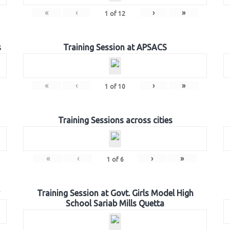
«
‹
›
»
1
of
12
s
Training Session at APSACS
«
‹
›
»
1
of
10
Training Sessions across cities
«
‹
›
»
1
of
6
Training Session at Govt. Girls Model High
School Sariab Mills Quetta