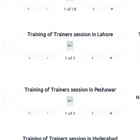
«
‹
›
»
1
of
18
Training of Trainers session in Lahore
«
‹
›
»
1
of
3
Training of Trainers session in Peshawar
N
«
‹
›
»
1
of
3
Training of Trainers session in Hyderabad