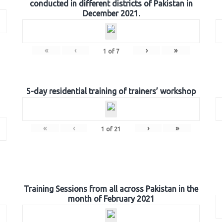
conducted in different districts of Pakistan in
December 2021.
«
‹
›
»
1
of
7
5-day residential training of trainers’ workshop
«
‹
›
»
1
of
21
Training Sessions from all across Pakistan in the
month of February 2021