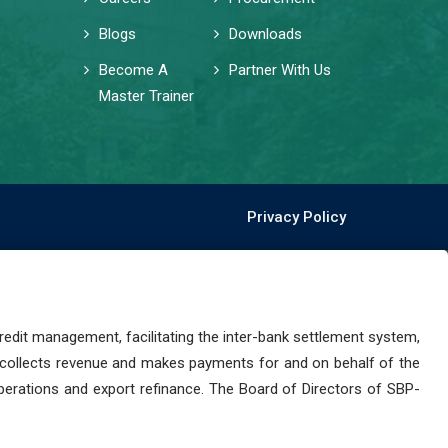
Blogs
Downloads
Become A
Partner With Us
Master Trainer
Privacy Policy
dit management, facilitating the inter-bank settlement system,
 collects revenue and makes payments for and on behalf of the
perations and export refinance. The Board of Directors of SBP-