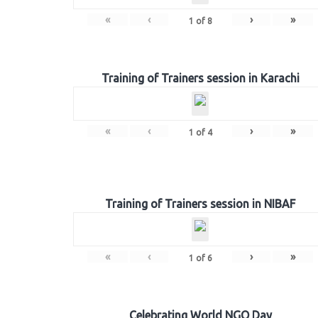
«
‹
›
»
1
of
8
Training of Trainers session in Karachi
«
‹
›
»
1
of
4
Training of Trainers session in NIBAF
«
‹
›
»
1
of
6
Celebrating World NGO Day