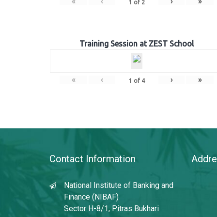
«
‹
›
»
1
of
2
Training Session at ZEST School
«
‹
›
»
1
of
4
Contact Information
Addre
National Institute of Banking and
Finance (NIBAF)
Sector H-8/1, Pitras Bukhari