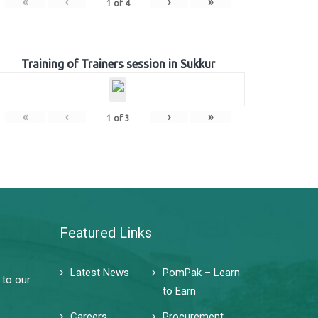
«
‹
›
»
1
of
4
Training of Trainers session in Sukkur
«
‹
›
»
1
of
3
Featured Links
Latest News
PomPak – Learn
 to our
to Earn
Careers
Procurement