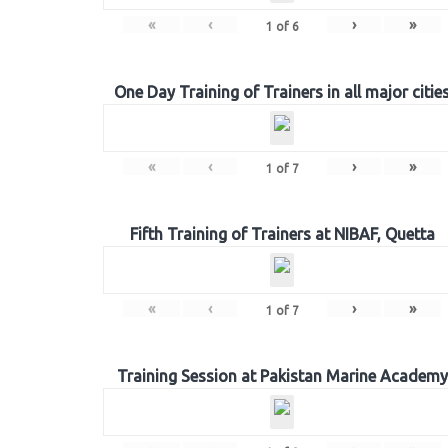
«
‹
›
»
1
of
6
One Day Training of Trainers in all major citie
«
‹
›
»
1
of
7
Fifth Training of Trainers at NIBAF, Quetta
«
‹
›
»
1
of
7
Training Session at Pakistan Marine Academy