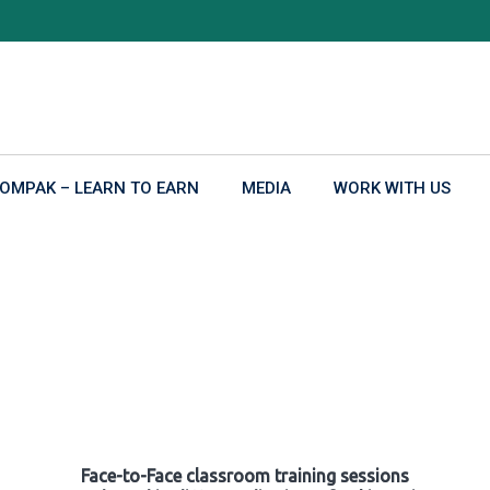
OMPAK – LEARN TO EARN
MEDIA
WORK WITH US
Face-to-Face classroom training sessions