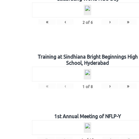
«
‹
›
»
2
of
6
Training at Sindhiana Bright Beginnings High
School, Hyderabad
«
‹
›
»
1
of
8
1st Annual Meeting of NFLP-Y