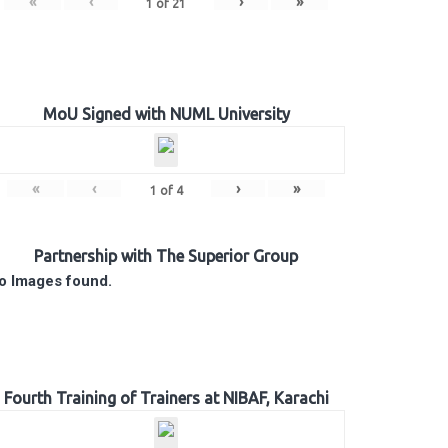
«
‹
›
»
1
of
21
MoU Signed with NUML University
«
‹
›
»
1
of
4
Partnership with The Superior Group
o Images found.
Fourth Training of Trainers at NIBAF, Karachi