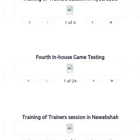
«
‹
›
»
1
of
4
Fourth In-house Game Testing
«
‹
›
»
1
of
24
Training of Trainers session in Nawabshah