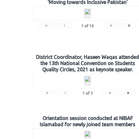
‘Moving towards Inclusive Pakistan’
«
‹
›
»
1
of
10
District Coordinator, Haseen Waqas attended
the 13th National Convention on Students
Quality Circles, 2021 as keynote speaker.
«
‹
›
»
1
of
5
Orientation session conducted at NIBAF
Islamabad for newly joined team members