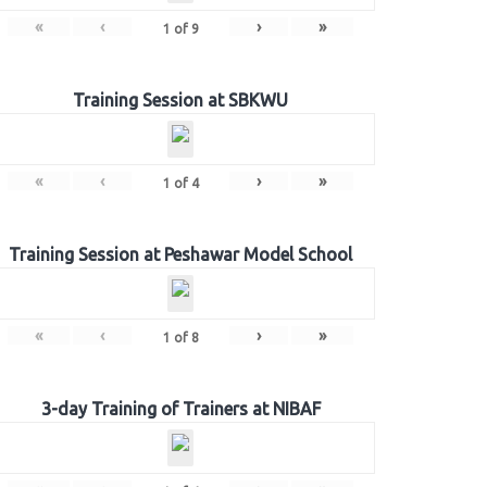
«
‹
›
»
1
of
9
Training Session at SBKWU
«
‹
›
»
1
of
4
Training Session at Peshawar Model School
«
‹
›
»
1
of
8
3-day Training of Trainers at NIBAF