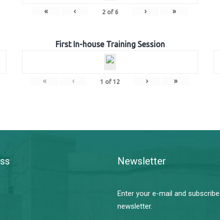
«
‹
›
»
2
of
6
First In-house Training Session
«
‹
›
»
1
of
12
ss
Newsletter
Enter your e-mail and subscribe
newsletter.