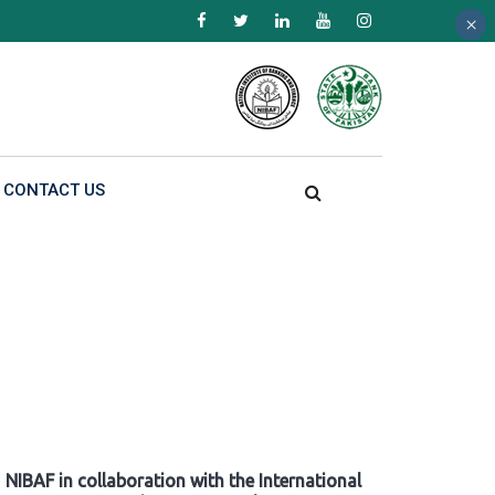
×
×
×
CONTACT US
NIBAF in collaboration with the International