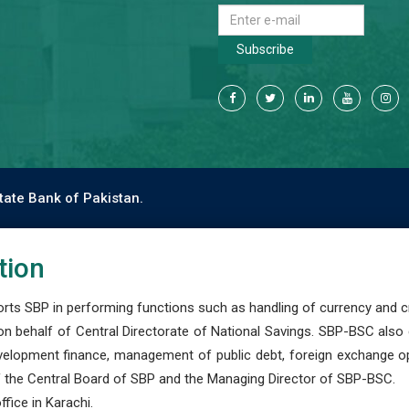
Subscribe
tate Bank of Pakistan.
tion
s SBP in performing functions such as handling of currency and cre
n behalf of Central Directorate of National Savings. SBP-BSC also
development finance, management of public debt, foreign exchange o
 the Central Board of SBP and the Managing Director of SBP-BSC.
fice in Karachi.