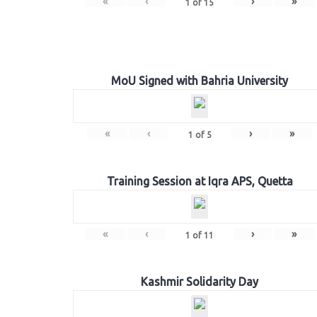
«
‹
›
»
1
of
15
MoU Signed with Bahria University
«
‹
›
»
1
of
5
Training Session at Iqra APS, Quetta
«
‹
›
»
1
of
11
Kashmir Solidarity Day