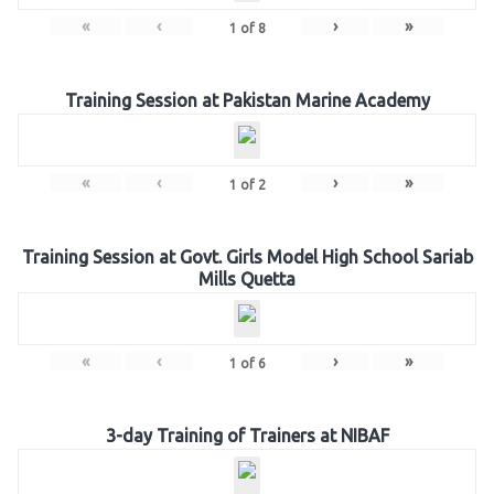
«
‹
›
»
1
of
8
Training Session at Pakistan Marine Academy
«
‹
›
»
1
of
2
Training Session at Govt. Girls Model High School Sariab
Mills Quetta
«
‹
›
»
1
of
6
3-day Training of Trainers at NIBAF