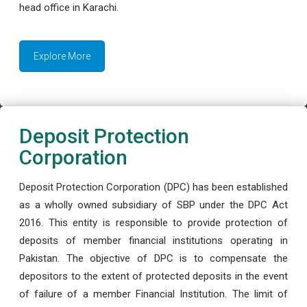
head office in Karachi.
Explore More
Deposit Protection
Corporation
Deposit Protection Corporation (DPC) has been established
as a wholly owned subsidiary of SBP under the DPC Act
2016. This entity is responsible to provide protection of
deposits of member financial institutions operating in
Pakistan. The objective of DPC is to compensate the
depositors to the extent of protected deposits in the event
of failure of a member Financial Institution. The limit of