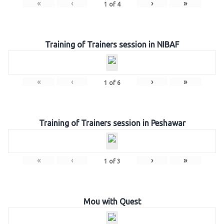
«
‹
›
»
1
of
4
Training of Trainers session in NIBAF
«
‹
›
»
1
of
6
Training of Trainers session in Peshawar
«
‹
›
»
1
of
3
Mou with Quest