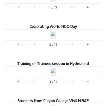
«
‹
›
»
1
of
3
Celebrating World NGO Day
«
‹
›
»
2
of
6
Training of Trainers session in Hyderabad
«
‹
›
»
4
of
4
Students from Punjab College Visit NIBAF