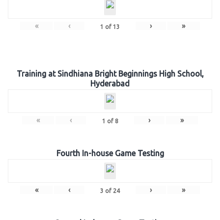
«
‹
›
»
1
of
13
Training at Sindhiana Bright Beginnings High School,
Hyderabad
«
‹
›
»
1
of
8
Fourth In-house Game Testing
«
‹
›
»
3
of
24