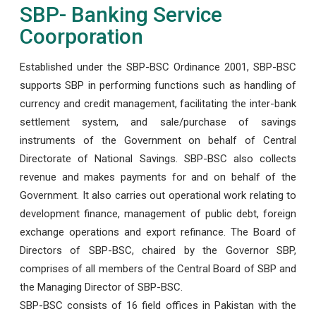
SBP- Banking Service
Coorporation
Established under the SBP-BSC Ordinance 2001, SBP-BSC
supports SBP in performing functions such as handling of
currency and credit management, facilitating the inter-bank
settlement system, and sale/purchase of savings
instruments of the Government on behalf of Central
Directorate of National Savings. SBP-BSC also collects
revenue and makes payments for and on behalf of the
Government. It also carries out operational work relating to
development finance, management of public debt, foreign
exchange operations and export refinance. The Board of
Directors of SBP-BSC, chaired by the Governor SBP,
comprises of all members of the Central Board of SBP and
the Managing Director of SBP-BSC.
SBP-BSC consists of 16 field offices in Pakistan with the