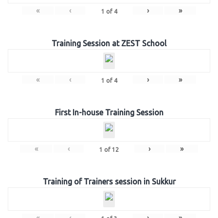
«
‹
›
»
1
of
4
Training Session at ZEST School
«
‹
›
»
1
of
4
First In-house Training Session
«
‹
›
»
1
of
12
Training of Trainers session in Sukkur
«
‹
›
»