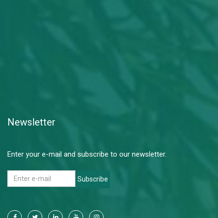
Newsletter
Enter your e-mail and subscribe to our newsletter.
Subscribe