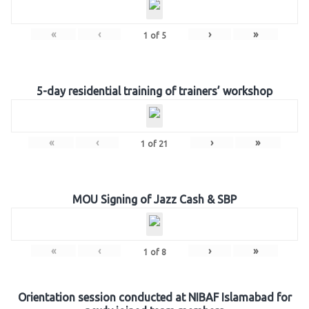
«
‹
›
»
1
of
5
5-day residential training of trainers’ workshop
«
‹
›
»
1
of
21
MOU Signing of Jazz Cash & SBP
«
‹
›
»
1
of
8
Orientation session conducted at NIBAF Islamabad for