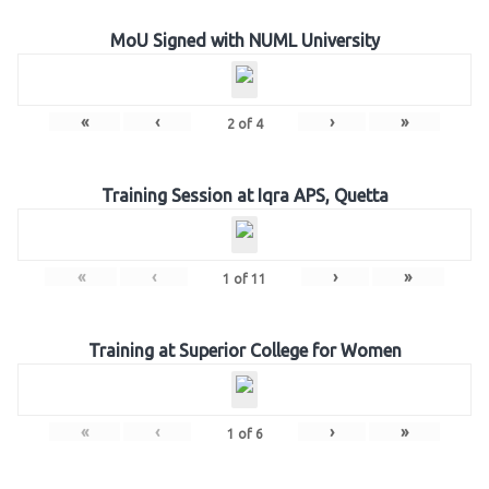
MoU Signed with NUML University
«
‹
›
»
2
of
4
Training Session at Iqra APS, Quetta
«
‹
›
»
1
of
11
Training at Superior College for Women
«
‹
›
»
1
of
6