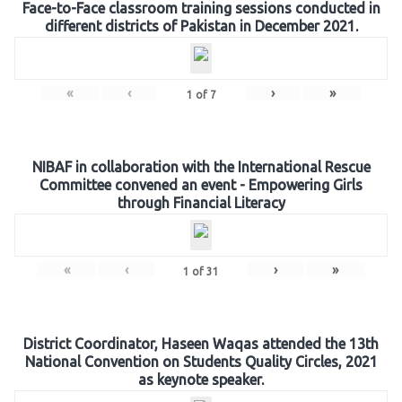
Face-to-Face classroom training sessions conducted in
different districts of Pakistan in December 2021.
«
‹
›
»
1
of
7
NIBAF in collaboration with the International Rescue
Committee convened an event - Empowering Girls
through Financial Literacy
«
‹
›
»
1
of
31
District Coordinator, Haseen Waqas attended the 13th
National Convention on Students Quality Circles, 2021
as keynote speaker.