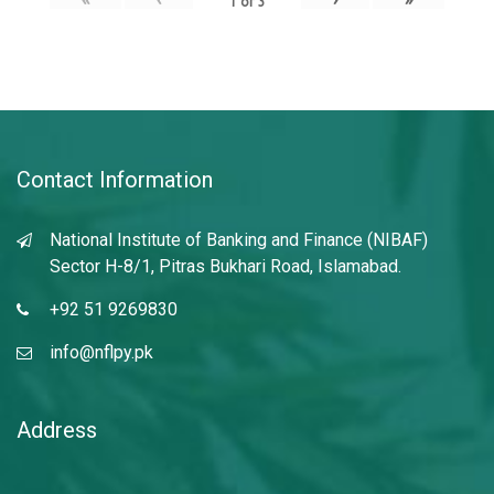
1
of
3
Contact Information
National Institute of Banking and Finance (NIBAF)
Sector H-8/1, Pitras Bukhari Road, Islamabad.
+92 51 9269830
info@nflpy.pk
Address