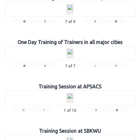
«
‹
›
»
7
of
9
One Day Training of Trainers in all major cities
«
‹
›
»
7
of
7
Training Session at APSACS
«
‹
›
»
1
of
10
Training Session at SBKWU