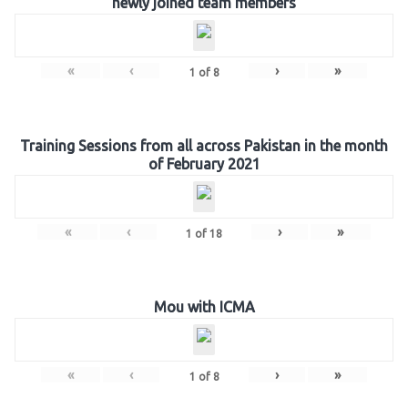
newly joined team members
«
‹
›
»
1
of
8
Training Sessions from all across Pakistan in the month
of February 2021
«
‹
›
»
1
of
18
Mou with ICMA
«
‹
›
»
1
of
8