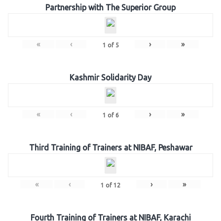
Partnership with The Superior Group
«
‹
›
»
1
of
5
Kashmir Solidarity Day
«
‹
›
»
1
of
6
Third Training of Trainers at NIBAF, Peshawar
«
‹
›
»
1
of
12
Fourth Training of Trainers at NIBAF, Karachi