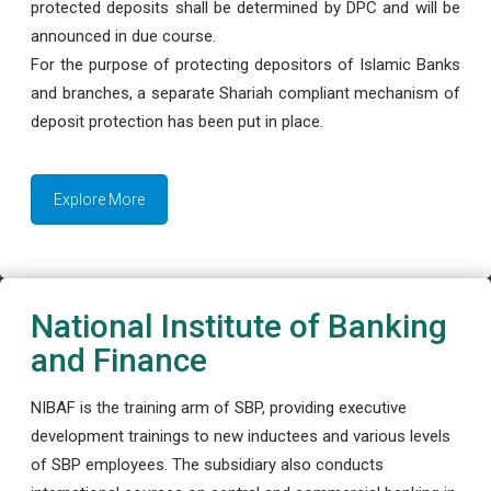
protected deposits shall be determined by DPC and will be
announced in due course.
For the purpose of protecting depositors of Islamic Banks
and branches, a separate Shariah compliant mechanism of
deposit protection has been put in place.
Explore More
National Institute of Banking
and Finance
NIBAF is the training arm of SBP, providing executive
development trainings to new inductees and various levels
of SBP employees. The subsidiary also conducts