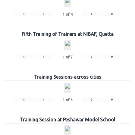
«
‹
›
»
1
of
4
Fifth Training of Trainers at NIBAF, Quetta
«
‹
›
»
1
of
7
Training Sessions across cities
«
‹
›
»
1
of
6
Training Session at Peshawar Model School