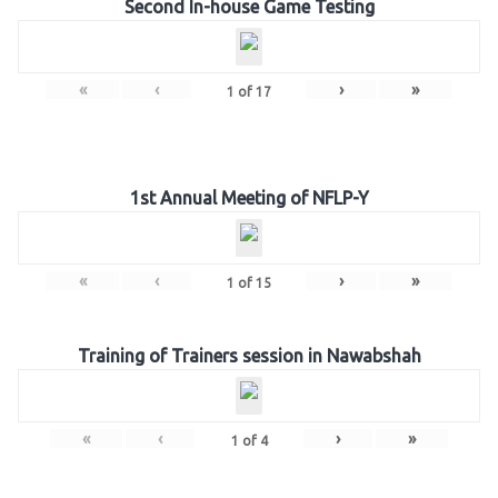
Second In-house Game Testing
«
‹
›
»
1
of
17
1st Annual Meeting of NFLP-Y
«
‹
›
»
1
of
15
Training of Trainers session in Nawabshah
«
‹
›
»
1
of
4