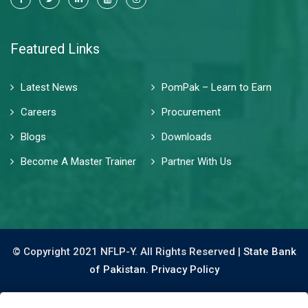
Featured Links
Latest News
PomPak – Learn to Earn
Careers
Procurement
Blogs
Downloads
Become A Master Trainer
Partner With Us
© Copyright 2021 NFLP-Y. All Rights Reserved |
State Bank
of Pakistan.
Privacy Policy