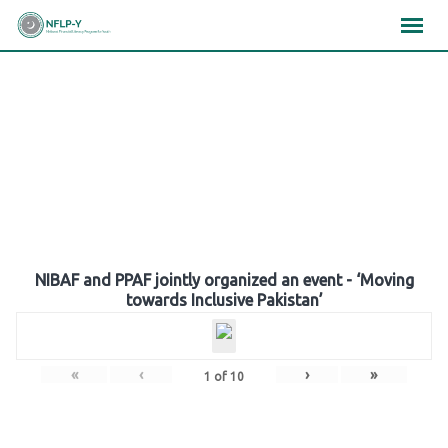
Skip
×
×
×
to
content
Gallery
NIBAF and PPAF jointly organized an event - ‘Moving
towards Inclusive Pakistan’
«
‹
›
»
1
of
10