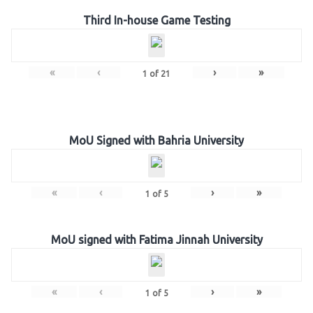
Third In-house Game Testing
«
‹
›
»
1
of
21
MoU Signed with Bahria University
«
‹
›
»
1
of
5
MoU signed with Fatima Jinnah University
«
‹
›
»
1
of
5