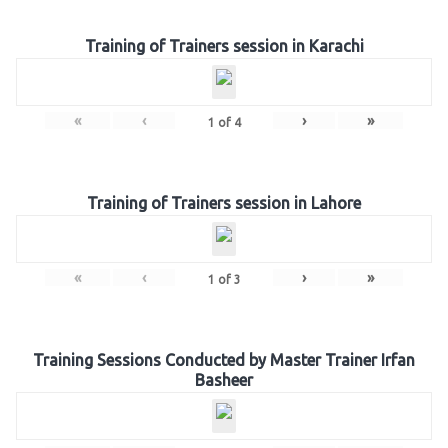
Training of Trainers session in Karachi
«
‹
›
»
1
of
4
Training of Trainers session in Lahore
«
‹
›
»
1
of
3
Training Sessions Conducted by Master Trainer Irfan
Basheer