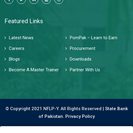
Featured Links
Latest News
PomPak – Learn to Earn
Careers
Procurement
Blogs
Downloads
Become A Master Trainer
Partner With Us
© Copyright 2021 NFLP-Y. All Rights Reserved |
State Bank
of Pakistan.
Privacy Policy