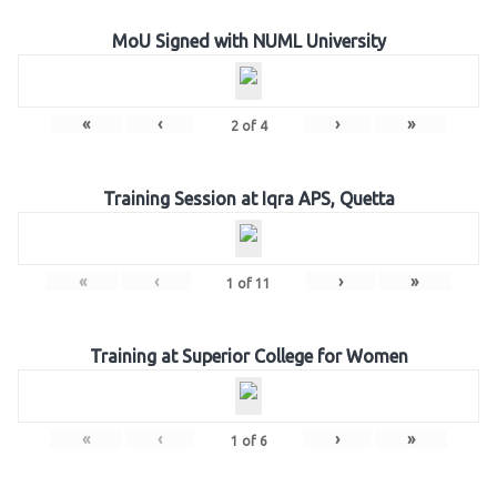
MoU Signed with NUML University
«
‹
›
»
2
of
4
Training Session at Iqra APS, Quetta
«
‹
›
»
1
of
11
Training at Superior College for Women
«
‹
›
»
1
of
6