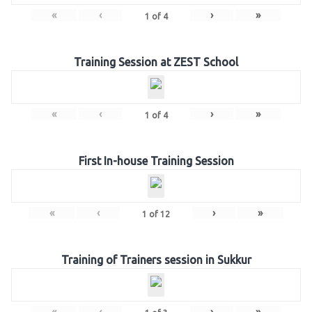
«
‹
›
»
1
of
4
Training Session at ZEST School
«
‹
›
»
1
of
4
First In-house Training Session
«
‹
›
»
1
of
12
Training of Trainers session in Sukkur
«
‹
›
»