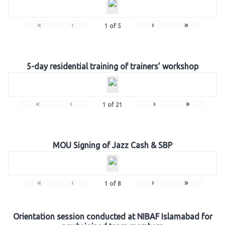
«
‹
›
»
1
of
5
5-day residential training of trainers’ workshop
«
‹
›
»
1
of
21
MOU Signing of Jazz Cash & SBP
«
‹
›
»
1
of
8
Orientation session conducted at NIBAF Islamabad for