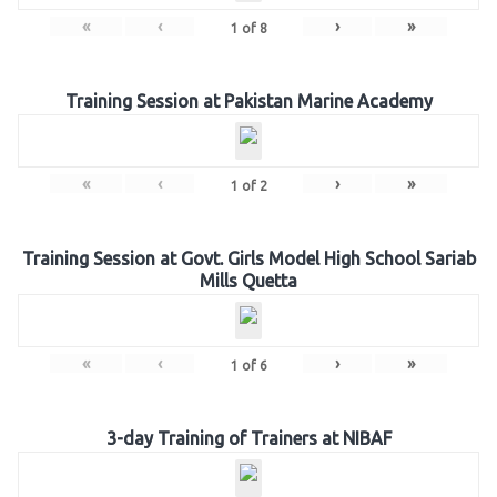
«
‹
›
»
1
of
8
Training Session at Pakistan Marine Academy
«
‹
›
»
1
of
2
Training Session at Govt. Girls Model High School Sariab
Mills Quetta
«
‹
›
»
1
of
6
3-day Training of Trainers at NIBAF