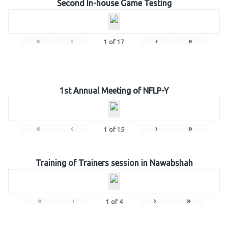
Second In-house Game Testing
«
‹
›
»
1
of
17
1st Annual Meeting of NFLP-Y
«
‹
›
»
1
of
15
Training of Trainers session in Nawabshah
«
‹
›
»
1
of
4