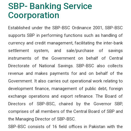
SBP- Banking Service
Coorporation
Established under the SBP-BSC Ordinance 2001, SBP-BSC
supports SBP in performing functions such as handling of
currency and credit management, facilitating the inter-bank
settlement system, and sale/purchase of savings
instruments of the Government on behalf of Central
Directorate of National Savings. SBP-BSC also collects
revenue and makes payments for and on behalf of the
Government. It also carries out operational work relating to
development finance, management of public debt, foreign
exchange operations and export refinance. The Board of
Directors of SBP-BSC, chaired by the Governor SBP,
comprises of all members of the Central Board of SBP and
the Managing Director of SBP-BSC.
SBP-BSC consists of 16 field offices in Pakistan with the