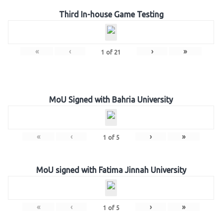
Third In-house Game Testing
«
‹
›
»
1
of
21
MoU Signed with Bahria University
«
‹
›
»
1
of
5
MoU signed with Fatima Jinnah University
«
‹
›
»
1
of
5