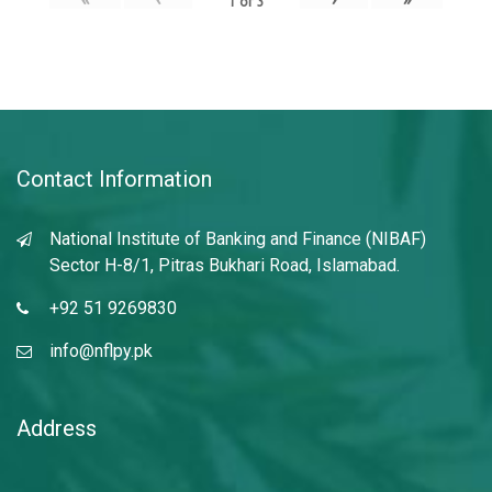
1
of
3
Contact Information
National Institute of Banking and Finance (NIBAF)
Sector H-8/1, Pitras Bukhari Road, Islamabad.
+92 51 9269830
info@nflpy.pk
Address