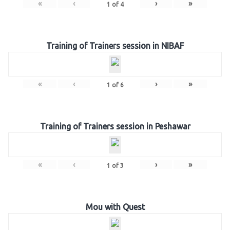
«
‹
›
»
1
of
4
Training of Trainers session in NIBAF
«
‹
›
»
1
of
6
Training of Trainers session in Peshawar
«
‹
›
»
1
of
3
Mou with Quest