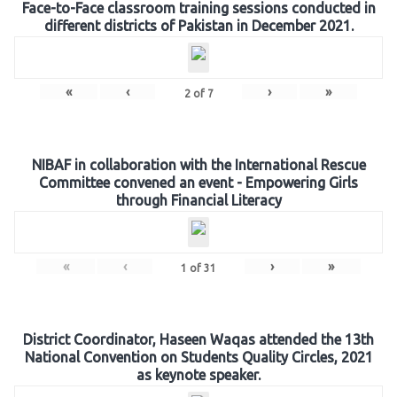
Face-to-Face classroom training sessions conducted in
different districts of Pakistan in December 2021.
«
‹
›
»
2
of
7
NIBAF in collaboration with the International Rescue
Committee convened an event - Empowering Girls
through Financial Literacy
«
‹
›
»
1
of
31
District Coordinator, Haseen Waqas attended the 13th
National Convention on Students Quality Circles, 2021
as keynote speaker.