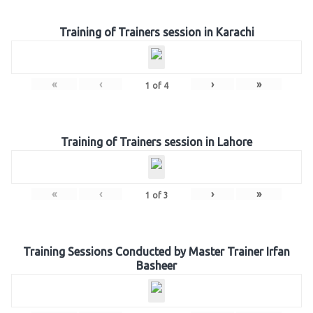
Training of Trainers session in Karachi
«
‹
›
»
1
of
4
Training of Trainers session in Lahore
«
‹
›
»
1
of
3
Training Sessions Conducted by Master Trainer Irfan
Basheer