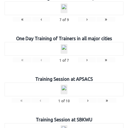
«
‹
›
»
7
of
9
One Day Training of Trainers in all major cities
«
‹
›
»
1
of
7
Training Session at APSACS
«
‹
›
»
1
of
10
Training Session at SBKWU