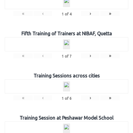
«
‹
›
»
1
of
4
Fifth Training of Trainers at NIBAF, Quetta
«
‹
›
»
1
of
7
Training Sessions across cities
«
‹
›
»
1
of
6
Training Session at Peshawar Model School