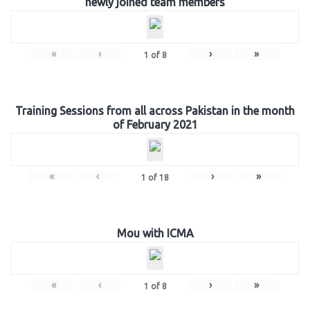
newly joined team members
«
‹
›
»
1
of
8
Training Sessions from all across Pakistan in the month
of February 2021
«
‹
›
»
1
of
18
Mou with ICMA
«
‹
›
»
1
of
8