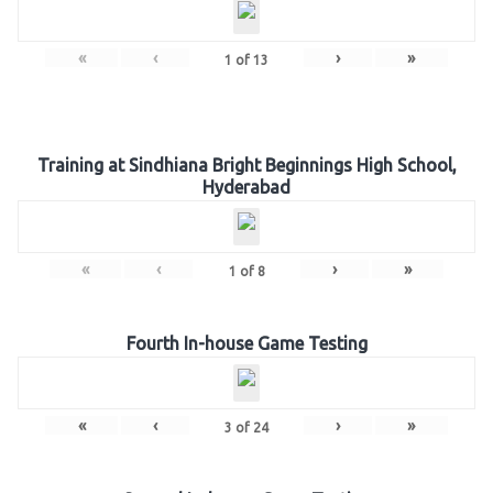
«
‹
›
»
1
of
13
Training at Sindhiana Bright Beginnings High School,
Hyderabad
«
‹
›
»
1
of
8
Fourth In-house Game Testing
«
‹
›
»
3
of
24