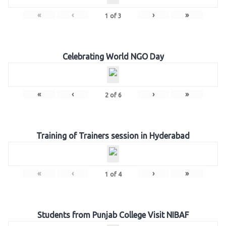
«
‹
›
»
1
of
3
Celebrating World NGO Day
«
‹
›
»
2
of
6
Training of Trainers session in Hyderabad
«
‹
›
»
1
of
4
Students from Punjab College Visit NIBAF