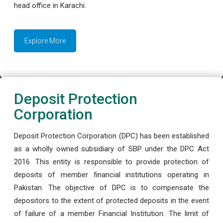
head office in Karachi.
Explore More
Deposit Protection
Corporation
Deposit Protection Corporation (DPC) has been established
as a wholly owned subsidiary of SBP under the DPC Act
2016. This entity is responsible to provide protection of
deposits of member financial institutions operating in
Pakistan. The objective of DPC is to compensate the
depositors to the extent of protected deposits in the event
of failure of a member Financial Institution. The limit of