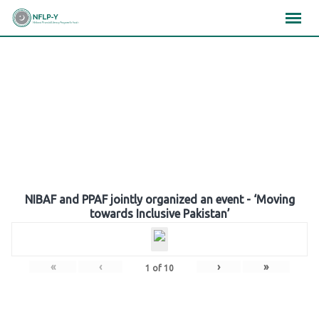
Skip
×
×
×
to
content
Gallery
NIBAF and PPAF jointly organized an event - ‘Moving
towards Inclusive Pakistan’
«
‹
›
»
1
of
10