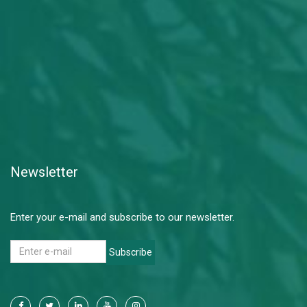
Newsletter
Enter your e-mail and subscribe to our newsletter.
Subscribe