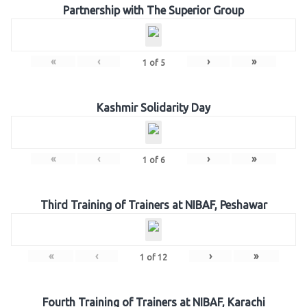
Partnership with The Superior Group
«
‹
›
»
1
of
5
Kashmir Solidarity Day
«
‹
›
»
1
of
6
Third Training of Trainers at NIBAF, Peshawar
«
‹
›
»
1
of
12
Fourth Training of Trainers at NIBAF, Karachi