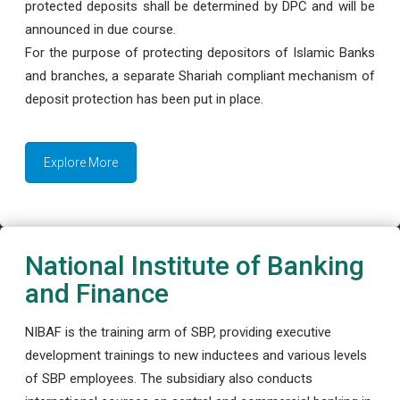
protected deposits shall be determined by DPC and will be
announced in due course.
For the purpose of protecting depositors of Islamic Banks
and branches, a separate Shariah compliant mechanism of
deposit protection has been put in place.
Explore More
National Institute of Banking
and Finance
NIBAF is the training arm of SBP, providing executive
development trainings to new inductees and various levels
of SBP employees. The subsidiary also conducts