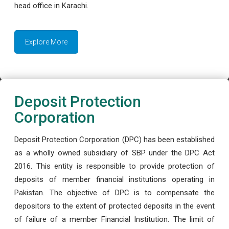
head office in Karachi.
Explore More
Deposit Protection
Corporation
Deposit Protection Corporation (DPC) has been established
as a wholly owned subsidiary of SBP under the DPC Act
2016. This entity is responsible to provide protection of
deposits of member financial institutions operating in
Pakistan. The objective of DPC is to compensate the
depositors to the extent of protected deposits in the event
of failure of a member Financial Institution. The limit of