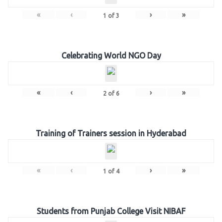
«
‹
›
»
1
of
3
Celebrating World NGO Day
«
‹
›
»
2
of
6
Training of Trainers session in Hyderabad
«
‹
›
»
1
of
4
Students from Punjab College Visit NIBAF