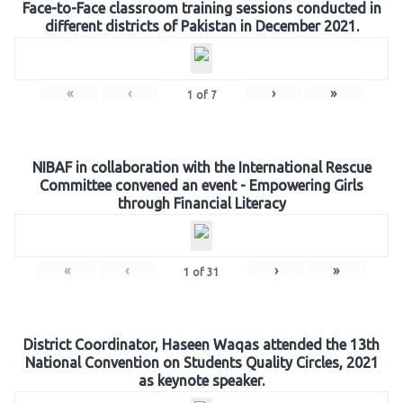
Face-to-Face classroom training sessions conducted in
different districts of Pakistan in December 2021.
«
‹
›
»
1
of
7
NIBAF in collaboration with the International Rescue
Committee convened an event - Empowering Girls
through Financial Literacy
«
‹
›
»
1
of
31
District Coordinator, Haseen Waqas attended the 13th
National Convention on Students Quality Circles, 2021
as keynote speaker.