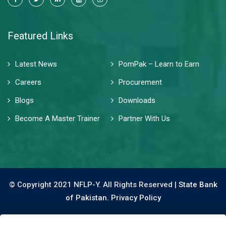
Featured Links
Latest News
PomPak – Learn to Earn
Careers
Procurement
Blogs
Downloads
Become A Master Trainer
Partner With Us
© Copyright 2021 NFLP-Y. All Rights Reserved |
State Bank
of Pakistan.
Privacy Policy