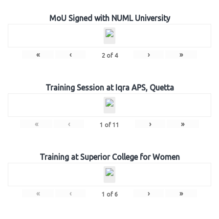
MoU Signed with NUML University
«
‹
›
»
2
of
4
Training Session at Iqra APS, Quetta
«
‹
›
»
1
of
11
Training at Superior College for Women
«
‹
›
»
1
of
6