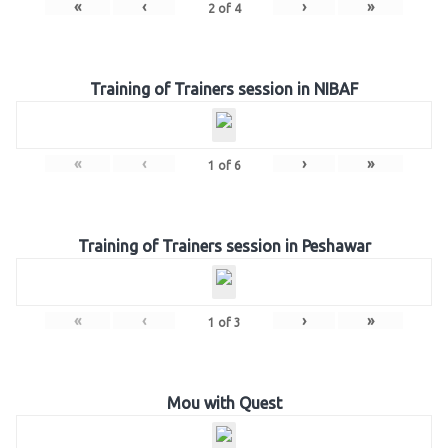
«
‹
›
»
2
of
4
Training of Trainers session in NIBAF
«
‹
›
»
1
of
6
Training of Trainers session in Peshawar
«
‹
›
»
1
of
3
Mou with Quest