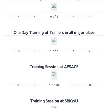
«
‹
›
»
9
of
9
One Day Training of Trainers in all major cities
«
‹
›
»
1
of
7
Training Session at APSACS
«
‹
›
»
1
of
10
Training Session at SBKWU