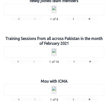
newly joined team members
«
‹
›
»
1
of
8
Training Sessions from all across Pakistan in the month
of February 2021
«
‹
›
»
1
of
18
Mou with ICMA
«
‹
›
»
1
of
8