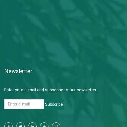
Newsletter
Enter your e-mail and subscribe to our newsletter.
Subscribe