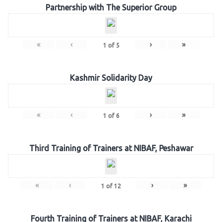
Partnership with The Superior Group
«
‹
›
»
1
of
5
Kashmir Solidarity Day
«
‹
›
»
1
of
6
Third Training of Trainers at NIBAF, Peshawar
«
‹
›
»
1
of
12
Fourth Training of Trainers at NIBAF, Karachi