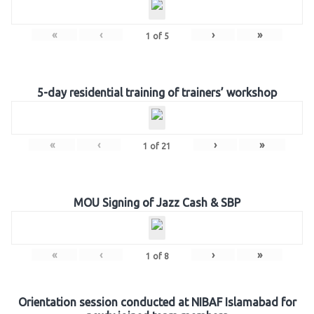
«
‹
›
»
1
of
5
5-day residential training of trainers’ workshop
«
‹
›
»
1
of
21
MOU Signing of Jazz Cash & SBP
«
‹
›
»
1
of
8
Orientation session conducted at NIBAF Islamabad for