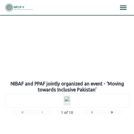
Skip
×
×
×
to
content
Gallery
NIBAF and PPAF jointly organized an event - ‘Moving
towards Inclusive Pakistan’
«
‹
›
»
1
of
10