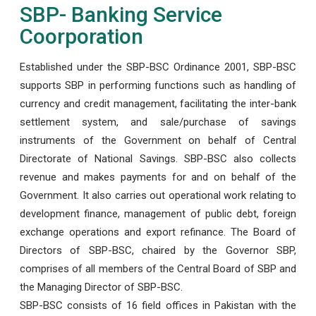
SBP- Banking Service
Coorporation
Established under the SBP-BSC Ordinance 2001, SBP-BSC
supports SBP in performing functions such as handling of
currency and credit management, facilitating the inter-bank
settlement system, and sale/purchase of savings
instruments of the Government on behalf of Central
Directorate of National Savings. SBP-BSC also collects
revenue and makes payments for and on behalf of the
Government. It also carries out operational work relating to
development finance, management of public debt, foreign
exchange operations and export refinance. The Board of
Directors of SBP-BSC, chaired by the Governor SBP,
comprises of all members of the Central Board of SBP and
the Managing Director of SBP-BSC.
SBP-BSC consists of 16 field offices in Pakistan with the