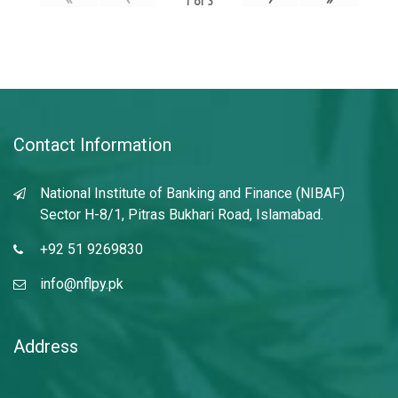
1
of
3
Contact Information
National Institute of Banking and Finance (NIBAF)
Sector H-8/1, Pitras Bukhari Road, Islamabad.
+92 51 9269830
info@nflpy.pk
Address