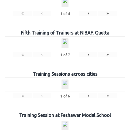
«
‹
›
»
1
of
4
Fifth Training of Trainers at NIBAF, Quetta
«
‹
›
»
1
of
7
Training Sessions across cities
«
‹
›
»
1
of
6
Training Session at Peshawar Model School