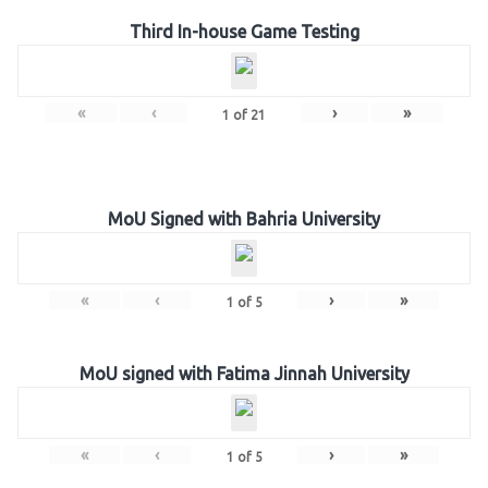
Third In-house Game Testing
«
‹
›
»
1
of
21
MoU Signed with Bahria University
«
‹
›
»
1
of
5
MoU signed with Fatima Jinnah University
«
‹
›
»
1
of
5