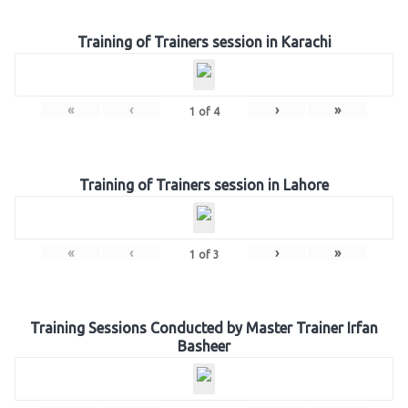
Training of Trainers session in Karachi
«
‹
›
»
1
of
4
Training of Trainers session in Lahore
«
‹
›
»
1
of
3
Training Sessions Conducted by Master Trainer Irfan
Basheer