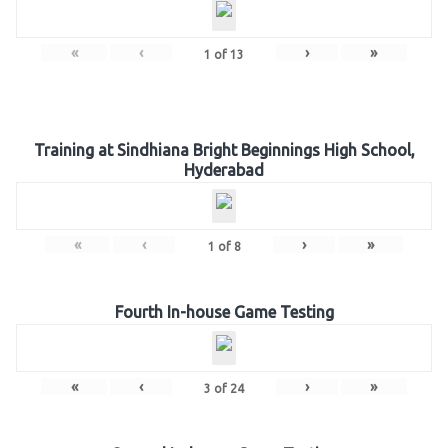
«
‹
›
»
1
of
13
Training at Sindhiana Bright Beginnings High School,
Hyderabad
«
‹
›
»
1
of
8
Fourth In-house Game Testing
«
‹
›
»
3
of
24