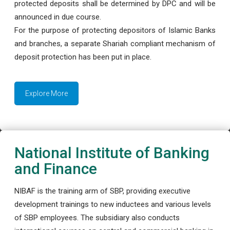
protected deposits shall be determined by DPC and will be
announced in due course.
For the purpose of protecting depositors of Islamic Banks
and branches, a separate Shariah compliant mechanism of
deposit protection has been put in place.
Explore More
National Institute of Banking
and Finance
NIBAF is the training arm of SBP, providing executive
development trainings to new inductees and various levels
of SBP employees. The subsidiary also conducts