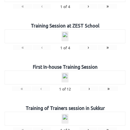
«
‹
›
»
1
of
4
Training Session at ZEST School
«
‹
›
»
1
of
4
First In-house Training Session
«
‹
›
»
1
of
12
Training of Trainers session in Sukkur
«
‹
›
»