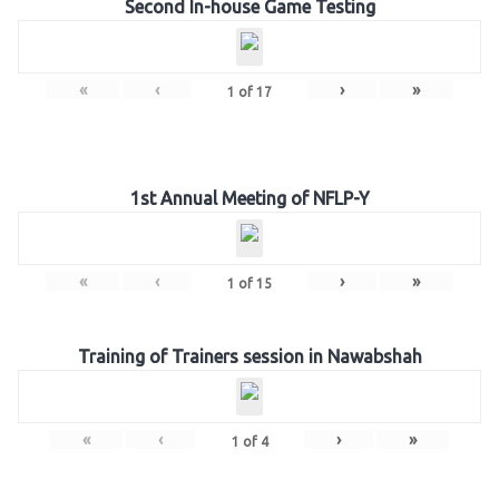
Second In-house Game Testing
«
‹
›
»
1
of
17
1st Annual Meeting of NFLP-Y
«
‹
›
»
1
of
15
Training of Trainers session in Nawabshah
«
‹
›
»
1
of
4