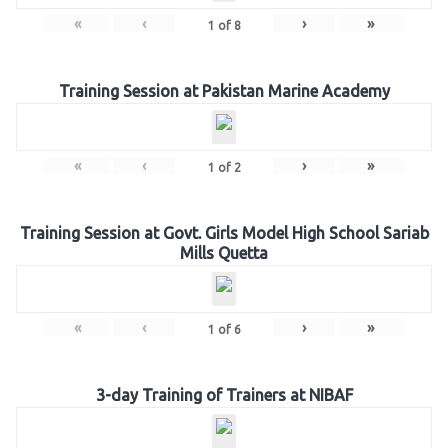
«
‹
›
»
1
of
8
Training Session at Pakistan Marine Academy
«
‹
›
»
1
of
2
Training Session at Govt. Girls Model High School Sariab
Mills Quetta
«
‹
›
»
1
of
6
3-day Training of Trainers at NIBAF