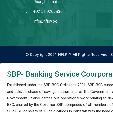
Road, Islamabad.
+92 51 9269830
info@nflpy.pk
© Copyright 2021 NFLP-Y. All Rights Reserved |
S
SBP- Banking Service Coorpora
Established under the SBP-BSC Ordinance 2001, SBP-BSC support
and sale/purchase of savings instruments of the Government o
Government. It also carries out operational work relating to 
BSC, chaired by the Governor SBP, comprises of all members of
SBP-BSC consists of 16 field offices in Pakistan with the head of