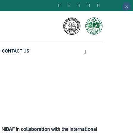
×
×
×
CONTACT US
NIBAF in collaboration with the International