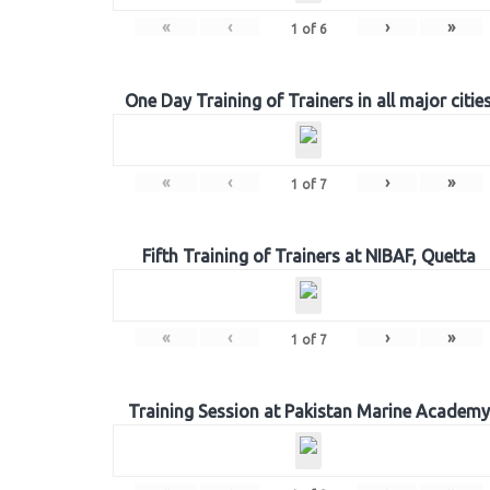
«
‹
›
»
1
of
6
One Day Training of Trainers in all major citie
«
‹
›
»
1
of
7
Fifth Training of Trainers at NIBAF, Quetta
«
‹
›
»
1
of
7
Training Session at Pakistan Marine Academy