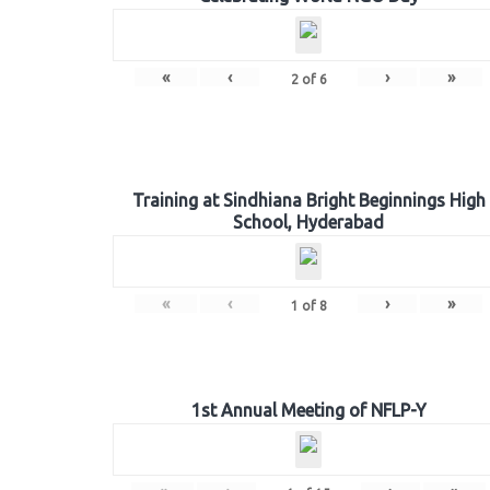
«
‹
›
»
2
of
6
Training at Sindhiana Bright Beginnings High
School, Hyderabad
«
‹
›
»
1
of
8
1st Annual Meeting of NFLP-Y