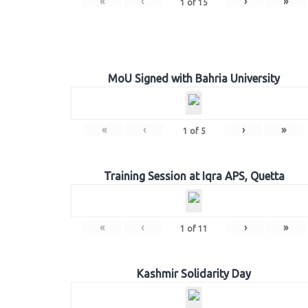
«
‹
›
»
1
of
15
MoU Signed with Bahria University
«
‹
›
»
1
of
5
Training Session at Iqra APS, Quetta
«
‹
›
»
1
of
11
Kashmir Solidarity Day