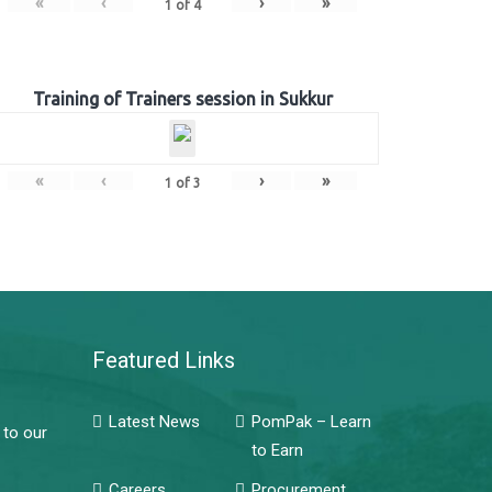
«
‹
›
»
1
of
4
Training of Trainers session in Sukkur
«
‹
›
»
1
of
3
Featured Links
Latest News
PomPak – Learn
 to our
to Earn
Careers
Procurement