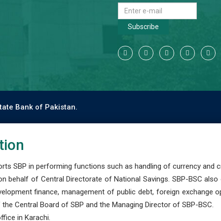
Subscribe
tate Bank of Pakistan.
tion
s SBP in performing functions such as handling of currency and cre
n behalf of Central Directorate of National Savings. SBP-BSC also
development finance, management of public debt, foreign exchange o
 the Central Board of SBP and the Managing Director of SBP-BSC.
fice in Karachi.