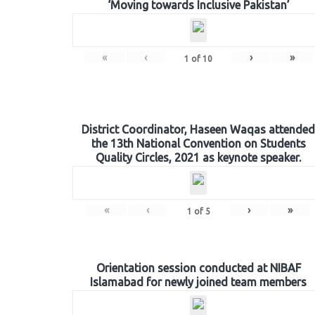
‘Moving towards Inclusive Pakistan’
«
‹
›
»
1
of
10
District Coordinator, Haseen Waqas attended
the 13th National Convention on Students
Quality Circles, 2021 as keynote speaker.
«
‹
›
»
1
of
5
Orientation session conducted at NIBAF
Islamabad for newly joined team members