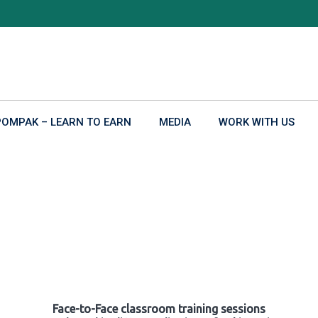
POMPAK – LEARN TO EARN
MEDIA
WORK WITH US
Face-to-Face classroom training sessions