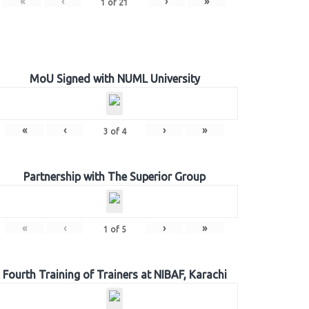
«
‹
›
»
1
of
21
MoU Signed with NUML University
«
‹
›
»
3
of
4
Partnership with The Superior Group
«
‹
›
»
1
of
5
Fourth Training of Trainers at NIBAF, Karachi