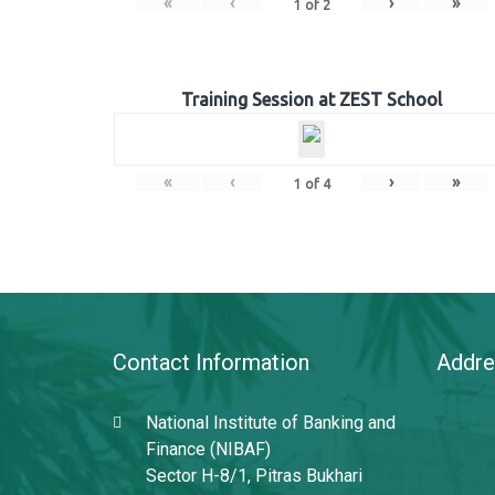
«
‹
›
»
1
of
2
Training Session at ZEST School
«
‹
›
»
1
of
4
Contact Information
Addre
National Institute of Banking and
Finance (NIBAF)
Sector H-8/1, Pitras Bukhari