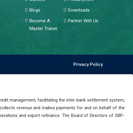
Blogs
Downloads
Become A
Partner With Us
Master Trainer
Privacy Policy
dit management, facilitating the inter-bank settlement system,
 collects revenue and makes payments for and on behalf of the
perations and export refinance. The Board of Directors of SBP-