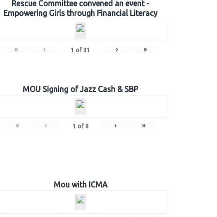
Rescue Committee convened an event -
Empowering Girls through Financial Literacy
«
‹
›
»
1
of
31
MOU Signing of Jazz Cash & SBP
«
‹
›
»
1
of
8
Mou with ICMA