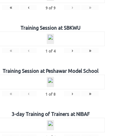
«
‹
›
»
9
of
9
Training Session at SBKWU
«
‹
›
»
1
of
4
Training Session at Peshawar Model School
«
‹
›
»
1
of
8
3-day Training of Trainers at NIBAF