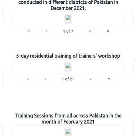
conducted in different districts of Pakistan in
December 2021.
«
‹
›
»
1
of
7
5-day residential training of trainers’ workshop
«
‹
›
»
1
of
21
Training Sessions from all across Pakistan in the
month of February 2021