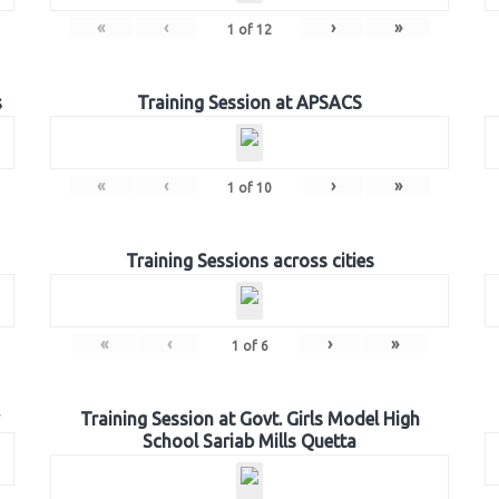
«
‹
›
»
1
of
12
s
Training Session at APSACS
«
‹
›
»
1
of
10
Training Sessions across cities
«
‹
›
»
1
of
6
Training Session at Govt. Girls Model High
School Sariab Mills Quetta