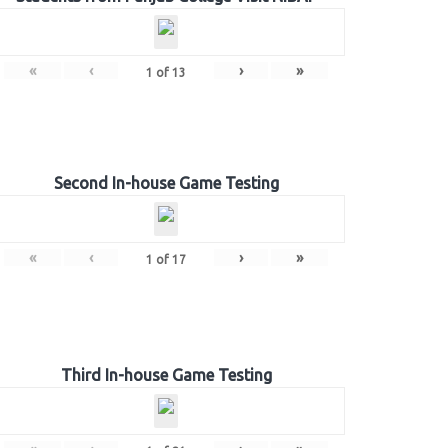
«
‹
›
»
1
of
13
Second In-house Game Testing
«
‹
›
»
1
of
17
Third In-house Game Testing