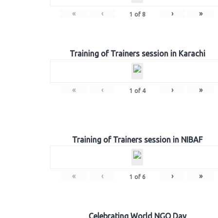
«
‹
›
»
1
of
8
Training of Trainers session in Karachi
«
‹
›
»
1
of
4
Training of Trainers session in NIBAF
«
‹
›
»
1
of
6
Celebrating World NGO Day