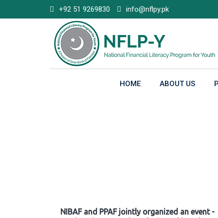
Skip
+92 51 9269830
info@nflpy.pk
to
content
HOME
ABOUT US
Gallery
NIBAF and PPAF jointly organized an event -