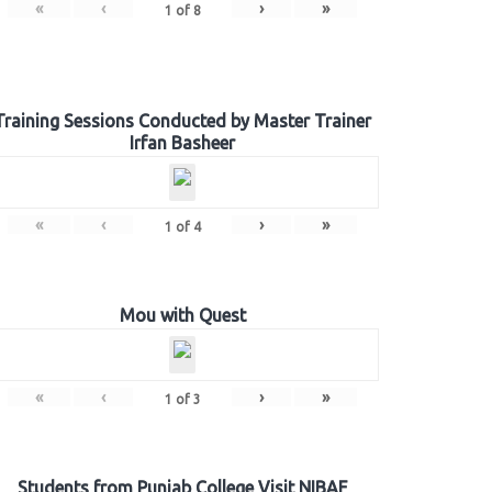
«
‹
›
»
1
of
8
Training Sessions Conducted by Master Trainer
Irfan Basheer
«
‹
›
»
1
of
4
Mou with Quest
«
‹
›
»
1
of
3
Students from Punjab College Visit NIBAF