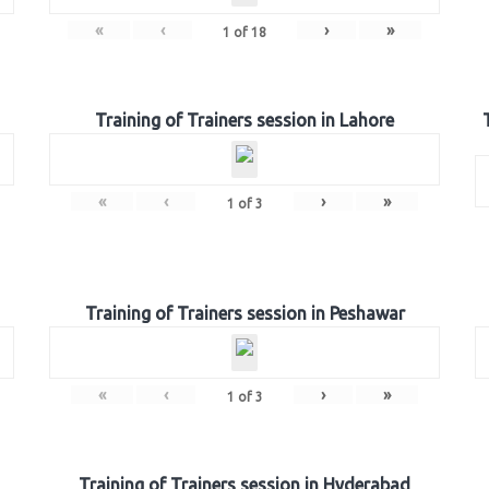
«
‹
›
»
1
of
18
Training of Trainers session in Lahore
«
‹
›
»
1
of
3
Training of Trainers session in Peshawar
«
‹
›
»
1
of
3
Training of Trainers session in Hyderabad