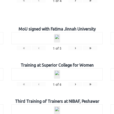
«
‹
›
»
1
of
4
MoU signed with Fatima Jinnah University
«
‹
›
»
1
of
5
Training at Superior College for Women
«
‹
›
»
1
of
6
Third Training of Trainers at NIBAF, Peshawar