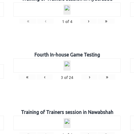
«
‹
›
»
1
of
4
Fourth In-house Game Testing
«
‹
›
»
3
of
24
Training of Trainers session in Nawabshah