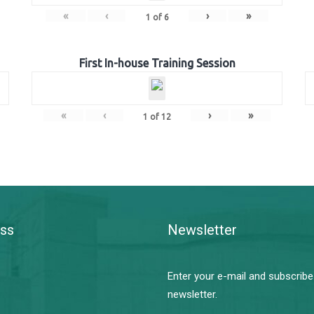
«
‹
›
»
1
of
6
First In-house Training Session
«
‹
›
»
1
of
12
ss
Newsletter
Enter your e-mail and subscribe
newsletter.