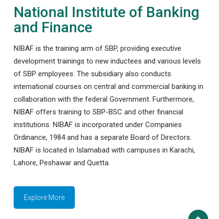
National Institute of Banking
and Finance
NIBAF is the training arm of SBP, providing executive
development trainings to new inductees and various levels
of SBP employees. The subsidiary also conducts
international courses on central and commercial banking in
collaboration with the federal Government. Furthermore,
NIBAF offers training to SBP-BSC and other financial
institutions. NIBAF is incorporated under Companies
Ordinance, 1984 and has a separate Board of Directors.
NIBAF is located in Islamabad with campuses in Karachi,
Lahore, Peshawar and Quetta.
Explore More