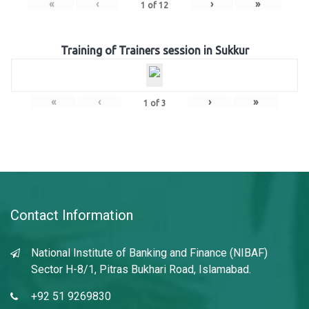
«
‹
›
»
1
of
12
Training of Trainers session in Sukkur
«
‹
›
»
1
of
3
Contact Information
National Institute of Banking and Finance (NIBAF)
Sector H-8/1, Pitras Bukhari Road, Islamabad.
+92 51 9269830