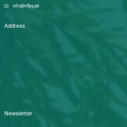
info@nflpy.pk
Address
Newsletter