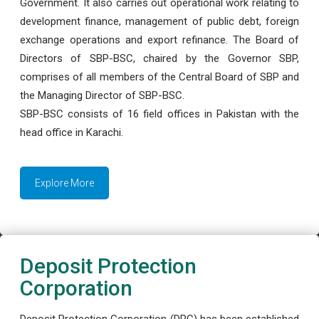
Government. It also carries out operational work relating to
development finance, management of public debt, foreign
exchange operations and export refinance. The Board of
Directors of SBP-BSC, chaired by the Governor SBP,
comprises of all members of the Central Board of SBP and
the Managing Director of SBP-BSC.
SBP-BSC consists of 16 field offices in Pakistan with the
head office in Karachi.
Explore More
Deposit Protection
Corporation
Deposit Protection Corporation (DPC) has been established