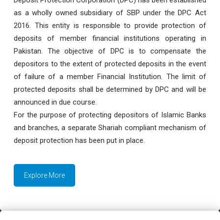
as a wholly owned subsidiary of SBP under the DPC Act
2016. This entity is responsible to provide protection of
deposits of member financial institutions operating in
Pakistan. The objective of DPC is to compensate the
depositors to the extent of protected deposits in the event
of failure of a member Financial Institution. The limit of
protected deposits shall be determined by DPC and will be
announced in due course.
For the purpose of protecting depositors of Islamic Banks
and branches, a separate Shariah compliant mechanism of
deposit protection has been put in place.
Explore More