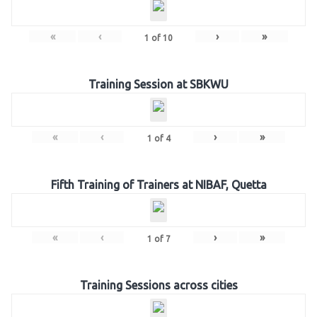
«
‹
›
»
1
of
10
Training Session at SBKWU
«
‹
›
»
1
of
4
Fifth Training of Trainers at NIBAF, Quetta
«
‹
›
»
1
of
7
Training Sessions across cities