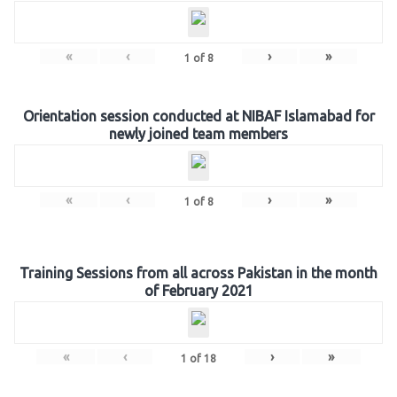
«
‹
›
»
1
of
8
Orientation session conducted at NIBAF Islamabad for
newly joined team members
«
‹
›
»
1
of
8
Training Sessions from all across Pakistan in the month
of February 2021
«
‹
›
»
1
of
18