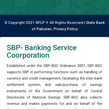
© Copyright 2021 NFLP-Y. All Rights Reserved |
State Bank
of Pakistan.
Privacy Policy
SBP- Banking Service
Coorporation
Established under the SBP-BSC Ordinance 2001, SBP-BSC
supports SBP in performing functions such as handling of
currency and credit management, facilitating the inter-bank
settlement system, and sale/purchase of savings
instruments of the Government on behalf of Central
Directorate of National Savings. SBP-BSC also collects
revenue and makes payments for and on behalf of the