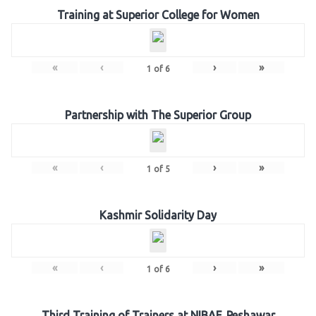
Training at Superior College for Women
«
‹
›
»
1
of
6
Partnership with The Superior Group
«
‹
›
»
1
of
5
Kashmir Solidarity Day
«
‹
›
»
1
of
6
Third Training of Trainers at NIBAF, Peshawar