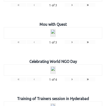
«
‹
›
»
1
of
3
Mou with Quest
«
‹
›
»
1
of
3
Celebrating World NGO Day
«
‹
›
»
1
of
6
Training of Trainers session in Hyderabad