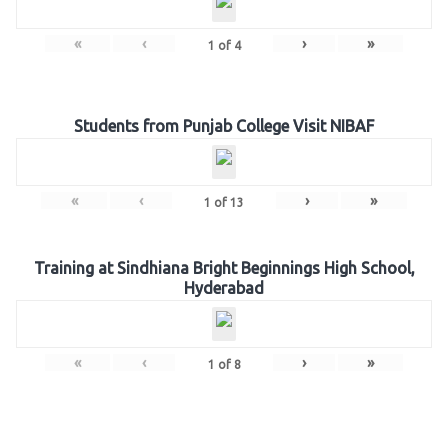
«
‹
›
»
1
of
4
Students from Punjab College Visit NIBAF
«
‹
›
»
1
of
13
Training at Sindhiana Bright Beginnings High School,
Hyderabad
«
‹
›
»
1
of
8