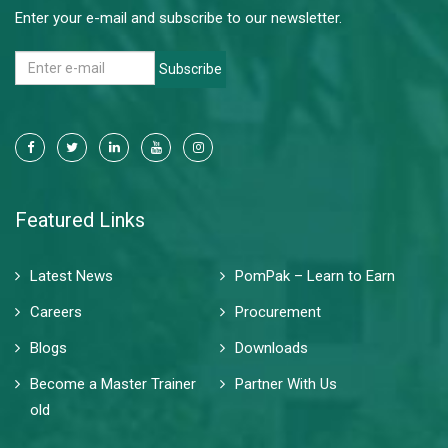
Enter your e-mail and subscribe to our newsletter.
Subscribe
Featured Links
Latest News
PomPak – Learn to Earn
Careers
Procurement
Blogs
Downloads
Become a Master Trainer
Partner With Us
old