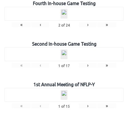
Fourth In-house Game Testing
«
‹
›
»
2
of
24
Second In-house Game Testing
«
‹
›
»
1
of
17
1st Annual Meeting of NFLP-Y
«
‹
›
»
1
of
15