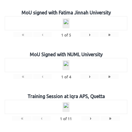
MoU signed with Fatima Jinnah University
«
‹
›
»
1
of
5
MoU Signed with NUML University
«
‹
›
»
1
of
4
Training Session at Iqra APS, Quetta
«
‹
›
»
1
of
11