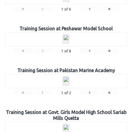
«
‹
›
»
1
of
6
Training Session at Peshawar Model School
«
‹
›
»
1
of
8
Training Session at Pakistan Marine Academy
«
‹
›
»
1
of
2
Training Session at Govt. Girls Model High School Sariab
Mills Quetta