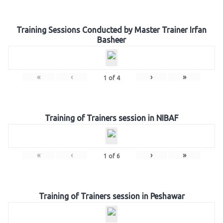
Training Sessions Conducted by Master Trainer Irfan
Basheer
«
‹
›
»
1
of
4
Training of Trainers session in NIBAF
«
‹
›
»
1
of
6
Training of Trainers session in Peshawar