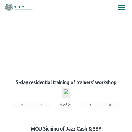
Skip
×
×
×
to
content
Gallery
5-day residential training of trainers’ workshop
«
‹
›
»
1
of
21
MOU Signing of Jazz Cash & SBP