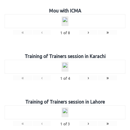
Mou with ICMA
«
‹
›
»
1
of
8
Training of Trainers session in Karachi
«
‹
›
»
1
of
4
Training of Trainers session in Lahore
«
‹
›
»
1
of
3