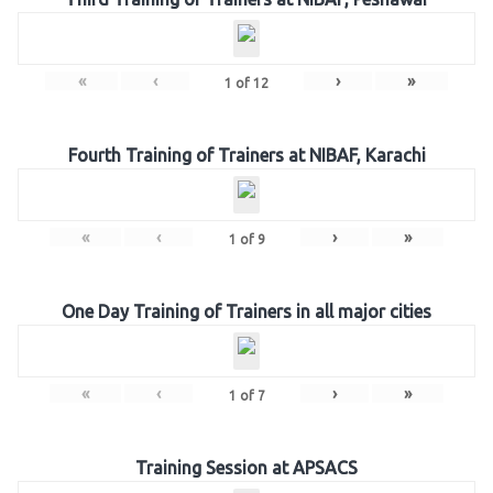
«
‹
›
»
1
of
12
Fourth Training of Trainers at NIBAF, Karachi
«
‹
›
»
1
of
9
One Day Training of Trainers in all major cities
«
‹
›
»
1
of
7
Training Session at APSACS