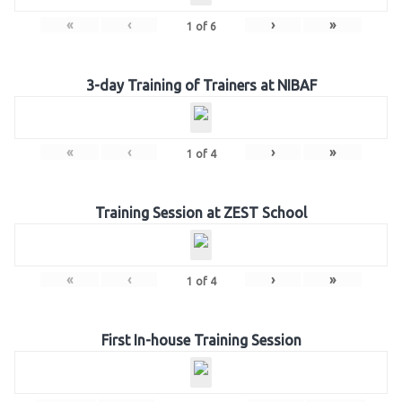
«
‹
›
»
1
of
6
3-day Training of Trainers at NIBAF
«
‹
›
»
1
of
4
Training Session at ZEST School
«
‹
›
»
1
of
4
First In-house Training Session