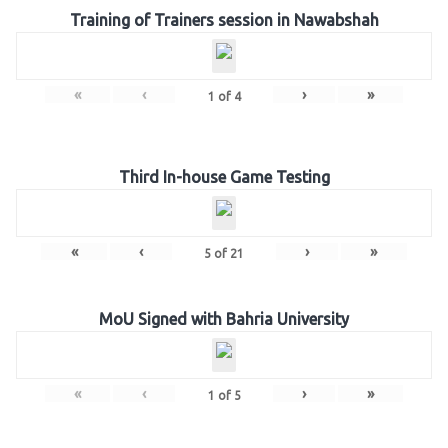
Training of Trainers session in Nawabshah
«
‹
›
»
1
of
4
Third In-house Game Testing
«
‹
›
»
5
of
21
MoU Signed with Bahria University
«
‹
›
»
1
of
5