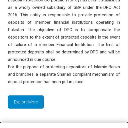
as a wholly owned subsidiary of SBP under the DPC Act
2016. This entity is responsible to provide protection of
deposits of member financial institutions operating in
Pakistan. The objective of DPC is to compensate the
depositors to the extent of protected deposits in the event
of failure of a member Financial Institution. The limit of
protected deposits shall be determined by DPC and will be
announced in due course.
For the purpose of protecting depositors of Islamic Banks
and branches, a separate Shariah compliant mechanism of
deposit protection has been put in place.
Explore More