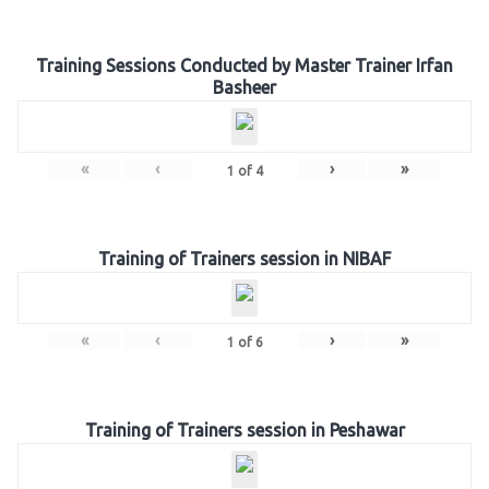
Training Sessions Conducted by Master Trainer Irfan
Basheer
«
‹
›
»
1
of
4
Training of Trainers session in NIBAF
«
‹
›
»
1
of
6
Training of Trainers session in Peshawar