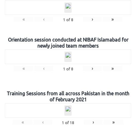
«
‹
›
»
1
of
8
Orientation session conducted at NIBAF Islamabad for
newly joined team members
«
‹
›
»
1
of
8
Training Sessions from all across Pakistan in the month
of February 2021
«
‹
›
»
1
of
18