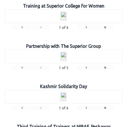
Training at Superior College for Women
«
‹
›
»
1
of
6
Partnership with The Superior Group
«
‹
›
»
1
of
5
Kashmir Solidarity Day
«
‹
›
»
1
of
6
Third Training of Trainers at NIBAF, Peshawar