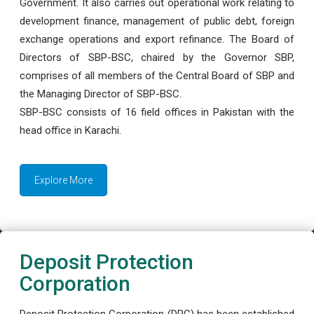
Government. It also carries out operational work relating to
development finance, management of public debt, foreign
exchange operations and export refinance. The Board of
Directors of SBP-BSC, chaired by the Governor SBP,
comprises of all members of the Central Board of SBP and
the Managing Director of SBP-BSC.
SBP-BSC consists of 16 field offices in Pakistan with the
head office in Karachi.
Explore More
Deposit Protection
Corporation
Deposit Protection Corporation (DPC) has been established