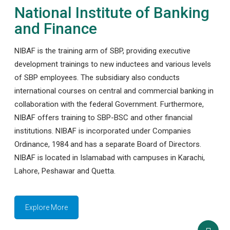
National Institute of Banking
and Finance
NIBAF is the training arm of SBP, providing executive
development trainings to new inductees and various levels
of SBP employees. The subsidiary also conducts
international courses on central and commercial banking in
collaboration with the federal Government. Furthermore,
NIBAF offers training to SBP-BSC and other financial
institutions. NIBAF is incorporated under Companies
Ordinance, 1984 and has a separate Board of Directors.
NIBAF is located in Islamabad with campuses in Karachi,
Lahore, Peshawar and Quetta.
Explore More