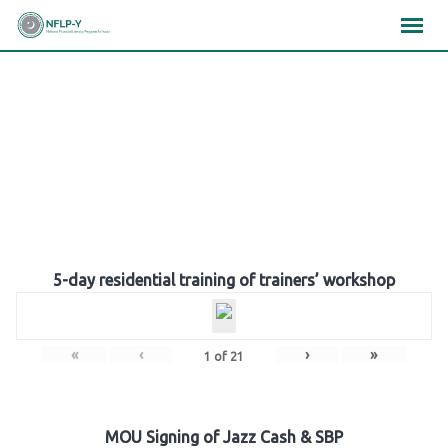
Skip
×
×
×
to
content
Gallery
5-day residential training of trainers’ workshop
«
‹
›
»
1
of
21
MOU Signing of Jazz Cash & SBP