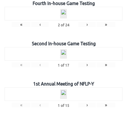
Fourth In-house Game Testing
«
‹
›
»
2
of
24
Second In-house Game Testing
«
‹
›
»
1
of
17
1st Annual Meeting of NFLP-Y
«
‹
›
»
1
of
15