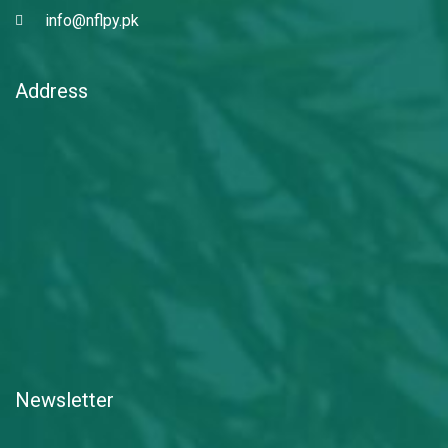
info@nflpy.pk
Address
Newsletter