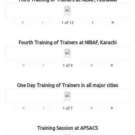
«
‹
›
»
1
of
12
Fourth Training of Trainers at NIBAF, Karachi
«
‹
›
»
1
of
9
One Day Training of Trainers in all major cities
«
‹
›
»
1
of
7
Training Session at APSACS