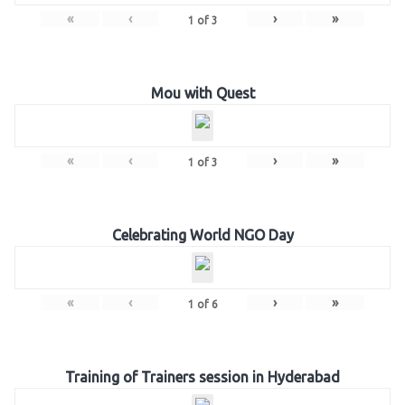
«
‹
›
»
1
of
3
Mou with Quest
«
‹
›
»
1
of
3
Celebrating World NGO Day
«
‹
›
»
1
of
6
Training of Trainers session in Hyderabad