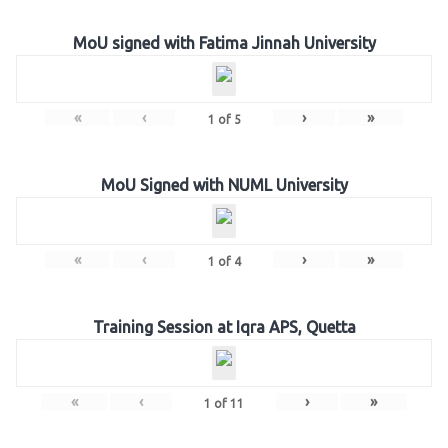
MoU signed with Fatima Jinnah University
«
‹
›
»
1
of
5
MoU Signed with NUML University
«
‹
›
»
1
of
4
Training Session at Iqra APS, Quetta
«
‹
›
»
1
of
11