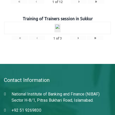
«
‹
›
»
1
of
12
Training of Trainers session in Sukkur
«
‹
›
»
1
of
3
Contact Information
National Institute of Banking and Finance (NIBAF)
Sector H-8/1, Pitras Bukhari Road, Islamabad.
+92 51 9269830