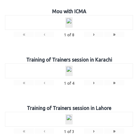
Mou with ICMA
«
‹
›
»
1
of
8
Training of Trainers session in Karachi
«
‹
›
»
1
of
4
Training of Trainers session in Lahore
«
‹
›
»
1
of
3