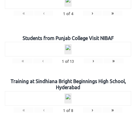
«
‹
›
»
1
of
4
Students from Punjab College Visit NIBAF
«
‹
›
»
1
of
13
Training at Sindhiana Bright Beginnings High School,
Hyderabad
«
‹
›
»
1
of
8