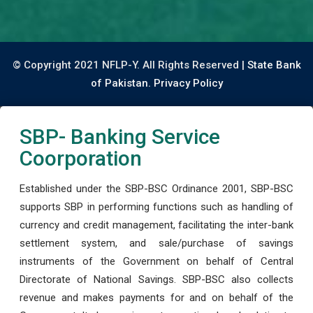
© Copyright 2021 NFLP-Y. All Rights Reserved |
State Bank
of Pakistan.
Privacy Policy
SBP- Banking Service
Coorporation
Established under the SBP-BSC Ordinance 2001, SBP-BSC
supports SBP in performing functions such as handling of
currency and credit management, facilitating the inter-bank
settlement system, and sale/purchase of savings
instruments of the Government on behalf of Central
Directorate of National Savings. SBP-BSC also collects
revenue and makes payments for and on behalf of the