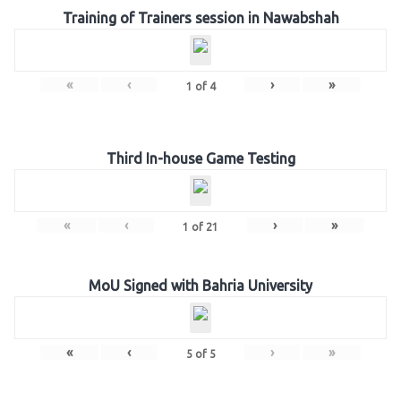
Training of Trainers session in Nawabshah
«
‹
›
»
1
of
4
Third In-house Game Testing
«
‹
›
»
1
of
21
MoU Signed with Bahria University
«
‹
›
»
5
of
5