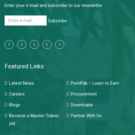
Enter your e-mail and subscribe to our newsletter.
Subscribe
Featured Links
Latest News
PomPak – Learn to Earn
Careers
Procurement
Blogs
Downloads
Become a Master Trainer
Partner With Us
old