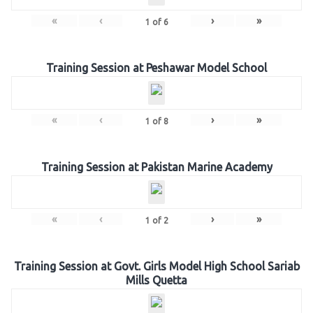
«
‹
›
»
1
of
6
Training Session at Peshawar Model School
«
‹
›
»
1
of
8
Training Session at Pakistan Marine Academy
«
‹
›
»
1
of
2
Training Session at Govt. Girls Model High School Sariab
Mills Quetta