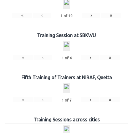
«
‹
›
»
1
of
10
Training Session at SBKWU
«
‹
›
»
1
of
4
Fifth Training of Trainers at NIBAF, Quetta
«
‹
›
»
1
of
7
Training Sessions across cities