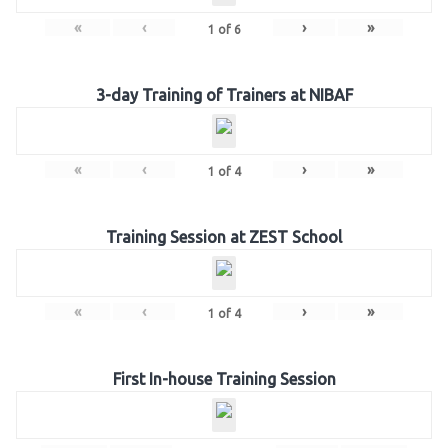
«
‹
›
»
1
of
6
3-day Training of Trainers at NIBAF
«
‹
›
»
1
of
4
Training Session at ZEST School
«
‹
›
»
1
of
4
First In-house Training Session