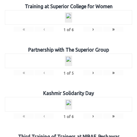
Training at Superior College for Women
«
‹
›
»
1
of
6
Partnership with The Superior Group
«
‹
›
»
1
of
5
Kashmir Solidarity Day
«
‹
›
»
1
of
6
Third Training of Trainers at NIBAF, Peshawar