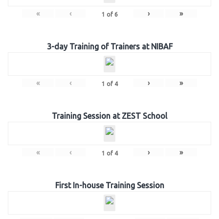
«
‹
›
»
1
of
6
3-day Training of Trainers at NIBAF
«
‹
›
»
1
of
4
Training Session at ZEST School
«
‹
›
»
1
of
4
First In-house Training Session