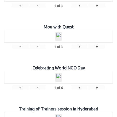
«
‹
›
»
1
of
3
Mou with Quest
«
‹
›
»
1
of
3
Celebrating World NGO Day
«
‹
›
»
1
of
6
Training of Trainers session in Hyderabad