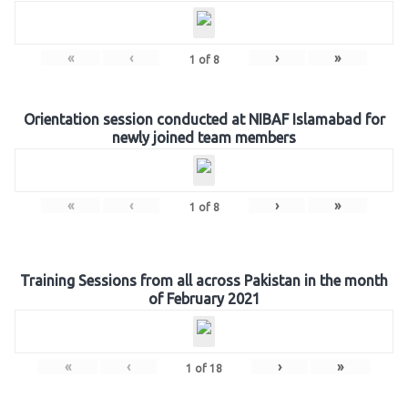
«
‹
›
»
1
of
8
Orientation session conducted at NIBAF Islamabad for
newly joined team members
«
‹
›
»
1
of
8
Training Sessions from all across Pakistan in the month
of February 2021
«
‹
›
»
1
of
18