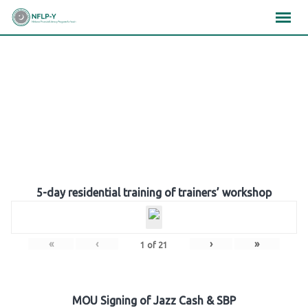
Skip
×
×
×
to
content
Gallery
5-day residential training of trainers’ workshop
«
‹
›
»
1
of
21
MOU Signing of Jazz Cash & SBP