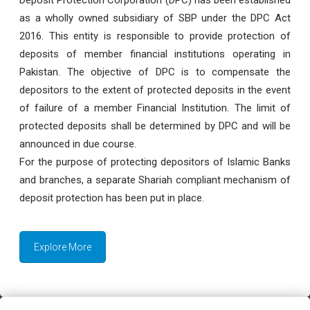
as a wholly owned subsidiary of SBP under the DPC Act
2016. This entity is responsible to provide protection of
deposits of member financial institutions operating in
Pakistan. The objective of DPC is to compensate the
depositors to the extent of protected deposits in the event
of failure of a member Financial Institution. The limit of
protected deposits shall be determined by DPC and will be
announced in due course.
For the purpose of protecting depositors of Islamic Banks
and branches, a separate Shariah compliant mechanism of
deposit protection has been put in place.
Explore More