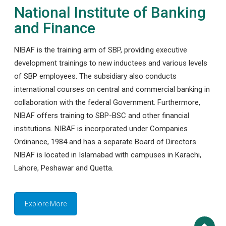
National Institute of Banking
and Finance
NIBAF is the training arm of SBP, providing executive
development trainings to new inductees and various levels
of SBP employees. The subsidiary also conducts
international courses on central and commercial banking in
collaboration with the federal Government. Furthermore,
NIBAF offers training to SBP-BSC and other financial
institutions. NIBAF is incorporated under Companies
Ordinance, 1984 and has a separate Board of Directors.
NIBAF is located in Islamabad with campuses in Karachi,
Lahore, Peshawar and Quetta.
Explore More