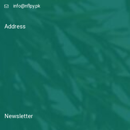
info@nflpy.pk
Address
Newsletter