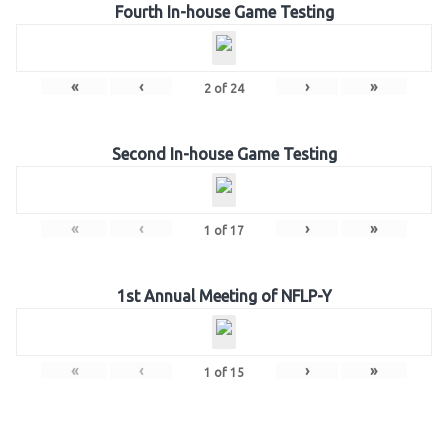
Fourth In-house Game Testing
«
‹
›
»
2
of
24
Second In-house Game Testing
«
‹
›
»
1
of
17
1st Annual Meeting of NFLP-Y
«
‹
›
»
1
of
15