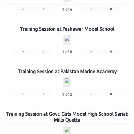
«
‹
›
»
1
of
6
Training Session at Peshawar Model School
«
‹
›
»
1
of
8
Training Session at Pakistan Marine Academy
«
‹
›
»
1
of
2
Training Session at Govt. Girls Model High School Sariab
Mills Quetta