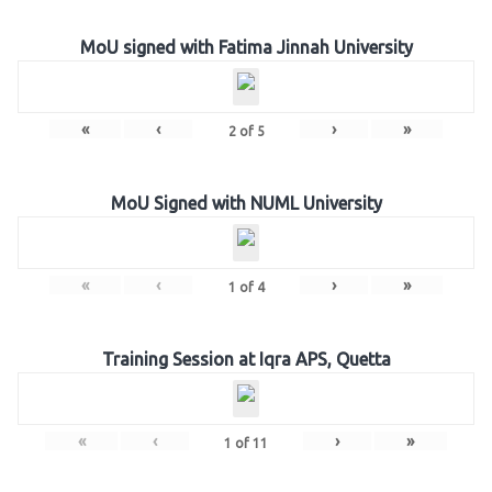
MoU signed with Fatima Jinnah University
«
‹
›
»
2
of
5
MoU Signed with NUML University
«
‹
›
»
1
of
4
Training Session at Iqra APS, Quetta
«
‹
›
»
1
of
11