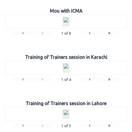
Mou with ICMA
«
‹
›
»
1
of
8
Training of Trainers session in Karachi
«
‹
›
»
1
of
4
Training of Trainers session in Lahore
«
‹
›
»
1
of
3