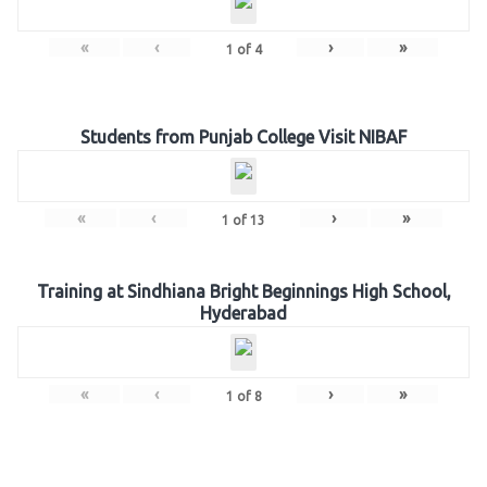
«
‹
›
»
1
of
4
Students from Punjab College Visit NIBAF
«
‹
›
»
1
of
13
Training at Sindhiana Bright Beginnings High School,
Hyderabad
«
‹
›
»
1
of
8