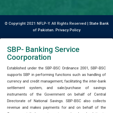
© Copyright 2021 NFLP-Y. All Rights Reserved |
State Bank
of Pakistan.
Privacy Policy
SBP- Banking Service
Coorporation
Established under the SBP-BSC Ordinance 2001, SBP-BSC
supports SBP in performing functions such as handling of
currency and credit management, facilitating the inter-bank
settlement system, and sale/purchase of savings
instruments of the Government on behalf of Central
Directorate of National Savings. SBP-BSC also collects
revenue and makes payments for and on behalf of the