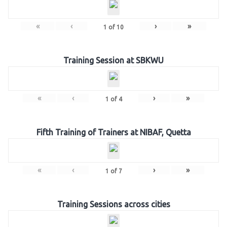
«
‹
›
»
1
of
10
Training Session at SBKWU
«
‹
›
»
1
of
4
Fifth Training of Trainers at NIBAF, Quetta
«
‹
›
»
1
of
7
Training Sessions across cities