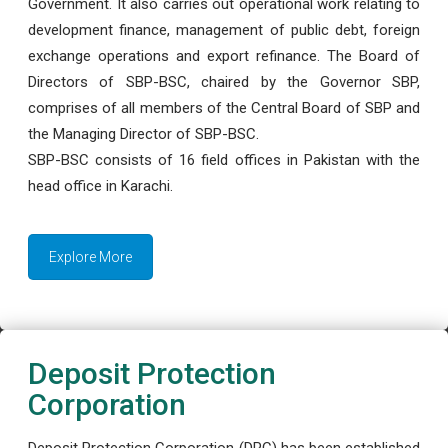
Government. It also carries out operational work relating to
development finance, management of public debt, foreign
exchange operations and export refinance. The Board of
Directors of SBP-BSC, chaired by the Governor SBP,
comprises of all members of the Central Board of SBP and
the Managing Director of SBP-BSC.
SBP-BSC consists of 16 field offices in Pakistan with the
head office in Karachi.
Explore More
Deposit Protection
Corporation
Deposit Protection Corporation (DPC) has been established