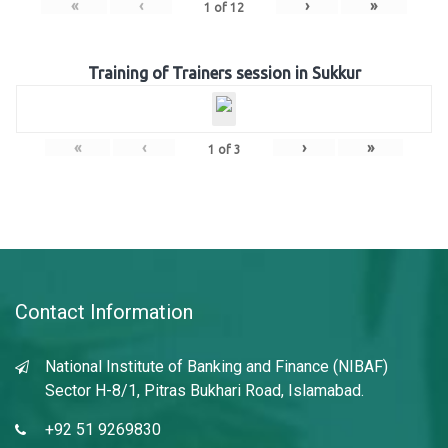
«
‹
›
»
1
of
12
Training of Trainers session in Sukkur
«
‹
›
»
1
of
3
Contact Information
National Institute of Banking and Finance (NIBAF)
Sector H-8/1, Pitras Bukhari Road, Islamabad.
+92 51 9269830