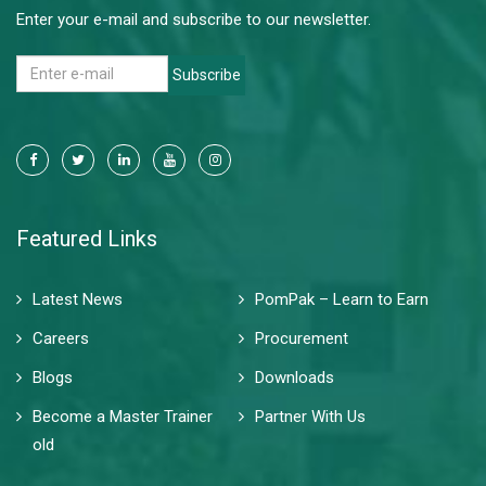
Enter your e-mail and subscribe to our newsletter.
Subscribe
Featured Links
Latest News
PomPak – Learn to Earn
Careers
Procurement
Blogs
Downloads
Become a Master Trainer
Partner With Us
old