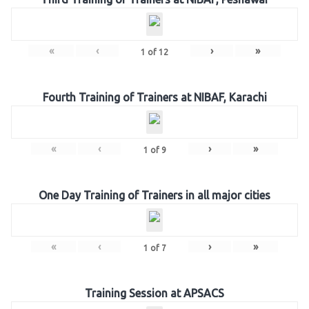
«
‹
›
»
1
of
12
Fourth Training of Trainers at NIBAF, Karachi
«
‹
›
»
1
of
9
One Day Training of Trainers in all major cities
«
‹
›
»
1
of
7
Training Session at APSACS