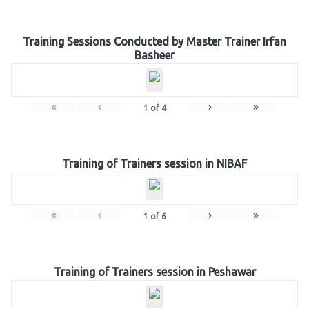
Training Sessions Conducted by Master Trainer Irfan
Basheer
«
‹
›
»
1
of
4
Training of Trainers session in NIBAF
«
‹
›
»
1
of
6
Training of Trainers session in Peshawar