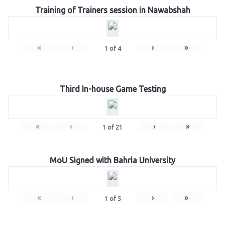
Training of Trainers session in Nawabshah
«
‹
›
»
1
of
4
Third In-house Game Testing
«
‹
›
»
1
of
21
MoU Signed with Bahria University
«
‹
›
»
1
of
5