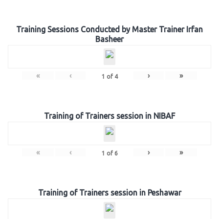
Training Sessions Conducted by Master Trainer Irfan
Basheer
«
‹
›
»
1
of
4
Training of Trainers session in NIBAF
«
‹
›
»
1
of
6
Training of Trainers session in Peshawar