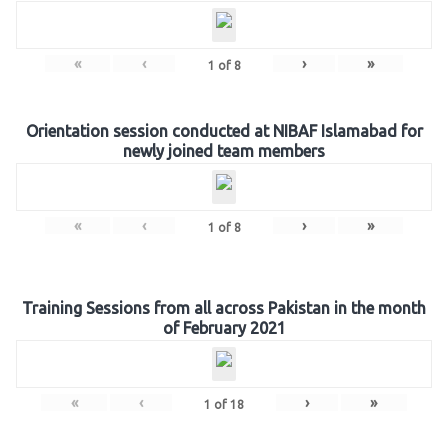
«
‹
›
»
1
of
8
Orientation session conducted at NIBAF Islamabad for
newly joined team members
«
‹
›
»
1
of
8
Training Sessions from all across Pakistan in the month
of February 2021
«
‹
›
»
1
of
18