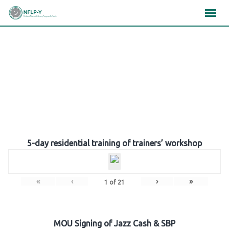
Skip
×
×
×
to
content
Gallery
5-day residential training of trainers’ workshop
«
‹
›
»
1
of
21
MOU Signing of Jazz Cash & SBP