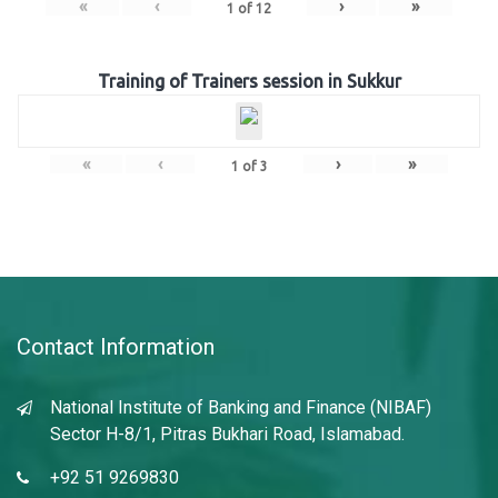
«
‹
›
»
1
of
12
Training of Trainers session in Sukkur
«
‹
›
»
1
of
3
Contact Information
National Institute of Banking and Finance (NIBAF)
Sector H-8/1, Pitras Bukhari Road, Islamabad.
+92 51 9269830