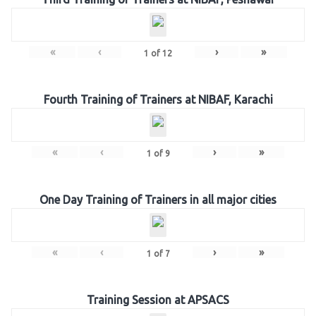
«
‹
›
»
1
of
12
Fourth Training of Trainers at NIBAF, Karachi
«
‹
›
»
1
of
9
One Day Training of Trainers in all major cities
«
‹
›
»
1
of
7
Training Session at APSACS