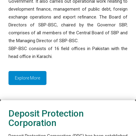
Government. It also carries out operational work relating to
development finance, management of public debt, foreign
exchange operations and export refinance. The Board of
Directors of SBP-BSC, chaired by the Governor SBP,
comprises of all members of the Central Board of SBP and
the Managing Director of SBP-BSC.
SBP-BSC consists of 16 field offices in Pakistan with the
head office in Karachi.
Explore More
Deposit Protection
Corporation
Deposit Protection Corporation (DPC) has been established