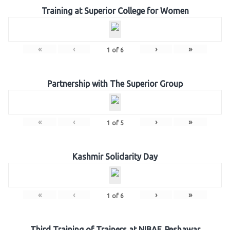
Training at Superior College for Women
«
‹
›
»
1
of
6
Partnership with The Superior Group
«
‹
›
»
1
of
5
Kashmir Solidarity Day
«
‹
›
»
1
of
6
Third Training of Trainers at NIBAF, Peshawar