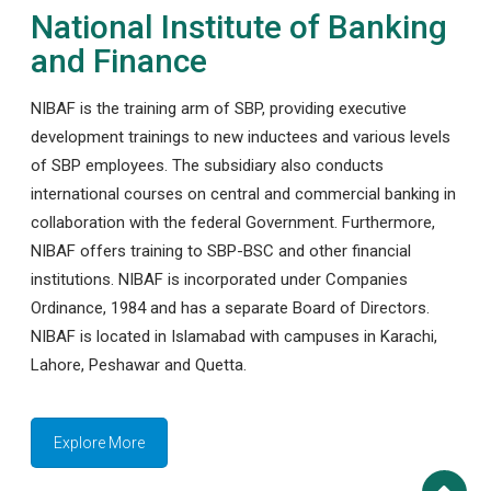
National Institute of Banking
and Finance
NIBAF is the training arm of SBP, providing executive
development trainings to new inductees and various levels
of SBP employees. The subsidiary also conducts
international courses on central and commercial banking in
collaboration with the federal Government. Furthermore,
NIBAF offers training to SBP-BSC and other financial
institutions. NIBAF is incorporated under Companies
Ordinance, 1984 and has a separate Board of Directors.
NIBAF is located in Islamabad with campuses in Karachi,
Lahore, Peshawar and Quetta.
Explore More