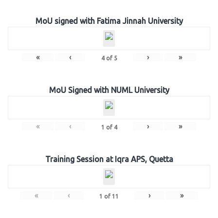
MoU signed with Fatima Jinnah University
«
‹
›
»
4
of
5
MoU Signed with NUML University
«
‹
›
»
1
of
4
Training Session at Iqra APS, Quetta
«
‹
›
»
1
of
11