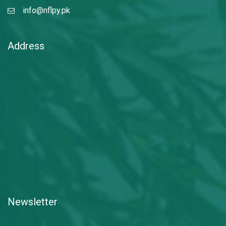
info@nflpy.pk
Address
Newsletter