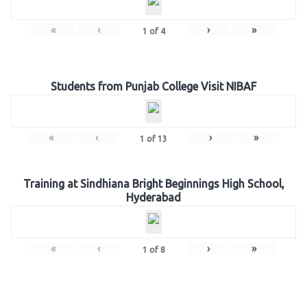
«
‹
›
»
1
of
4
Students from Punjab College Visit NIBAF
«
‹
›
»
1
of
13
Training at Sindhiana Bright Beginnings High School,
Hyderabad
«
‹
›
»
1
of
8