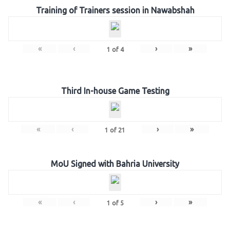
Training of Trainers session in Nawabshah
«
‹
›
»
1
of
4
Third In-house Game Testing
«
‹
›
»
1
of
21
MoU Signed with Bahria University
«
‹
›
»
1
of
5