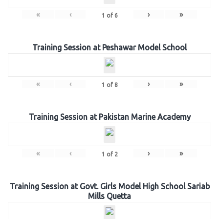
«
‹
›
»
1
of
6
Training Session at Peshawar Model School
«
‹
›
»
1
of
8
Training Session at Pakistan Marine Academy
«
‹
›
»
1
of
2
Training Session at Govt. Girls Model High School Sariab
Mills Quetta