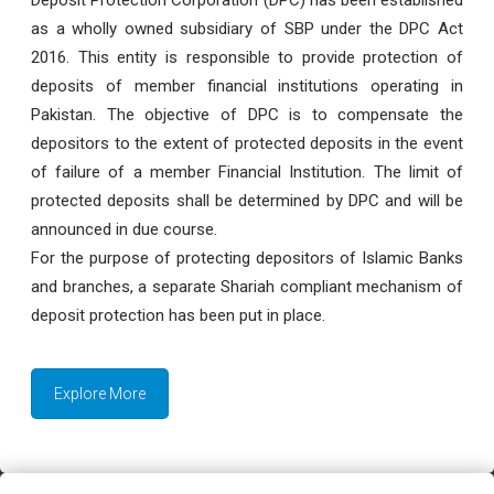
as a wholly owned subsidiary of SBP under the DPC Act
2016. This entity is responsible to provide protection of
deposits of member financial institutions operating in
Pakistan. The objective of DPC is to compensate the
depositors to the extent of protected deposits in the event
of failure of a member Financial Institution. The limit of
protected deposits shall be determined by DPC and will be
announced in due course.
For the purpose of protecting depositors of Islamic Banks
and branches, a separate Shariah compliant mechanism of
deposit protection has been put in place.
Explore More