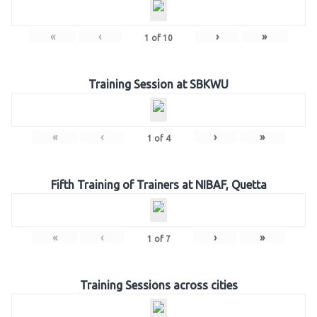
«
‹
›
»
1
of
10
Training Session at SBKWU
«
‹
›
»
1
of
4
Fifth Training of Trainers at NIBAF, Quetta
«
‹
›
»
1
of
7
Training Sessions across cities