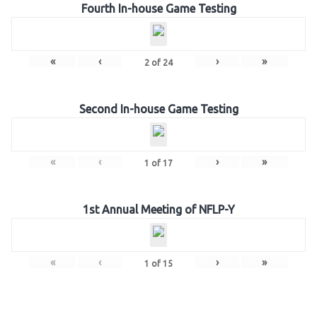
Fourth In-house Game Testing
«
‹
›
»
2
of
24
Second In-house Game Testing
«
‹
›
»
1
of
17
1st Annual Meeting of NFLP-Y
«
‹
›
»
1
of
15