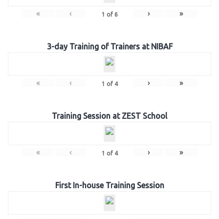
«
‹
›
»
1
of
6
3-day Training of Trainers at NIBAF
«
‹
›
»
1
of
4
Training Session at ZEST School
«
‹
›
»
1
of
4
First In-house Training Session