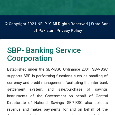
© Copyright 2021 NFLP-Y. All Rights Reserved |
State Bank
of Pakistan.
Privacy Policy
SBP- Banking Service
Coorporation
Established under the SBP-BSC Ordinance 2001, SBP-BSC
supports SBP in performing functions such as handling of
currency and credit management, facilitating the inter-bank
settlement system, and sale/purchase of savings
instruments of the Government on behalf of Central
Directorate of National Savings. SBP-BSC also collects
revenue and makes payments for and on behalf of the