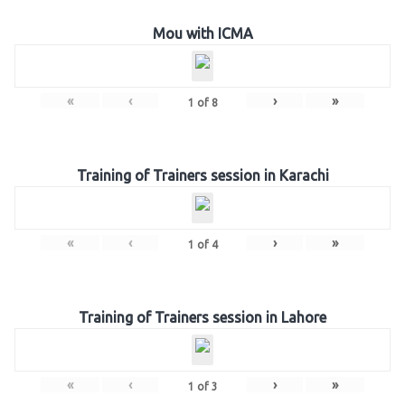
Mou with ICMA
«
‹
›
»
1
of
8
Training of Trainers session in Karachi
«
‹
›
»
1
of
4
Training of Trainers session in Lahore
«
‹
›
»
1
of
3