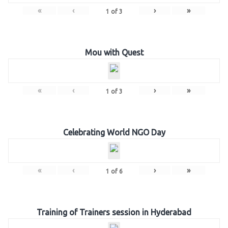
«
‹
›
»
1
of
3
Mou with Quest
«
‹
›
»
1
of
3
Celebrating World NGO Day
«
‹
›
»
1
of
6
Training of Trainers session in Hyderabad