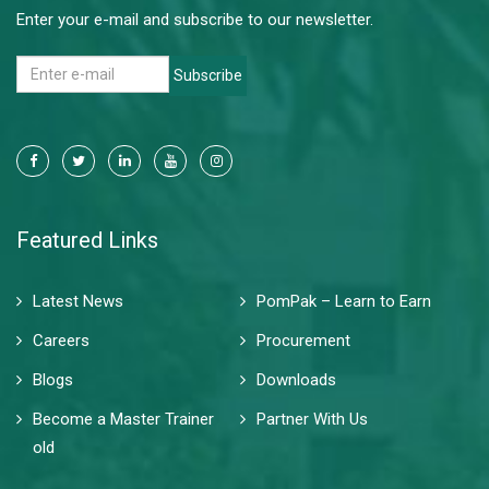
Enter your e-mail and subscribe to our newsletter.
Subscribe
Featured Links
Latest News
PomPak – Learn to Earn
Careers
Procurement
Blogs
Downloads
Become a Master Trainer
Partner With Us
old