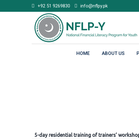
Skip
+92 51 9269830
info@nflpy.pk
to
content
HOME
ABOUT US
Gallery
5-day residential training of trainers’ worksho