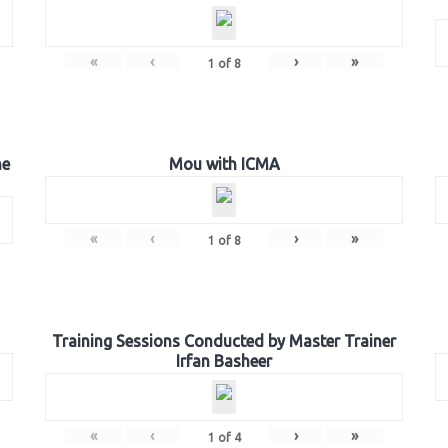
«
‹
›
»
1
of
8
he
Mou with ICMA
«
‹
›
»
1
of
8
Training Sessions Conducted by Master Trainer
Irfan Basheer
«
‹
›
»
1
of
4