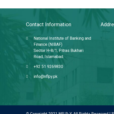
Contact Information
Addre
National Institute of Banking and
Finance (NIBAF)
Sector H-8/1, Pitras Bukhari
Road, Islamabad.
+92 51 9269830
info@nflpy.pk
© Copyright 2021 NFLP-Y. All Rights Reserved |
S