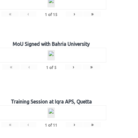
«
‹
›
»
1
of
15
MoU Signed with Bahria University
«
‹
›
»
1
of
5
Training Session at Iqra APS, Quetta
«
‹
›
»
1
of
11