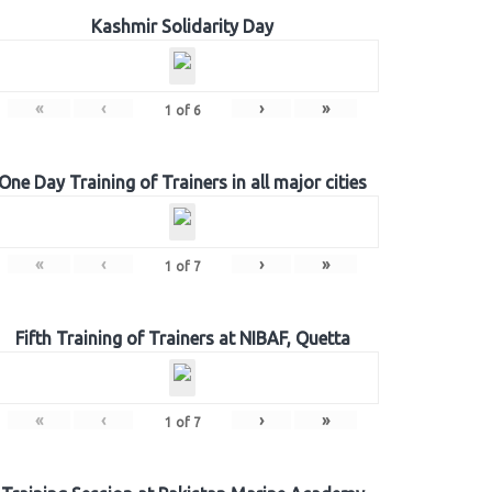
Kashmir Solidarity Day
«
‹
›
»
1
of
6
One Day Training of Trainers in all major cities
«
‹
›
»
1
of
7
Fifth Training of Trainers at NIBAF, Quetta
«
‹
›
»
1
of
7