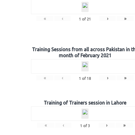
«
‹
›
»
1
of
21
Training Sessions from all across Pakistan in t
month of February 2021
«
‹
›
»
1
of
18
Training of Trainers session in Lahore
«
‹
›
»
1
of
3