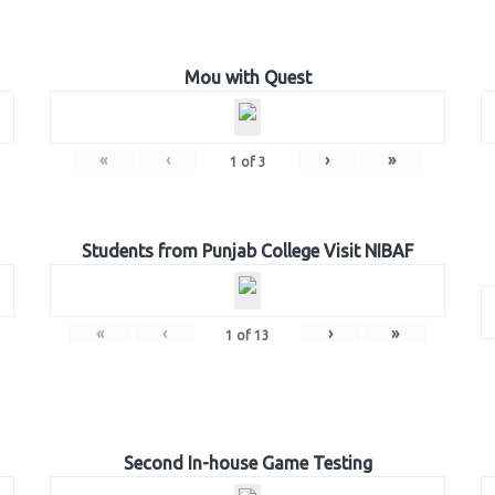
Mou with Quest
«
‹
›
»
1
of
3
Students from Punjab College Visit NIBAF
«
‹
›
»
1
of
13
Second In-house Game Testing