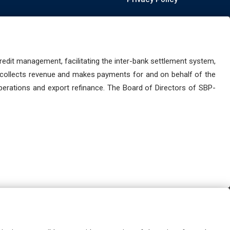
dit management, facilitating the inter-bank settlement system,
 collects revenue and makes payments for and on behalf of the
perations and export refinance. The Board of Directors of SBP-