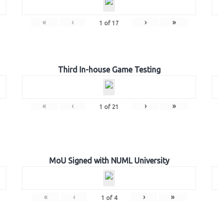
«
‹
›
»
1
of
17
Third In-house Game Testing
«
‹
›
»
1
of
21
MoU Signed with NUML University
«
‹
›
»
1
of
4