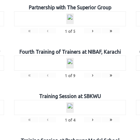
Partnership with The Superior Group
«
‹
›
»
1
of
5
Fourth Training of Trainers at NIBAF, Karachi
«
‹
›
»
1
of
9
Training Session at SBKWU
«
‹
›
»
1
of
4