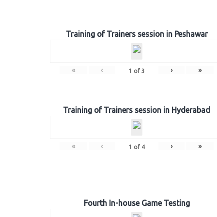
Training of Trainers session in Peshawar
«
‹
›
»
1
of
3
Training of Trainers session in Hyderabad
«
‹
›
»
1
of
4
Fourth In-house Game Testing