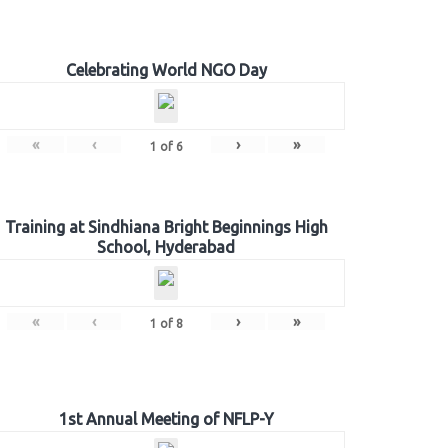
Celebrating World NGO Day
«
‹
›
»
1
of
6
Training at Sindhiana Bright Beginnings High
School, Hyderabad
«
‹
›
»
1
of
8
1st Annual Meeting of NFLP-Y