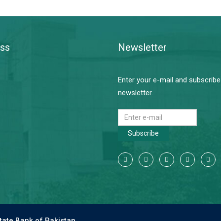
ss
Newsletter
Enter your e-mail and subscribe
newsletter.
Subscribe
tate Bank of Pakistan.