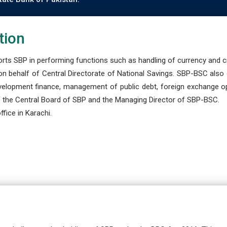
tion
s SBP in performing functions such as handling of currency and cre
n behalf of Central Directorate of National Savings. SBP-BSC also
development finance, management of public debt, foreign exchange o
 the Central Board of SBP and the Managing Director of SBP-BSC.
fice in Karachi.