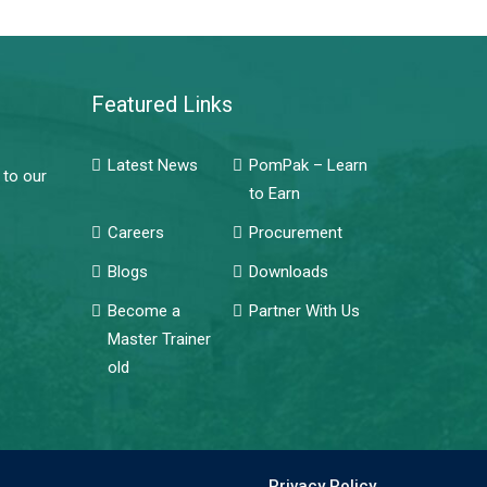
Featured Links
Latest News
PomPak – Learn
 to our
to Earn
Careers
Procurement
Blogs
Downloads
Become a
Partner With Us
Master Trainer
old
Privacy Policy