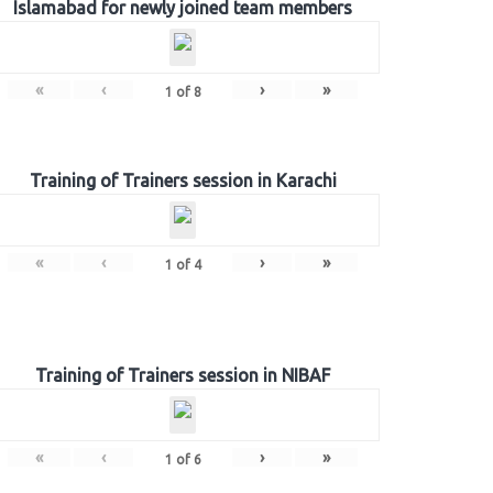
Islamabad for newly joined team members
«
‹
›
»
1
of
8
Training of Trainers session in Karachi
«
‹
›
»
1
of
4
Training of Trainers session in NIBAF
«
‹
›
»
1
of
6