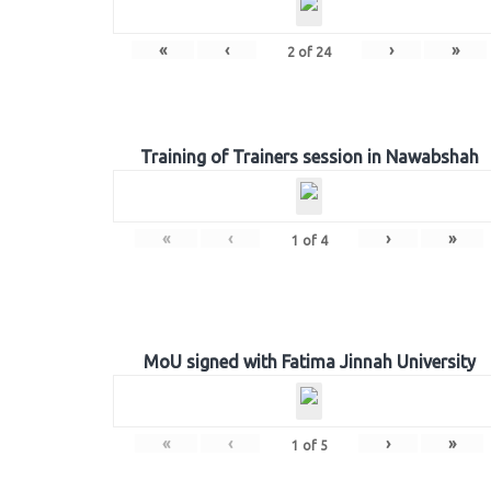
«
‹
›
»
2
of
24
Training of Trainers session in Nawabshah
«
‹
›
»
1
of
4
MoU signed with Fatima Jinnah University
«
‹
›
»
1
of
5