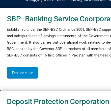
SBP- Banking Service Coorpora
Established under the SBP-BSC Ordinance 2001, SBP-BSC support
and sale/purchase of savings instruments of the Government o
Government. It also carries out operational work relating to 
BSC, chaired by the Governor SBP, comprises of all members of
SBP-BSC consists of 16 field offices in Pakistan with the head of
Explore More
Deposit Protection Corporation