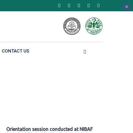
×
×
×
CONTACT US
Orientation session conducted at NIBAF