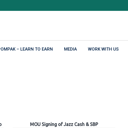
POMPAK – LEARN TO EARN
MEDIA
WORK WITH US
p
MOU Signing of Jazz Cash & SBP