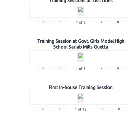
Training Sessions across cities
«
‹
›
»
1
of
6
Training Session at Govt. Girls Model High
School Sariab Mills Quetta
«
‹
›
»
1
of
6
First In-house Training Session
«
‹
›
»
1
of
12