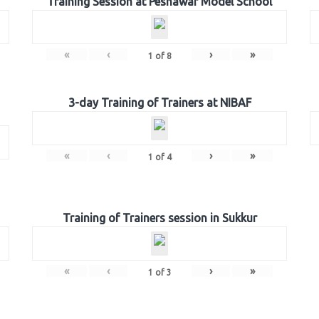
Training Session at Peshawar Model School
«
‹
›
»
1
of
8
3-day Training of Trainers at NIBAF
«
‹
›
»
1
of
4
Training of Trainers session in Sukkur
«
‹
›
»
1
of
3