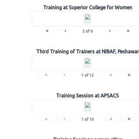
Training at Superior College for Women
«
‹
›
»
2
of
6
Third Training of Trainers at NIBAF, Peshawar
«
‹
›
»
1
of
12
Training Session at APSACS
«
‹
›
»
1
of
10