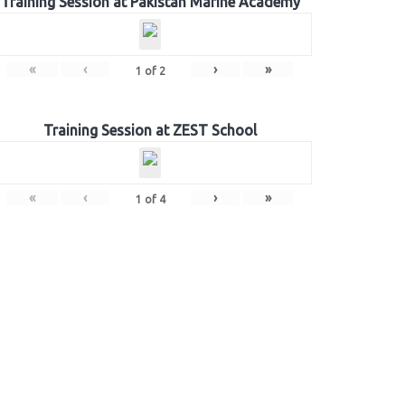
Training Session at Pakistan Marine Academy
«
‹
›
»
1
of
2
Training Session at ZEST School
«
‹
›
»
1
of
4