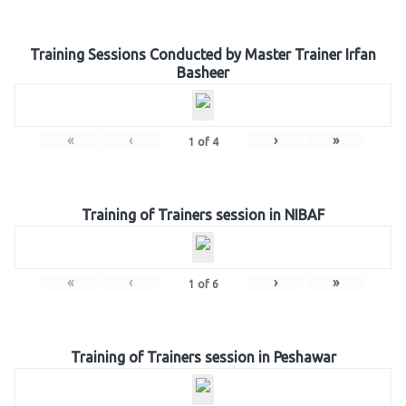
Training Sessions Conducted by Master Trainer Irfan
Basheer
«
‹
›
»
1
of
4
Training of Trainers session in NIBAF
«
‹
›
»
1
of
6
Training of Trainers session in Peshawar