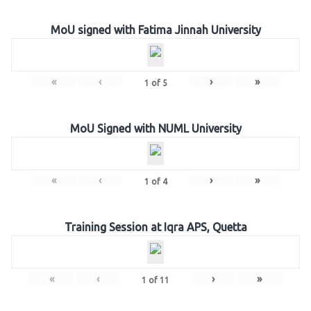
MoU signed with Fatima Jinnah University
«
‹
›
»
1
of
5
MoU Signed with NUML University
«
‹
›
»
1
of
4
Training Session at Iqra APS, Quetta
«
‹
›
»
1
of
11