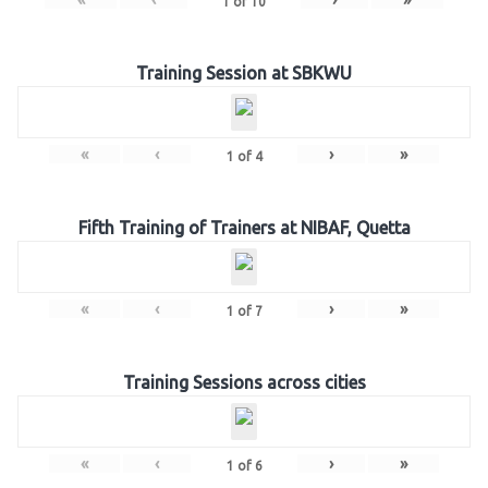
1
of
10
Training Session at SBKWU
«
‹
›
»
1
of
4
Fifth Training of Trainers at NIBAF, Quetta
«
‹
›
»
1
of
7
Training Sessions across cities
«
‹
›
»
1
of
6