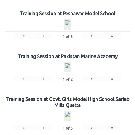
Training Session at Peshawar Model School
«
‹
›
»
1
of
8
Training Session at Pakistan Marine Academy
«
‹
›
»
1
of
2
Training Session at Govt. Girls Model High School Sariab
Mills Quetta
«
‹
›
»
1
of
6