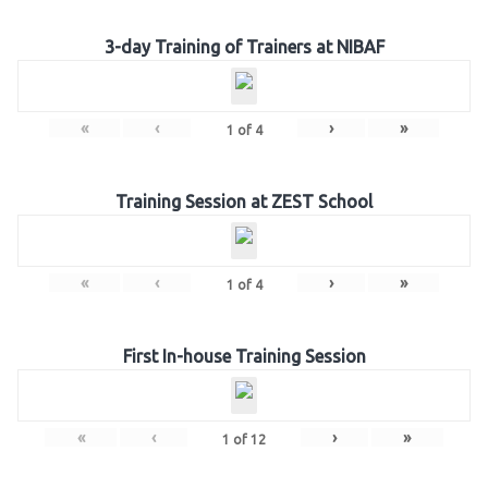
3-day Training of Trainers at NIBAF
«
‹
›
»
1
of
4
Training Session at ZEST School
«
‹
›
»
1
of
4
First In-house Training Session
«
‹
›
»
1
of
12