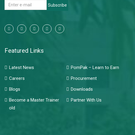
Subscribe
Featured Links
Latest News
PomPak – Learn to Earn
Careers
Procurement
Blogs
Downloads
Become a Master Trainer
Partner With Us
old