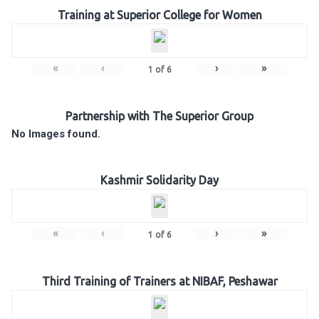
Training at Superior College for Women
«
‹
›
»
1
of
6
Partnership with The Superior Group
No Images found.
Kashmir Solidarity Day
«
‹
›
»
1
of
6
Third Training of Trainers at NIBAF, Peshawar