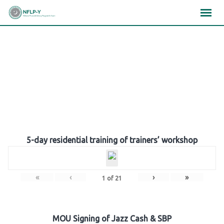
Skip
×
×
×
to
content
Gallery
5-day residential training of trainers’ workshop
«
‹
›
»
1
of
21
MOU Signing of Jazz Cash & SBP