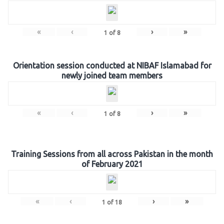
«
‹
›
»
1
of
8
Orientation session conducted at NIBAF Islamabad for
newly joined team members
«
‹
›
»
1
of
8
Training Sessions from all across Pakistan in the month
of February 2021
«
‹
›
»
1
of
18