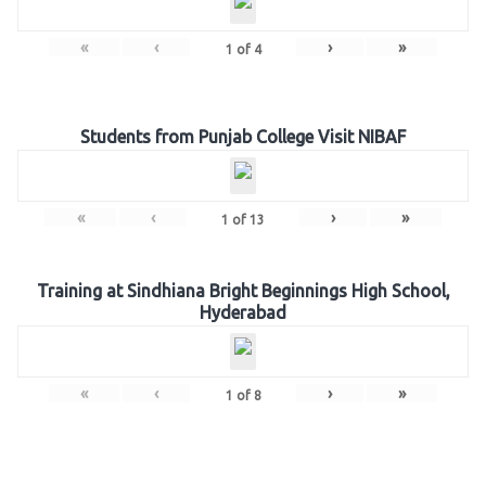
«
‹
›
»
1
of
4
Students from Punjab College Visit NIBAF
«
‹
›
»
1
of
13
Training at Sindhiana Bright Beginnings High School,
Hyderabad
«
‹
›
»
1
of
8