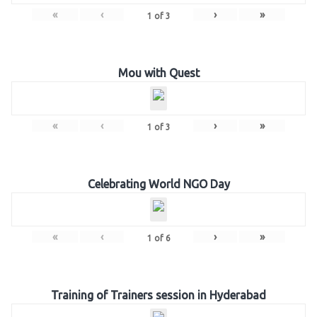
«
‹
›
»
1
of
3
Mou with Quest
«
‹
›
»
1
of
3
Celebrating World NGO Day
«
‹
›
»
1
of
6
Training of Trainers session in Hyderabad