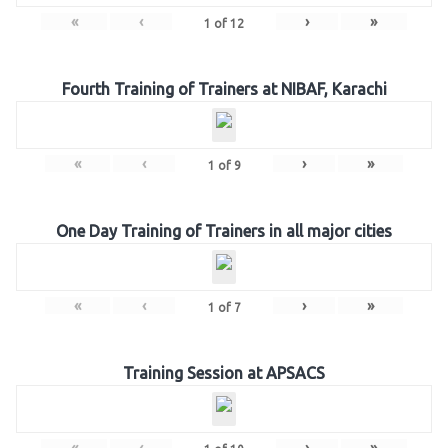
«
‹
›
»
1
of
12
Fourth Training of Trainers at NIBAF, Karachi
«
‹
›
»
1
of
9
One Day Training of Trainers in all major cities
«
‹
›
»
1
of
7
Training Session at APSACS
«
‹
›
»