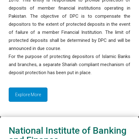
deposits of member financial institutions operating in
Pakistan. The objective of DPC is to compensate the
depositors to the extent of protected deposits in the event
of failure of a member Financial Institution. The limit of
protected deposits shall be determined by DPC and will be
announced in due course.
For the purpose of protecting depositors of Islamic Banks
and branches, a separate Shariah compliant mechanism of
deposit protection has been put in place.
Explore More
National Institute of Banking