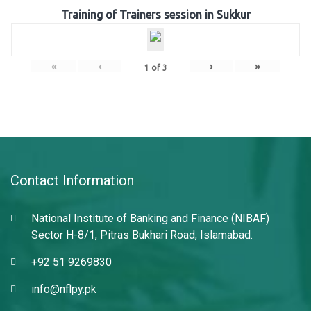
Training of Trainers session in Sukkur
«
‹
›
»
1
of
3
Contact Information
National Institute of Banking and Finance (NIBAF)
Sector H-8/1, Pitras Bukhari Road, Islamabad.
+92 51 9269830
info@nflpy.pk