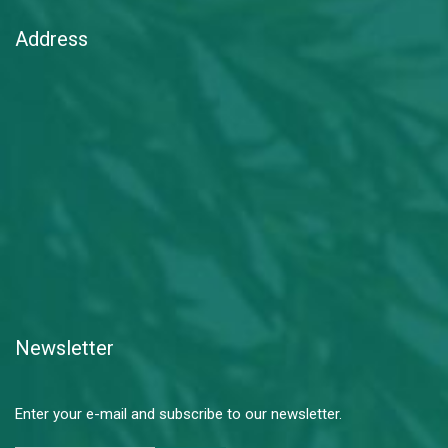
Address
Newsletter
Enter your e-mail and subscribe to our newsletter.