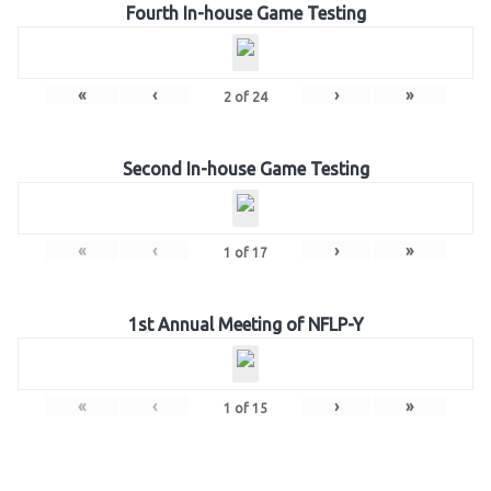
Fourth In-house Game Testing
«
‹
›
»
2
of
24
Second In-house Game Testing
«
‹
›
»
1
of
17
1st Annual Meeting of NFLP-Y
«
‹
›
»
1
of
15