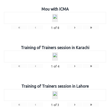
Mou with ICMA
«
‹
›
»
1
of
8
Training of Trainers session in Karachi
«
‹
›
»
1
of
4
Training of Trainers session in Lahore
«
‹
›
»
1
of
3