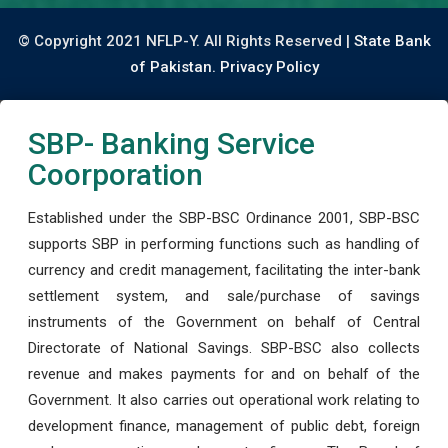
© Copyright 2021 NFLP-Y. All Rights Reserved |
State Bank
of Pakistan.
Privacy Policy
SBP- Banking Service
Coorporation
Established under the SBP-BSC Ordinance 2001, SBP-BSC
supports SBP in performing functions such as handling of
currency and credit management, facilitating the inter-bank
settlement system, and sale/purchase of savings
instruments of the Government on behalf of Central
Directorate of National Savings. SBP-BSC also collects
revenue and makes payments for and on behalf of the
Government. It also carries out operational work relating to
development finance, management of public debt, foreign