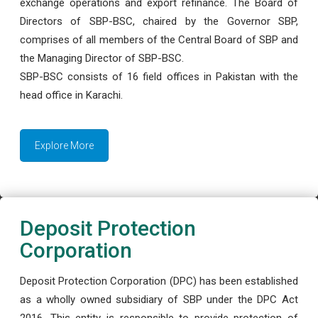
exchange operations and export refinance. The Board of
Directors of SBP-BSC, chaired by the Governor SBP,
comprises of all members of the Central Board of SBP and
the Managing Director of SBP-BSC.
SBP-BSC consists of 16 field offices in Pakistan with the
head office in Karachi.
Explore More
Deposit Protection
Corporation
Deposit Protection Corporation (DPC) has been established
as a wholly owned subsidiary of SBP under the DPC Act
2016. This entity is responsible to provide protection of