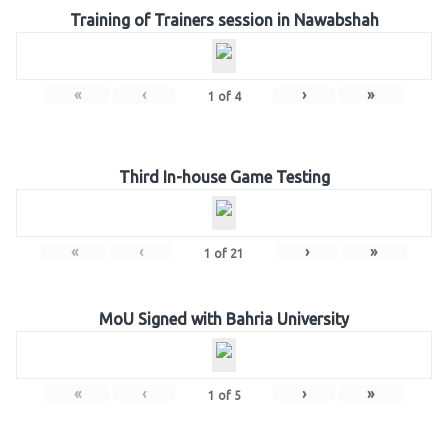
Training of Trainers session in Nawabshah
«
‹
›
»
1
of
4
Third In-house Game Testing
«
‹
›
»
1
of
21
MoU Signed with Bahria University
«
‹
›
»
1
of
5