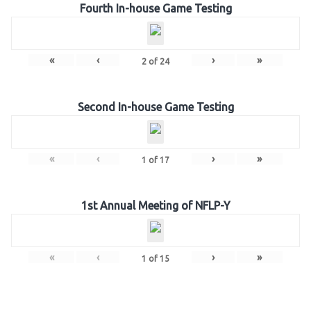
Fourth In-house Game Testing
«
‹
›
»
2
of
24
Second In-house Game Testing
«
‹
›
»
1
of
17
1st Annual Meeting of NFLP-Y
«
‹
›
»
1
of
15