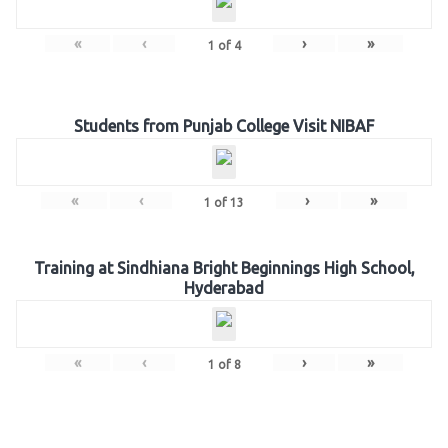
«
‹
›
»
1
of
4
Students from Punjab College Visit NIBAF
«
‹
›
»
1
of
13
Training at Sindhiana Bright Beginnings High School,
Hyderabad
«
‹
›
»
1
of
8