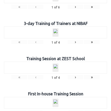
«
‹
›
»
1
of
6
3-day Training of Trainers at NIBAF
«
‹
›
»
1
of
4
Training Session at ZEST School
«
‹
›
»
1
of
4
First In-house Training Session