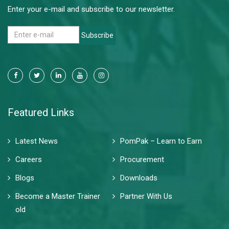
Enter your e-mail and subscribe to our newsletter.
Subscribe
Featured Links
Latest News
PomPak – Learn to Earn
Careers
Procurement
Blogs
Downloads
Become a Master Trainer
Partner With Us
old