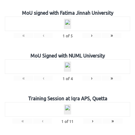
MoU signed with Fatima Jinnah University
«
‹
›
»
1
of
5
MoU Signed with NUML University
«
‹
›
»
1
of
4
Training Session at Iqra APS, Quetta
«
‹
›
»
1
of
11