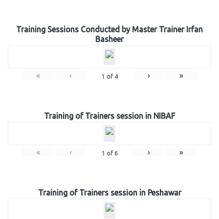
Training Sessions Conducted by Master Trainer Irfan
Basheer
«
‹
›
»
1
of
4
Training of Trainers session in NIBAF
«
‹
›
»
1
of
6
Training of Trainers session in Peshawar