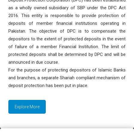
as a wholly owned subsidiary of SBP under the DPC Act
2016. This entity is responsible to provide protection of
deposits of member financial institutions operating in
Pakistan. The objective of DPC is to compensate the
depositors to the extent of protected deposits in the event
of failure of a member Financial Institution. The limit of
protected deposits shall be determined by DPC and will be
announced in due course.
For the purpose of protecting depositors of Islamic Banks
and branches, a separate Shariah compliant mechanism of
deposit protection has been put in place.
Explore More