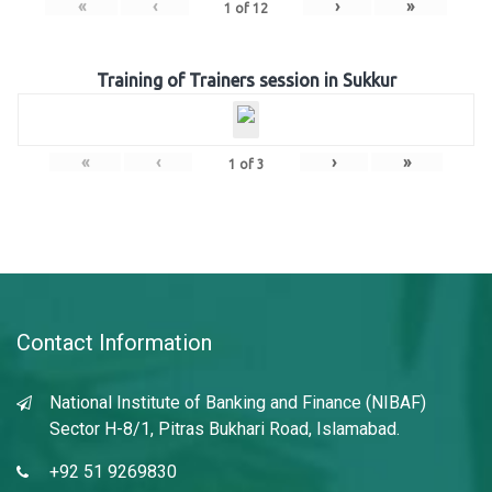
«
‹
›
»
1
of
12
Training of Trainers session in Sukkur
«
‹
›
»
1
of
3
Contact Information
National Institute of Banking and Finance (NIBAF)
Sector H-8/1, Pitras Bukhari Road, Islamabad.
+92 51 9269830