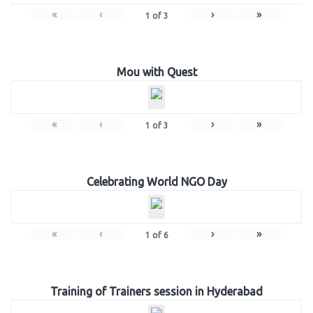
«
‹
›
»
1
of
3
Mou with Quest
«
‹
›
»
1
of
3
Celebrating World NGO Day
«
‹
›
»
1
of
6
Training of Trainers session in Hyderabad