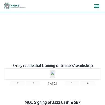
Skip
×
×
×
to
content
Gallery
5-day residential training of trainers’ workshop
«
‹
›
»
1
of
21
MOU Signing of Jazz Cash & SBP