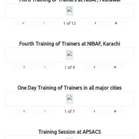
«
‹
›
»
1
of
12
Fourth Training of Trainers at NIBAF, Karachi
«
‹
›
»
1
of
9
One Day Training of Trainers in all major cities
«
‹
›
»
1
of
7
Training Session at APSACS