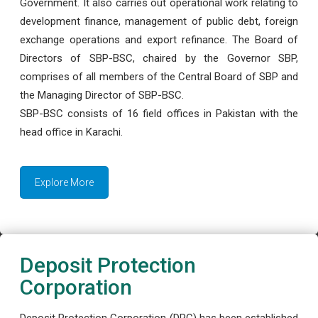
Government. It also carries out operational work relating to
development finance, management of public debt, foreign
exchange operations and export refinance. The Board of
Directors of SBP-BSC, chaired by the Governor SBP,
comprises of all members of the Central Board of SBP and
the Managing Director of SBP-BSC.
SBP-BSC consists of 16 field offices in Pakistan with the
head office in Karachi.
Explore More
Deposit Protection
Corporation
Deposit Protection Corporation (DPC) has been established