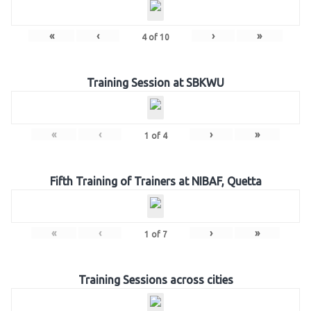
«
‹
›
»
4
of
10
Training Session at SBKWU
«
‹
›
»
1
of
4
Fifth Training of Trainers at NIBAF, Quetta
«
‹
›
»
1
of
7
Training Sessions across cities