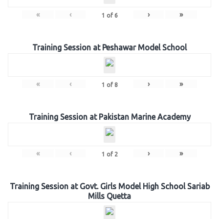
«
‹
›
»
1
of
6
Training Session at Peshawar Model School
«
‹
›
»
1
of
8
Training Session at Pakistan Marine Academy
«
‹
›
»
1
of
2
Training Session at Govt. Girls Model High School Sariab
Mills Quetta