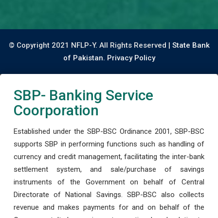
© Copyright 2021 NFLP-Y. All Rights Reserved |
State Bank
of Pakistan.
Privacy Policy
SBP- Banking Service
Coorporation
Established under the SBP-BSC Ordinance 2001, SBP-BSC
supports SBP in performing functions such as handling of
currency and credit management, facilitating the inter-bank
settlement system, and sale/purchase of savings
instruments of the Government on behalf of Central
Directorate of National Savings. SBP-BSC also collects
revenue and makes payments for and on behalf of the