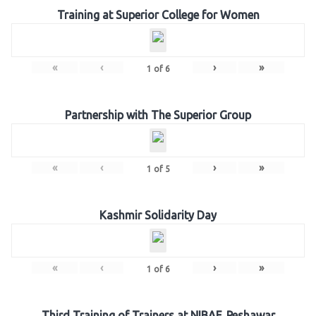
Training at Superior College for Women
«
‹
›
»
1
of
6
Partnership with The Superior Group
«
‹
›
»
1
of
5
Kashmir Solidarity Day
«
‹
›
»
1
of
6
Third Training of Trainers at NIBAF, Peshawar