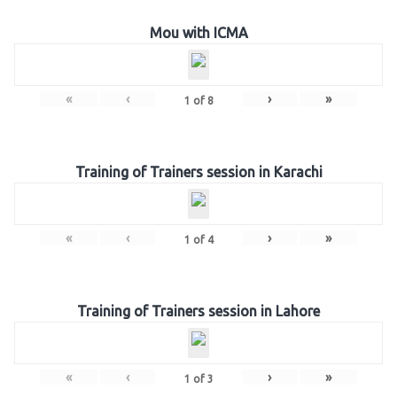
Mou with ICMA
«
‹
›
»
1
of
8
Training of Trainers session in Karachi
«
‹
›
»
1
of
4
Training of Trainers session in Lahore
«
‹
›
»
1
of
3