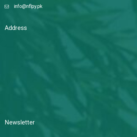
info@nflpy.pk
Address
Newsletter