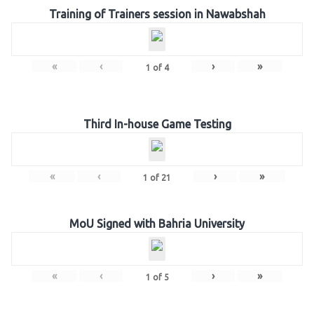
Training of Trainers session in Nawabshah
«
‹
›
»
1
of
4
Third In-house Game Testing
«
‹
›
»
1
of
21
MoU Signed with Bahria University
«
‹
›
»
1
of
5