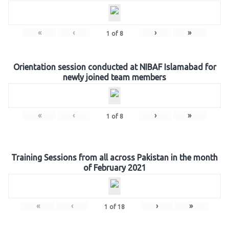
«
‹
›
»
1
of
8
Orientation session conducted at NIBAF Islamabad for
newly joined team members
«
‹
›
»
1
of
8
Training Sessions from all across Pakistan in the month
of February 2021
«
‹
›
»
1
of
18