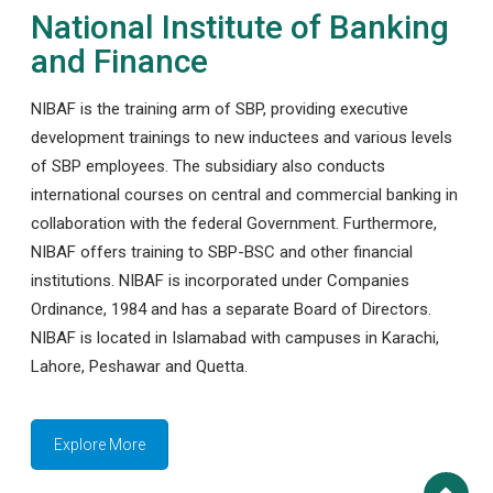
National Institute of Banking
and Finance
NIBAF is the training arm of SBP, providing executive
development trainings to new inductees and various levels
of SBP employees. The subsidiary also conducts
international courses on central and commercial banking in
collaboration with the federal Government. Furthermore,
NIBAF offers training to SBP-BSC and other financial
institutions. NIBAF is incorporated under Companies
Ordinance, 1984 and has a separate Board of Directors.
NIBAF is located in Islamabad with campuses in Karachi,
Lahore, Peshawar and Quetta.
Explore More