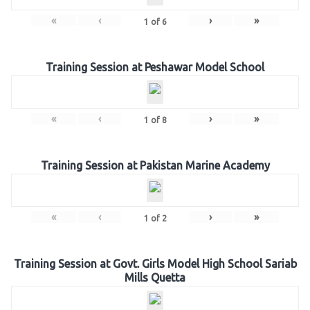
«
‹
›
»
1
of
6
Training Session at Peshawar Model School
«
‹
›
»
1
of
8
Training Session at Pakistan Marine Academy
«
‹
›
»
1
of
2
Training Session at Govt. Girls Model High School Sariab
Mills Quetta