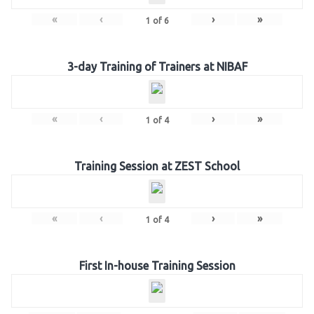
«
‹
›
»
1
of
6
3-day Training of Trainers at NIBAF
«
‹
›
»
1
of
4
Training Session at ZEST School
«
‹
›
»
1
of
4
First In-house Training Session