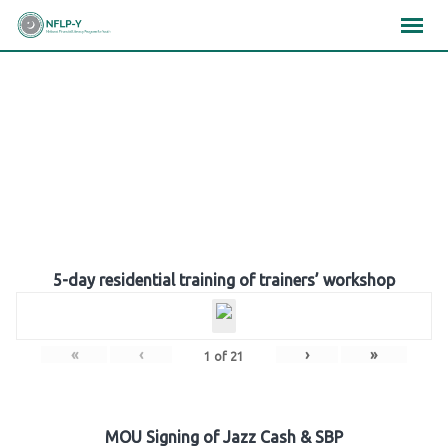
Skip
×
×
×
to
content
Gallery
5-day residential training of trainers’ workshop
«
‹
›
»
1
of
21
MOU Signing of Jazz Cash & SBP