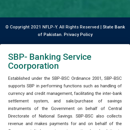
© Copyright 2021 NFLP-Y. All Rights Reserved |
State Bank
of Pakistan.
Privacy Policy
SBP- Banking Service
Coorporation
Established under the SBP-BSC Ordinance 2001, SBP-BSC
supports SBP in performing functions such as handling of
currency and credit management, facilitating the inter-bank
settlement system, and sale/purchase of savings
instruments of the Government on behalf of Central
Directorate of National Savings. SBP-BSC also collects
revenue and makes payments for and on behalf of the