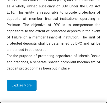
as a wholly owned subsidiary of SBP under the DPC Act
2016. This entity is responsible to provide protection of
deposits of member financial institutions operating in
Pakistan. The objective of DPC is to compensate the
depositors to the extent of protected deposits in the event
of failure of a member Financial Institution. The limit of
protected deposits shall be determined by DPC and will be
announced in due course.
For the purpose of protecting depositors of Islamic Banks
and branches, a separate Shariah compliant mechanism of
deposit protection has been put in place.
Explore More