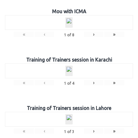
Mou with ICMA
«
‹
›
»
1
of
8
Training of Trainers session in Karachi
«
‹
›
»
1
of
4
Training of Trainers session in Lahore
«
‹
›
»
1
of
3