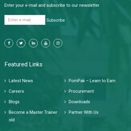
Enter your e-mail and subscribe to our newsletter.
Subscribe
Featured Links
Latest News
PomPak – Learn to Earn
Careers
Procurement
Blogs
Downloads
Become a Master Trainer
Partner With Us
old