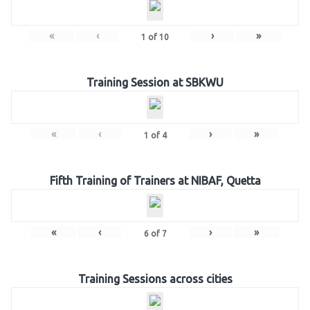
«
‹
›
»
1
of
10
Training Session at SBKWU
«
‹
›
»
1
of
4
Fifth Training of Trainers at NIBAF, Quetta
«
‹
›
»
6
of
7
Training Sessions across cities