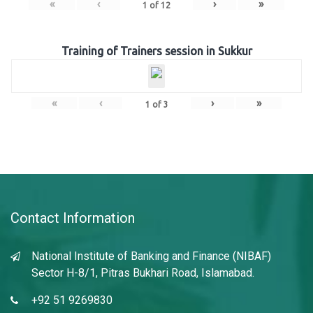
«
‹
›
»
1
of
12
Training of Trainers session in Sukkur
«
‹
›
»
1
of
3
Contact Information
National Institute of Banking and Finance (NIBAF)
Sector H-8/1, Pitras Bukhari Road, Islamabad.
+92 51 9269830