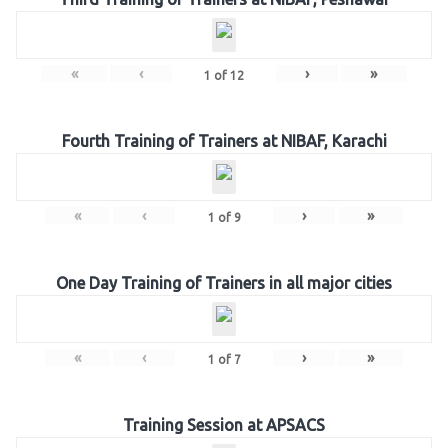
«
‹
›
»
1
of
12
Fourth Training of Trainers at NIBAF, Karachi
«
‹
›
»
1
of
9
One Day Training of Trainers in all major cities
«
‹
›
»
1
of
7
Training Session at APSACS