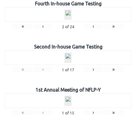
Fourth In-house Game Testing
«
‹
›
»
2
of
24
Second In-house Game Testing
«
‹
›
»
1
of
17
1st Annual Meeting of NFLP-Y
«
‹
›
»
1
of
15