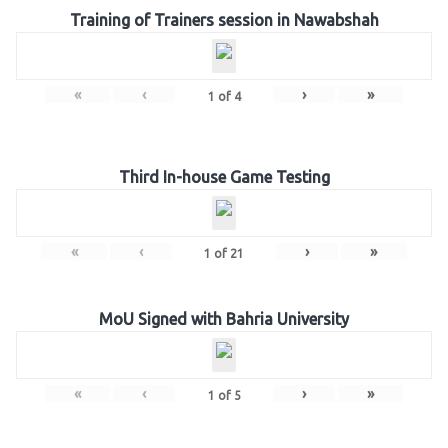
Training of Trainers session in Nawabshah
«
‹
›
»
1
of
4
Third In-house Game Testing
«
‹
›
»
1
of
21
MoU Signed with Bahria University
«
‹
›
»
1
of
5