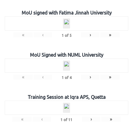
MoU signed with Fatima Jinnah University
«
‹
›
»
1
of
5
MoU Signed with NUML University
«
‹
›
»
1
of
4
Training Session at Iqra APS, Quetta
«
‹
›
»
1
of
11