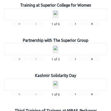
Training at Superior College for Women
«
‹
›
»
1
of
6
Partnership with The Superior Group
«
‹
›
»
1
of
5
Kashmir Solidarity Day
«
‹
›
»
1
of
6
Third Training of Trainers at NIBAF, Peshawar