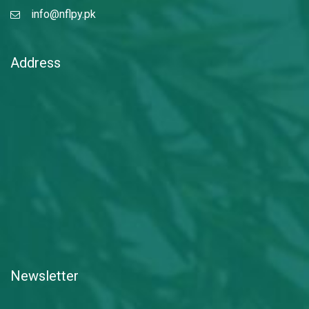
info@nflpy.pk
Address
Newsletter