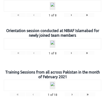
«
‹
›
»
1
of
8
Orientation session conducted at NIBAF Islamabad for
newly joined team members
«
‹
›
»
1
of
8
Training Sessions from all across Pakistan in the month
of February 2021
«
‹
›
»
1
of
18