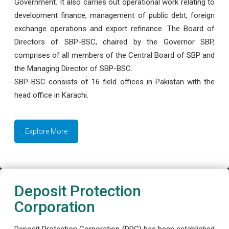
Government. It also carries out operational work relating to
development finance, management of public debt, foreign
exchange operations and export refinance. The Board of
Directors of SBP-BSC, chaired by the Governor SBP,
comprises of all members of the Central Board of SBP and
the Managing Director of SBP-BSC.
SBP-BSC consists of 16 field offices in Pakistan with the
head office in Karachi.
Explore More
Deposit Protection
Corporation
Deposit Protection Corporation (DPC) has been established