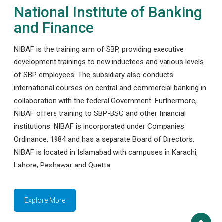
National Institute of Banking
and Finance
NIBAF is the training arm of SBP, providing executive
development trainings to new inductees and various levels
of SBP employees. The subsidiary also conducts
international courses on central and commercial banking in
collaboration with the federal Government. Furthermore,
NIBAF offers training to SBP-BSC and other financial
institutions. NIBAF is incorporated under Companies
Ordinance, 1984 and has a separate Board of Directors.
NIBAF is located in Islamabad with campuses in Karachi,
Lahore, Peshawar and Quetta.
Explore More