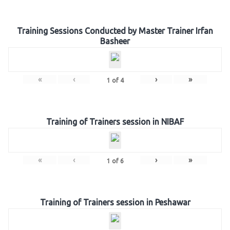
Training Sessions Conducted by Master Trainer Irfan
Basheer
«
‹
›
»
1
of
4
Training of Trainers session in NIBAF
«
‹
›
»
1
of
6
Training of Trainers session in Peshawar