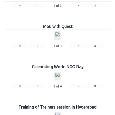
«
‹
›
»
1
of
3
Mou with Quest
«
‹
›
»
1
of
3
Celebrating World NGO Day
«
‹
›
»
1
of
6
Training of Trainers session in Hyderabad