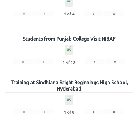
«
‹
›
»
1
of
4
Students from Punjab College Visit NIBAF
«
‹
›
»
1
of
13
Training at Sindhiana Bright Beginnings High School,
Hyderabad
«
‹
›
»
1
of
8