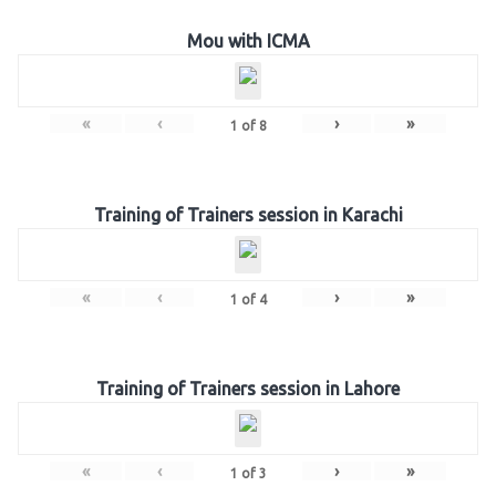
Mou with ICMA
«
‹
›
»
1
of
8
Training of Trainers session in Karachi
«
‹
›
»
1
of
4
Training of Trainers session in Lahore
«
‹
›
»
1
of
3