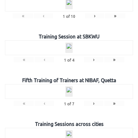
«
‹
›
»
1
of
10
Training Session at SBKWU
«
‹
›
»
1
of
4
Fifth Training of Trainers at NIBAF, Quetta
«
‹
›
»
1
of
7
Training Sessions across cities