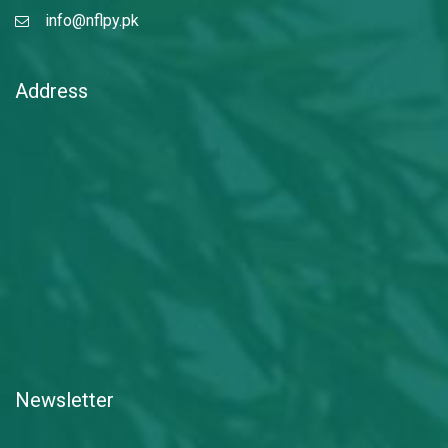
info@nflpy.pk
Address
Newsletter