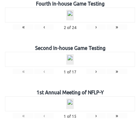
Fourth In-house Game Testing
«
‹
›
»
2
of
24
Second In-house Game Testing
«
‹
›
»
1
of
17
1st Annual Meeting of NFLP-Y
«
‹
›
»
1
of
15