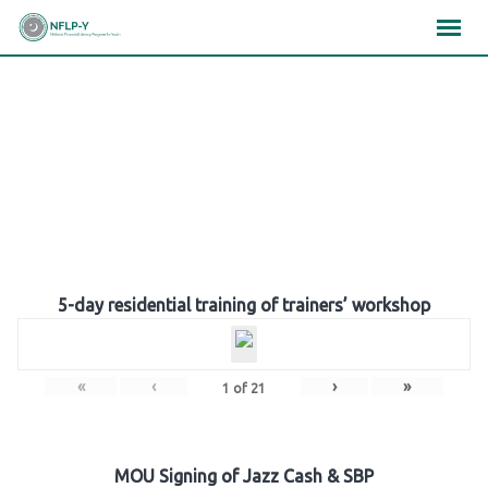
Skip
×
×
×
to
content
Gallery
5-day residential training of trainers’ workshop
«
‹
›
»
1
of
21
MOU Signing of Jazz Cash & SBP