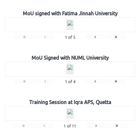
MoU signed with Fatima Jinnah University
«
‹
›
»
1
of
5
MoU Signed with NUML University
«
‹
›
»
1
of
4
Training Session at Iqra APS, Quetta
«
‹
›
»
1
of
11