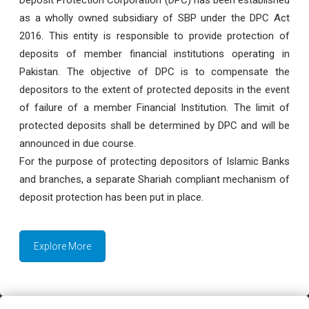
as a wholly owned subsidiary of SBP under the DPC Act
2016. This entity is responsible to provide protection of
deposits of member financial institutions operating in
Pakistan. The objective of DPC is to compensate the
depositors to the extent of protected deposits in the event
of failure of a member Financial Institution. The limit of
protected deposits shall be determined by DPC and will be
announced in due course.
For the purpose of protecting depositors of Islamic Banks
and branches, a separate Shariah compliant mechanism of
deposit protection has been put in place.
Explore More