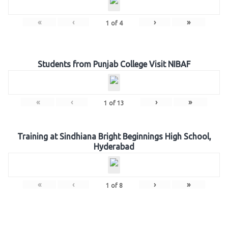
«
‹
›
»
1
of
4
Students from Punjab College Visit NIBAF
«
‹
›
»
1
of
13
Training at Sindhiana Bright Beginnings High School,
Hyderabad
«
‹
›
»
1
of
8