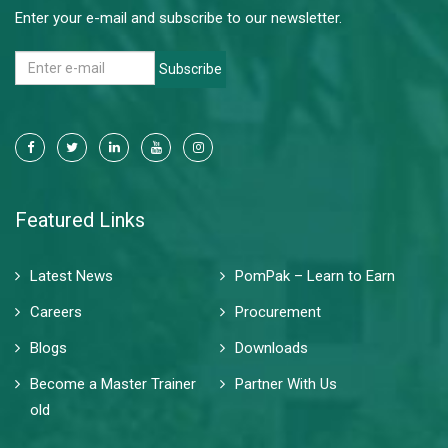
Enter your e-mail and subscribe to our newsletter.
Subscribe
Featured Links
Latest News
PomPak – Learn to Earn
Careers
Procurement
Blogs
Downloads
Become a Master Trainer
Partner With Us
old