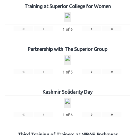
Training at Superior College for Women
«
‹
›
»
1
of
6
Partnership with The Superior Group
«
‹
›
»
1
of
5
Kashmir Solidarity Day
«
‹
›
»
1
of
6
Third Training of Trainers at NIBAF, Peshawar