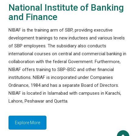
National Institute of Banking
and Finance
NIBAF is the training arm of SBP, providing executive
development trainings to new inductees and various levels
of SBP employees. The subsidiary also conducts
international courses on central and commercial banking in
collaboration with the federal Government. Furthermore,
NIBAF offers training to SBP-BSC and other financial
institutions. NIBAF is incorporated under Companies
Ordinance, 1984 and has a separate Board of Directors.
NIBAF is located in Islamabad with campuses in Karachi,
Lahore, Peshawar and Quetta.
Explore More