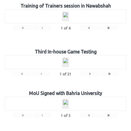
Training of Trainers session in Nawabshah
«
‹
›
»
1
of
4
Third In-house Game Testing
«
‹
›
»
1
of
21
MoU Signed with Bahria University
«
‹
›
»
1
of
5