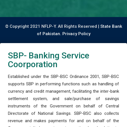
© Copyright 2021 NFLP-Y. All Rights Reserved |
State Bank
of Pakistan.
Privacy Policy
SBP- Banking Service
Coorporation
Established under the SBP-BSC Ordinance 2001, SBP-BSC
supports SBP in performing functions such as handling of
currency and credit management, facilitating the inter-bank
settlement system, and sale/purchase of savings
instruments of the Government on behalf of Central
Directorate of National Savings. SBP-BSC also collects
revenue and makes payments for and on behalf of the