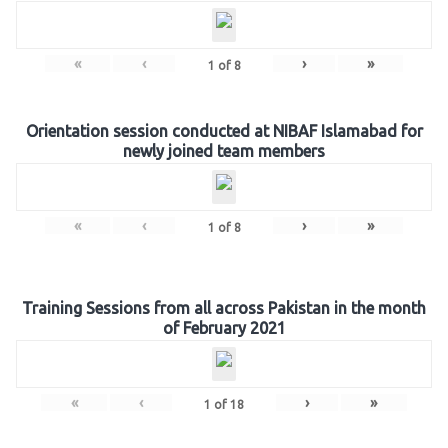
«
‹
›
»
1
of
8
Orientation session conducted at NIBAF Islamabad for
newly joined team members
«
‹
›
»
1
of
8
Training Sessions from all across Pakistan in the month
of February 2021
«
‹
›
»
1
of
18