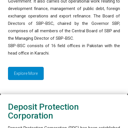
Government. It also carries out operational work relating to
development finance, management of public debt, foreign
exchange operations and export refinance. The Board of
Directors of SBP-BSC, chaired by the Governor SBP,
comprises of all members of the Central Board of SBP and
the Managing Director of SBP-BSC.
SBP-BSC consists of 16 field offices in Pakistan with the
head office in Karachi.
Explore More
Deposit Protection
Corporation
Deposit Protection Corporation (DPC) has been established