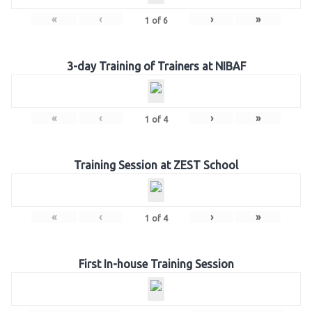
«
‹
›
»
1
of
6
3-day Training of Trainers at NIBAF
«
‹
›
»
1
of
4
Training Session at ZEST School
«
‹
›
»
1
of
4
First In-house Training Session