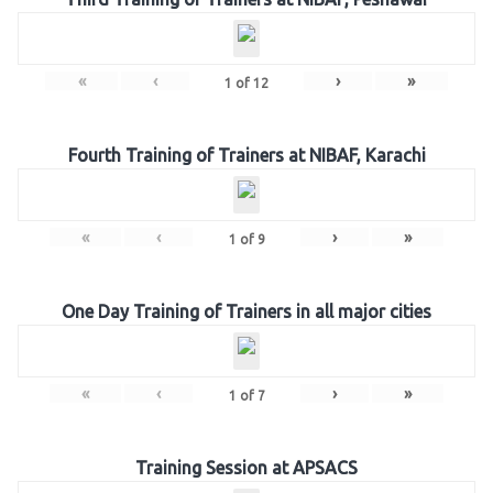
«
‹
›
»
1
of
12
Fourth Training of Trainers at NIBAF, Karachi
«
‹
›
»
1
of
9
One Day Training of Trainers in all major cities
«
‹
›
»
1
of
7
Training Session at APSACS