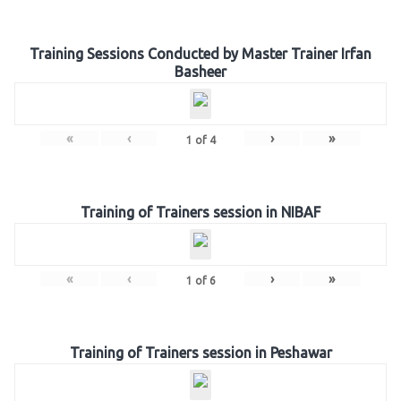
Training Sessions Conducted by Master Trainer Irfan
Basheer
«
‹
›
»
1
of
4
Training of Trainers session in NIBAF
«
‹
›
»
1
of
6
Training of Trainers session in Peshawar