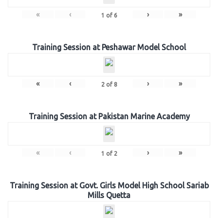
«
‹
›
»
1
of
6
Training Session at Peshawar Model School
«
‹
›
»
2
of
8
Training Session at Pakistan Marine Academy
«
‹
›
»
1
of
2
Training Session at Govt. Girls Model High School Sariab
Mills Quetta