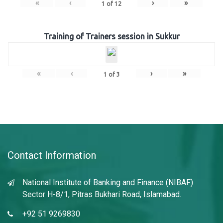
«
‹
›
»
1
of
12
Training of Trainers session in Sukkur
«
‹
›
»
1
of
3
Contact Information
National Institute of Banking and Finance (NIBAF)
Sector H-8/1, Pitras Bukhari Road, Islamabad.
+92 51 9269830