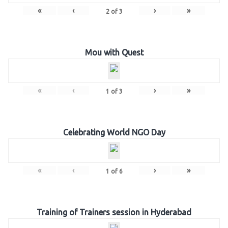
«
‹
›
»
2
of
3
Mou with Quest
«
‹
›
»
1
of
3
Celebrating World NGO Day
«
‹
›
»
1
of
6
Training of Trainers session in Hyderabad