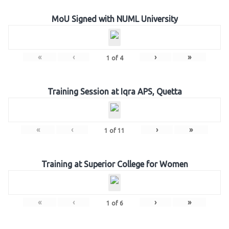
MoU Signed with NUML University
«
‹
›
»
1
of
4
Training Session at Iqra APS, Quetta
«
‹
›
»
1
of
11
Training at Superior College for Women
«
‹
›
»
1
of
6