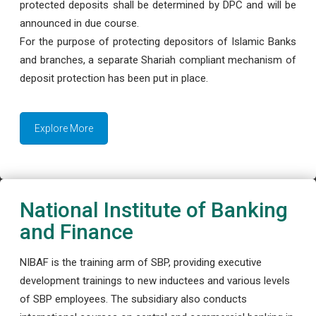
protected deposits shall be determined by DPC and will be
announced in due course.
For the purpose of protecting depositors of Islamic Banks
and branches, a separate Shariah compliant mechanism of
deposit protection has been put in place.
Explore More
National Institute of Banking
and Finance
NIBAF is the training arm of SBP, providing executive
development trainings to new inductees and various levels
of SBP employees. The subsidiary also conducts