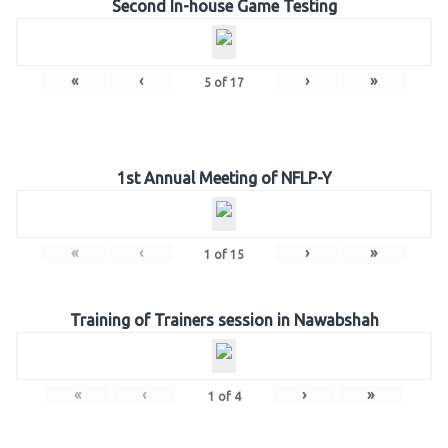
Second In-house Game Testing
«
‹
›
»
5
of
17
1st Annual Meeting of NFLP-Y
«
‹
›
»
1
of
15
Training of Trainers session in Nawabshah
«
‹
›
»
1
of
4