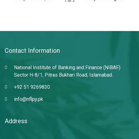
1
of
3
Contact Information
National Institute of Banking and Finance (NIBAF)
Sector H-8/1, Pitras Bukhari Road, Islamabad.
+92 51 9269830
info@nflpy.pk
Address