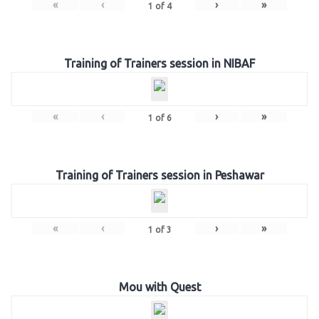
«
‹
›
»
1
of
4
Training of Trainers session in NIBAF
«
‹
›
»
1
of
6
Training of Trainers session in Peshawar
«
‹
›
»
1
of
3
Mou with Quest