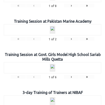
«
‹
›
»
1
of
8
Training Session at Pakistan Marine Academy
«
‹
›
»
1
of
2
Training Session at Govt. Girls Model High School Sariab
Mills Quetta
«
‹
›
»
1
of
6
3-day Training of Trainers at NIBAF