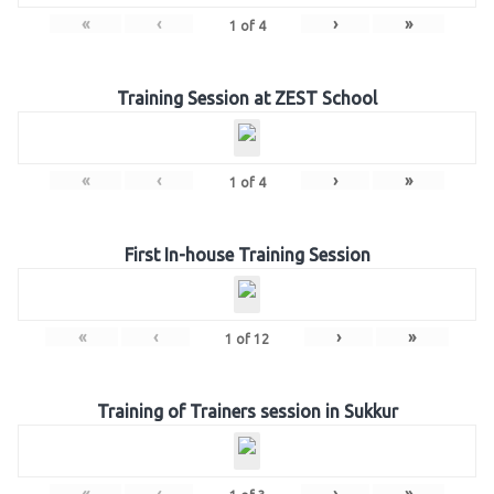
«
‹
›
»
1
of
4
Training Session at ZEST School
«
‹
›
»
1
of
4
First In-house Training Session
«
‹
›
»
1
of
12
Training of Trainers session in Sukkur
«
‹
›
»