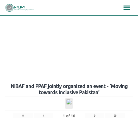
Skip
×
×
×
to
content
Gallery
NIBAF and PPAF jointly organized an event - ‘Moving
towards Inclusive Pakistan’
«
‹
›
»
1
of
10