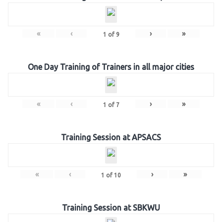
«
‹
›
»
1
of
9
One Day Training of Trainers in all major cities
«
‹
›
»
1
of
7
Training Session at APSACS
«
‹
›
»
1
of
10
Training Session at SBKWU