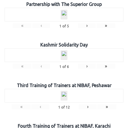
Partnership with The Superior Group
«
‹
›
»
1
of
5
Kashmir Solidarity Day
«
‹
›
»
1
of
6
Third Training of Trainers at NIBAF, Peshawar
«
‹
›
»
1
of
12
Fourth Training of Trainers at NIBAF, Karachi