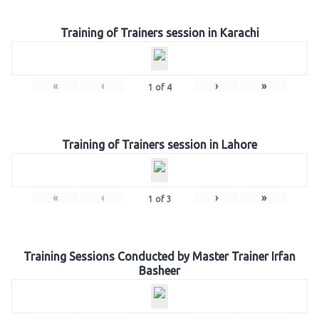
Training of Trainers session in Karachi
«
‹
›
»
1
of
4
Training of Trainers session in Lahore
«
‹
›
»
1
of
3
Training Sessions Conducted by Master Trainer Irfan
Basheer