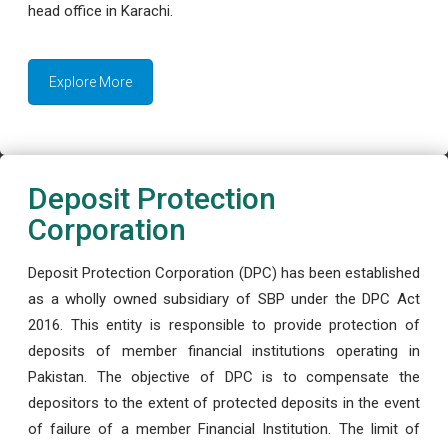
head office in Karachi.
Explore More
Deposit Protection
Corporation
Deposit Protection Corporation (DPC) has been established
as a wholly owned subsidiary of SBP under the DPC Act
2016. This entity is responsible to provide protection of
deposits of member financial institutions operating in
Pakistan. The objective of DPC is to compensate the
depositors to the extent of protected deposits in the event
of failure of a member Financial Institution. The limit of