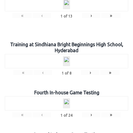
«
‹
›
»
1
of
13
Training at Sindhiana Bright Beginnings High School,
Hyderabad
«
‹
›
»
1
of
8
Fourth In-house Game Testing
«
‹
›
»
1
of
24