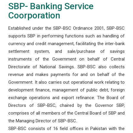
SBP- Banking Service
Coorporation
Established under the SBP-BSC Ordinance 2001, SBP-BSC
supports SBP in performing functions such as handling of
currency and credit management, facilitating the inter-bank
settlement system, and sale/purchase of savings
instruments of the Government on behalf of Central
Directorate of National Savings. SBP-BSC also collects
revenue and makes payments for and on behalf of the
Government. It also carries out operational work relating to
development finance, management of public debt, foreign
exchange operations and export refinance. The Board of
Directors of SBP-BSC, chaired by the Governor SBP,
comprises of all members of the Central Board of SBP and
the Managing Director of SBP-BSC.
SBP-BSC consists of 16 field offices in Pakistan with the