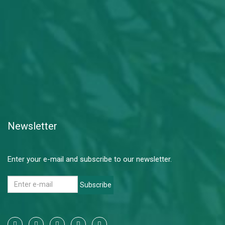
Newsletter
Enter your e-mail and subscribe to our newsletter.
Subscribe