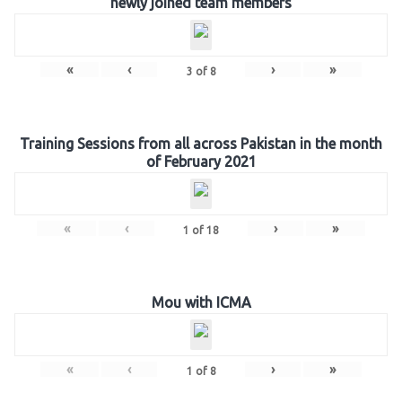
newly joined team members
«
‹
›
»
3
of
8
Training Sessions from all across Pakistan in the month
of February 2021
«
‹
›
»
1
of
18
Mou with ICMA
«
‹
›
»
1
of
8