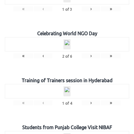
«
‹
›
»
1
of
3
Celebrating World NGO Day
«
‹
›
»
2
of
6
Training of Trainers session in Hyderabad
«
‹
›
»
1
of
4
Students from Punjab College Visit NIBAF