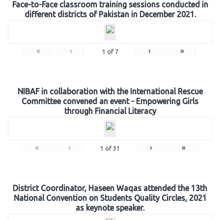
Face-to-Face classroom training sessions conducted in
different districts of Pakistan in December 2021.
«
‹
›
»
1
of
7
NIBAF in collaboration with the International Rescue
Committee convened an event - Empowering Girls
through Financial Literacy
«
‹
›
»
1
of
31
District Coordinator, Haseen Waqas attended the 13th
National Convention on Students Quality Circles, 2021
as keynote speaker.