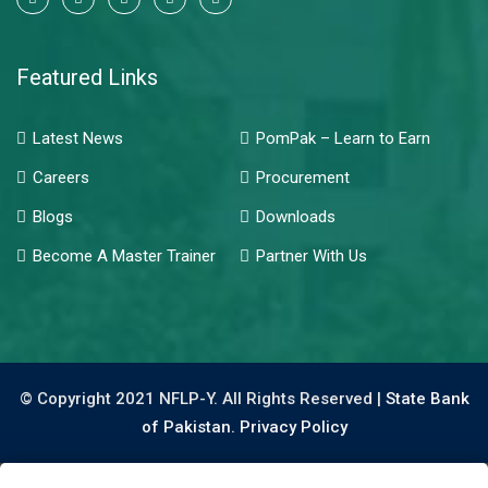
Featured Links
Latest News
PomPak – Learn to Earn
Careers
Procurement
Blogs
Downloads
Become A Master Trainer
Partner With Us
© Copyright 2021 NFLP-Y. All Rights Reserved |
State Bank
of Pakistan.
Privacy Policy