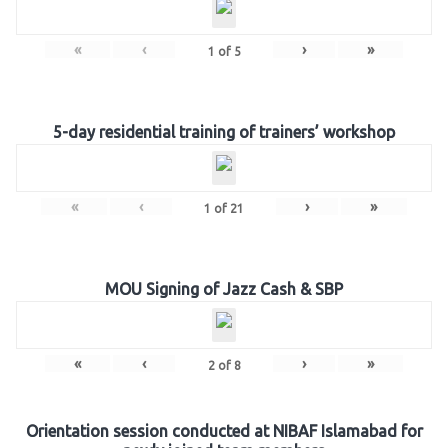
«
‹
›
»
1
of
5
5-day residential training of trainers’ workshop
«
‹
›
»
1
of
21
MOU Signing of Jazz Cash & SBP
«
‹
›
»
2
of
8
Orientation session conducted at NIBAF Islamabad for