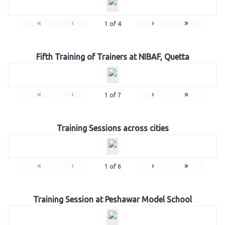
«
‹
›
»
1
of
4
Fifth Training of Trainers at NIBAF, Quetta
«
‹
›
»
1
of
7
Training Sessions across cities
«
‹
›
»
1
of
6
Training Session at Peshawar Model School