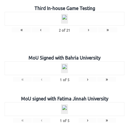
Third In-house Game Testing
«
‹
›
»
2
of
21
MoU Signed with Bahria University
«
‹
›
»
1
of
5
MoU signed with Fatima Jinnah University
«
‹
›
»
1
of
5