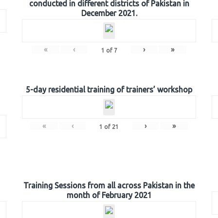
conducted in different districts of Pakistan in
December 2021.
«
‹
›
»
1
of
7
5-day residential training of trainers’ workshop
«
‹
›
»
1
of
21
Training Sessions from all across Pakistan in the
month of February 2021