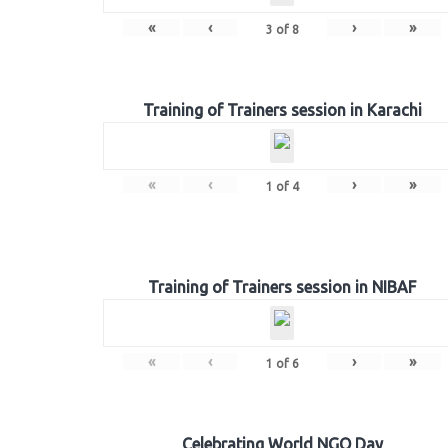
«
‹
›
»
3
of
8
Training of Trainers session in Karachi
«
‹
›
»
1
of
4
Training of Trainers session in NIBAF
«
‹
›
»
1
of
6
Celebrating World NGO Day