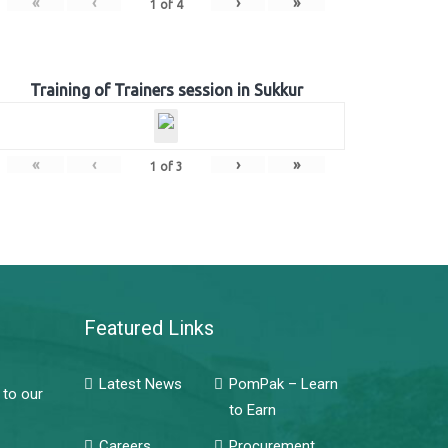
«
‹
›
»
1
of
4
Training of Trainers session in Sukkur
«
‹
›
»
1
of
3
Featured Links
Latest News
PomPak – Learn
 to our
to Earn
Careers
Procurement