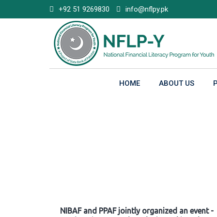
Skip
+92 51 9269830
info@nflpy.pk
to
content
HOME
ABOUT US
Gallery
NIBAF and PPAF jointly organized an event -