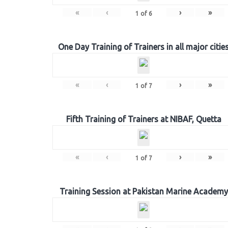
«
‹
›
»
1
of
6
One Day Training of Trainers in all major citie
«
‹
›
»
1
of
7
Fifth Training of Trainers at NIBAF, Quetta
«
‹
›
»
1
of
7
Training Session at Pakistan Marine Academy