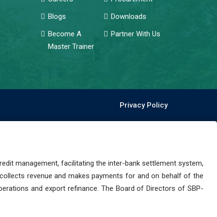
Blogs
Downloads
Become A
Partner With Us
Master Trainer
Privacy Policy
dit management, facilitating the inter-bank settlement system,
 collects revenue and makes payments for and on behalf of the
perations and export refinance. The Board of Directors of SBP-