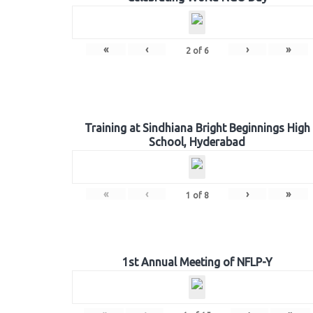
«
‹
›
»
2
of
6
Training at Sindhiana Bright Beginnings High
School, Hyderabad
«
‹
›
»
1
of
8
1st Annual Meeting of NFLP-Y