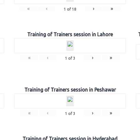
«
‹
›
»
1
of
18
Training of Trainers session in Lahore
«
‹
›
»
1
of
3
Training of Trainers session in Peshawar
«
‹
›
»
1
of
3
Training of Trainers session in Hyderabad