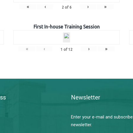
«
‹
›
»
2
of
6
First In-house Training Session
«
‹
›
»
1
of
12
ss
Newsletter
Enter your e-mail and subscribe
newsletter.