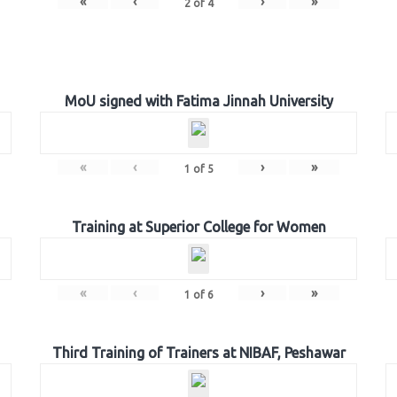
«
‹
›
»
2
of
4
MoU signed with Fatima Jinnah University
«
‹
›
»
1
of
5
Training at Superior College for Women
«
‹
›
»
1
of
6
Third Training of Trainers at NIBAF, Peshawar