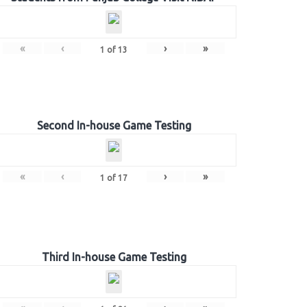
«
‹
›
»
1
of
13
Second In-house Game Testing
«
‹
›
»
1
of
17
Third In-house Game Testing