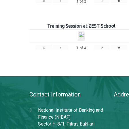
«
‹
›
»
1
of
2
Training Session at ZEST School
«
‹
›
»
1
of
4
Contact Information
Addre
National Institute of Banking and
Finance (NIBAF)
Sector H-8/1, Pitras Bukhari