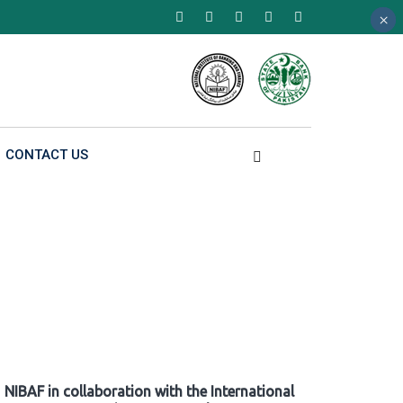
×
×
×
CONTACT US
NIBAF in collaboration with the International