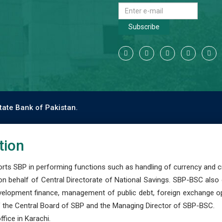
Subscribe
tate Bank of Pakistan.
tion
s SBP in performing functions such as handling of currency and cre
n behalf of Central Directorate of National Savings. SBP-BSC also
development finance, management of public debt, foreign exchange o
 the Central Board of SBP and the Managing Director of SBP-BSC.
fice in Karachi.