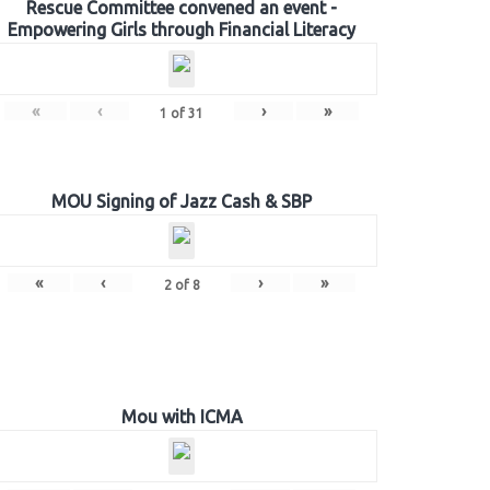
Rescue Committee convened an event -
Empowering Girls through Financial Literacy
«
‹
›
»
1
of
31
MOU Signing of Jazz Cash & SBP
«
‹
›
»
2
of
8
Mou with ICMA