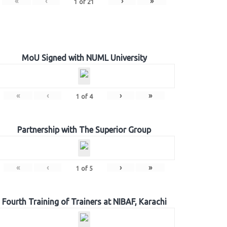
«
‹
›
»
1
of
21
MoU Signed with NUML University
«
‹
›
»
1
of
4
Partnership with The Superior Group
«
‹
›
»
1
of
5
Fourth Training of Trainers at NIBAF, Karachi