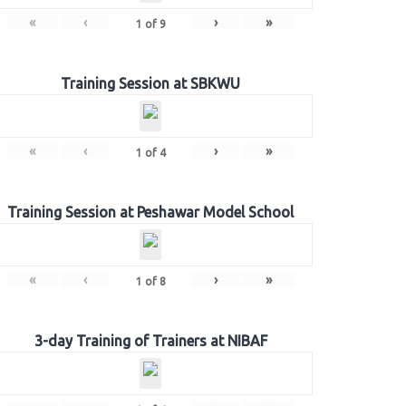
«
‹
›
»
1
of
9
Training Session at SBKWU
«
‹
›
»
1
of
4
Training Session at Peshawar Model School
«
‹
›
»
1
of
8
3-day Training of Trainers at NIBAF