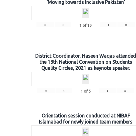
‘Moving towards Inclusive Pakistan’
«
‹
›
»
1
of
10
District Coordinator, Haseen Waqas attended
the 13th National Convention on Students
Quality Circles, 2021 as keynote speaker.
«
‹
›
»
1
of
5
Orientation session conducted at NIBAF
Islamabad for newly joined team members