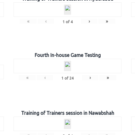
«
‹
›
»
1
of
4
Fourth In-house Game Testing
«
‹
›
»
1
of
24
Training of Trainers session in Nawabshah