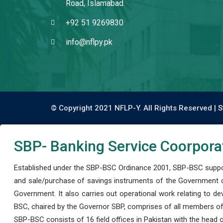
Road, Islamabad.
+92 51 9269830
info@nflpy.pk
© Copyright 2021 NFLP-Y. All Rights Reserved |
S
SBP- Banking Service Coorpora
Established under the SBP-BSC Ordinance 2001, SBP-BSC support
and sale/purchase of savings instruments of the Government o
Government. It also carries out operational work relating to 
BSC, chaired by the Governor SBP, comprises of all members of
SBP-BSC consists of 16 field offices in Pakistan with the head of