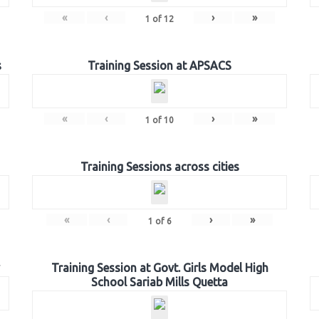
«
‹
›
»
1
of
12
s
Training Session at APSACS
«
‹
›
»
1
of
10
Training Sessions across cities
«
‹
›
»
1
of
6
Training Session at Govt. Girls Model High
School Sariab Mills Quetta