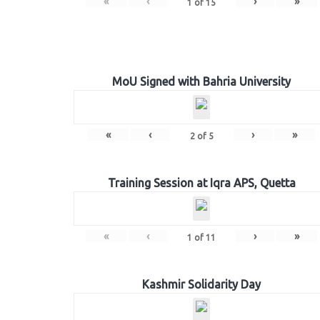
«
‹
›
»
1
of
15
MoU Signed with Bahria University
«
‹
›
»
2
of
5
Training Session at Iqra APS, Quetta
«
‹
›
»
1
of
11
Kashmir Solidarity Day