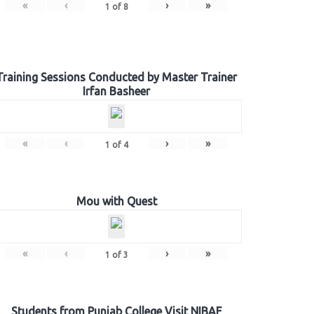
«
‹
›
»
1
of
8
Training Sessions Conducted by Master Trainer
Irfan Basheer
«
‹
›
»
1
of
4
Mou with Quest
«
‹
›
»
1
of
3
Students from Punjab College Visit NIBAF