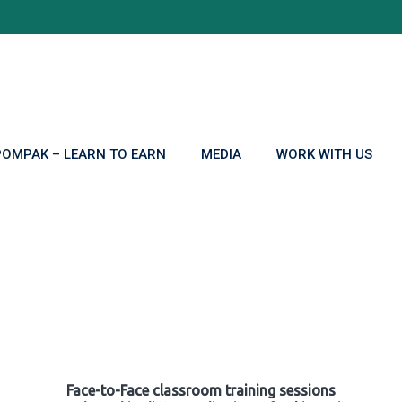
POMPAK – LEARN TO EARN
MEDIA
WORK WITH US
Face-to-Face classroom training sessions