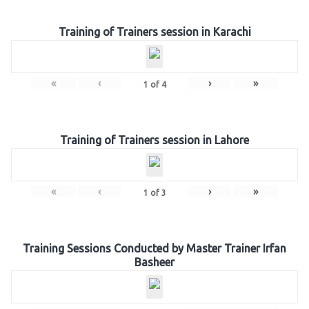
Training of Trainers session in Karachi
«
‹
›
»
1
of
4
Training of Trainers session in Lahore
«
‹
›
»
1
of
3
Training Sessions Conducted by Master Trainer Irfan
Basheer