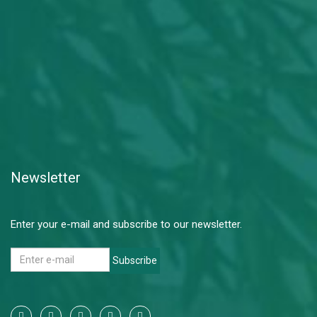
Newsletter
Enter your e-mail and subscribe to our newsletter.
Subscribe