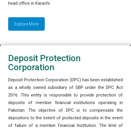
head office in Karachi.
Explore More
Deposit Protection
Corporation
Deposit Protection Corporation (DPC) has been established
as a wholly owned subsidiary of SBP under the DPC Act
2016. This entity is responsible to provide protection of
deposits of member financial institutions operating in
Pakistan. The objective of DPC is to compensate the
depositors to the extent of protected deposits in the event
of failure of a member Financial Institution. The limit of