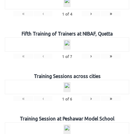
«
‹
›
»
1
of
4
Fifth Training of Trainers at NIBAF, Quetta
«
‹
›
»
1
of
7
Training Sessions across cities
«
‹
›
»
1
of
6
Training Session at Peshawar Model School