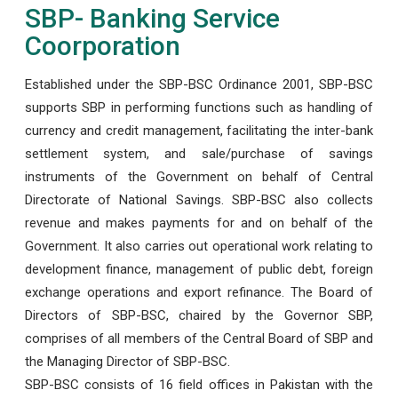
SBP- Banking Service
Coorporation
Established under the SBP-BSC Ordinance 2001, SBP-BSC
supports SBP in performing functions such as handling of
currency and credit management, facilitating the inter-bank
settlement system, and sale/purchase of savings
instruments of the Government on behalf of Central
Directorate of National Savings. SBP-BSC also collects
revenue and makes payments for and on behalf of the
Government. It also carries out operational work relating to
development finance, management of public debt, foreign
exchange operations and export refinance. The Board of
Directors of SBP-BSC, chaired by the Governor SBP,
comprises of all members of the Central Board of SBP and
the Managing Director of SBP-BSC.
SBP-BSC consists of 16 field offices in Pakistan with the