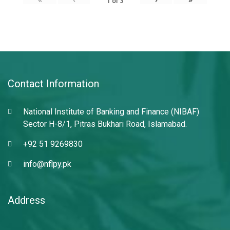
1
of
3
Contact Information
National Institute of Banking and Finance (NIBAF)
Sector H-8/1, Pitras Bukhari Road, Islamabad.
+92 51 9269830
info@nflpy.pk
Address