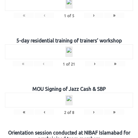
«
‹
›
»
1
of
5
5-day residential training of trainers’ workshop
«
‹
›
»
1
of
21
MOU Signing of Jazz Cash & SBP
«
‹
›
»
2
of
8
Orientation session conducted at NIBAF Islamabad for