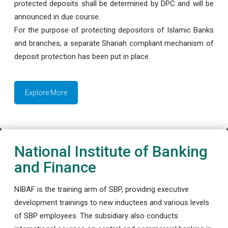
protected deposits shall be determined by DPC and will be
announced in due course.
For the purpose of protecting depositors of Islamic Banks
and branches, a separate Shariah compliant mechanism of
deposit protection has been put in place.
Explore More
National Institute of Banking
and Finance
NIBAF is the training arm of SBP, providing executive
development trainings to new inductees and various levels
of SBP employees. The subsidiary also conducts