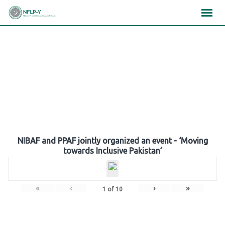
Skip
×
×
×
to
content
Gallery
NIBAF and PPAF jointly organized an event - ‘Moving
towards Inclusive Pakistan’
«
‹
›
»
1
of
10