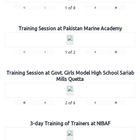
«
‹
›
»
1
of
8
Training Session at Pakistan Marine Academy
«
‹
›
»
1
of
2
Training Session at Govt. Girls Model High School Sariab
Mills Quetta
«
‹
›
»
2
of
6
3-day Training of Trainers at NIBAF