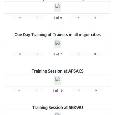
«
‹
›
»
1
of
9
One Day Training of Trainers in all major cities
«
‹
›
»
1
of
7
Training Session at APSACS
«
‹
›
»
1
of
10
Training Session at SBKWU