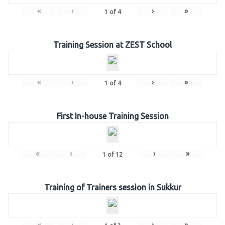
«
‹
›
»
1
of
4
Training Session at ZEST School
«
‹
›
»
1
of
4
First In-house Training Session
«
‹
›
»
1
of
12
Training of Trainers session in Sukkur
«
‹
›
»