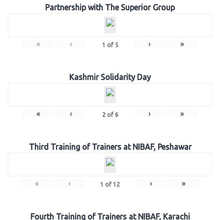
Partnership with The Superior Group
«
‹
›
»
1
of
5
Kashmir Solidarity Day
«
‹
›
»
2
of
6
Third Training of Trainers at NIBAF, Peshawar
«
‹
›
»
1
of
12
Fourth Training of Trainers at NIBAF, Karachi