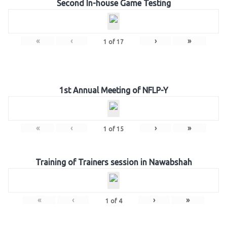
Second In-house Game Testing
«
‹
›
»
1
of
17
1st Annual Meeting of NFLP-Y
«
‹
›
»
1
of
15
Training of Trainers session in Nawabshah
«
‹
›
»
1
of
4