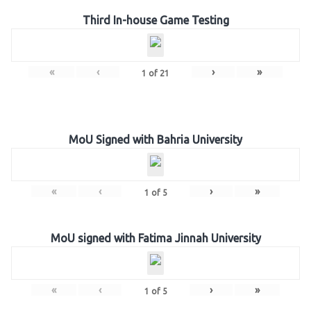
Third In-house Game Testing
«
‹
›
»
1
of
21
MoU Signed with Bahria University
«
‹
›
»
1
of
5
MoU signed with Fatima Jinnah University
«
‹
›
»
1
of
5