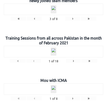
newly joined team members
«
‹
›
»
3
of
8
Training Sessions from all across Pakistan in the month
of February 2021
«
‹
›
»
1
of
18
Mou with ICMA
«
‹
›
»
1
of
8