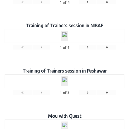
«
‹
›
»
1
of
4
Training of Trainers session in NIBAF
«
‹
›
»
1
of
6
Training of Trainers session in Peshawar
«
‹
›
»
1
of
3
Mou with Quest