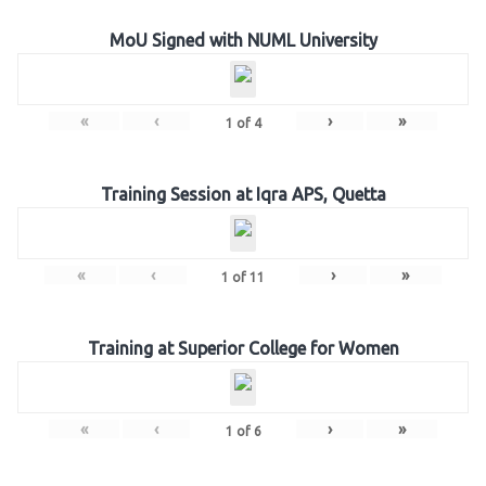
MoU Signed with NUML University
«
‹
›
»
1
of
4
Training Session at Iqra APS, Quetta
«
‹
›
»
1
of
11
Training at Superior College for Women
«
‹
›
»
1
of
6