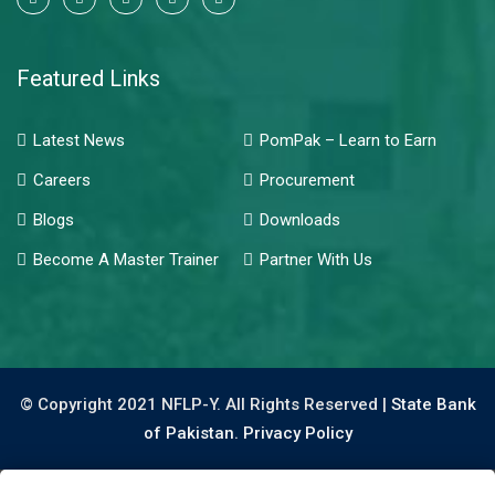
Featured Links
Latest News
PomPak – Learn to Earn
Careers
Procurement
Blogs
Downloads
Become A Master Trainer
Partner With Us
© Copyright 2021 NFLP-Y. All Rights Reserved |
State Bank
of Pakistan.
Privacy Policy