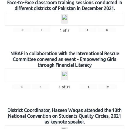
Face-to-Face classroom training sessions conducted in
different districts of Pakistan in December 2021.
«
‹
›
»
1
of
7
NIBAF in collaboration with the International Rescue
Committee convened an event - Empowering Girls
through Financial Literacy
«
‹
›
»
1
of
31
District Coordinator, Haseen Waqas attended the 13th
National Convention on Students Quality Circles, 2021
as keynote speaker.