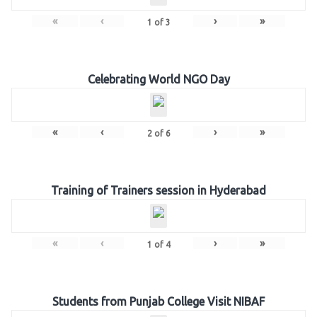
«
‹
›
»
1
of
3
Celebrating World NGO Day
«
‹
›
»
2
of
6
Training of Trainers session in Hyderabad
«
‹
›
»
1
of
4
Students from Punjab College Visit NIBAF