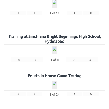
«
‹
›
»
1
of
13
Training at Sindhiana Bright Beginnings High School,
Hyderabad
«
‹
›
»
1
of
8
Fourth In-house Game Testing
«
‹
›
»
1
of
24