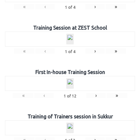
«
‹
›
»
1
of
4
Training Session at ZEST School
«
‹
›
»
1
of
4
First In-house Training Session
«
‹
›
»
1
of
12
Training of Trainers session in Sukkur
«
‹
›
»