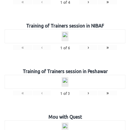
«
‹
›
»
1
of
4
Training of Trainers session in NIBAF
«
‹
›
»
1
of
6
Training of Trainers session in Peshawar
«
‹
›
»
1
of
3
Mou with Quest