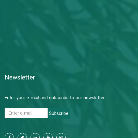
Newsletter
Enter your e-mail and subscribe to our newsletter.
Subscribe