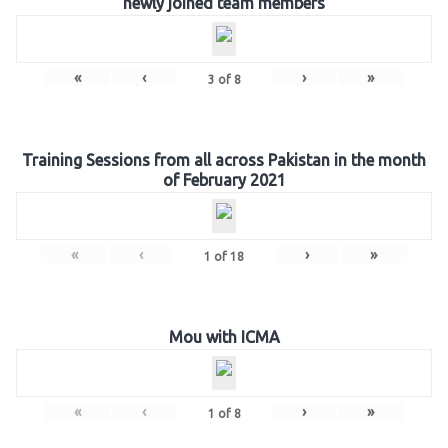
newly joined team members
«
‹
›
»
3
of
8
Training Sessions from all across Pakistan in the month
of February 2021
«
‹
›
»
1
of
18
Mou with ICMA
«
‹
›
»
1
of
8