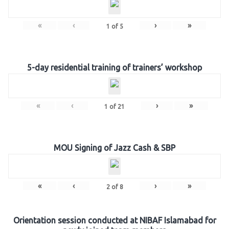
«
‹
›
»
1
of
5
5-day residential training of trainers’ workshop
«
‹
›
»
1
of
21
MOU Signing of Jazz Cash & SBP
«
‹
›
»
2
of
8
Orientation session conducted at NIBAF Islamabad for