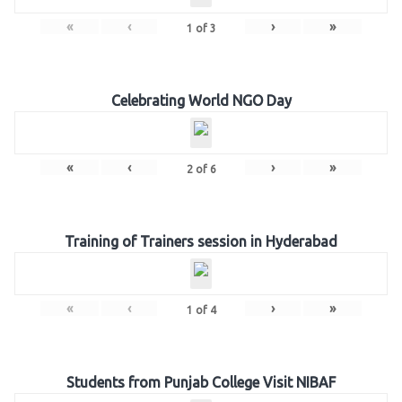
«
‹
›
»
1
of
3
Celebrating World NGO Day
«
‹
›
»
2
of
6
Training of Trainers session in Hyderabad
«
‹
›
»
1
of
4
Students from Punjab College Visit NIBAF