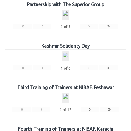
Partnership with The Superior Group
«
‹
›
»
1
of
5
Kashmir Solidarity Day
«
‹
›
»
1
of
6
Third Training of Trainers at NIBAF, Peshawar
«
‹
›
»
1
of
12
Fourth Training of Trainers at NIBAF, Karachi