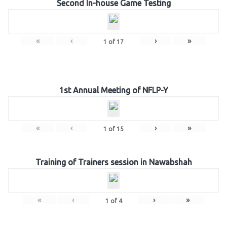
Second In-house Game Testing
«
‹
›
»
1
of
17
1st Annual Meeting of NFLP-Y
«
‹
›
»
1
of
15
Training of Trainers session in Nawabshah
«
‹
›
»
1
of
4