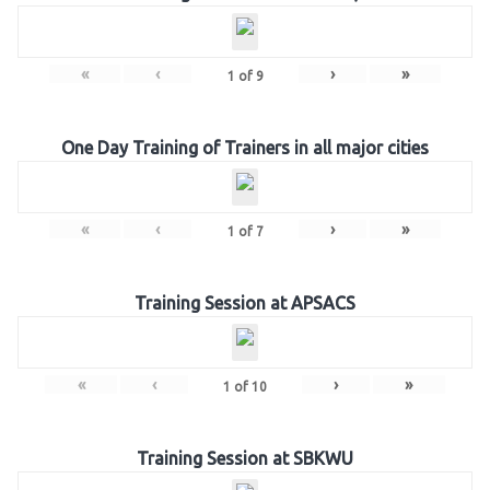
«
‹
›
»
1
of
9
One Day Training of Trainers in all major cities
«
‹
›
»
1
of
7
Training Session at APSACS
«
‹
›
»
1
of
10
Training Session at SBKWU