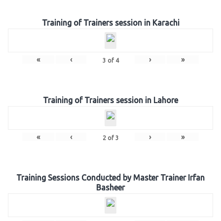
Training of Trainers session in Karachi
«
‹
›
»
3
of
4
Training of Trainers session in Lahore
«
‹
›
»
2
of
3
Training Sessions Conducted by Master Trainer Irfan
Basheer