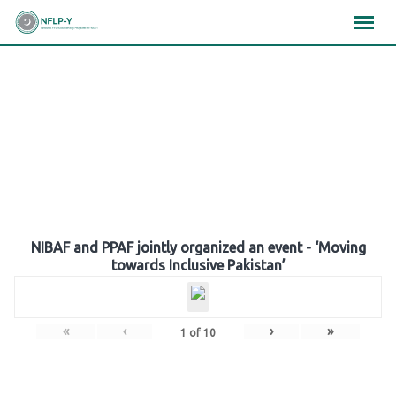
Skip
×
×
×
to
content
Gallery
NIBAF and PPAF jointly organized an event - ‘Moving
towards Inclusive Pakistan’
«
‹
›
»
1
of
10