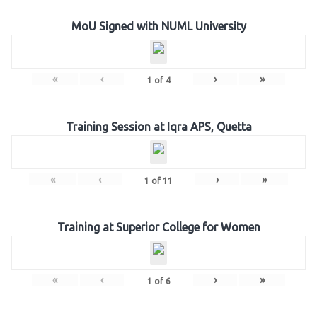
MoU Signed with NUML University
«
‹
›
»
1
of
4
Training Session at Iqra APS, Quetta
«
‹
›
»
1
of
11
Training at Superior College for Women
«
‹
›
»
1
of
6