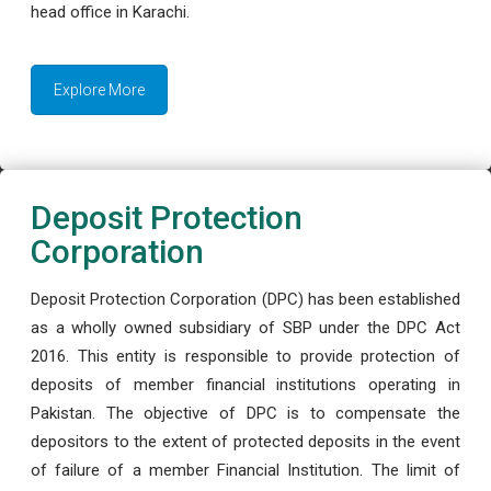
head office in Karachi.
Explore More
Deposit Protection
Corporation
Deposit Protection Corporation (DPC) has been established
as a wholly owned subsidiary of SBP under the DPC Act
2016. This entity is responsible to provide protection of
deposits of member financial institutions operating in
Pakistan. The objective of DPC is to compensate the
depositors to the extent of protected deposits in the event
of failure of a member Financial Institution. The limit of