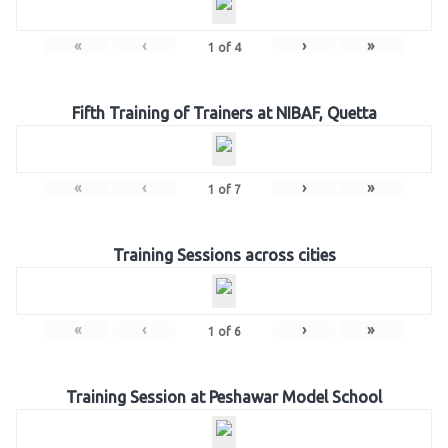
«
‹
›
»
1
of
4
Fifth Training of Trainers at NIBAF, Quetta
«
‹
›
»
1
of
7
Training Sessions across cities
«
‹
›
»
1
of
6
Training Session at Peshawar Model School