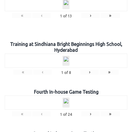
«
‹
›
»
1
of
13
Training at Sindhiana Bright Beginnings High School,
Hyderabad
«
‹
›
»
1
of
8
Fourth In-house Game Testing
«
‹
›
»
1
of
24