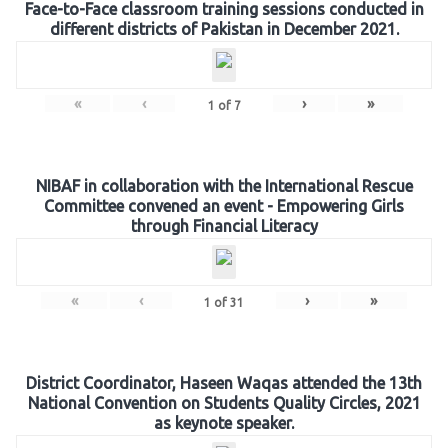
Face-to-Face classroom training sessions conducted in
different districts of Pakistan in December 2021.
«
‹
›
»
1
of
7
NIBAF in collaboration with the International Rescue
Committee convened an event - Empowering Girls
through Financial Literacy
«
‹
›
»
1
of
31
District Coordinator, Haseen Waqas attended the 13th
National Convention on Students Quality Circles, 2021
as keynote speaker.