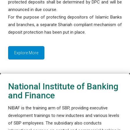
protected deposits shall be determined by DPC and will be
announced in due course.
For the purpose of protecting depositors of Islamic Banks
and branches, a separate Shariah compliant mechanism of
deposit protection has been put in place.
Explore More
National Institute of Banking
and Finance
NIBAF is the training arm of SBP, providing executive
development trainings to new inductees and various levels
of SBP employees. The subsidiary also conducts