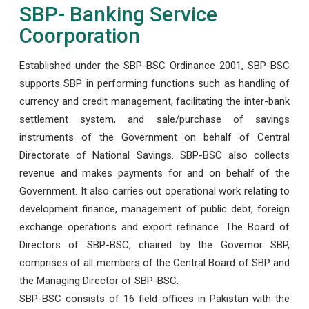
SBP- Banking Service
Coorporation
Established under the SBP-BSC Ordinance 2001, SBP-BSC
supports SBP in performing functions such as handling of
currency and credit management, facilitating the inter-bank
settlement system, and sale/purchase of savings
instruments of the Government on behalf of Central
Directorate of National Savings. SBP-BSC also collects
revenue and makes payments for and on behalf of the
Government. It also carries out operational work relating to
development finance, management of public debt, foreign
exchange operations and export refinance. The Board of
Directors of SBP-BSC, chaired by the Governor SBP,
comprises of all members of the Central Board of SBP and
the Managing Director of SBP-BSC.
SBP-BSC consists of 16 field offices in Pakistan with the