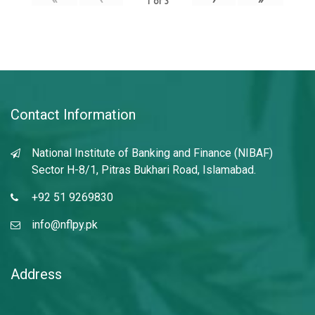
1
of
3
Contact Information
National Institute of Banking and Finance (NIBAF)
Sector H-8/1, Pitras Bukhari Road, Islamabad.
+92 51 9269830
info@nflpy.pk
Address