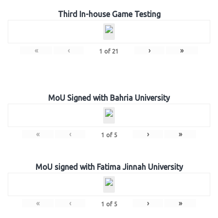
Third In-house Game Testing
«
‹
›
»
1
of
21
MoU Signed with Bahria University
«
‹
›
»
1
of
5
MoU signed with Fatima Jinnah University
«
‹
›
»
1
of
5