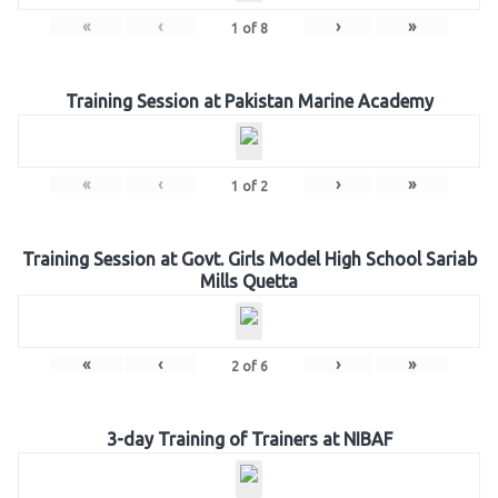
«
‹
›
»
1
of
8
Training Session at Pakistan Marine Academy
«
‹
›
»
1
of
2
Training Session at Govt. Girls Model High School Sariab
Mills Quetta
«
‹
›
»
2
of
6
3-day Training of Trainers at NIBAF