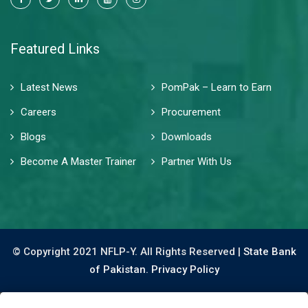
Featured Links
Latest News
PomPak – Learn to Earn
Careers
Procurement
Blogs
Downloads
Become A Master Trainer
Partner With Us
© Copyright 2021 NFLP-Y. All Rights Reserved |
State Bank
of Pakistan.
Privacy Policy