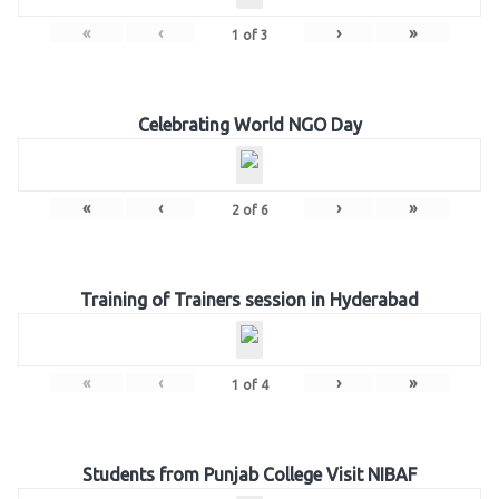
«
‹
›
»
1
of
3
Celebrating World NGO Day
«
‹
›
»
2
of
6
Training of Trainers session in Hyderabad
«
‹
›
»
1
of
4
Students from Punjab College Visit NIBAF