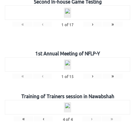
Second In-house Game Testing
«
‹
›
»
1
of
17
1st Annual Meeting of NFLP-Y
«
‹
›
»
1
of
15
Training of Trainers session in Nawabshah
«
‹
›
»
4
of
4