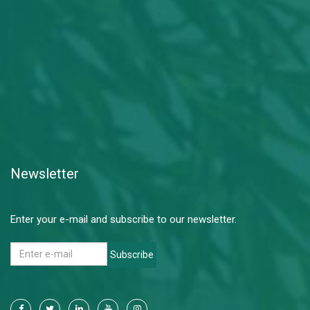
Newsletter
Enter your e-mail and subscribe to our newsletter.
Subscribe