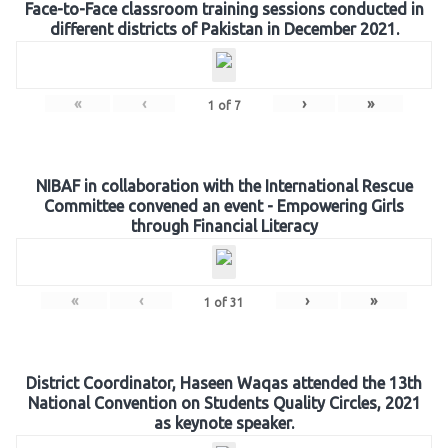
Face-to-Face classroom training sessions conducted in
different districts of Pakistan in December 2021.
«
‹
›
»
1
of
7
NIBAF in collaboration with the International Rescue
Committee convened an event - Empowering Girls
through Financial Literacy
«
‹
›
»
1
of
31
District Coordinator, Haseen Waqas attended the 13th
National Convention on Students Quality Circles, 2021
as keynote speaker.