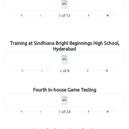
«
‹
›
»
1
of
13
Training at Sindhiana Bright Beginnings High School,
Hyderabad
«
‹
›
»
1
of
8
Fourth In-house Game Testing
«
‹
›
»
1
of
24