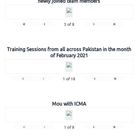
newly joined team members
«
‹
›
»
3
of
8
Training Sessions from all across Pakistan in the month
of February 2021
«
‹
›
»
1
of
18
Mou with ICMA
«
‹
›
»
1
of
8