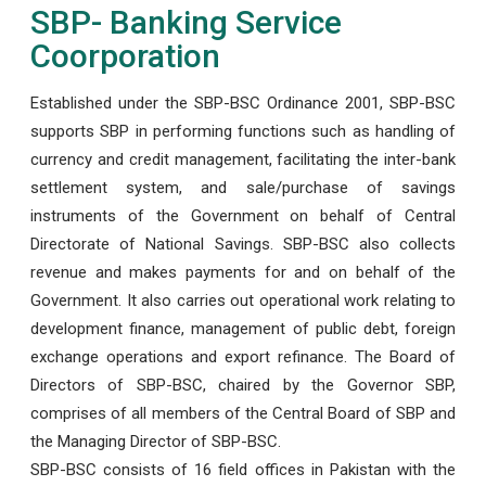
SBP- Banking Service
Coorporation
Established under the SBP-BSC Ordinance 2001, SBP-BSC
supports SBP in performing functions such as handling of
currency and credit management, facilitating the inter-bank
settlement system, and sale/purchase of savings
instruments of the Government on behalf of Central
Directorate of National Savings. SBP-BSC also collects
revenue and makes payments for and on behalf of the
Government. It also carries out operational work relating to
development finance, management of public debt, foreign
exchange operations and export refinance. The Board of
Directors of SBP-BSC, chaired by the Governor SBP,
comprises of all members of the Central Board of SBP and
the Managing Director of SBP-BSC.
SBP-BSC consists of 16 field offices in Pakistan with the