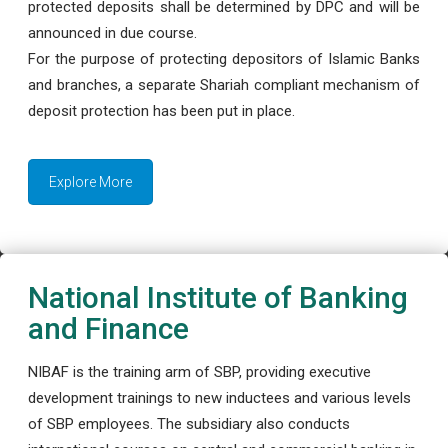
protected deposits shall be determined by DPC and will be
announced in due course.
For the purpose of protecting depositors of Islamic Banks
and branches, a separate Shariah compliant mechanism of
deposit protection has been put in place.
Explore More
National Institute of Banking
and Finance
NIBAF is the training arm of SBP, providing executive
development trainings to new inductees and various levels
of SBP employees. The subsidiary also conducts