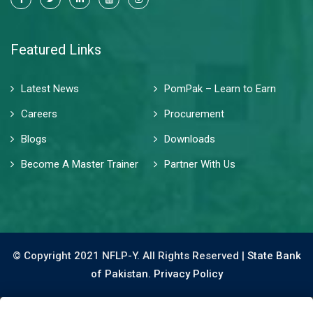
Featured Links
Latest News
PomPak – Learn to Earn
Careers
Procurement
Blogs
Downloads
Become A Master Trainer
Partner With Us
© Copyright 2021 NFLP-Y. All Rights Reserved |
State Bank
of Pakistan.
Privacy Policy