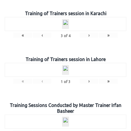
Training of Trainers session in Karachi
«
‹
›
»
3
of
4
Training of Trainers session in Lahore
«
‹
›
»
1
of
3
Training Sessions Conducted by Master Trainer Irfan
Basheer