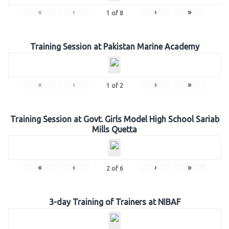
«
‹
›
»
1
of
8
Training Session at Pakistan Marine Academy
«
‹
›
»
1
of
2
Training Session at Govt. Girls Model High School Sariab
Mills Quetta
«
‹
›
»
2
of
6
3-day Training of Trainers at NIBAF