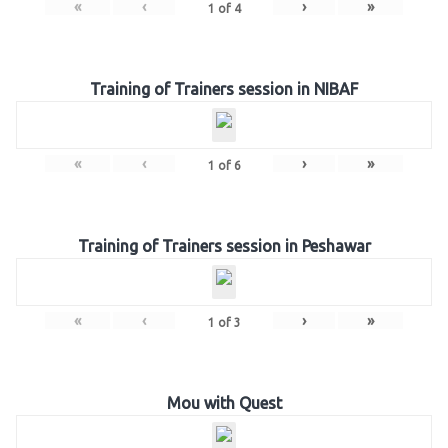
«
‹
›
»
1
of
4
Training of Trainers session in NIBAF
«
‹
›
»
1
of
6
Training of Trainers session in Peshawar
«
‹
›
»
1
of
3
Mou with Quest