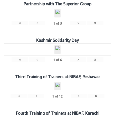
Partnership with The Superior Group
«
‹
›
»
1
of
5
Kashmir Solidarity Day
«
‹
›
»
1
of
6
Third Training of Trainers at NIBAF, Peshawar
«
‹
›
»
1
of
12
Fourth Training of Trainers at NIBAF, Karachi