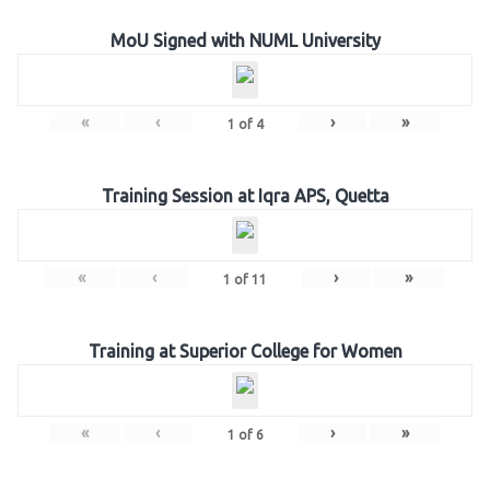
MoU Signed with NUML University
«
‹
›
»
1
of
4
Training Session at Iqra APS, Quetta
«
‹
›
»
1
of
11
Training at Superior College for Women
«
‹
›
»
1
of
6