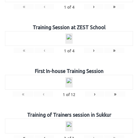
«
‹
›
»
1
of
4
Training Session at ZEST School
«
‹
›
»
1
of
4
First In-house Training Session
«
‹
›
»
1
of
12
Training of Trainers session in Sukkur
«
‹
›
»