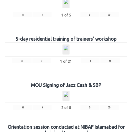
«
‹
›
»
1
of
5
5-day residential training of trainers’ workshop
«
‹
›
»
1
of
21
MOU Signing of Jazz Cash & SBP
«
‹
›
»
2
of
8
Orientation session conducted at NIBAF Islamabad for