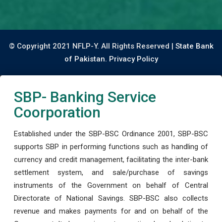
© Copyright 2021 NFLP-Y. All Rights Reserved |
State Bank
of Pakistan.
Privacy Policy
SBP- Banking Service
Coorporation
Established under the SBP-BSC Ordinance 2001, SBP-BSC
supports SBP in performing functions such as handling of
currency and credit management, facilitating the inter-bank
settlement system, and sale/purchase of savings
instruments of the Government on behalf of Central
Directorate of National Savings. SBP-BSC also collects
revenue and makes payments for and on behalf of the