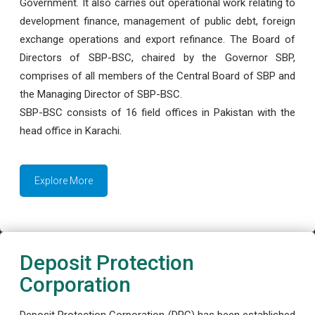
Government. It also carries out operational work relating to
development finance, management of public debt, foreign
exchange operations and export refinance. The Board of
Directors of SBP-BSC, chaired by the Governor SBP,
comprises of all members of the Central Board of SBP and
the Managing Director of SBP-BSC.
SBP-BSC consists of 16 field offices in Pakistan with the
head office in Karachi.
Explore More
Deposit Protection
Corporation
Deposit Protection Corporation (DPC) has been established