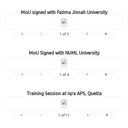
MoU signed with Fatima Jinnah University
«
‹
›
»
1
of
5
MoU Signed with NUML University
«
‹
›
»
1
of
4
Training Session at Iqra APS, Quetta
«
‹
›
»
1
of
11