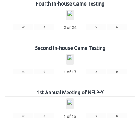
Fourth In-house Game Testing
«
‹
›
»
2
of
24
Second In-house Game Testing
«
‹
›
»
1
of
17
1st Annual Meeting of NFLP-Y
«
‹
›
»
1
of
15