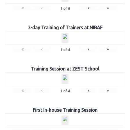
«
‹
›
»
1
of
6
3-day Training of Trainers at NIBAF
«
‹
›
»
1
of
4
Training Session at ZEST School
«
‹
›
»
1
of
4
First In-house Training Session