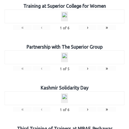
Training at Superior College for Women
«
‹
›
»
1
of
6
Partnership with The Superior Group
«
‹
›
»
1
of
5
Kashmir Solidarity Day
«
‹
›
»
1
of
6
Third Training of Trainers at NIBAF, Peshawar