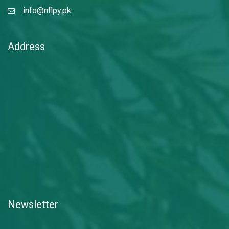
info@nflpy.pk
Address
Newsletter