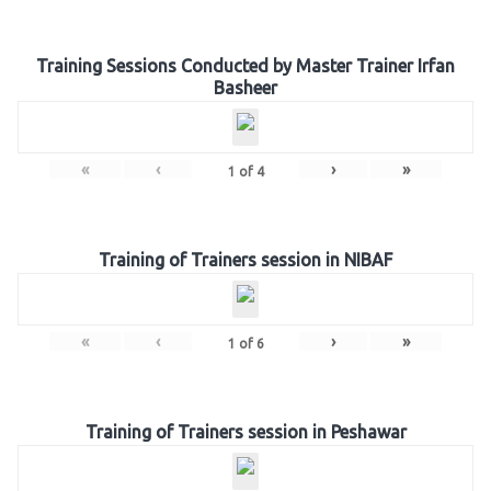
Training Sessions Conducted by Master Trainer Irfan
Basheer
«
‹
›
»
1
of
4
Training of Trainers session in NIBAF
«
‹
›
»
1
of
6
Training of Trainers session in Peshawar