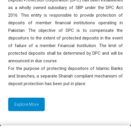
as a wholly owned subsidiary of SBP under the DPC Act
2016. This entity is responsible to provide protection of
deposits of member financial institutions operating in
Pakistan. The objective of DPC is to compensate the
depositors to the extent of protected deposits in the event
of failure of a member Financial Institution. The limit of
protected deposits shall be determined by DPC and will be
announced in due course.
For the purpose of protecting depositors of Islamic Banks
and branches, a separate Shariah compliant mechanism of
deposit protection has been put in place.
Explore More