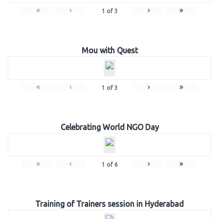
«
‹
›
»
1
of
3
Mou with Quest
«
‹
›
»
1
of
3
Celebrating World NGO Day
«
‹
›
»
1
of
6
Training of Trainers session in Hyderabad