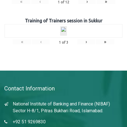
«
‹
›
»
1
of
12
Training of Trainers session in Sukkur
«
‹
›
»
1
of
3
Contact Information
National Institute of Banking and Finance (NIBAF)
Sector H-8/1, Pitras Bukhari Road, Islamabad.
+92 51 9269830