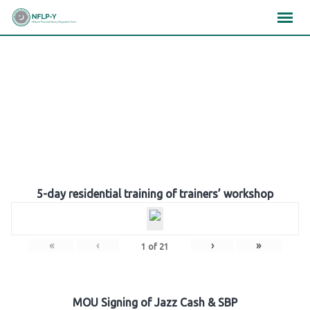
Skip
×
×
×
to
content
Gallery
5-day residential training of trainers’ workshop
«
‹
›
»
1
of
21
MOU Signing of Jazz Cash & SBP