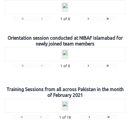
«
‹
›
»
1
of
8
Orientation session conducted at NIBAF Islamabad for
newly joined team members
«
‹
›
»
1
of
8
Training Sessions from all across Pakistan in the month
of February 2021
«
‹
›
»
1
of
18