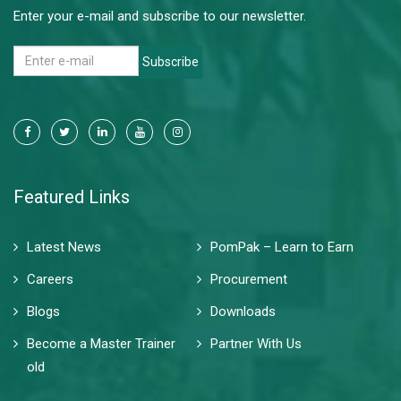
Enter your e-mail and subscribe to our newsletter.
Subscribe
Featured Links
Latest News
PomPak – Learn to Earn
Careers
Procurement
Blogs
Downloads
Become a Master Trainer
Partner With Us
old