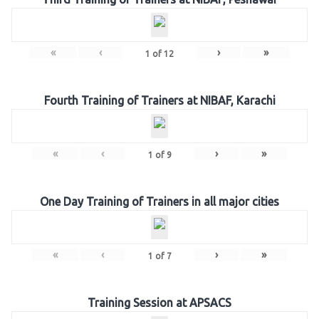
«
‹
›
»
1
of
12
Fourth Training of Trainers at NIBAF, Karachi
«
‹
›
»
1
of
9
One Day Training of Trainers in all major cities
«
‹
›
»
1
of
7
Training Session at APSACS