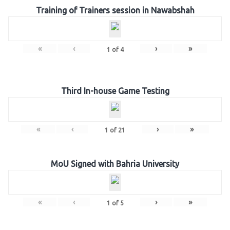
Training of Trainers session in Nawabshah
«
‹
›
»
1
of
4
Third In-house Game Testing
«
‹
›
»
1
of
21
MoU Signed with Bahria University
«
‹
›
»
1
of
5