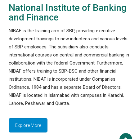
National Institute of Banking
and Finance
NIBAF is the training arm of SBP, providing executive
development trainings to new inductees and various levels
of SBP employees. The subsidiary also conducts
international courses on central and commercial banking in
collaboration with the federal Government. Furthermore,
NIBAF offers training to SBP-BSC and other financial
institutions. NIBAF is incorporated under Companies
Ordinance, 1984 and has a separate Board of Directors.
NIBAF is located in Islamabad with campuses in Karachi,
Lahore, Peshawar and Quetta.
Explore More