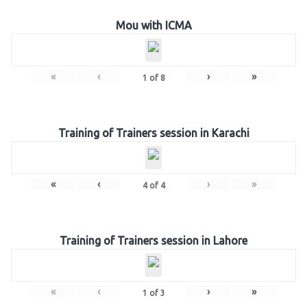
Mou with ICMA
«
‹
›
»
1
of
8
Training of Trainers session in Karachi
«
‹
›
»
4
of
4
Training of Trainers session in Lahore
«
‹
›
»
1
of
3