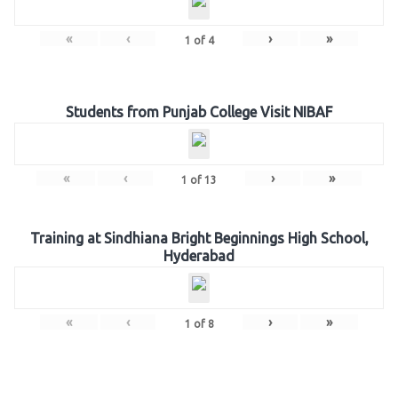
«
‹
›
»
1
of
4
Students from Punjab College Visit NIBAF
«
‹
›
»
1
of
13
Training at Sindhiana Bright Beginnings High School,
Hyderabad
«
‹
›
»
1
of
8