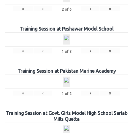
«
‹
›
»
2
of
6
Training Session at Peshawar Model School
«
‹
›
»
1
of
8
Training Session at Pakistan Marine Academy
«
‹
›
»
1
of
2
Training Session at Govt. Girls Model High School Sariab
Mills Quetta