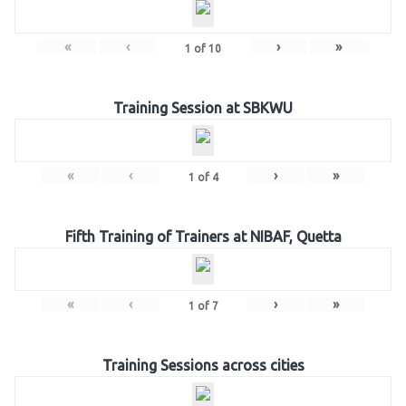
«
‹
›
»
1
of
10
Training Session at SBKWU
«
‹
›
»
1
of
4
Fifth Training of Trainers at NIBAF, Quetta
«
‹
›
»
1
of
7
Training Sessions across cities