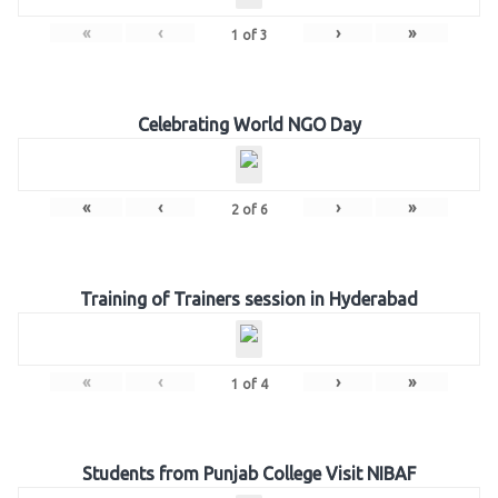
«
‹
›
»
1
of
3
Celebrating World NGO Day
«
‹
›
»
2
of
6
Training of Trainers session in Hyderabad
«
‹
›
»
1
of
4
Students from Punjab College Visit NIBAF