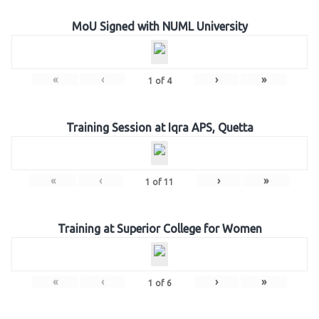
MoU Signed with NUML University
«
‹
›
»
1
of
4
Training Session at Iqra APS, Quetta
«
‹
›
»
1
of
11
Training at Superior College for Women
«
‹
›
»
1
of
6