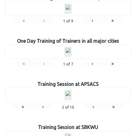
«
‹
›
»
1
of
9
One Day Training of Trainers in all major cities
«
‹
›
»
1
of
7
Training Session at APSACS
«
‹
›
»
2
of
10
Training Session at SBKWU