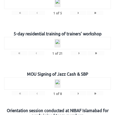
«
‹
›
»
1
of
5
5-day residential training of trainers’ workshop
«
‹
›
»
1
of
21
MOU Signing of Jazz Cash & SBP
«
‹
›
»
1
of
8
Orientation session conducted at NIBAF Islamabad for