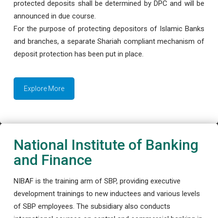
protected deposits shall be determined by DPC and will be
announced in due course.
For the purpose of protecting depositors of Islamic Banks
and branches, a separate Shariah compliant mechanism of
deposit protection has been put in place.
Explore More
National Institute of Banking
and Finance
NIBAF is the training arm of SBP, providing executive
development trainings to new inductees and various levels
of SBP employees. The subsidiary also conducts