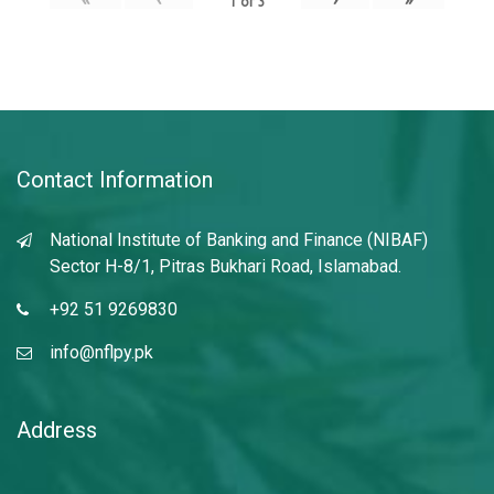
1
of
3
Contact Information
National Institute of Banking and Finance (NIBAF)
Sector H-8/1, Pitras Bukhari Road, Islamabad.
+92 51 9269830
info@nflpy.pk
Address