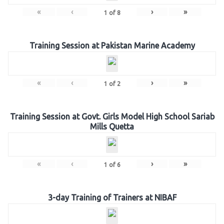
«
‹
›
»
1
of
8
Training Session at Pakistan Marine Academy
«
‹
›
»
1
of
2
Training Session at Govt. Girls Model High School Sariab
Mills Quetta
«
‹
›
»
1
of
6
3-day Training of Trainers at NIBAF