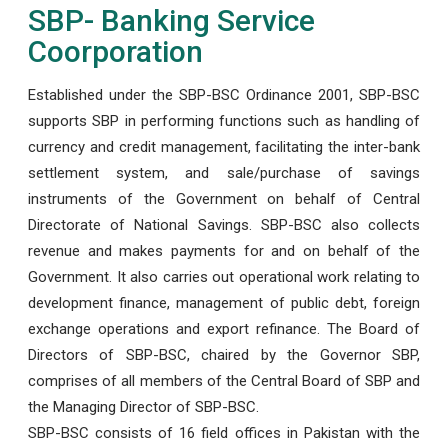
SBP- Banking Service
Coorporation
Established under the SBP-BSC Ordinance 2001, SBP-BSC
supports SBP in performing functions such as handling of
currency and credit management, facilitating the inter-bank
settlement system, and sale/purchase of savings
instruments of the Government on behalf of Central
Directorate of National Savings. SBP-BSC also collects
revenue and makes payments for and on behalf of the
Government. It also carries out operational work relating to
development finance, management of public debt, foreign
exchange operations and export refinance. The Board of
Directors of SBP-BSC, chaired by the Governor SBP,
comprises of all members of the Central Board of SBP and
the Managing Director of SBP-BSC.
SBP-BSC consists of 16 field offices in Pakistan with the