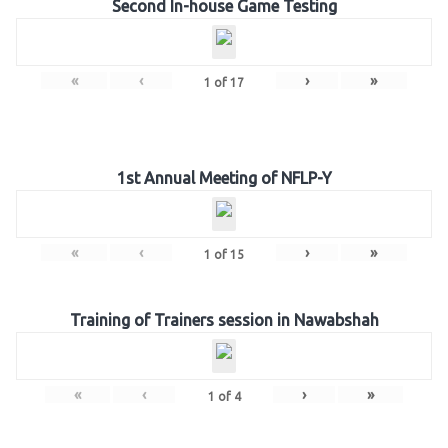
Second In-house Game Testing
«
‹
›
»
1
of
17
1st Annual Meeting of NFLP-Y
«
‹
›
»
1
of
15
Training of Trainers session in Nawabshah
«
‹
›
»
1
of
4