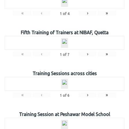
«
‹
›
»
1
of
4
Fifth Training of Trainers at NIBAF, Quetta
«
‹
›
»
1
of
7
Training Sessions across cities
«
‹
›
»
1
of
6
Training Session at Peshawar Model School