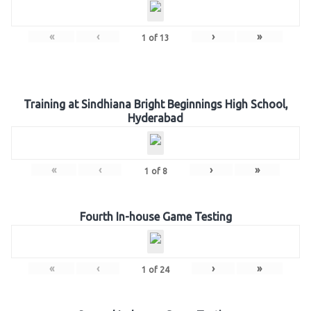
«
‹
›
»
1
of
13
Training at Sindhiana Bright Beginnings High School,
Hyderabad
«
‹
›
»
1
of
8
Fourth In-house Game Testing
«
‹
›
»
1
of
24