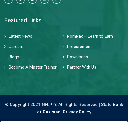
Featured Links
Latest News
PomPak – Learn to Earn
Careers
Procurement
Blogs
Downloads
Become A Master Trainer
Partner With Us
© Copyright 2021 NFLP-Y. All Rights Reserved |
State Bank
of Pakistan.
Privacy Policy