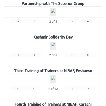
Partnership with The Superior Group
«
‹
›
»
2
of
5
Kashmir Solidarity Day
«
‹
›
»
2
of
6
Third Training of Trainers at NIBAF, Peshawar
«
‹
›
»
1
of
12
Fourth Training of Trainers at NIBAF, Karachi