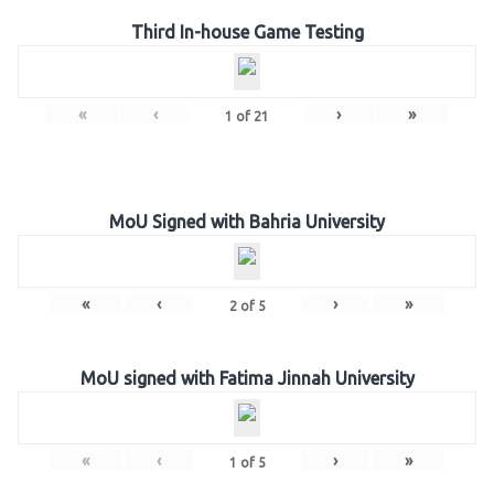
Third In-house Game Testing
«
‹
›
»
1
of
21
MoU Signed with Bahria University
«
‹
›
»
2
of
5
MoU signed with Fatima Jinnah University
«
‹
›
»
1
of
5