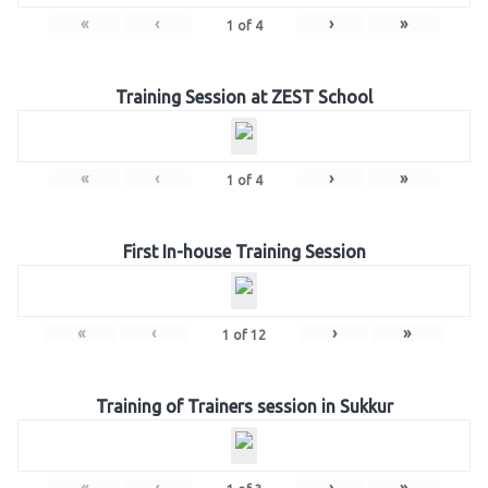
«
‹
›
»
1
of
4
Training Session at ZEST School
«
‹
›
»
1
of
4
First In-house Training Session
«
‹
›
»
1
of
12
Training of Trainers session in Sukkur
«
‹
›
»