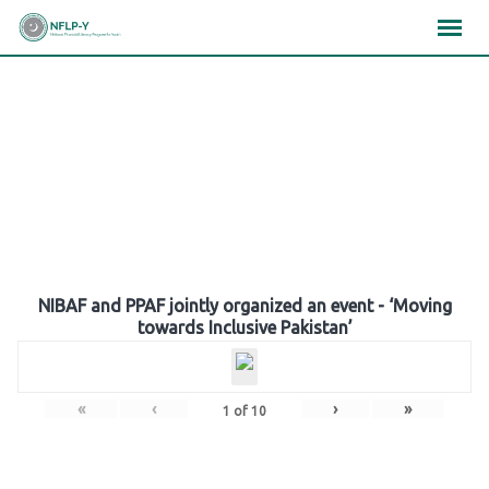
Skip
×
×
×
to
content
Gallery
NIBAF and PPAF jointly organized an event - ‘Moving
towards Inclusive Pakistan’
«
‹
›
»
1
of
10