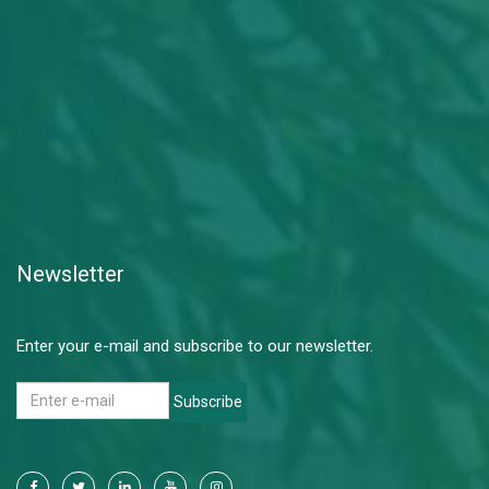
Newsletter
Enter your e-mail and subscribe to our newsletter.
Subscribe