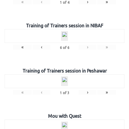
«
‹
›
»
1
of
4
Training of Trainers session in NIBAF
«
‹
›
»
6
of
6
Training of Trainers session in Peshawar
«
‹
›
»
1
of
3
Mou with Quest