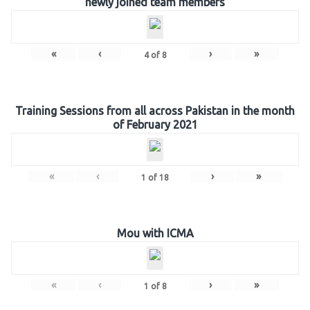
newly joined team members
«
‹
›
»
4
of
8
Training Sessions from all across Pakistan in the month
of February 2021
«
‹
›
»
1
of
18
Mou with ICMA
«
‹
›
»
1
of
8