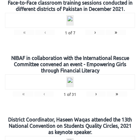
Face-to-Face classroom training sessions conducted in
different districts of Pakistan in December 2021.
«
‹
›
»
1
of
7
NIBAF in collaboration with the International Rescue
Committee convened an event - Empowering Girls
through Financial Literacy
«
‹
›
»
1
of
31
District Coordinator, Haseen Waqas attended the 13th
National Convention on Students Quality Circles, 2021
as keynote speaker.