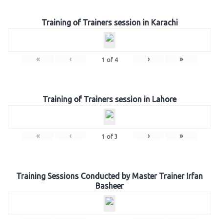
Training of Trainers session in Karachi
«
‹
›
»
1
of
4
Training of Trainers session in Lahore
«
‹
›
»
1
of
3
Training Sessions Conducted by Master Trainer Irfan
Basheer