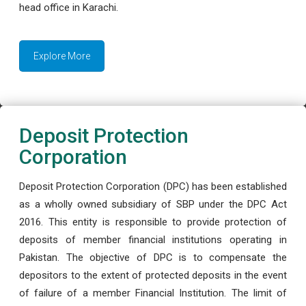
head office in Karachi.
Explore More
Deposit Protection
Corporation
Deposit Protection Corporation (DPC) has been established
as a wholly owned subsidiary of SBP under the DPC Act
2016. This entity is responsible to provide protection of
deposits of member financial institutions operating in
Pakistan. The objective of DPC is to compensate the
depositors to the extent of protected deposits in the event
of failure of a member Financial Institution. The limit of