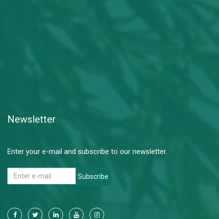
Newsletter
Enter your e-mail and subscribe to our newsletter.
Subscribe