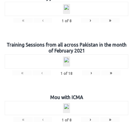
«
‹
›
»
1
of
8
Training Sessions from all across Pakistan in the month
of February 2021
«
‹
›
»
1
of
18
Mou with ICMA
«
‹
›
»
1
of
8