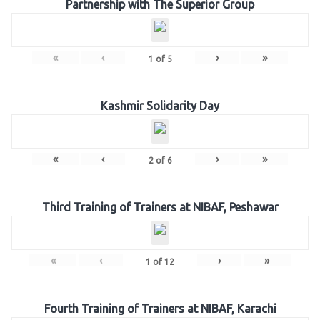
Partnership with The Superior Group
«
‹
›
»
1
of
5
Kashmir Solidarity Day
«
‹
›
»
2
of
6
Third Training of Trainers at NIBAF, Peshawar
«
‹
›
»
1
of
12
Fourth Training of Trainers at NIBAF, Karachi