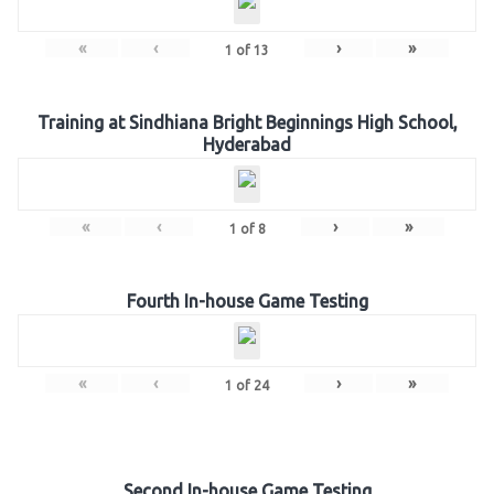
«
‹
›
»
1
of
13
Training at Sindhiana Bright Beginnings High School,
Hyderabad
«
‹
›
»
1
of
8
Fourth In-house Game Testing
«
‹
›
»
1
of
24
Second In-house Game Testing