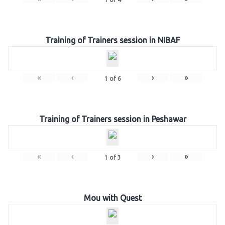
Training of Trainers session in NIBAF
«
‹
›
»
1
of
6
Training of Trainers session in Peshawar
«
‹
›
»
1
of
3
Mou with Quest