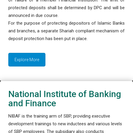
protected deposits shall be determined by DPC and will be
announced in due course.
For the purpose of protecting depositors of Islamic Banks
and branches, a separate Shariah compliant mechanism of
deposit protection has been put in place.
Explore More
National Institute of Banking
and Finance
NIBAF is the training arm of SBP, providing executive
development trainings to new inductees and various levels
of SBP employees. The subsidiary also conducts