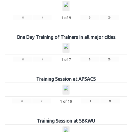
«
‹
›
»
1
of
9
One Day Training of Trainers in all major cities
«
‹
›
»
1
of
7
Training Session at APSACS
«
‹
›
»
1
of
10
Training Session at SBKWU