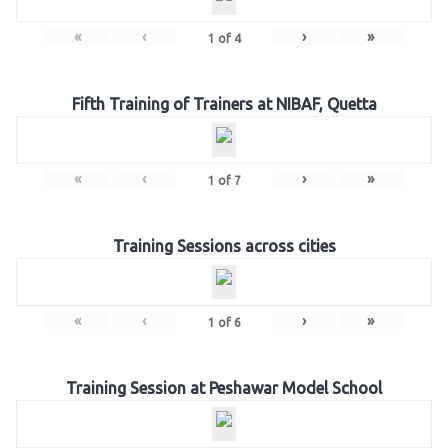
«
‹
›
»
1
of
4
Fifth Training of Trainers at NIBAF, Quetta
«
‹
›
»
1
of
7
Training Sessions across cities
«
‹
›
»
1
of
6
Training Session at Peshawar Model School