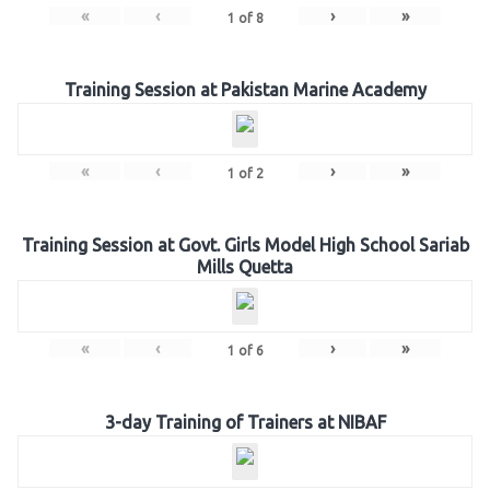
«
‹
›
»
1
of
8
Training Session at Pakistan Marine Academy
«
‹
›
»
1
of
2
Training Session at Govt. Girls Model High School Sariab
Mills Quetta
«
‹
›
»
1
of
6
3-day Training of Trainers at NIBAF