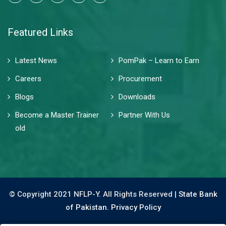
Featured Links
Latest News
PomPak – Learn to Earn
Careers
Procurement
Blogs
Downloads
Become a Master Trainer
Partner With Us
old
© Copyright 2021 NFLP-Y. All Rights Reserved |
State Bank
of Pakistan.
Privacy Policy