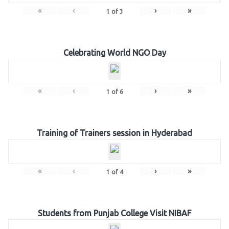
«
‹
›
»
1
of
3
Celebrating World NGO Day
«
‹
›
»
1
of
6
Training of Trainers session in Hyderabad
«
‹
›
»
1
of
4
Students from Punjab College Visit NIBAF