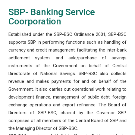
SBP- Banking Service
Coorporation
Established under the SBP-BSC Ordinance 2001, SBP-BSC
supports SBP in performing functions such as handling of
currency and credit management, facilitating the inter-bank
settlement system, and sale/purchase of savings
instruments of the Government on behalf of Central
Directorate of National Savings. SBP-BSC also collects
revenue and makes payments for and on behalf of the
Government. It also carries out operational work relating to
development finance, management of public debt, foreign
exchange operations and export refinance. The Board of
Directors of SBP-BSC, chaired by the Governor SBP,
comprises of all members of the Central Board of SBP and
the Managing Director of SBP-BSC.