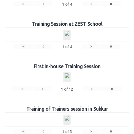
«
‹
›
»
1
of
4
Training Session at ZEST School
«
‹
›
»
1
of
4
First In-house Training Session
«
‹
›
»
1
of
12
Training of Trainers session in Sukkur
«
‹
›
»
1
of
3