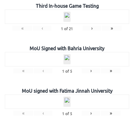
Third In-house Game Testing
«
‹
›
»
1
of
21
MoU Signed with Bahria University
«
‹
›
»
1
of
5
MoU signed with Fatima Jinnah University
«
‹
›
»
1
of
5