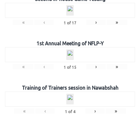
«
‹
›
»
1
of
17
1st Annual Meeting of NFLP-Y
«
‹
›
»
1
of
15
Training of Trainers session in Nawabshah
«
‹
›
»
1
of
4