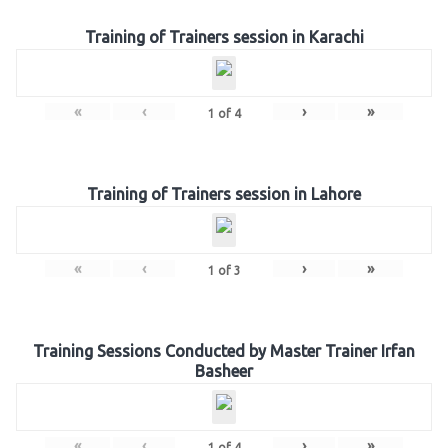
Training of Trainers session in Karachi
«
‹
›
»
1
of
4
Training of Trainers session in Lahore
«
‹
›
»
1
of
3
Training Sessions Conducted by Master Trainer Irfan
Basheer
«
‹
›
»
1
of
4