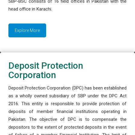
SBP-BSC consists of 16 field offices in Pakistan with the
head office in Karachi.
Explore More
Deposit Protection
Corporation
Deposit Protection Corporation (DPC) has been established
as a wholly owned subsidiary of SBP under the DPC Act
2016. This entity is responsible to provide protection of
deposits of member financial institutions operating in
Pakistan. The objective of DPC is to compensate the
depositors to the extent of protected deposits in the event
of failure of a member Financial Institution. The limit of