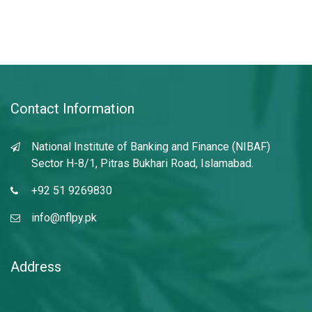
Contact Information
National Institute of Banking and Finance (NIBAF)
Sector H-8/1, Pitras Bukhari Road, Islamabad.
+92 51 9269830
info@nflpy.pk
Address