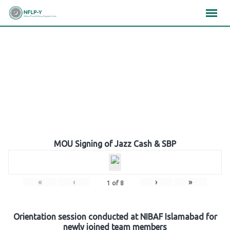
Skip
×
×
×
to
content
Gallery
MOU Signing of Jazz Cash & SBP
«
‹
›
»
1
of
8
Orientation session conducted at NIBAF Islamabad for
newly joined team members