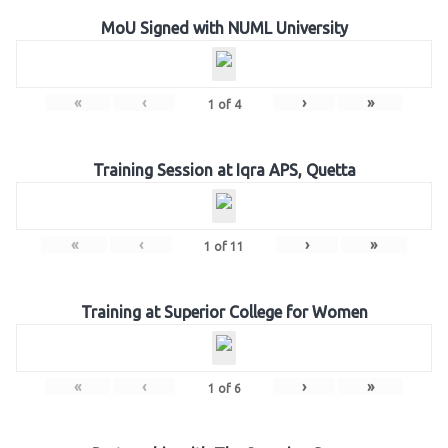
MoU Signed with NUML University
«
‹
›
»
1
of
4
Training Session at Iqra APS, Quetta
«
‹
›
»
1
of
11
Training at Superior College for Women
«
‹
›
»
1
of
6