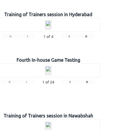
Training of Trainers session in Hyderabad
«
‹
›
»
1
of
4
Fourth In-house Game Testing
«
‹
›
»
1
of
24
Training of Trainers session in Nawabshah