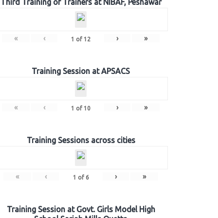
Third Training of Trainers at NIBAF, Peshawar
«
‹
›
»
1
of
12
Training Session at APSACS
«
‹
›
»
1
of
10
Training Sessions across cities
«
‹
›
»
1
of
6
Training Session at Govt. Girls Model High