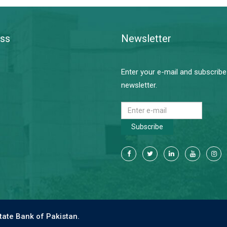
ss
Newsletter
Enter your e-mail and subscribe
newsletter.
Subscribe
tate Bank of Pakistan.