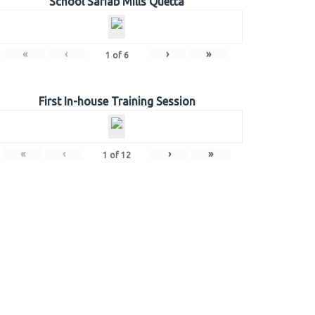
School Sariab Mills Quetta
«
‹
›
»
1
of
6
First In-house Training Session
«
‹
›
»
1
of
12