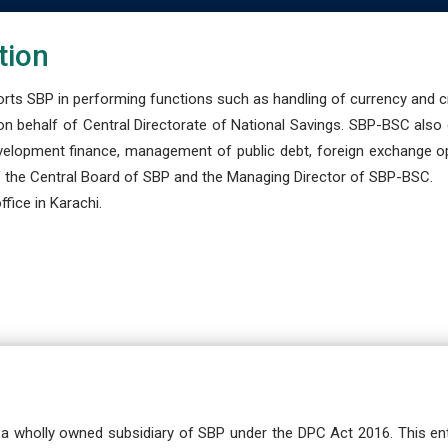
tion
s SBP in performing functions such as handling of currency and cre
n behalf of Central Directorate of National Savings. SBP-BSC also
development finance, management of public debt, foreign exchange o
 the Central Board of SBP and the Managing Director of SBP-BSC.
fice in Karachi.
a wholly owned subsidiary of SBP under the DPC Act 2016. This ent