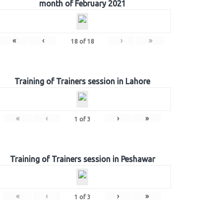
month of February 2021
«
‹
›
»
18
of
18
Training of Trainers session in Lahore
«
‹
›
»
1
of
3
Training of Trainers session in Peshawar
«
‹
›
»
1
of
3