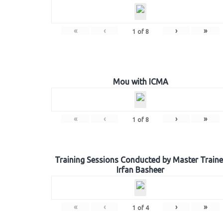
«
‹
›
»
1
of
8
Mou with ICMA
«
‹
›
»
1
of
8
Training Sessions Conducted by Master Traine
Irfan Basheer
«
‹
›
»
1
of
4