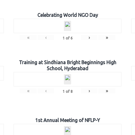
Celebrating World NGO Day
«
‹
›
»
1
of
6
Training at Sindhiana Bright Beginnings High
School, Hyderabad
«
‹
›
»
1
of
8
1st Annual Meeting of NFLP-Y