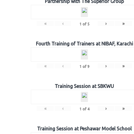
Partnership with The Superior Group
«
‹
›
»
1
of
5
Fourth Training of Trainers at NIBAF, Karachi
«
‹
›
»
1
of
9
Training Session at SBKWU
«
‹
›
»
1
of
4
Training Session at Peshawar Model School