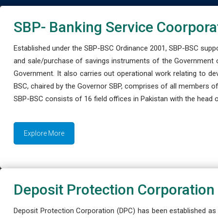
SBP- Banking Service Coorpora
Established under the SBP-BSC Ordinance 2001, SBP-BSC support
and sale/purchase of savings instruments of the Government o
Government. It also carries out operational work relating to 
BSC, chaired by the Governor SBP, comprises of all members of
SBP-BSC consists of 16 field offices in Pakistan with the head of
Explore More
Deposit Protection Corporation
Deposit Protection Corporation (DPC) has been established as 