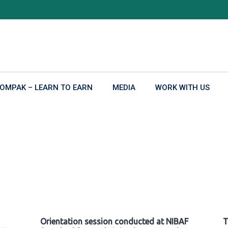
OMPAK – LEARN TO EARN
MEDIA
WORK WITH US
Orientation session conducted at NIBAF
T