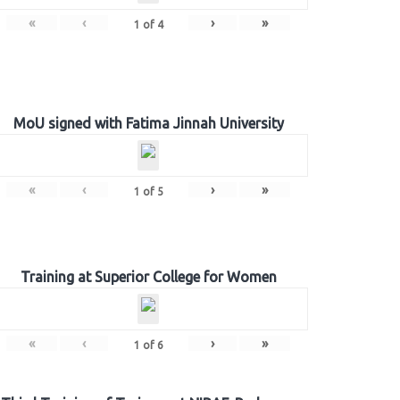
«
‹
›
»
1
of
4
MoU signed with Fatima Jinnah University
«
‹
›
»
1
of
5
Training at Superior College for Women
«
‹
›
»
1
of
6