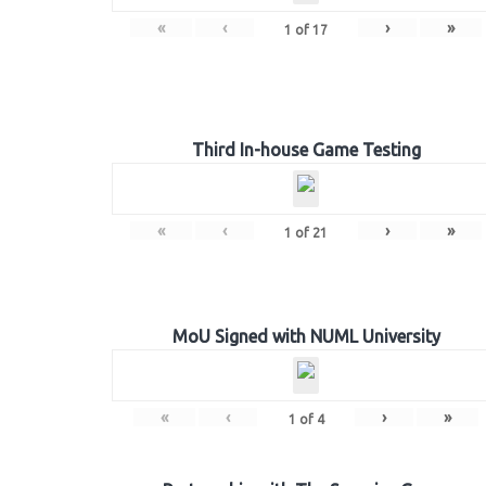
«
‹
›
»
1
of
17
Third In-house Game Testing
«
‹
›
»
1
of
21
MoU Signed with NUML University
«
‹
›
»
1
of
4