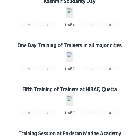
Kashmir Solidarity Day
«
‹
›
»
1
of
6
One Day Training of Trainers in all major cities
«
‹
›
»
1
of
7
Fifth Training of Trainers at NIBAF, Quetta
«
‹
›
»
1
of
7
Training Session at Pakistan Marine Academy