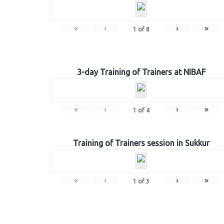
«
‹
›
»
1
of
8
3-day Training of Trainers at NIBAF
«
‹
›
»
1
of
4
Training of Trainers session in Sukkur
«
‹
›
»
1
of
3