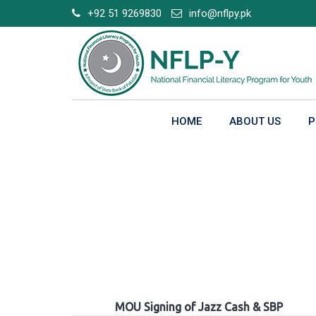
Skip
+92 51 9269830
info@nflpy.pk
to
content
HOME
ABOUT US
P
Gallery
MOU Signing of Jazz Cash & SBP