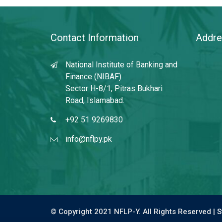
Contact Information
Addre
National Institute of Banking and
Finance (NIBAF)
Sector H-8/1, Pitras Bukhari
Road, Islamabad.
+92 51 9269830
info@nflpy.pk
© Copyright 2021 NFLP-Y. All Rights Reserved |
S