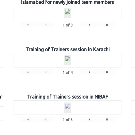
Islamabad for newly joined team members
«
‹
›
»
1
of
8
Training of Trainers session in Karachi
«
‹
›
»
1
of
4
r
Training of Trainers session in NIBAF
«
‹
›
»
1
of
6