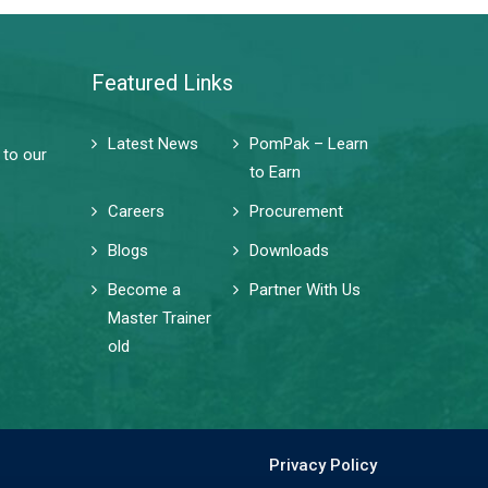
Featured Links
Latest News
PomPak – Learn
 to our
to Earn
Careers
Procurement
Blogs
Downloads
Become a
Partner With Us
Master Trainer
old
Privacy Policy