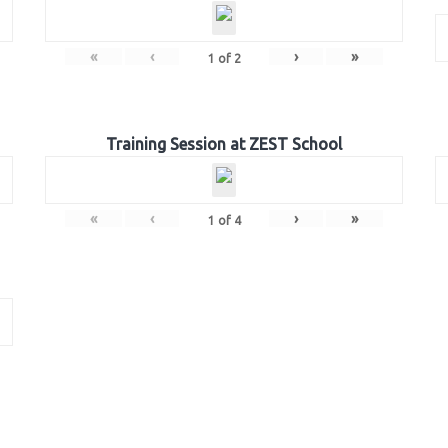
«
‹
›
»
1
of
2
Training Session at ZEST School
«
‹
›
»
1
of
4