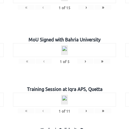
«
‹
›
»
1
of
15
MoU Signed with Bahria University
«
‹
›
»
1
of
5
Training Session at Iqra APS, Quetta
«
‹
›
»
1
of
11