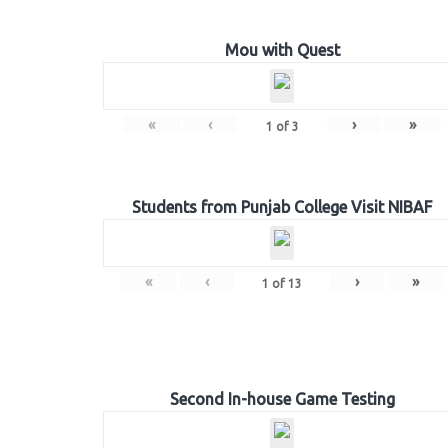
Mou with Quest
«
‹
›
»
1
of
3
Students from Punjab College Visit NIBAF
«
‹
›
»
1
of
13
Second In-house Game Testing