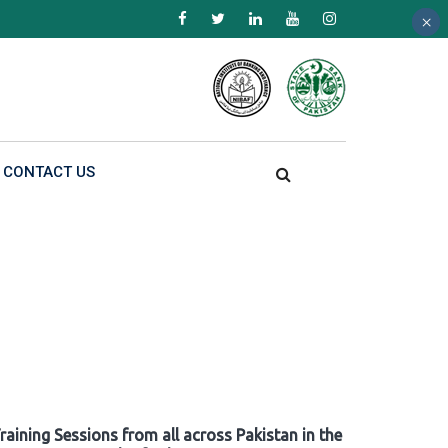
×
×
×
CONTACT US
raining Sessions from all across Pakistan in the