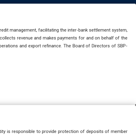
dit management, facilitating the inter-bank settlement system,
 collects revenue and makes payments for and on behalf of the
perations and export refinance. The Board of Directors of SBP-
ity is responsible to provide protection of deposits of member