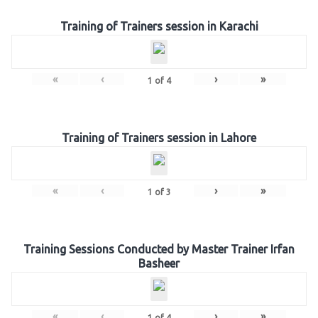
Training of Trainers session in Karachi
«
‹
›
»
1
of
4
Training of Trainers session in Lahore
«
‹
›
»
1
of
3
Training Sessions Conducted by Master Trainer Irfan
Basheer
«
‹
›
»
1
of
4