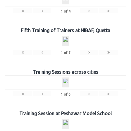
«
‹
›
»
1
of
4
Fifth Training of Trainers at NIBAF, Quetta
«
‹
›
»
1
of
7
Training Sessions across cities
«
‹
›
»
1
of
6
Training Session at Peshawar Model School