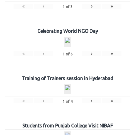
«
‹
›
»
1
of
3
Celebrating World NGO Day
«
‹
›
»
1
of
6
Training of Trainers session in Hyderabad
«
‹
›
»
1
of
4
Students from Punjab College Visit NIBAF