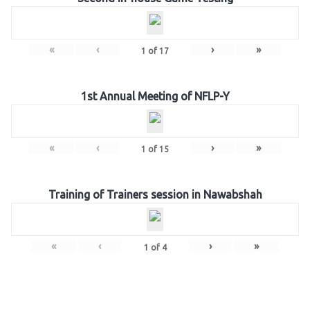
«
‹
›
»
1
of
17
1st Annual Meeting of NFLP-Y
«
‹
›
»
1
of
15
Training of Trainers session in Nawabshah
«
‹
›
»
1
of
4