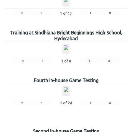
«
‹
›
»
1
of
13
Training at Sindhiana Bright Beginnings High School,
Hyderabad
«
‹
›
»
1
of
8
Fourth In-house Game Testing
«
‹
›
»
1
of
24
Second In-house Game Testing