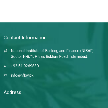
Contact Information
National Institute of Banking and Finance (NIBAF)
Sector H-8/1, Pitras Bukhari Road, Islamabad.
+92 51 9269830
info@nflpy.pk
Address