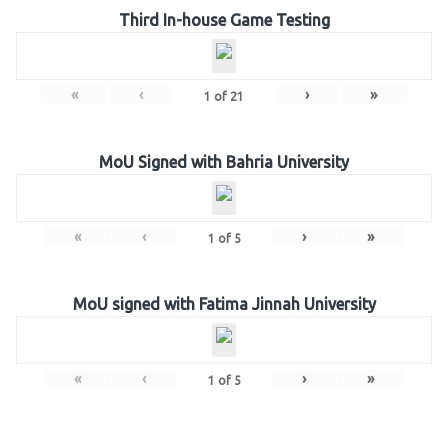
Third In-house Game Testing
«
‹
›
»
1
of
21
MoU Signed with Bahria University
«
‹
›
»
1
of
5
MoU signed with Fatima Jinnah University
«
‹
›
»
1
of
5