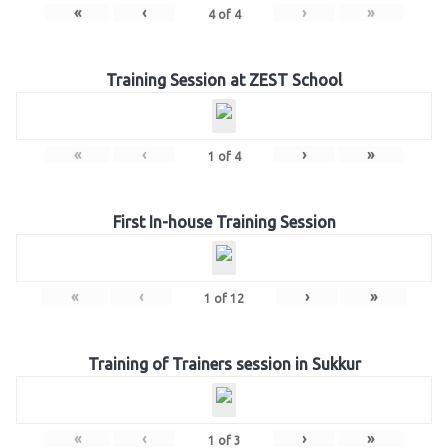
«
‹
›
»
4
of
4
Training Session at ZEST School
«
‹
›
»
1
of
4
First In-house Training Session
«
‹
›
»
1
of
12
Training of Trainers session in Sukkur
«
‹
›
»
1
of
3