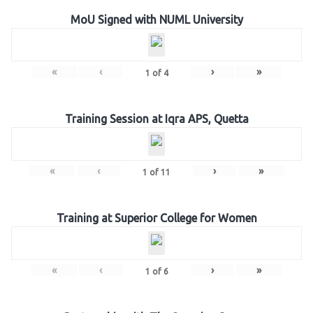
MoU Signed with NUML University
«
‹
›
»
1
of
4
Training Session at Iqra APS, Quetta
«
‹
›
»
1
of
11
Training at Superior College for Women
«
‹
›
»
1
of
6