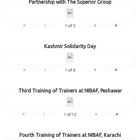
Partnership with The Superior Group
«
‹
›
»
1
of
5
Kashmir Solidarity Day
«
‹
›
»
1
of
6
Third Training of Trainers at NIBAF, Peshawar
«
‹
›
»
1
of
12
Fourth Training of Trainers at NIBAF, Karachi