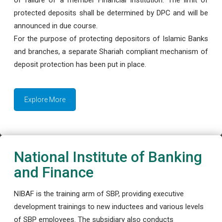
protected deposits shall be determined by DPC and will be
announced in due course.
For the purpose of protecting depositors of Islamic Banks
and branches, a separate Shariah compliant mechanism of
deposit protection has been put in place.
Explore More
National Institute of Banking
and Finance
NIBAF is the training arm of SBP, providing executive
development trainings to new inductees and various levels
of SBP employees. The subsidiary also conducts