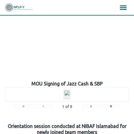
Skip
×
×
×
to
content
Gallery
MOU Signing of Jazz Cash & SBP
«
‹
›
»
1
of
8
Orientation session conducted at NIBAF Islamabad for
newly joined team members