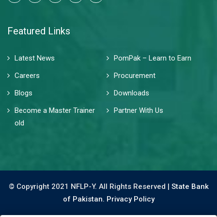
Featured Links
Latest News
PomPak – Learn to Earn
Careers
Procurement
Blogs
Downloads
Become a Master Trainer
Partner With Us
old
© Copyright 2021 NFLP-Y. All Rights Reserved |
State Bank
of Pakistan.
Privacy Policy