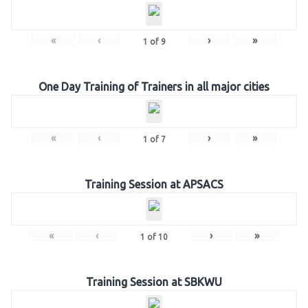
«
‹
›
»
1
of
9
One Day Training of Trainers in all major cities
«
‹
›
»
1
of
7
Training Session at APSACS
«
‹
›
»
1
of
10
Training Session at SBKWU