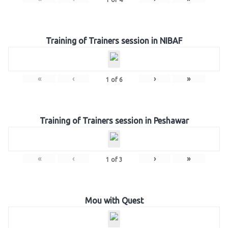
Training of Trainers session in NIBAF
«
‹
›
»
1
of
6
Training of Trainers session in Peshawar
«
‹
›
»
1
of
3
Mou with Quest