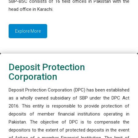
SBP-BSC consists of 16 field offices in Pakistan with the
head office in Karachi.
Explore More
Deposit Protection
Corporation
Deposit Protection Corporation (DPC) has been established
as a wholly owned subsidiary of SBP under the DPC Act
2016. This entity is responsible to provide protection of
deposits of member financial institutions operating in
Pakistan. The objective of DPC is to compensate the
depositors to the extent of protected deposits in the event
of failure of a member Financial Institution. The limit of