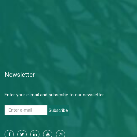
Newsletter
Enter your e-mail and subscribe to our newsletter.
Subscribe