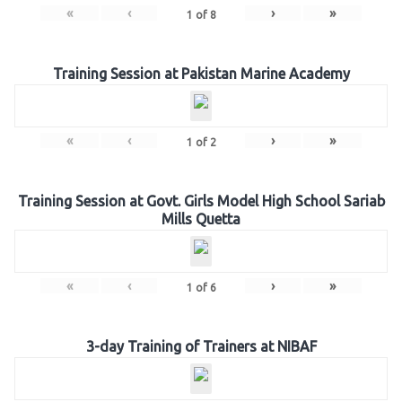
«
‹
›
»
1
of
8
Training Session at Pakistan Marine Academy
«
‹
›
»
1
of
2
Training Session at Govt. Girls Model High School Sariab
Mills Quetta
«
‹
›
»
1
of
6
3-day Training of Trainers at NIBAF