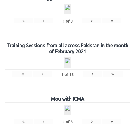
«
‹
›
»
1
of
8
Training Sessions from all across Pakistan in the month
of February 2021
«
‹
›
»
1
of
18
Mou with ICMA
«
‹
›
»
1
of
8