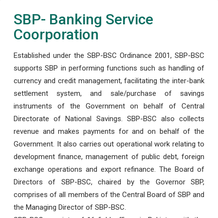
SBP- Banking Service
Coorporation
Established under the SBP-BSC Ordinance 2001, SBP-BSC
supports SBP in performing functions such as handling of
currency and credit management, facilitating the inter-bank
settlement system, and sale/purchase of savings
instruments of the Government on behalf of Central
Directorate of National Savings. SBP-BSC also collects
revenue and makes payments for and on behalf of the
Government. It also carries out operational work relating to
development finance, management of public debt, foreign
exchange operations and export refinance. The Board of
Directors of SBP-BSC, chaired by the Governor SBP,
comprises of all members of the Central Board of SBP and
the Managing Director of SBP-BSC.